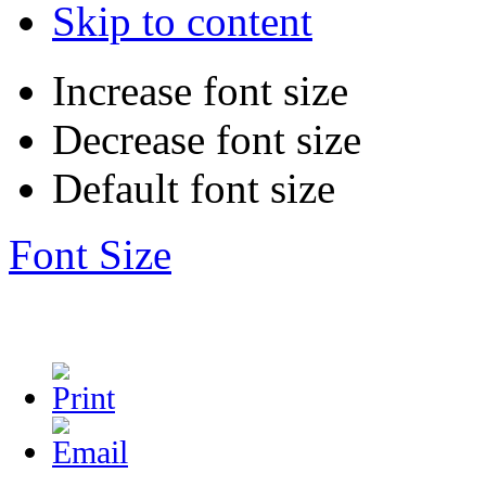
Skip to content
Increase font size
Decrease font size
Default font size
Font Size