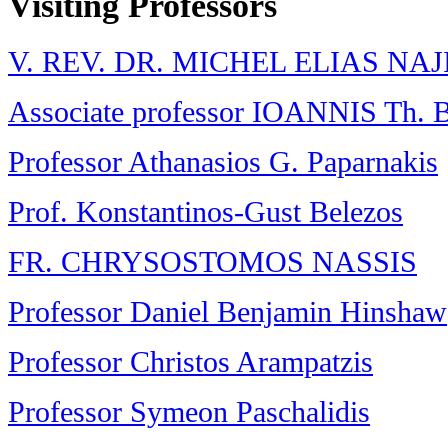
Visiting Professors
V. REV. DR. MICHEL ELIAS NA
Associate professor IOANNIS Th
Professor Athanasios G. Paparnakis
Prof. Konstantinos-Gust Belezos
FR. CHRYSOSTOMOS NASSIS
Professor Daniel Benjamin Hinshaw
Professor Christos Arampatzis
Professor Symeon Paschalidis