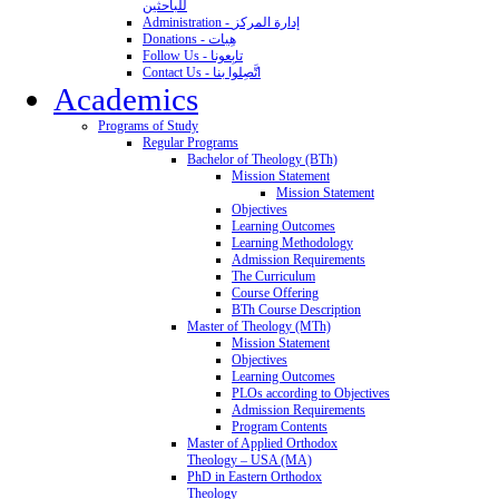
للباحثين
Administration - إدارة المركز
Donations - هِبات
Follow Us - تابِعونا
Contact Us - اتَّصِلوا بنا
Academics
Programs of Study
Regular Programs
Bachelor of Theology (BTh)
Mission Statement
Mission Statement
Objectives
Learning Outcomes
Learning Methodology
Admission Requirements
The Curriculum
Course Offering
BTh Course Description
Master of Theology (MTh)
Mission Statement
Objectives
Learning Outcomes
PLOs according to Objectives
Admission Requirements
Program Contents
Master of Applied Orthodox
Theology – USA (MA)
PhD in Eastern Orthodox
Theology