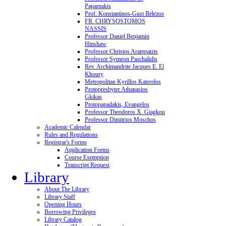
Paparnakis
Prof. Konstantinos-Gust Belezos
FR. CHRYSOSTOMOS
NASSIS
Professor Daniel Benjamin
Hinshaw
Professor Christos Arampatzis
Professor Symeon Paschalidis
Rev. Archimandrite Jacques E. El
Khoury
Metropolitan Kyrillos Katerelos
Protopresbyter Athanasios
Gkikas
Protopapadakis, Evangelos
Professor Theodoros X. Giagkou
Professor Dimitrios Moschos
Academic Calendar
Rules and Regulations
Registrar's Forms
Application Forms
Course Exemption
Transcript Request
Library
About The Library
Library Staff
Opening Hours
Borrowing Privileges
Library Catalog