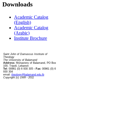
Downloads
Academic Catalog
(English)
Academic Catalog
(Arabic)
Institute Brochure
Contact us
Saint John of Damascus Institute of
Theology
The University of Balamand
Address:
Monastery of Balamand, PO Box
100, Tripoli, Lebanon
Tel:
00961 (0) 6 930 305
- Fax:
00961 (0) 6
930 304
email:
theology@balamand.edu.lb
Copyright (c) 1999 - 2011