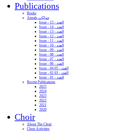
Publications
Books
Annals حوليّات
Issue - 15 - العدد
Issue - 14 - العدد
Issue - 13 - العدد
Issue - 12 - العدد
Issue - 11 - العدد
Issue - 10 - العدد
Issue - 09 - العدد
Issue - 08 - العدد
Issue - 07 - العدد
Issue - 06 - العدد
Issue - 04 05 - العدد
Issue - 02 03 - العدد
Issue - 01 - العدد
Recent Publications
2025
2024
2023
2022
2021
2020
Choir
About The Choir
Choir Activities