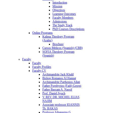
Intorduction
Mission
Objectives
Learning Outcomes
Faculty Members
Admissions
The Study Track
PhD Courses Descriptions
Online Programs
Kalima Theology Program
(Arabic)
Brochure
Cursos Biblicos (Spanish) (CBB)
SOFIA Theology Program
(Spanish)
Faculty
Faculty
Faculty Profiles
Faculty CV
Archimandrite Jack Khalil
Bishop Romanos Al Hannat
Archimandrite Parthenios Allati
Father Porphyrios (Fadi) Georgi
Father Bassam A. Nassif
Prof. Daniel Ayuch
V. REV. DR. MICHEL ELIAS
NAJIM
Associate professor IOANNIS
Th. BAKAS
Professor Athanasios G.