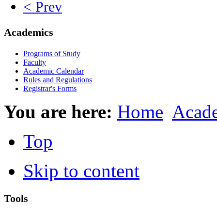
< Prev
Academics
Programs of Study
Faculty
Academic Calendar
Rules and Regulations
Registrar's Forms
You are here:
Home
Acad
Top
Skip to content
Tools