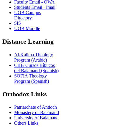
Faculty Email - OWA
Students Email - Imail
UOB Campus
Directory
SIS
UOB Moodle
Distance Learning
Al-Kalima Theology
Program (Arabic)
CBB-Cursos Bíblicos
del Balamand (Spanish)
SOFIA Theology
Program (Spanish)
Orthodox Links
Patriarchate of Antioch
Monastery of Balamand
University of Balamand
Others Links