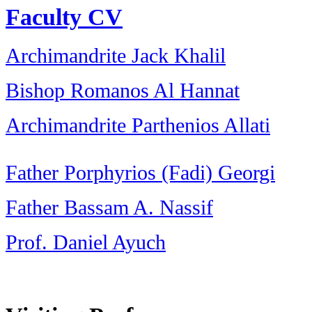
Faculty CV
Archimandrite Jack Khalil
Bishop Romanos Al Hannat
Archimandrite Parthenios Allati
Father Porphyrios (Fadi) Georgi
Father Bassam A. Nassif
Prof. Daniel Ayuch