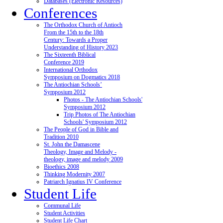
Databases (Electronic Resources)
Conferences
The Orthodox Church of Antioch
From the 15th to the 18th
Century: Towards a Proper
Understanding of History 2023
The Sixteenth Biblical
Conference 2019
International Orthodox
Symposium on Dogmatics 2018
The Antiochian Schools’
Symposium 2012
Photos - The Antiochian Schools'
Symposium 2012
Trip Photos of The Antiochian
Schools' Symposium 2012
The People of God in Bible and
Tradition 2010
St. John the Damascene
Theology, Image and Melody -
theology, image and melody 2009
Bioethics 2008
Thinking Modernity 2007
Patriarch Ignatius IV Conference
Student Life
Communal Life
Student Activities
Student Life Chart