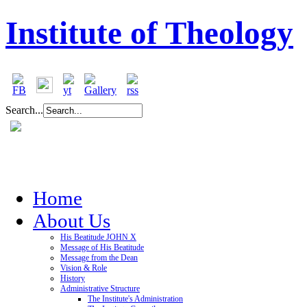
Institute of Theology
Search...
Home
About Us
His Beatitude JOHN X
Message of His Beatitude
Message from the Dean
Vision & Role
History
Administrative Structure
The Institute's Administration