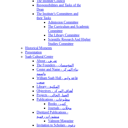
The Institute Council
Responsibilities and Tasks of the
Dean
The Institute’s Committees and
their Tasks
Admission Committee
The Curriculum and Academic
Committee
The Library Committee
Scientific Research And Higher
Studies Committee
Historical Moments
Presentation
Saab Cultural Centre
About - تعريف
The Founders - المؤسسان
Center and Name - بناء المركز
واسمه
William Saab Hall - قاعة وليم
صعب
Library - المكتبة
Objectives - أهداف المركز
Projects - العمل الحالي
Publications - مطبوعات
Books - كتب
Journals - مجلّات
Digitized Publications -
منشورات رقمية
Valmont Magazine
Invitation to Scholars - دعوة