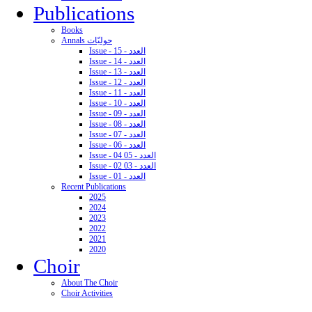
Publications
Books
Annals حوليّات
Issue - 15 - العدد
Issue - 14 - العدد
Issue - 13 - العدد
Issue - 12 - العدد
Issue - 11 - العدد
Issue - 10 - العدد
Issue - 09 - العدد
Issue - 08 - العدد
Issue - 07 - العدد
Issue - 06 - العدد
Issue - 04 05 - العدد
Issue - 02 03 - العدد
Issue - 01 - العدد
Recent Publications
2025
2024
2023
2022
2021
2020
Choir
About The Choir
Choir Activities