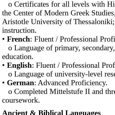
o Certificates for all levels with H
the Center of Modern Greek Studies
Aristotle University of Thessaloniki
instruction.
•
French
: Fluent / Professional Prof
o Language of primary, secondary, 
education.
•
English
: Fluent / Professional Prof
o Language of university-level rese
•
German
: Advanced Proficiency.
o Completed Mittelstufe II and thre
coursework.
Ancient & Biblical Languages