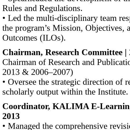
Rules and Regulations.
• Led the multi-disciplinary team res
the program’s Mission, Objectives,
Outcomes (ILOs).
Chairman, Research Committee | 
Chairman of Research and Publicat
2013 & 2006–2007)
• Oversee the strategic direction of r
scholarly output within the Institute.
Coordinator, KALIMA E-Learning
2013
• Managed the comprehensive revi