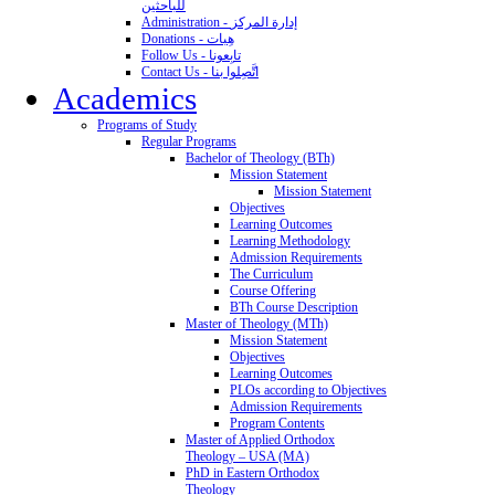
للباحثين
Administration - إدارة المركز
Donations - هِبات
Follow Us - تابِعونا
Contact Us - اتَّصِلوا بنا
Academics
Programs of Study
Regular Programs
Bachelor of Theology (BTh)
Mission Statement
Mission Statement
Objectives
Learning Outcomes
Learning Methodology
Admission Requirements
The Curriculum
Course Offering
BTh Course Description
Master of Theology (MTh)
Mission Statement
Objectives
Learning Outcomes
PLOs according to Objectives
Admission Requirements
Program Contents
Master of Applied Orthodox
Theology – USA (MA)
PhD in Eastern Orthodox
Theology