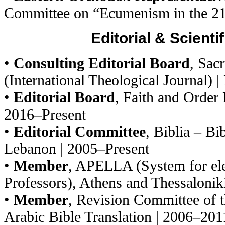
Committee on “Ecumenism in the 2
Editorial & Scienti
•
Consulting Editorial Board
, Sac
(International Theological Journal) |
•
Editorial Board
, Faith and Order
2016–Present
•
Editorial Committee
, Biblia – Bi
Lebanon | 2005–Present
•
Member
, APELLA (System for ele
Professors), Athens and Thessaloniki
•
Member
, Revision Committee of 
Arabic Bible Translation | 2006–201