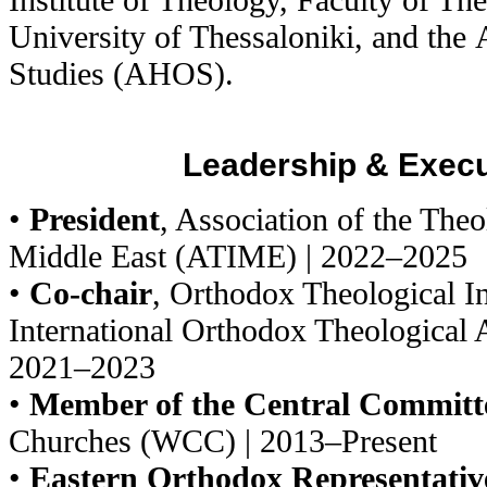
University of Thessaloniki, and the
Studies (AHOS).
Leadership & Execu
•
President
, Association of the Theol
Middle East (ATIME) | 2022–2025
•
Co-chair
, Orthodox Theological In
International Orthodox Theological 
2021–2023
•
Member of the Central Committ
Churches (WCC) | 2013–Present
•
Eastern Orthodox Representativ