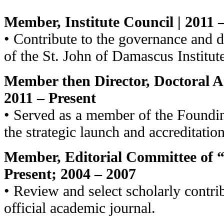
Member, Institute Council | 2011 
• Contribute to the governance and 
of the St. John of Damascus Institut
Member then Director, Doctoral 
2011 – Present
• Served as a member of the Foundi
the strategic launch and accreditatio
Member, Editorial Committee of “
Present; 2004 – 2007
• Review and select scholarly contrib
official academic journal.