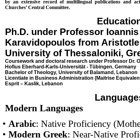
by an extensive record of multilingual publications and a
Churches’ Central Committee.
Educatio
Ph.D. under Professor Ioannis
Karavidopoulos from Aristotle
University of Thessaloniki, G
Coursework and doctoral research under Professor Dr. O
Hofius Eberhard-Karls-Universität - Tübingen, Germany
Bachelor of Theology, University of Balamand, Lebanon
Licentiate in Business Administration (Maitrise Equivalent
Esprit – Kaslik, Lebanon
Language
Modern Languages
•
Arabic
: Native Proficiency (Moth
•
Modern Greek
: Near-Native Profi