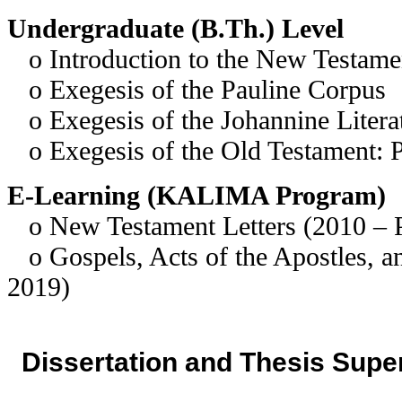
Undergraduate (B.Th.) Level
o Introduction to the New Testame
o Exegesis of the Pauline Corpus
o Exegesis of the Johannine Litera
o Exegesis of the Old Testament: 
E-Learning (KALIMA Program)
o New Testament Letters (2010 – P
o Gospels, Acts of the Apostles, a
2019)
Dissertation and Thesis Supe