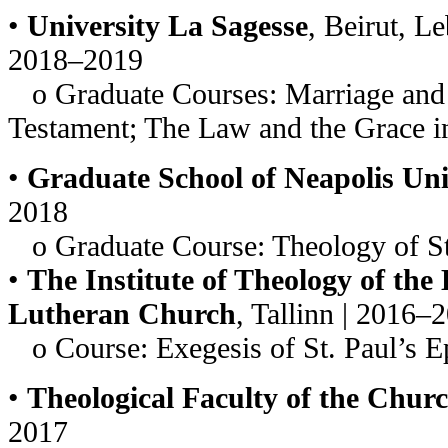
•
University La Sagesse
, Beirut, L
2018–2019
o Graduate Courses: Marriage and 
Testament; The Law and the Grace i
•
Graduate School of Neapolis Uni
2018
o Graduate Course: Theology of St
•
The Institute of Theology of the
Lutheran Church
, Tallinn | 2016–
o Course: Exegesis of St. Paul’s Ep
•
Theological Faculty of the Chur
2017