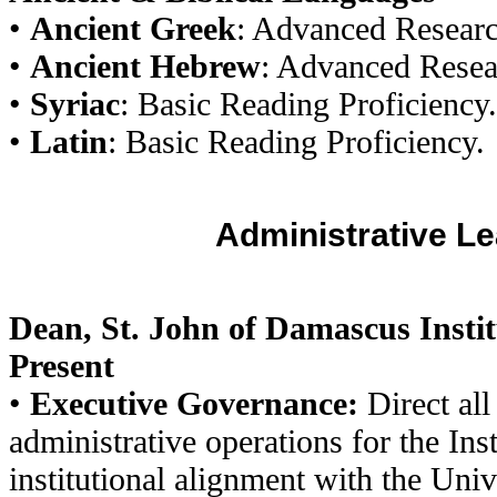
•
Ancient Greek
: Advanced Researc
•
Ancient Hebrew
: Advanced Resea
•
Syriac
: Basic Reading Proficiency.
•
Latin
: Basic Reading Proficiency.
Administrative L
Dean, St. John of Damascus Instit
Present
•
Executive Governance:
Direct all
administrative operations for the Inst
institutional alignment with the Uni