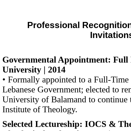
Professional Recognitio
Invitation
G
overnmental Appointment: Full 
University | 2014
• Formally appointed to a Full-Time
Lebanese Government; elected to rem
University of Balamand to continue 
Institute of Theology.
Selected Lectureship: IOCS & T