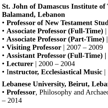
St. John of Damascus Institute of 
Balamand, Lebanon
•
Professor of New Testament Stud
•
Associate Professor (Full-Time)
|
•
Associate Professor (Part-Time)
|
•
Visiting Professor
| 2007 – 2009
•
Assistant Professor (Full-Time) |
•
Lecturer
| 2000 – 2004
• I
nstructor, Ecclesiastical Music
|
Lebanese University, Beirut, Leb
•
Professor
, Philosophy and Archae
– 2014