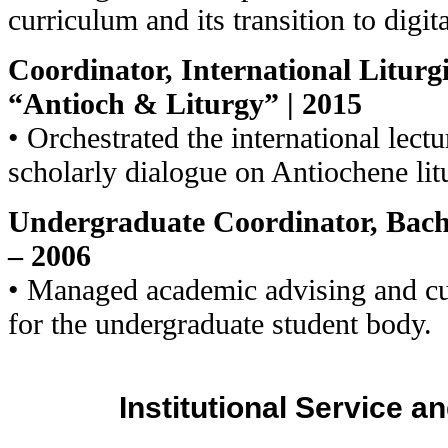
curriculum and its transition to digit
Coordinator, International Liturgi
“Antioch & Liturgy” | 2015
• Orchestrated the international lectur
scholarly dialogue on Antiochene lit
Undergraduate Coordinator, Bache
– 2006
• Managed academic advising and c
for the undergraduate student body.
Institutional Service 