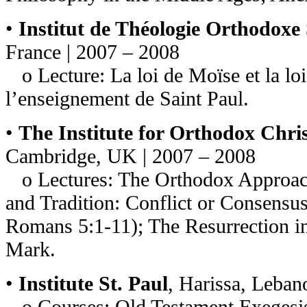
•
Institut de Théologie Orthodoxe
France | 2007 – 2008
o Lecture: La loi de Moïse et la loi
l’enseignement de Saint Paul.
•
The Institute for Orthodox Chris
Cambridge, UK | 2007 – 2008
o Lectures: The Orthodox Approach 
and Tradition: Conflict or Consensu
Romans 5:1-11); The Resurrection in
Mark.
•
Institute St. Paul
, Harissa, Leban
o Courses: Old Testament Exegesis 