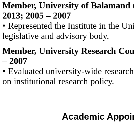
Member, University of Balamand 
2013; 2005 – 2007
• Represented the Institute in the Un
legislative and advisory body.
Member, University Research Coun
– 2007
• Evaluated university-wide researc
on institutional research policy.
Academic Appoi