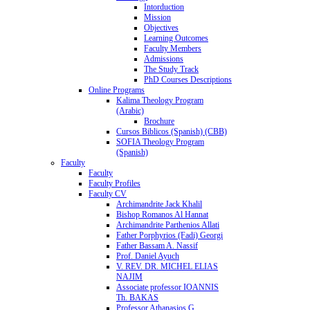
Intorduction
Mission
Objectives
Learning Outcomes
Faculty Members
Admissions
The Study Track
PhD Courses Descriptions
Online Programs
Kalima Theology Program
(Arabic)
Brochure
Cursos Biblicos (Spanish) (CBB)
SOFIA Theology Program
(Spanish)
Faculty
Faculty
Faculty Profiles
Faculty CV
Archimandrite Jack Khalil
Bishop Romanos Al Hannat
Archimandrite Parthenios Allati
Father Porphyrios (Fadi) Georgi
Father Bassam A. Nassif
Prof. Daniel Ayuch
V. REV. DR. MICHEL ELIAS
NAJIM
Associate professor IOANNIS
Th. BAKAS
Professor Athanasios G.