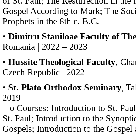
of St. Paul; The Resurrection in the 
Gospel According
to Mark; The Soci
Prophets in the 8th c. B.C.
•
Dimitru Staniloae Faculty of Th
Romania | 2022 – 2023
•
Hussite Theological Faculty
, Cha
Czech Republic | 2022
•
St. Plato Orthodox Seminary
, Ta
2019
o Courses: Introduction to St. Paul’
St. Paul; Introduction to the Synopti
Gospels; Introduction to the Gospel 