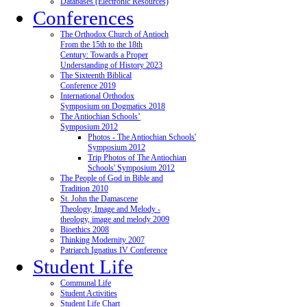
Databases (Electronic Resources)
Conferences
The Orthodox Church of Antioch
From the 15th to the 18th
Century: Towards a Proper
Understanding of History 2023
The Sixteenth Biblical
Conference 2019
International Orthodox
Symposium on Dogmatics 2018
The Antiochian Schools’
Symposium 2012
Photos - The Antiochian Schools'
Symposium 2012
Trip Photos of The Antiochian
Schools' Symposium 2012
The People of God in Bible and
Tradition 2010
St. John the Damascene
Theology, Image and Melody -
theology, image and melody 2009
Bioethics 2008
Thinking Modernity 2007
Patriarch Ignatius IV Conference
Student Life
Communal Life
Student Activities
Student Life Chart