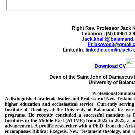
Right Rev. Professor Jack K
Lebanon | (M) 00961 3 
Jack.khalil@balamand.
Fr.iakovos3@gmail.
LinkedIn:
linkedin.com/in/jack-
Download CV
Dean of the Saint John of Damascus I
University of Balam
Professional Summa
A distinguished academic leader and Professor of New Testament
higher education and ecclesiastical service. Currently servi
Institute of Theology at the University of Balamand, he over
programs. He recently concluded a successful mandate as Pr
Institutes in the Middle East (ATIME) from 2022 to 2025, a pe
advancement. A prolific researcher with a Ph.D. from the Aristo
encompasses Biblical Exegesis, New Testament theology, and in