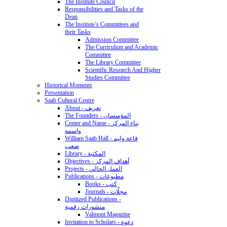
The Institute Council
Responsibilities and Tasks of the
Dean
The Institute’s Committees and
their Tasks
Admission Committee
The Curriculum and Academic
Committee
The Library Committee
Scientific Research And Higher
Studies Committee
Historical Moments
Presentation
Saab Cultural Centre
About - تعريف
The Founders - المؤسسان
Center and Name - بناء المركز
واسمه
William Saab Hall - قاعة وليم
صعب
Library - المكتبة
Objectives - أهداف المركز
Projects - العمل الحالي
Publications - مطبوعات
Books - كتب
Journals - مجلّات
Digitized Publications -
منشورات رقمية
Valmont Magazine
Invitation to Scholars - دعوة