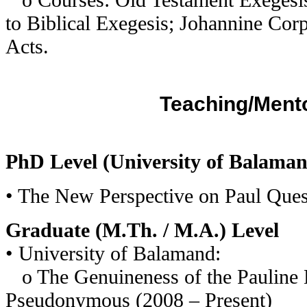
to Biblical Exegesis; Johannine Cor
Acts.
Teaching/Ment
PhD Level (University of Balama
• The New Perspective on Paul Ques
Graduate (M.Th. / M.A.) Level
• University of Balamand:
o The Genuineness of the Pauline L
Pseudonymous (2008 – Present)