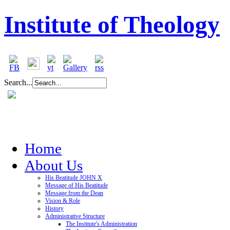
Institute of Theology
Search...
Home
About Us
His Beatitude JOHN X
Message of His Beatitude
Message from the Dean
Vision & Role
History
Administrative Structure
The Institute's Administration