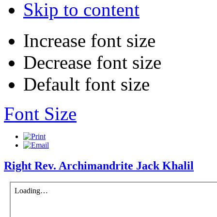
Skip to content
Increase font size
Decrease font size
Default font size
Font Size
Right Rev. Archimandrite Jack Khalil