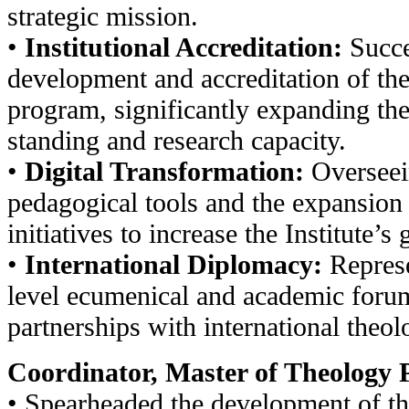
strategic mission.
•
Institutional Accreditation:
Succe
development and accreditation of th
program, significantly expanding the
standing and research capacity.
•
Digital Transformation:
Overseei
pedagogical tools and the expansion
initiatives to increase the Institute’s 
•
International Diplomacy:
Represen
level ecumenical and academic foru
partnerships with international theolo
Coordinator, Master of Theology 
• Spearheaded the development of t