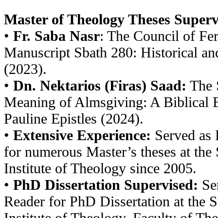
Master of Theology Theses Superv
•
Fr. Saba Nasr
: The Council of Fer
Manuscript Sbath 280: Historical an
(2023).
•
Dn. Nektarios (Firas) Saad:
The S
Meaning of Almsgiving: A Biblical 
Pauline Epistles (2024).
•
Extensive Experience:
Served as 
for numerous Master’s theses at the 
Institute of Theology since 2005.
•
PhD Dissertation Supervised:
Ser
Reader for PhD Dissertation at the S
Institute of Theology, Faculty of The