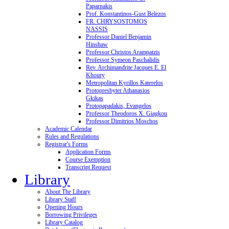
Paparnakis
Prof. Konstantinos-Gust Belezos
FR. CHRYSOSTOMOS
NASSIS
Professor Daniel Benjamin
Hinshaw
Professor Christos Arampatzis
Professor Symeon Paschalidis
Rev. Archimandrite Jacques E. El
Khoury
Metropolitan Kyrillos Katerelos
Protopresbyter Athanasios
Gkikas
Protopapadakis, Evangelos
Professor Theodoros X. Giagkou
Professor Dimitrios Moschos
Academic Calendar
Rules and Regulations
Registrar's Forms
Application Forms
Course Exemption
Transcript Request
Library
About The Library
Library Staff
Opening Hours
Borrowing Privileges
Library Catalog