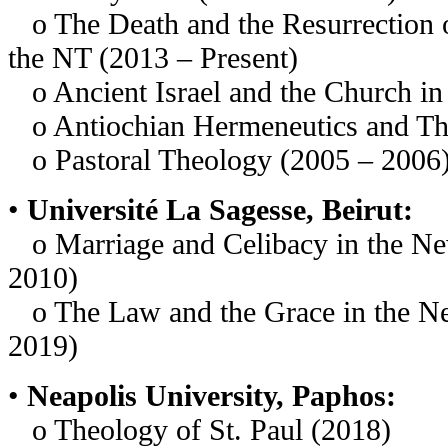
o The Death and the Resurrection of
the NT (2013 – Present)
o Ancient Israel and the Church in S
o Antiochian Hermeneutics and Th
o Pastoral Theology (2005 – 2006
•
Université La Sagesse, Beirut:
o Marriage and Celibacy in the Ne
2010)
o The Law and the Grace in the N
2019)
•
Neapolis University, Paphos:
o Theology of St. Paul (2018)