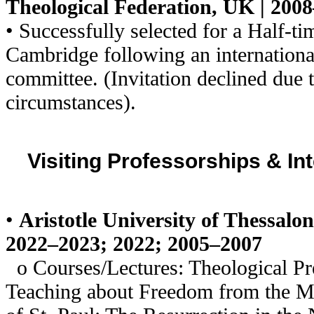
Theological Federation, UK | 200
• Successfully selected for a Half-ti
Cambridge following an internation
committee. (Invitation declined due 
circumstances).
Visiting Professorships & In
•
Aristotle University of Thessalon
2022–2023; 2022; 2005–2007
o Courses/Lectures: Theological Pre
Teaching about Freedom from the 