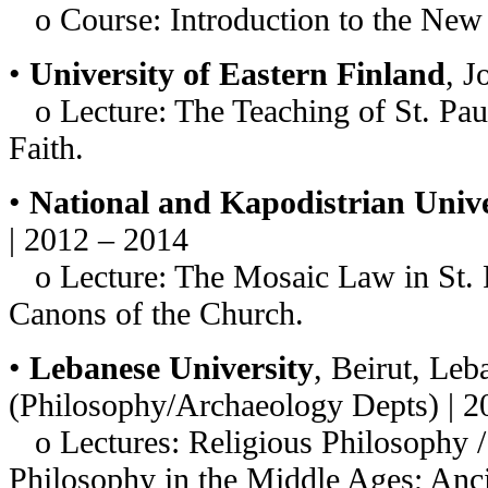
o Course: Introduction to the New
•
University of Eastern Finland
, J
o Lecture: The Teaching of St. Paul
Faith.
•
National and Kapodistrian Unive
| 2012 – 2014
o Lecture: The Mosaic Law in St. P
Canons of the Church.
•
Lebanese University
, Beirut, Le
(Philosophy/Archaeology Depts) | 
o Lectures: Religious Philosophy /
Philosophy in the Middle Ages; Anc