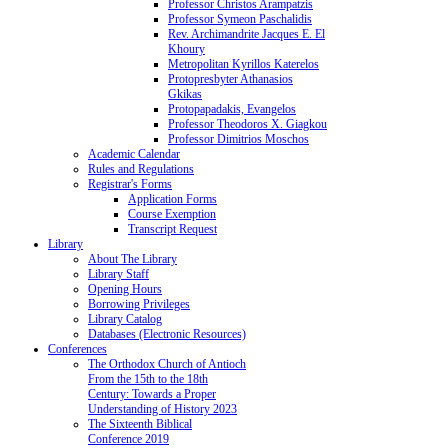
Professor Christos Arampatzis
Professor Symeon Paschalidis
Rev. Archimandrite Jacques E. El
Khoury
Metropolitan Kyrillos Katerelos
Protopresbyter Athanasios
Gkikas
Protopapadakis, Evangelos
Professor Theodoros X. Giagkou
Professor Dimitrios Moschos
Academic Calendar
Rules and Regulations
Registrar's Forms
Application Forms
Course Exemption
Transcript Request
Library
About The Library
Library Staff
Opening Hours
Borrowing Privileges
Library Catalog
Databases (Electronic Resources)
Conferences
The Orthodox Church of Antioch
From the 15th to the 18th
Century: Towards a Proper
Understanding of History 2023
The Sixteenth Biblical
Conference 2019