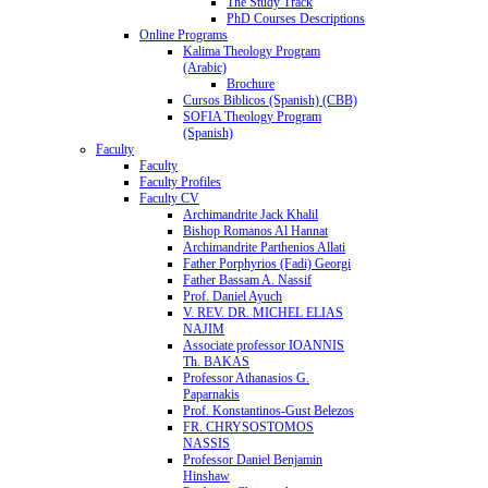
The Study Track
PhD Courses Descriptions
Online Programs
Kalima Theology Program
(Arabic)
Brochure
Cursos Biblicos (Spanish) (CBB)
SOFIA Theology Program
(Spanish)
Faculty
Faculty
Faculty Profiles
Faculty CV
Archimandrite Jack Khalil
Bishop Romanos Al Hannat
Archimandrite Parthenios Allati
Father Porphyrios (Fadi) Georgi
Father Bassam A. Nassif
Prof. Daniel Ayuch
V. REV. DR. MICHEL ELIAS
NAJIM
Associate professor IOANNIS
Th. BAKAS
Professor Athanasios G.
Paparnakis
Prof. Konstantinos-Gust Belezos
FR. CHRYSOSTOMOS
NASSIS
Professor Daniel Benjamin
Hinshaw