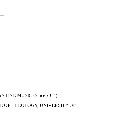
NE MUSIC (Since 2014)
F THEOLOGY, UNIVERSITY OF