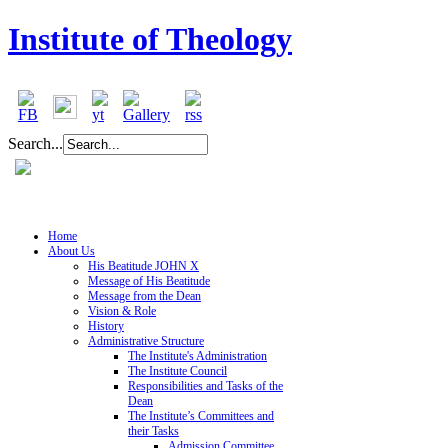
Institute of Theology
Search...
Home
About Us
His Beatitude JOHN X
Message of His Beatitude
Message from the Dean
Vision & Role
History
Administrative Structure
The Institute's Administration
The Institute Council
Responsibilities and Tasks of the
Dean
The Institute’s Committees and
their Tasks
Admission Committee