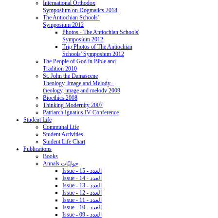
International Orthodox
Symposium on Dogmatics 2018
The Antiochian Schools’
Symposium 2012
Photos - The Antiochian Schools'
Symposium 2012
Trip Photos of The Antiochian
Schools' Symposium 2012
The People of God in Bible and
Tradition 2010
St. John the Damascene
Theology, Image and Melody -
theology, image and melody 2009
Bioethics 2008
Thinking Modernity 2007
Patriarch Ignatius IV Conference
Student Life
Communal Life
Student Activities
Student Life Chart
Publications
Books
Annals حوليّات
Issue - 15 - العدد
Issue - 14 - العدد
Issue - 13 - العدد
Issue - 12 - العدد
Issue - 11 - العدد
Issue - 10 - العدد
Issue - 09 - العدد