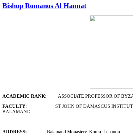
Bishop Romanos Al Hannat
A
CADEMIC
R
ANK
: ASSOCIATE PROFESSOR OF BYZANTI
F
ACULTY
: ST JOHN OF DAMASCUS INSTITUTE O
BALAMAND
ADDRESS:
Balamand Monastery, Koura, Lebanon