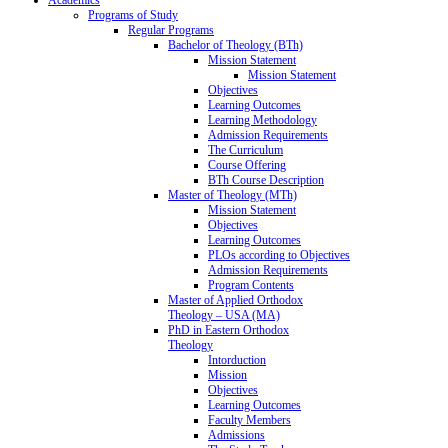
Programs of Study
Regular Programs
Bachelor of Theology (BTh)
Mission Statement
Mission Statement
Objectives
Learning Outcomes
Learning Methodology
Admission Requirements
The Curriculum
Course Offering
BTh Course Description
Master of Theology (MTh)
Mission Statement
Objectives
Learning Outcomes
PLOs according to Objectives
Admission Requirements
Program Contents
Master of Applied Orthodox
Theology – USA (MA)
PhD in Eastern Orthodox
Theology
Intorduction
Mission
Objectives
Learning Outcomes
Faculty Members
Admissions