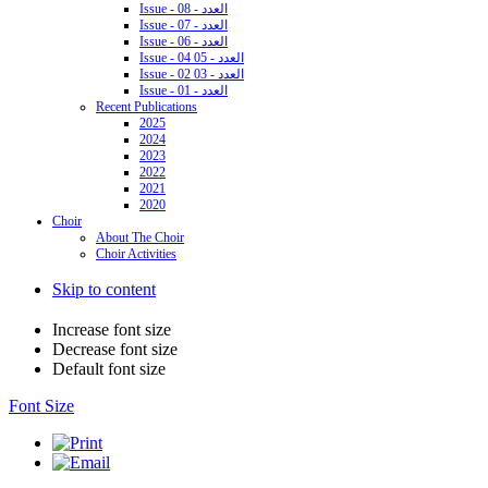
Issue - 08 - العدد
Issue - 07 - العدد
Issue - 06 - العدد
Issue - 04 05 - العدد
Issue - 02 03 - العدد
Issue - 01 - العدد
Recent Publications
2025
2024
2023
2022
2021
2020
Choir
About The Choir
Choir Activities
Skip to content
Increase font size
Decrease font size
Default font size
Font Size