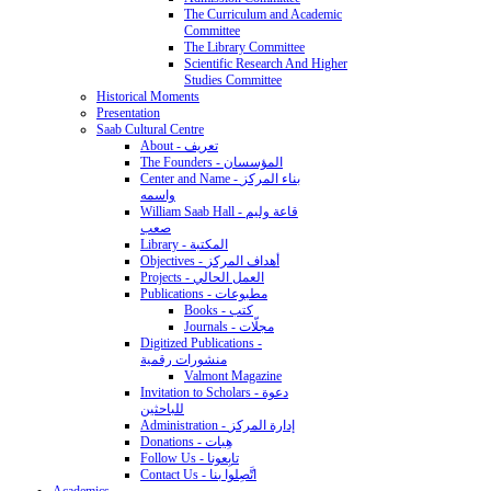
The Curriculum and Academic
Committee
The Library Committee
Scientific Research And Higher
Studies Committee
Historical Moments
Presentation
Saab Cultural Centre
About - تعريف
The Founders - المؤسسان
Center and Name - بناء المركز
واسمه
William Saab Hall - قاعة وليم
صعب
Library - المكتبة
Objectives - أهداف المركز
Projects - العمل الحالي
Publications - مطبوعات
Books - كتب
Journals - مجلّات
Digitized Publications -
منشورات رقمية
Valmont Magazine
Invitation to Scholars - دعوة
للباحثين
Administration - إدارة المركز
Donations - هِبات
Follow Us - تابِعونا
Contact Us - اتَّصِلوا بنا
Academics