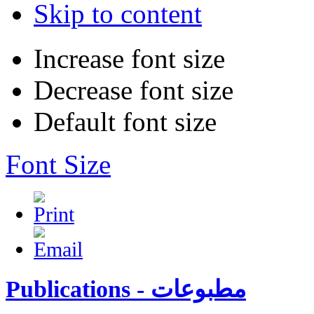
Skip to content
Increase font size
Decrease font size
Default font size
Font Size
Publications - مطبوعات