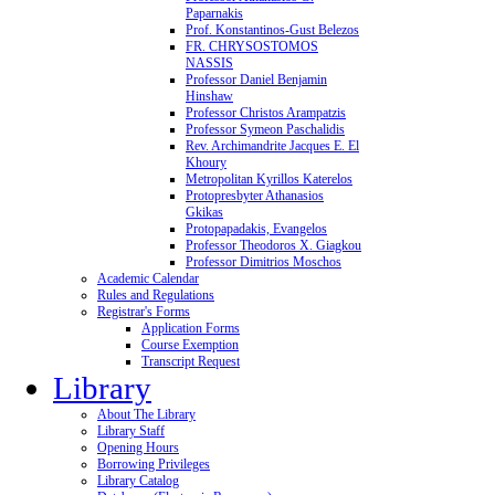
Paparnakis
Prof. Konstantinos-Gust Belezos
FR. CHRYSOSTOMOS
NASSIS
Professor Daniel Benjamin
Hinshaw
Professor Christos Arampatzis
Professor Symeon Paschalidis
Rev. Archimandrite Jacques E. El
Khoury
Metropolitan Kyrillos Katerelos
Protopresbyter Athanasios
Gkikas
Protopapadakis, Evangelos
Professor Theodoros X. Giagkou
Professor Dimitrios Moschos
Academic Calendar
Rules and Regulations
Registrar's Forms
Application Forms
Course Exemption
Transcript Request
Library
About The Library
Library Staff
Opening Hours
Borrowing Privileges
Library Catalog