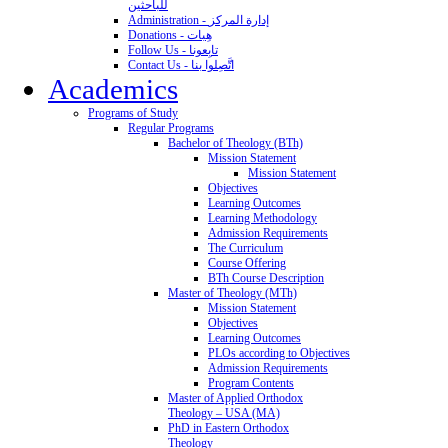
للباحثين
Administration - إدارة المركز
Donations - هِبات
Follow Us - تابِعونا
Contact Us - اتَّصِلوا بنا
Academics
Programs of Study
Regular Programs
Bachelor of Theology (BTh)
Mission Statement
Mission Statement
Objectives
Learning Outcomes
Learning Methodology
Admission Requirements
The Curriculum
Course Offering
BTh Course Description
Master of Theology (MTh)
Mission Statement
Objectives
Learning Outcomes
PLOs according to Objectives
Admission Requirements
Program Contents
Master of Applied Orthodox
Theology – USA (MA)
PhD in Eastern Orthodox
Theology