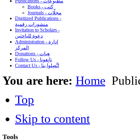
Publications - مطبوعات
Books - كتب
Journals - مجلّات
Digitized Publications -
منشورات رقمية
Invitation to Scholars -
دعوة للباحثين
Administration - إدارة
المركز
Donations - هِبات
Follow Us - تابِعونا
Contact Us - اتَّصِلوا بنا
You are here:
Home
Top
Skip to content
Tools