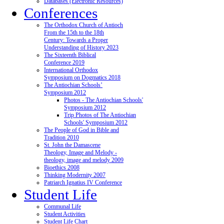
Databases (Electronic Resources)
Conferences
The Orthodox Church of Antioch
From the 15th to the 18th
Century: Towards a Proper
Understanding of History 2023
The Sixteenth Biblical
Conference 2019
International Orthodox
Symposium on Dogmatics 2018
The Antiochian Schools’
Symposium 2012
Photos - The Antiochian Schools'
Symposium 2012
Trip Photos of The Antiochian
Schools' Symposium 2012
The People of God in Bible and
Tradition 2010
St. John the Damascene
Theology, Image and Melody -
theology, image and melody 2009
Bioethics 2008
Thinking Modernity 2007
Patriarch Ignatius IV Conference
Student Life
Communal Life
Student Activities
Student Life Chart