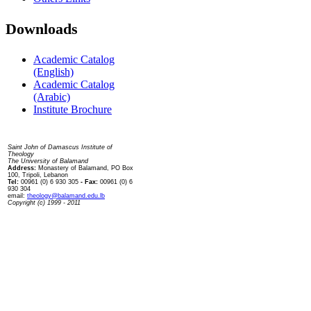
Downloads
Academic Catalog
(English)
Academic Catalog
(Arabic)
Institute Brochure
Contact us
Saint John of Damascus Institute of
Theology
The University of Balamand
Address:
Monastery of Balamand, PO Box
100, Tripoli, Lebanon
Tel:
00961 (0) 6 930 305
- Fax:
00961 (0) 6
930 304
email:
theology@balamand.edu.lb
Copyright (c) 1999 - 2011