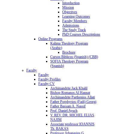
Intorduction
Mission
Objectives
Learning Outcomes
Faculty Members
Admissions
The Study Track
PhD Courses Descriptions
Online Programs
Kalima Theology Program
(Arabic)
Brochure
Cursos Biblicos (Spanish) (CBB)
SOFIA Theology Program
(Spanish)
Faculty
Faculty
Faculty Profiles
Faculty CV
Archimandrite Jack Khalil
Bishop Romanos Al Hannat
Archimandrite Parthenios Allati
Father Porphyrios (Fadi) Georgi
Father Bassam A. Nassif
Prof. Daniel Ayuch
V. REV. DR. MICHEL ELIAS
NAJIM
Associate professor IOANNIS
Th. BAKAS
Professor Athanasios G.