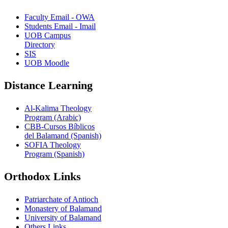
Faculty Email - OWA
Students Email - Imail
UOB Campus
Directory
SIS
UOB Moodle
Distance Learning
Al-Kalima Theology
Program (Arabic)
CBB-Cursos Bíblicos
del Balamand (Spanish)
SOFIA Theology
Program (Spanish)
Orthodox Links
Patriarchate of Antioch
Monastery of Balamand
University of Balamand
Others Links