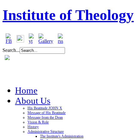
Institute of Theology
Search...
Home
About Us
His Beatitude JOHN X
Message of His Beatitude
Message from the Dean
Vision & Role
History
Administrative Structure
The Institute's Administration