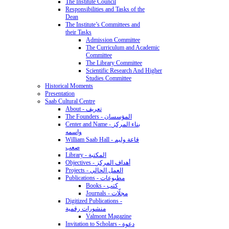
The Institute Council
Responsibilities and Tasks of the
Dean
The Institute’s Committees and
their Tasks
Admission Committee
The Curriculum and Academic
Committee
The Library Committee
Scientific Research And Higher
Studies Committee
Historical Moments
Presentation
Saab Cultural Centre
About - تعريف
The Founders - المؤسسان
Center and Name - بناء المركز
واسمه
William Saab Hall - قاعة وليم
صعب
Library - المكتبة
Objectives - أهداف المركز
Projects - العمل الحالي
Publications - مطبوعات
Books - كتب
Journals - مجلّات
Digitized Publications -
منشورات رقمية
Valmont Magazine
Invitation to Scholars - دعوة