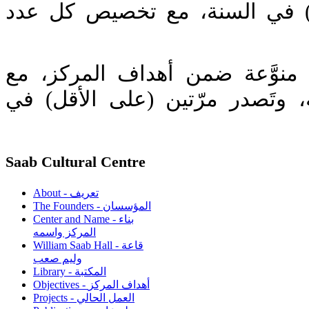
وتَصدر مرة (على الأقل) في ال
(2) مجلة تحوي مقالات منوَّعة 
تغطية إعلامية لنشاطاته، وتَصدر
Saab Cultural Centre
About - تعريف
The Founders - المؤسسان
Center and Name - بناء
المركز واسمه
William Saab Hall - قاعة
وليم صعب
Library - المكتبة
Objectives - أهداف المركز
Projects - العمل الحالي