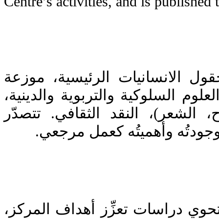
Centre’s activities, and is published t
يَنشر المركز كتباً في حقول الان
على: التاريخ، الفلسفة، العلوم السل
الآداب (الرواية، المسرح، الشعر)
معاييرَ النشر جدّةُ العمل وجو
(1) مجلة علمية محكَّمة تحوي دراسا