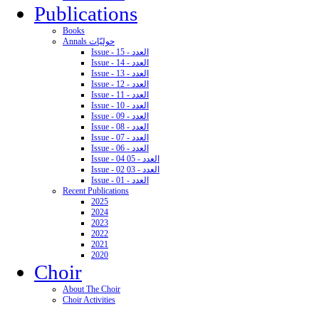
Publications
Books
Annals حوليّات
Issue - 15 - العدد
Issue - 14 - العدد
Issue - 13 - العدد
Issue - 12 - العدد
Issue - 11 - العدد
Issue - 10 - العدد
Issue - 09 - العدد
Issue - 08 - العدد
Issue - 07 - العدد
Issue - 06 - العدد
Issue - 04 05 - العدد
Issue - 02 03 - العدد
Issue - 01 - العدد
Recent Publications
2025
2024
2023
2022
2021
2020
Choir
About The Choir
Choir Activities