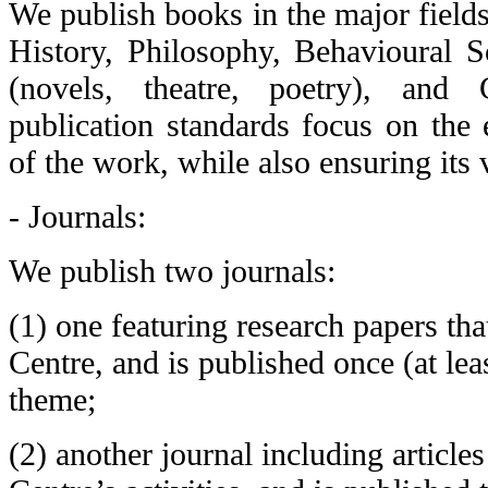
We publish books in the major field
History, Philosophy, Behavioural Sc
(novels, theatre, poetry), and 
publication standards focus on the 
of the work, while also ensuring its 
- Journals:
We publish two journals:
(1) one featuring research papers th
Centre, and is published once (at lea
theme;
(2) another journal including article