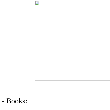
- Books: