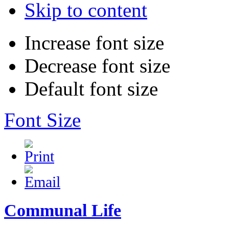
Skip to content
Increase font size
Decrease font size
Default font size
Font Size
Communal Life