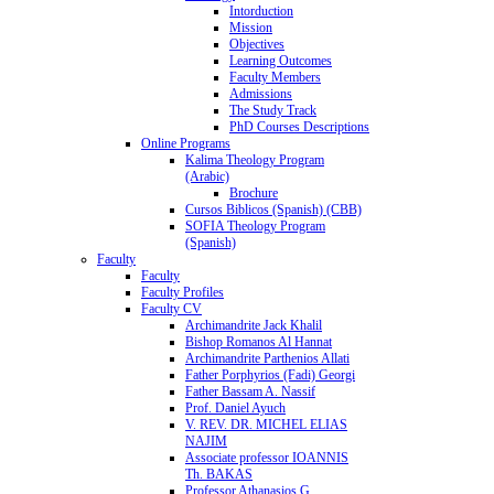
Intorduction
Mission
Objectives
Learning Outcomes
Faculty Members
Admissions
The Study Track
PhD Courses Descriptions
Online Programs
Kalima Theology Program
(Arabic)
Brochure
Cursos Biblicos (Spanish) (CBB)
SOFIA Theology Program
(Spanish)
Faculty
Faculty
Faculty Profiles
Faculty CV
Archimandrite Jack Khalil
Bishop Romanos Al Hannat
Archimandrite Parthenios Allati
Father Porphyrios (Fadi) Georgi
Father Bassam A. Nassif
Prof. Daniel Ayuch
V. REV. DR. MICHEL ELIAS
NAJIM
Associate professor IOANNIS
Th. BAKAS
Professor Athanasios G.