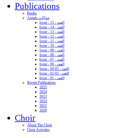
Publications
Books
Annals حوليّات
Issue - 15 - العدد
Issue - 14 - العدد
Issue - 13 - العدد
Issue - 12 - العدد
Issue - 11 - العدد
Issue - 10 - العدد
Issue - 09 - العدد
Issue - 08 - العدد
Issue - 07 - العدد
Issue - 06 - العدد
Issue - 04 05 - العدد
Issue - 02 03 - العدد
Issue - 01 - العدد
Recent Publications
2025
2024
2023
2022
2021
2020
Choir
About The Choir
Choir Activities