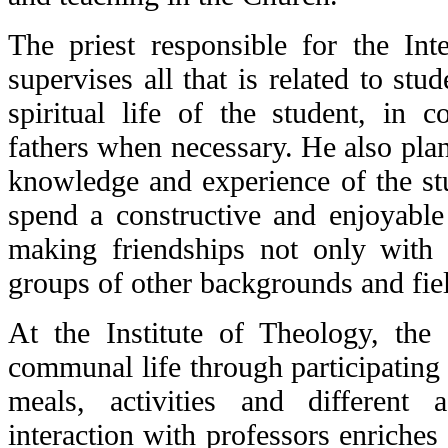
The priest responsible for the Int
supervises all that is related to stud
spiritual life of the student, in c
fathers when necessary. He also plans
knowledge and experience of the stu
spend a constructive and enjoyable 
making friendships not only with 
groups of other backgrounds and fie
At the Institute of Theology, the 
communal life through participating 
meals, activities and different 
interaction with professors enriches d