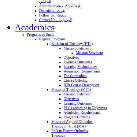
للباحثين
Administration - إدارة المركز
Donations - هِبات
Follow Us - تابِعونا
Contact Us - اتَّصِلوا بنا
Academics
Programs of Study
Regular Programs
Bachelor of Theology (BTh)
Mission Statement
Mission Statement
Objectives
Learning Outcomes
Learning Methodology
Admission Requirements
The Curriculum
Course Offering
BTh Course Description
Master of Theology (MTh)
Mission Statement
Objectives
Learning Outcomes
PLOs according to Objectives
Admission Requirements
Program Contents
Master of Applied Orthodox
Theology – USA (MA)
PhD in Eastern Orthodox
Theology