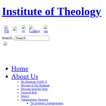
Institute of Theology
Search...
Home
About Us
His Beatitude JOHN X
Message of His Beatitude
Message from the Dean
Vision & Role
History
Administrative Structure
The Institute's Administration