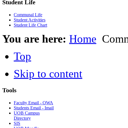
Student Life
Communal Life
Student Activities
Student Life Chart
You are here:
Home
Commu
Top
Skip to content
Tools
Faculty Email - OWA
Students Email - Imail
UOB Campus
Directory
SIS