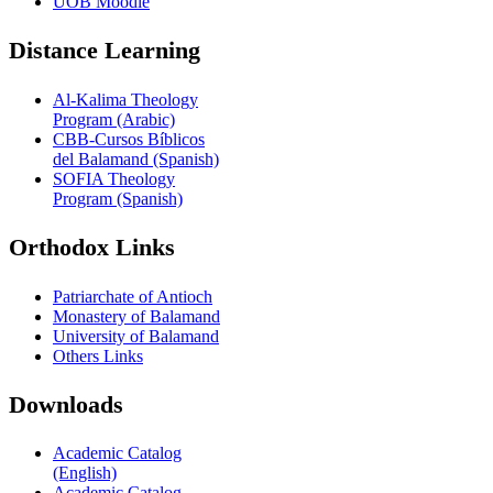
UOB Moodle
Distance Learning
Al-Kalima Theology
Program (Arabic)
CBB-Cursos Bíblicos
del Balamand (Spanish)
SOFIA Theology
Program (Spanish)
Orthodox Links
Patriarchate of Antioch
Monastery of Balamand
University of Balamand
Others Links
Downloads
Academic Catalog
(English)
Academic Catalog