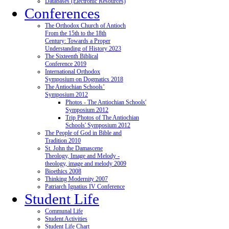
Databases (Electronic Resources)
Conferences
The Orthodox Church of Antioch
From the 15th to the 18th
Century: Towards a Proper
Understanding of History 2023
The Sixteenth Biblical
Conference 2019
International Orthodox
Symposium on Dogmatics 2018
The Antiochian Schools’
Symposium 2012
Photos - The Antiochian Schools'
Symposium 2012
Trip Photos of The Antiochian
Schools' Symposium 2012
The People of God in Bible and
Tradition 2010
St. John the Damascene
Theology, Image and Melody -
theology, image and melody 2009
Bioethics 2008
Thinking Modernity 2007
Patriarch Ignatius IV Conference
Student Life
Communal Life
Student Activities
Student Life Chart