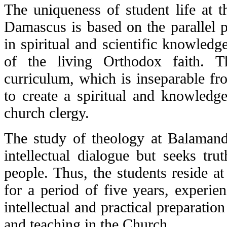
The uniqueness of student life at t
Damascus is based on the parallel
in spiritual and scientific knowled
of the living Orthodox faith. T
curriculum, which is inseparable fro
to create a spiritual and knowledge
church clergy.
The study of theology at Balamand 
intellectual dialogue but seeks tru
people. Thus, the students reside at
for a period of five years, experien
intellectual and practical preparation
and teaching in the Church.