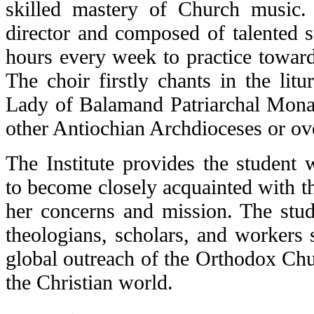
skilled mastery of Church musi
director and composed of talented s
hours every week to practice towar
The choir firstly chants in the litu
Lady of Balamand Patriarchal Monas
other Antiochian Archdioceses or ov
The Institute provides the student 
to become closely acquainted with t
her concerns and mission. The stud
theologians, scholars, and workers 
global outreach of the Orthodox Chu
the Christian world.