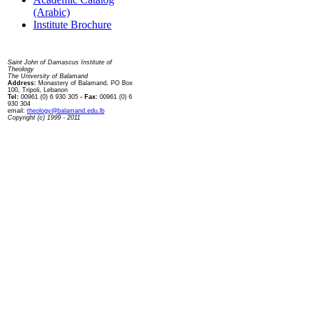
(Arabic)
Institute Brochure
Contact us
Saint John of Damascus Institute of
Theology
The University of Balamand
Address:
Monastery of Balamand, PO Box
100, Tripoli, Lebanon
Tel:
00961 (0) 6 930 305
- Fax:
00961 (0) 6
930 304
email:
theology@balamand.edu.lb
Copyright (c) 1999 - 2011