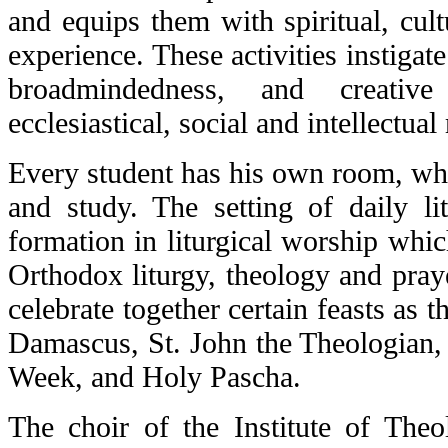
and equips them with spiritual, cult
experience. These activities instigat
broadmindedness, and creative
ecclesiastical, social and intellectual
Every student has his own room, whic
and study. The setting of daily li
formation in liturgical worship which
Orthodox liturgy, theology and praye
celebrate together certain feasts as t
Damascus, St. John the Theologian, 
Week, and Holy Pascha.
The choir of the Institute of Theo