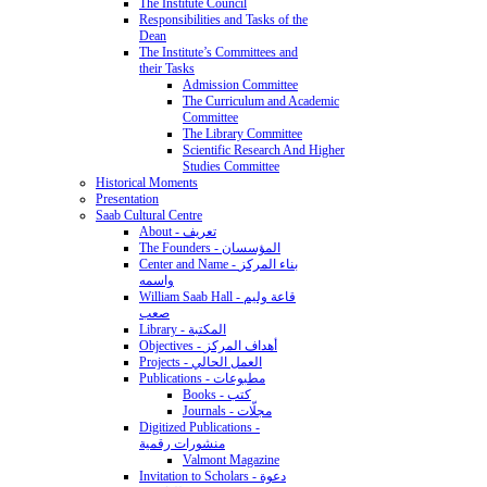
The Institute Council
Responsibilities and Tasks of the
Dean
The Institute’s Committees and
their Tasks
Admission Committee
The Curriculum and Academic
Committee
The Library Committee
Scientific Research And Higher
Studies Committee
Historical Moments
Presentation
Saab Cultural Centre
About - تعريف
The Founders - المؤسسان
Center and Name - بناء المركز
واسمه
William Saab Hall - قاعة وليم
صعب
Library - المكتبة
Objectives - أهداف المركز
Projects - العمل الحالي
Publications - مطبوعات
Books - كتب
Journals - مجلّات
Digitized Publications -
منشورات رقمية
Valmont Magazine
Invitation to Scholars - دعوة