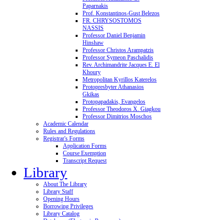
Paparnakis
Prof. Konstantinos-Gust Belezos
FR. CHRYSOSTOMOS
NASSIS
Professor Daniel Benjamin
Hinshaw
Professor Christos Arampatzis
Professor Symeon Paschalidis
Rev. Archimandrite Jacques E. El
Khoury
Metropolitan Kyrillos Katerelos
Protopresbyter Athanasios
Gkikas
Protopapadakis, Evangelos
Professor Theodoros X. Giagkou
Professor Dimitrios Moschos
Academic Calendar
Rules and Regulations
Registrar's Forms
Application Forms
Course Exemption
Transcript Request
Library
About The Library
Library Staff
Opening Hours
Borrowing Privileges
Library Catalog