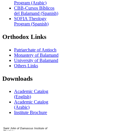
Program (Arabic)
CBB-Cursos Bíblicos
del Balamand (Spanish)
SOFIA Theology
Program (Spanish)
Orthodox Links
Patriarchate of Antioch
Monastery of Balamand
University of Balamand
Others Links
Downloads
Academic Catalog
(English)
Academic Catalog
(Arabic)
Institute Brochure
Contact us
Saint John of Damascus Institute of