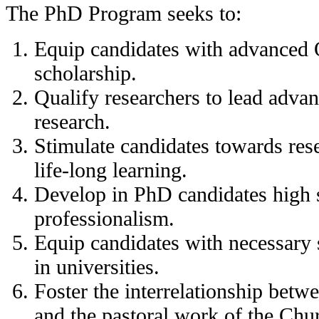
The PhD Program seeks to:
Equip candidates with advanced 
scholarship.
Qualify researchers to lead adva
research.
Stimulate candidates towards re
life-long learning.
Develop in PhD candidates high s
professionalism.
Equip candidates with necessary s
in universities.
Foster the interrelationship betw
and the pastoral work of the Chu