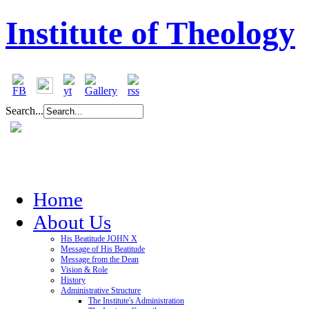
Institute of Theology
Search...
Home
About Us
His Beatitude JOHN X
Message of His Beatitude
Message from the Dean
Vision & Role
History
Administrative Structure
The Institute's Administration