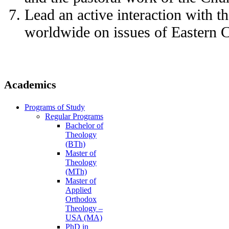
Lead an active interaction with 
worldwide on issues of Eastern Ch
Academics
Programs of Study
Regular Programs
Bachelor of
Theology
(BTh)
Master of
Theology
(MTh)
Master of
Applied
Orthodox
Theology –
USA (MA)
PhD in