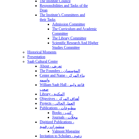
The Institute Council
Responsibilities and Tasks of the
Dean
The Institute’s Committees and
their Tasks
Admission Committee
The Curriculum and Academic
Committee
The Library Committee
Scientific Research And Higher
Studies Committee
Historical Moments
Presentation
Saab Cultural Centre
About - تعريف
The Founders - المؤسسان
Center and Name - بناء المركز
واسمه
William Saab Hall - قاعة وليم
صعب
Library - المكتبة
Objectives - أهداف المركز
Projects - العمل الحالي
Publications - مطبوعات
Books - كتب
Journals - مجلّات
Digitized Publications -
منشورات رقمية
Valmont Magazine
Invitation to Scholars - دعوة