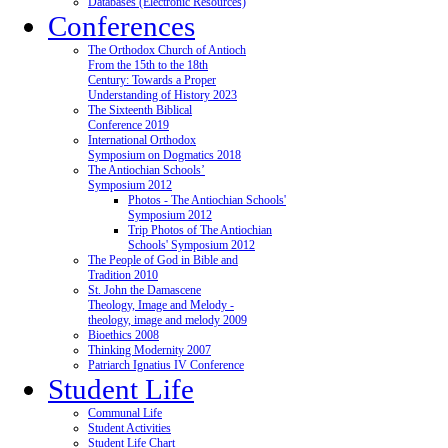
Databases (Electronic Resources)
Conferences
The Orthodox Church of Antioch
From the 15th to the 18th
Century: Towards a Proper
Understanding of History 2023
The Sixteenth Biblical
Conference 2019
International Orthodox
Symposium on Dogmatics 2018
The Antiochian Schools’
Symposium 2012
Photos - The Antiochian Schools'
Symposium 2012
Trip Photos of The Antiochian
Schools' Symposium 2012
The People of God in Bible and
Tradition 2010
St. John the Damascene
Theology, Image and Melody -
theology, image and melody 2009
Bioethics 2008
Thinking Modernity 2007
Patriarch Ignatius IV Conference
Student Life
Communal Life
Student Activities
Student Life Chart