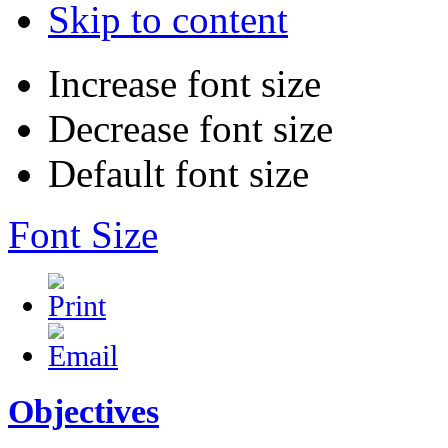
Skip to content
Increase font size
Decrease font size
Default font size
Font Size
Objectives