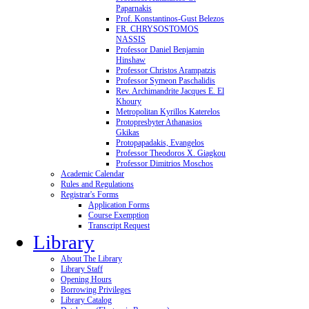
Paparnakis
Prof. Konstantinos-Gust Belezos
FR. CHRYSOSTOMOS
NASSIS
Professor Daniel Benjamin
Hinshaw
Professor Christos Arampatzis
Professor Symeon Paschalidis
Rev. Archimandrite Jacques E. El
Khoury
Metropolitan Kyrillos Katerelos
Protopresbyter Athanasios
Gkikas
Protopapadakis, Evangelos
Professor Theodoros X. Giagkou
Professor Dimitrios Moschos
Academic Calendar
Rules and Regulations
Registrar's Forms
Application Forms
Course Exemption
Transcript Request
Library
About The Library
Library Staff
Opening Hours
Borrowing Privileges
Library Catalog