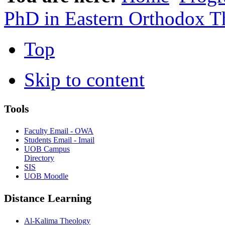
PhD in Eastern Orthodox T
Top
Skip to content
Tools
Faculty Email - OWA
Students Email - Imail
UOB Campus
Directory
SIS
UOB Moodle
Distance Learning
Al-Kalima Theology