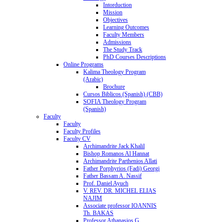
Intorduction
Mission
Objectives
Learning Outcomes
Faculty Members
Admissions
The Study Track
PhD Courses Descriptions
Online Programs
Kalima Theology Program
(Arabic)
Brochure
Cursos Biblicos (Spanish) (CBB)
SOFIA Theology Program
(Spanish)
Faculty
Faculty
Faculty Profiles
Faculty CV
Archimandrite Jack Khalil
Bishop Romanos Al Hannat
Archimandrite Parthenios Allati
Father Porphyrios (Fadi) Georgi
Father Bassam A. Nassif
Prof. Daniel Ayuch
V. REV. DR. MICHEL ELIAS
NAJIM
Associate professor IOANNIS
Th. BAKAS
Professor Athanasios G.