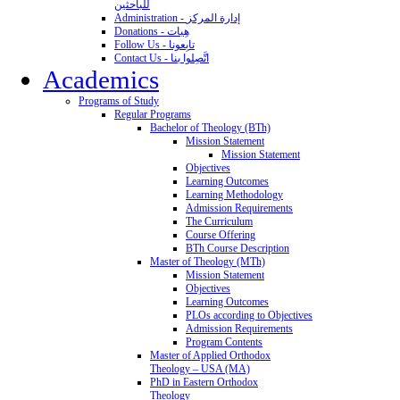
للباحثين
Administration - إدارة المركز
Donations - هِبات
Follow Us - تابِعونا
Contact Us - اتَّصِلوا بنا
Academics
Programs of Study
Regular Programs
Bachelor of Theology (BTh)
Mission Statement
Mission Statement
Objectives
Learning Outcomes
Learning Methodology
Admission Requirements
The Curriculum
Course Offering
BTh Course Description
Master of Theology (MTh)
Mission Statement
Objectives
Learning Outcomes
PLOs according to Objectives
Admission Requirements
Program Contents
Master of Applied Orthodox
Theology – USA (MA)
PhD in Eastern Orthodox
Theology