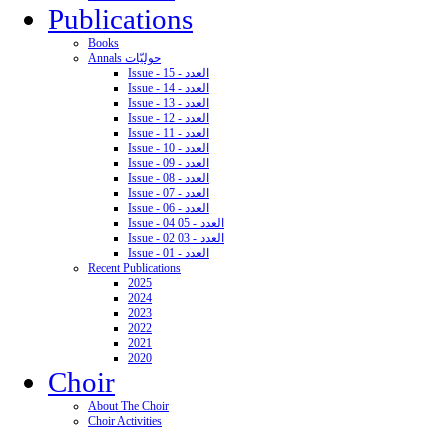
Publications
Books
Annals حوليّات
Issue - 15 - العدد
Issue - 14 - العدد
Issue - 13 - العدد
Issue - 12 - العدد
Issue - 11 - العدد
Issue - 10 - العدد
Issue - 09 - العدد
Issue - 08 - العدد
Issue - 07 - العدد
Issue - 06 - العدد
Issue - 04 05 - العدد
Issue - 02 03 - العدد
Issue - 01 - العدد
Recent Publications
2025
2024
2023
2022
2021
2020
Choir
About The Choir
Choir Activities