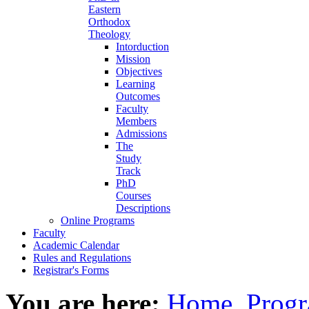
Eastern
Orthodox
Theology
Intorduction
Mission
Objectives
Learning
Outcomes
Faculty
Members
Admissions
The
Study
Track
PhD
Courses
Descriptions
Online Programs
Faculty
Academic Calendar
Rules and Regulations
Registrar's Forms
You are here:
Home
Progr