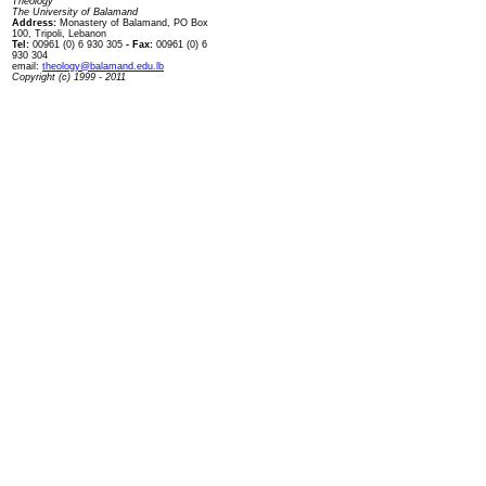
Theology
The University of Balamand
Address:
Monastery of Balamand, PO Box
100, Tripoli, Lebanon
Tel:
00961 (0) 6 930 305
- Fax:
00961 (0) 6
930 304
email:
theology@balamand.edu.lb
Copyright (c) 1999 - 2011