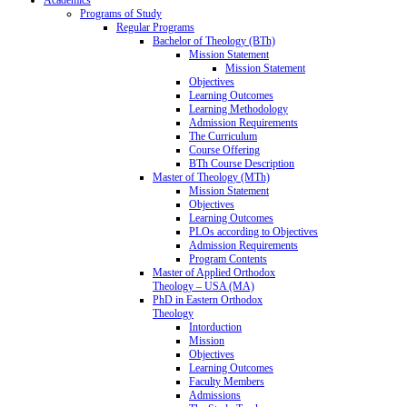
Programs of Study
Regular Programs
Bachelor of Theology (BTh)
Mission Statement
Mission Statement
Objectives
Learning Outcomes
Learning Methodology
Admission Requirements
The Curriculum
Course Offering
BTh Course Description
Master of Theology (MTh)
Mission Statement
Objectives
Learning Outcomes
PLOs according to Objectives
Admission Requirements
Program Contents
Master of Applied Orthodox
Theology – USA (MA)
PhD in Eastern Orthodox
Theology
Intorduction
Mission
Objectives
Learning Outcomes
Faculty Members
Admissions