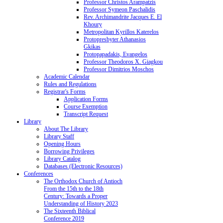
Professor Christos Arampatzis
Professor Symeon Paschalidis
Rev. Archimandrite Jacques E. El
Khoury
Metropolitan Kyrillos Katerelos
Protopresbyter Athanasios
Gkikas
Protopapadakis, Evangelos
Professor Theodoros X. Giagkou
Professor Dimitrios Moschos
Academic Calendar
Rules and Regulations
Registrar's Forms
Application Forms
Course Exemption
Transcript Request
Library
About The Library
Library Staff
Opening Hours
Borrowing Privileges
Library Catalog
Databases (Electronic Resources)
Conferences
The Orthodox Church of Antioch
From the 15th to the 18th
Century: Towards a Proper
Understanding of History 2023
The Sixteenth Biblical
Conference 2019