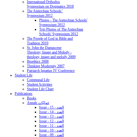
International Orthodox
Symposium on Dogmatics 2018
The Antiochian Schools’
Symposium 2012
Photos - The Antiochian Schools'
Symposium 2012
Trip Photos of The Antiochian
Schools' Symposium 2012
The People of God in Bible and
Tradition 2010
St. John the Damascene
Theology, Image and Melody -
theology, image and melody 2009
Bioethics 2008
Thinking Modernity 2007
Patriarch Ignatius IV Conference
Student Life
Communal Life
Student Activities
Student Life Chart
Publications
Books
Annals حوليّات
Issue - 15 - العدد
Issue - 14 - العدد
Issue - 13 - العدد
Issue - 12 - العدد
Issue - 11 - العدد
Issue - 10 - العدد
Issue - 09 - العدد