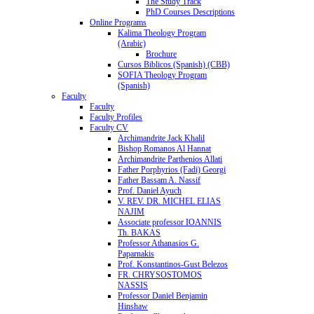
The Study Track
PhD Courses Descriptions
Online Programs
Kalima Theology Program
(Arabic)
Brochure
Cursos Biblicos (Spanish) (CBB)
SOFIA Theology Program
(Spanish)
Faculty
Faculty
Faculty Profiles
Faculty CV
Archimandrite Jack Khalil
Bishop Romanos Al Hannat
Archimandrite Parthenios Allati
Father Porphyrios (Fadi) Georgi
Father Bassam A. Nassif
Prof. Daniel Ayuch
V. REV. DR. MICHEL ELIAS
NAJIM
Associate professor IOANNIS
Th. BAKAS
Professor Athanasios G.
Paparnakis
Prof. Konstantinos-Gust Belezos
FR. CHRYSOSTOMOS
NASSIS
Professor Daniel Benjamin
Hinshaw