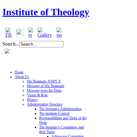
Institute of Theology
Search...
Home
About Us
His Beatitude JOHN X
Message of His Beatitude
Message from the Dean
Vision & Role
History
Administrative Structure
The Institute's Administration
The Institute Council
Responsibilities and Tasks of the
Dean
The Institute’s Committees and
their Tasks
Admission Committee