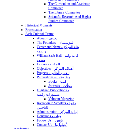
The Curriculum and Academic
Committee
The Library Committee
Scientific Research And Higher
Studies Committee
Historical Moments
Presentation
Saab Cultural Centre
About - تعريف
The Founders - المؤسسان
Center and Name - بناء المركز
واسمه
William Saab Hall - قاعة وليم
صعب
Library - المكتبة
Objectives - أهداف المركز
Projects - العمل الحالي
Publications - مطبوعات
Books - كتب
Journals - مجلّات
Digitized Publications -
منشورات رقمية
Valmont Magazine
Invitation to Scholars - دعوة
للباحثين
Administration - إدارة المركز
Donations - هِبات
Follow Us - تابِعونا
Contact Us - اتَّصِلوا بنا
Academics