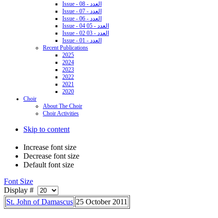
Issue - 08 - العدد
Issue - 07 - العدد
Issue - 06 - العدد
Issue - 04 05 - العدد
Issue - 02 03 - العدد
Issue - 01 - العدد
Recent Publications
2025
2024
2023
2022
2021
2020
Choir
About The Choir
Choir Activities
Skip to content
Increase font size
Decrease font size
Default font size
Font Size
Display #
St. John of Damascus
25 October 2011