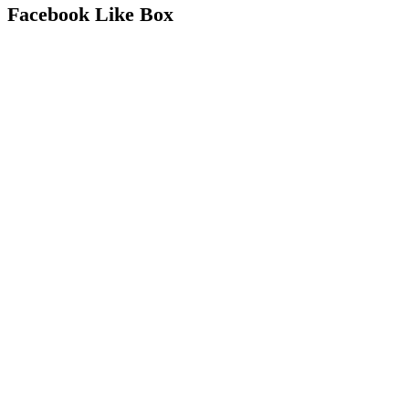
Facebook Like Box