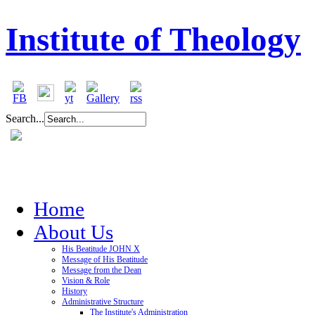
Institute of Theology
Search...
Home
About Us
His Beatitude JOHN X
Message of His Beatitude
Message from the Dean
Vision & Role
History
Administrative Structure
The Institute's Administration