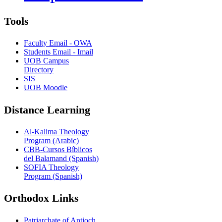
Tools
Faculty Email - OWA
Students Email - Imail
UOB Campus
Directory
SIS
UOB Moodle
Distance Learning
Al-Kalima Theology
Program (Arabic)
CBB-Cursos Bíblicos
del Balamand (Spanish)
SOFIA Theology
Program (Spanish)
Orthodox Links
Patriarchate of Antioch