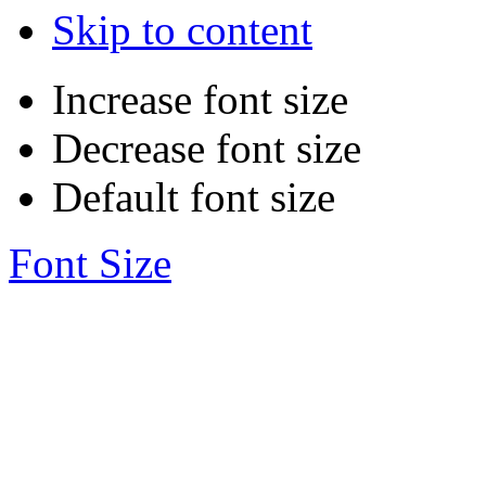
Skip to content
Increase font size
Decrease font size
Default font size
Font Size