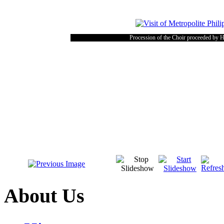
Procession of the Choir proceeded by 
About Us