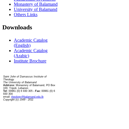
Monastery of Balamand
University of Balamand
Others Links
Downloads
Academic Catalog
(English)
Academic Catalog
(Arabic)
Institute Brochure
Contact us
Saint John of Damascus Institute of
Theology
The University of Balamand
Address:
Monastery of Balamand, PO Box
100, Tripoli, Lebanon
Tel:
00961 (0) 6 930 305
- Fax:
00961 (0) 6
930 304
email:
theology@balamand.edu.lb
Copyright (c) 1999 - 2011