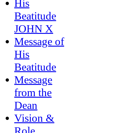
His
Beatitude
JOHN X
Message of
His
Beatitude
Message
from the
Dean
Vision &
Role