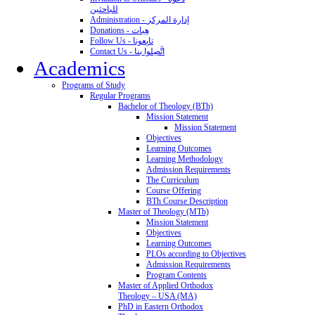
للباحثين
Administration - إدارة المركز
Donations - هِبات
Follow Us - تابِعونا
Contact Us - اتَّصِلوا بنا
Academics
Programs of Study
Regular Programs
Bachelor of Theology (BTh)
Mission Statement
Mission Statement
Objectives
Learning Outcomes
Learning Methodology
Admission Requirements
The Curriculum
Course Offering
BTh Course Description
Master of Theology (MTh)
Mission Statement
Objectives
Learning Outcomes
PLOs according to Objectives
Admission Requirements
Program Contents
Master of Applied Orthodox
Theology – USA (MA)
PhD in Eastern Orthodox