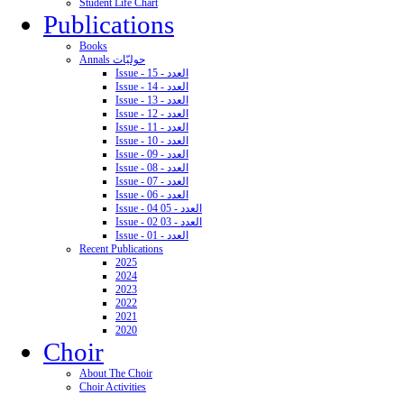
Student Life Chart
Publications
Books
Annals حوليّات
Issue - 15 - العدد
Issue - 14 - العدد
Issue - 13 - العدد
Issue - 12 - العدد
Issue - 11 - العدد
Issue - 10 - العدد
Issue - 09 - العدد
Issue - 08 - العدد
Issue - 07 - العدد
Issue - 06 - العدد
Issue - 04 05 - العدد
Issue - 02 03 - العدد
Issue - 01 - العدد
Recent Publications
2025
2024
2023
2022
2021
2020
Choir
About The Choir
Choir Activities