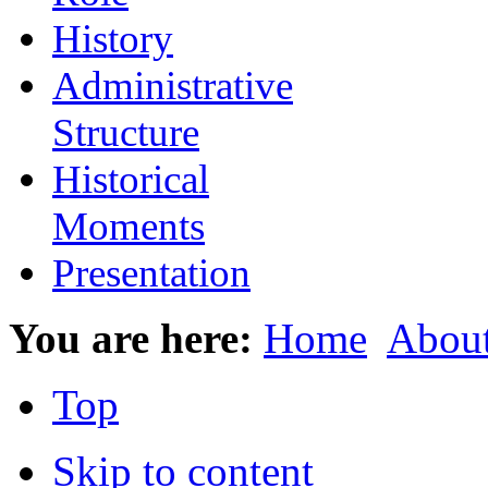
History
Administrative
Structure
Historical
Moments
Presentation
You are here:
Home
Abou
Top
Skip to content