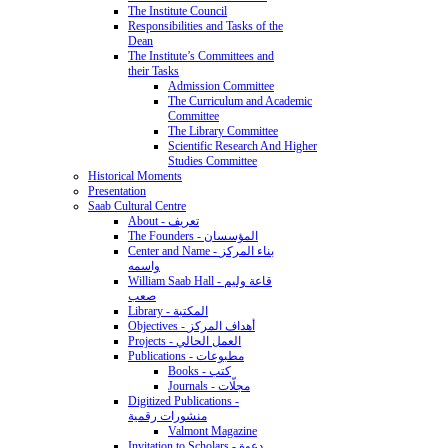
The Institute Council
Responsibilities and Tasks of the
Dean
The Institute’s Committees and
their Tasks
Admission Committee
The Curriculum and Academic
Committee
The Library Committee
Scientific Research And Higher
Studies Committee
Historical Moments
Presentation
Saab Cultural Centre
About - تعريف
The Founders - المؤسسان
Center and Name - بناء المركز
واسمه
William Saab Hall - قاعة وليم
صعب
Library - المكتبة
Objectives - أهداف المركز
Projects - العمل الحالي
Publications - مطبوعات
Books - كتب
Journals - مجلّات
Digitized Publications -
منشورات رقمية
Valmont Magazine
Invitation to Scholars - دعوة