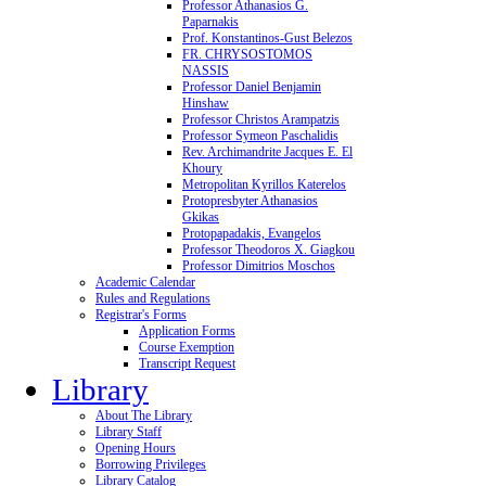
Professor Athanasios G.
Paparnakis
Prof. Konstantinos-Gust Belezos
FR. CHRYSOSTOMOS
NASSIS
Professor Daniel Benjamin
Hinshaw
Professor Christos Arampatzis
Professor Symeon Paschalidis
Rev. Archimandrite Jacques E. El
Khoury
Metropolitan Kyrillos Katerelos
Protopresbyter Athanasios
Gkikas
Protopapadakis, Evangelos
Professor Theodoros X. Giagkou
Professor Dimitrios Moschos
Academic Calendar
Rules and Regulations
Registrar's Forms
Application Forms
Course Exemption
Transcript Request
Library
About The Library
Library Staff
Opening Hours
Borrowing Privileges
Library Catalog