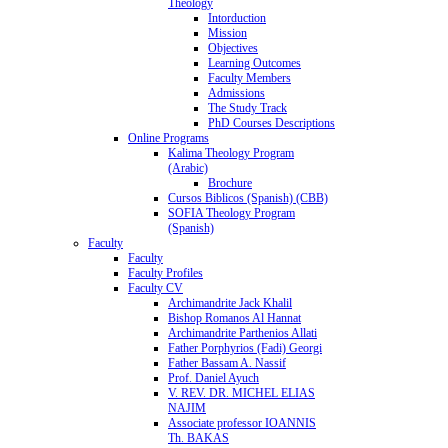
Theology
Intorduction
Mission
Objectives
Learning Outcomes
Faculty Members
Admissions
The Study Track
PhD Courses Descriptions
Online Programs
Kalima Theology Program
(Arabic)
Brochure
Cursos Biblicos (Spanish) (CBB)
SOFIA Theology Program
(Spanish)
Faculty
Faculty
Faculty Profiles
Faculty CV
Archimandrite Jack Khalil
Bishop Romanos Al Hannat
Archimandrite Parthenios Allati
Father Porphyrios (Fadi) Georgi
Father Bassam A. Nassif
Prof. Daniel Ayuch
V. REV. DR. MICHEL ELIAS
NAJIM
Associate professor IOANNIS
Th. BAKAS