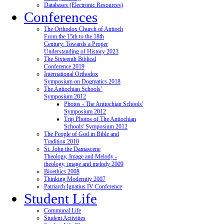
Databases (Electronic Resources)
Conferences
The Orthodox Church of Antioch
From the 15th to the 18th
Century: Towards a Proper
Understanding of History 2023
The Sixteenth Biblical
Conference 2019
International Orthodox
Symposium on Dogmatics 2018
The Antiochian Schools’
Symposium 2012
Photos - The Antiochian Schools'
Symposium 2012
Trip Photos of The Antiochian
Schools' Symposium 2012
The People of God in Bible and
Tradition 2010
St. John the Damascene
Theology, Image and Melody -
theology, image and melody 2009
Bioethics 2008
Thinking Modernity 2007
Patriarch Ignatius IV Conference
Student Life
Communal Life
Student Activities