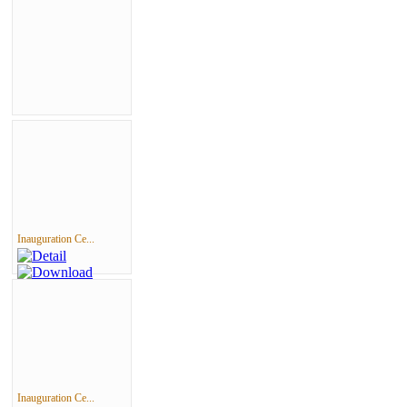
Inauguration Ce...
Inauguration Ce...