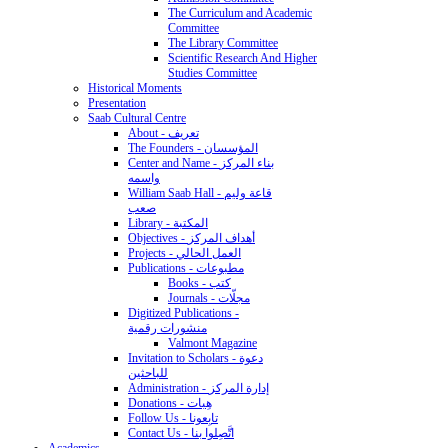
The Curriculum and Academic
Committee
The Library Committee
Scientific Research And Higher
Studies Committee
Historical Moments
Presentation
Saab Cultural Centre
About - تعريف
The Founders - المؤسسان
Center and Name - بناء المركز
واسمه
William Saab Hall - قاعة وليم
صعب
Library - المكتبة
Objectives - أهداف المركز
Projects - العمل الحالي
Publications - مطبوعات
Books - كتب
Journals - مجلّات
Digitized Publications -
منشورات رقمية
Valmont Magazine
Invitation to Scholars - دعوة
للباحثين
Administration - إدارة المركز
Donations - هِبات
Follow Us - تابِعونا
Contact Us - اتَّصِلوا بنا
Academics