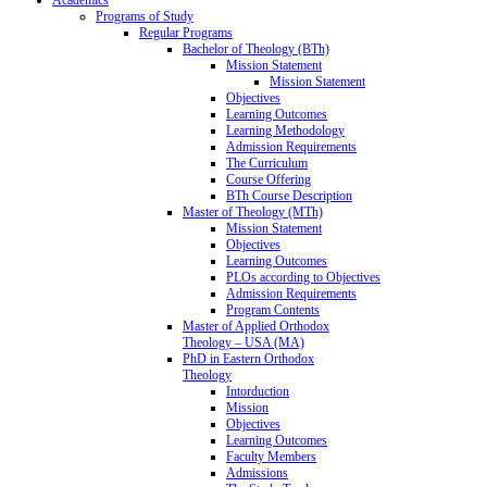
Programs of Study
Regular Programs
Bachelor of Theology (BTh)
Mission Statement
Mission Statement
Objectives
Learning Outcomes
Learning Methodology
Admission Requirements
The Curriculum
Course Offering
BTh Course Description
Master of Theology (MTh)
Mission Statement
Objectives
Learning Outcomes
PLOs according to Objectives
Admission Requirements
Program Contents
Master of Applied Orthodox
Theology – USA (MA)
PhD in Eastern Orthodox
Theology
Intorduction
Mission
Objectives
Learning Outcomes
Faculty Members
Admissions