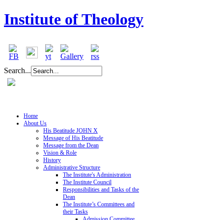
Institute of Theology
Search...
Home
About Us
His Beatitude JOHN X
Message of His Beatitude
Message from the Dean
Vision & Role
History
Administrative Structure
The Institute's Administration
The Institute Council
Responsibilities and Tasks of the
Dean
The Institute’s Committees and
their Tasks
Admission Committee