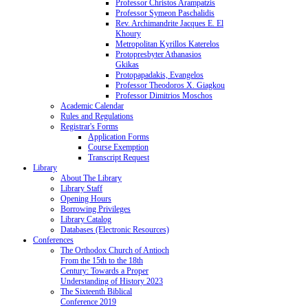
Professor Christos Arampatzis
Professor Symeon Paschalidis
Rev. Archimandrite Jacques E. El
Khoury
Metropolitan Kyrillos Katerelos
Protopresbyter Athanasios
Gkikas
Protopapadakis, Evangelos
Professor Theodoros X. Giagkou
Professor Dimitrios Moschos
Academic Calendar
Rules and Regulations
Registrar's Forms
Application Forms
Course Exemption
Transcript Request
Library
About The Library
Library Staff
Opening Hours
Borrowing Privileges
Library Catalog
Databases (Electronic Resources)
Conferences
The Orthodox Church of Antioch
From the 15th to the 18th
Century: Towards a Proper
Understanding of History 2023
The Sixteenth Biblical
Conference 2019