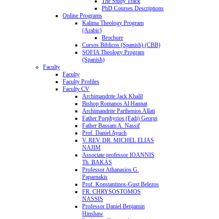
The Study Track
PhD Courses Descriptions
Online Programs
Kalima Theology Program
(Arabic)
Brochure
Cursos Biblicos (Spanish) (CBB)
SOFIA Theology Program
(Spanish)
Faculty
Faculty
Faculty Profiles
Faculty CV
Archimandrite Jack Khalil
Bishop Romanos Al Hannat
Archimandrite Parthenios Allati
Father Porphyrios (Fadi) Georgi
Father Bassam A. Nassif
Prof. Daniel Ayuch
V. REV. DR. MICHEL ELIAS
NAJIM
Associate professor IOANNIS
Th. BAKAS
Professor Athanasios G.
Paparnakis
Prof. Konstantinos-Gust Belezos
FR. CHRYSOSTOMOS
NASSIS
Professor Daniel Benjamin
Hinshaw