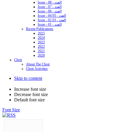
Issue - 08 - العدد
Issue - 07 - العدد
Issue - 06 - العدد
Issue - 04 05 - العدد
Issue - 02 03 - العدد
Issue - 01 - العدد
Recent Publications
2025
2024
2023
2022
2021
2020
Choir
About The Choir
Choir Activities
Skip to content
Increase font size
Decrease font size
Default font size
Font Size