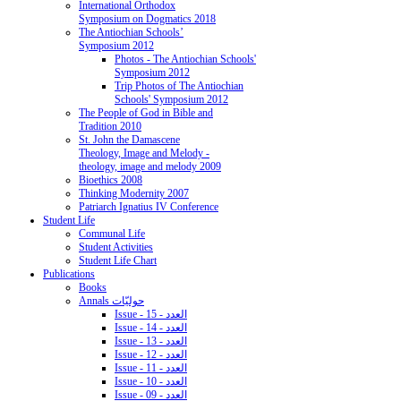
International Orthodox
Symposium on Dogmatics 2018
The Antiochian Schools’
Symposium 2012
Photos - The Antiochian Schools'
Symposium 2012
Trip Photos of The Antiochian
Schools' Symposium 2012
The People of God in Bible and
Tradition 2010
St. John the Damascene
Theology, Image and Melody -
theology, image and melody 2009
Bioethics 2008
Thinking Modernity 2007
Patriarch Ignatius IV Conference
Student Life
Communal Life
Student Activities
Student Life Chart
Publications
Books
Annals حوليّات
Issue - 15 - العدد
Issue - 14 - العدد
Issue - 13 - العدد
Issue - 12 - العدد
Issue - 11 - العدد
Issue - 10 - العدد
Issue - 09 - العدد