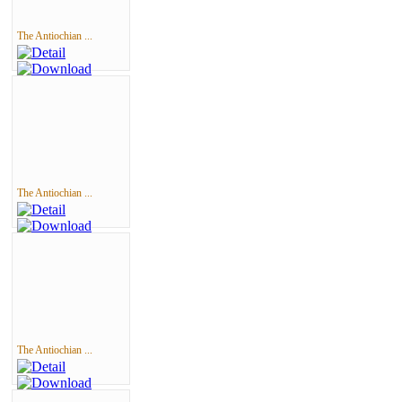
The Antiochian ...
The Antiochian ...
The Antiochian ...