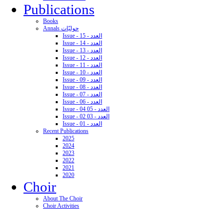
Publications
Books
Annals حوليّات
Issue - 15 - العدد
Issue - 14 - العدد
Issue - 13 - العدد
Issue - 12 - العدد
Issue - 11 - العدد
Issue - 10 - العدد
Issue - 09 - العدد
Issue - 08 - العدد
Issue - 07 - العدد
Issue - 06 - العدد
Issue - 04 05 - العدد
Issue - 02 03 - العدد
Issue - 01 - العدد
Recent Publications
2025
2024
2023
2022
2021
2020
Choir
About The Choir
Choir Activities