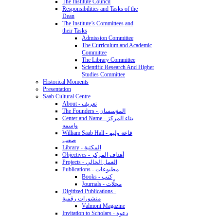
The Institute Council
Responsibilities and Tasks of the
Dean
The Institute’s Committees and
their Tasks
Admission Committee
The Curriculum and Academic
Committee
The Library Committee
Scientific Research And Higher
Studies Committee
Historical Moments
Presentation
Saab Cultural Centre
About - تعريف
The Founders - المؤسسان
Center and Name - بناء المركز
واسمه
William Saab Hall - قاعة وليم
صعب
Library - المكتبة
Objectives - أهداف المركز
Projects - العمل الحالي
Publications - مطبوعات
Books - كتب
Journals - مجلّات
Digitized Publications -
منشورات رقمية
Valmont Magazine
Invitation to Scholars - دعوة