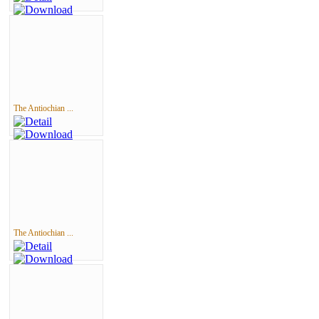
The Antiochian ...
The Antiochian ...