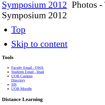
Symposium 2012
Photos - 
Symposium 2012
Top
Skip to content
Tools
Faculty Email - OWA
Students Email - Imail
UOB Campus
Directory
SIS
UOB Moodle
Distance Learning