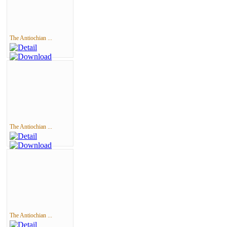
The Antiochian ...
The Antiochian ...
The Antiochian ...