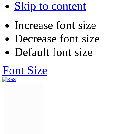
Skip to content
Increase font size
Decrease font size
Default font size
Font Size