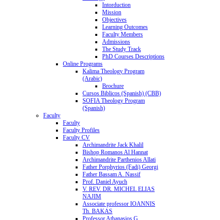
Intorduction
Mission
Objectives
Learning Outcomes
Faculty Members
Admissions
The Study Track
PhD Courses Descriptions
Online Programs
Kalima Theology Program
(Arabic)
Brochure
Cursos Biblicos (Spanish) (CBB)
SOFIA Theology Program
(Spanish)
Faculty
Faculty
Faculty Profiles
Faculty CV
Archimandrite Jack Khalil
Bishop Romanos Al Hannat
Archimandrite Parthenios Allati
Father Porphyrios (Fadi) Georgi
Father Bassam A. Nassif
Prof. Daniel Ayuch
V. REV. DR. MICHEL ELIAS
NAJIM
Associate professor IOANNIS
Th. BAKAS
Professor Athanasios G.