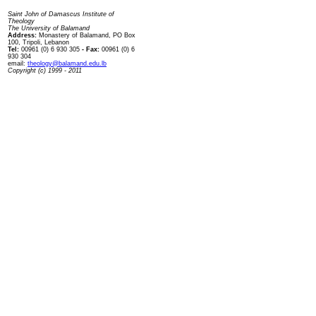
Contact us
Saint John of Damascus Institute of
Theology
The University of Balamand
Address:
Monastery of Balamand, PO Box
100, Tripoli, Lebanon
Tel:
00961 (0) 6 930 305
- Fax:
00961 (0) 6
930 304
email:
theology@balamand.edu.lb
Copyright (c) 1999 - 2011