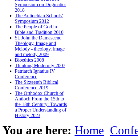
Symposium on Dogmatics
2018
The Antiochian Schools’
Symposium 2012
The People of God in
Bible and Tradition 2010
St. John the Damascene
Theology, Image and
Melody - theology, image
and melody 2009
Bioethics 2008
Thinking Modernity 2007
Patriarch Ignatius IV
Conference
The Sixteenth Biblical
Conference 2019
The Orthodox Church of
Antioch From the 15th to
the 18th Century: Towards
a Proper Understanding of
History 2023
You are here:
Home
Confe