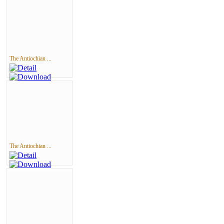
The Antiochian ...
The Antiochian ...