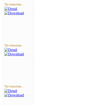
The Antiochian ...
The Antiochian ...
The Antiochian ...