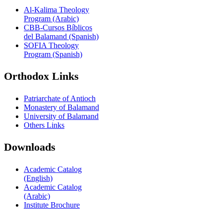
Al-Kalima Theology
Program (Arabic)
CBB-Cursos Bíblicos
del Balamand (Spanish)
SOFIA Theology
Program (Spanish)
Orthodox Links
Patriarchate of Antioch
Monastery of Balamand
University of Balamand
Others Links
Downloads
Academic Catalog
(English)
Academic Catalog
(Arabic)
Institute Brochure