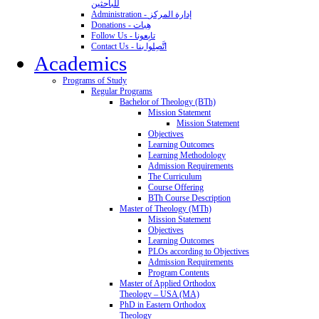
للباحثين
Administration - إدارة المركز
Donations - هِبات
Follow Us - تابِعونا
Contact Us - اتَّصِلوا بنا
Academics
Programs of Study
Regular Programs
Bachelor of Theology (BTh)
Mission Statement
Mission Statement
Objectives
Learning Outcomes
Learning Methodology
Admission Requirements
The Curriculum
Course Offering
BTh Course Description
Master of Theology (MTh)
Mission Statement
Objectives
Learning Outcomes
PLOs according to Objectives
Admission Requirements
Program Contents
Master of Applied Orthodox
Theology – USA (MA)
PhD in Eastern Orthodox
Theology