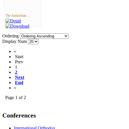
The Antiochian ...
Ordering
Display Num
«
Start
Prev
1
2
Next
End
»
Page 1 of 2
Conferences
International Orthodox