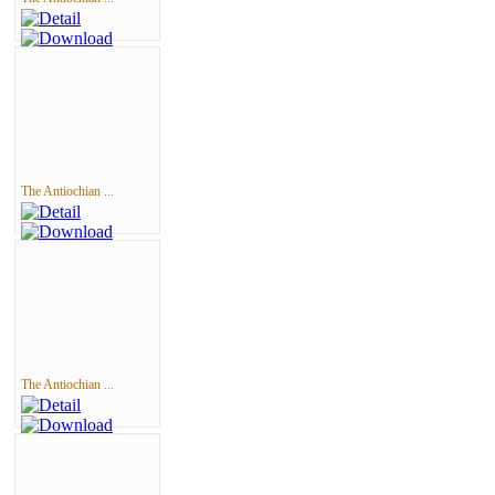
The Antiochian ...
The Antiochian ...