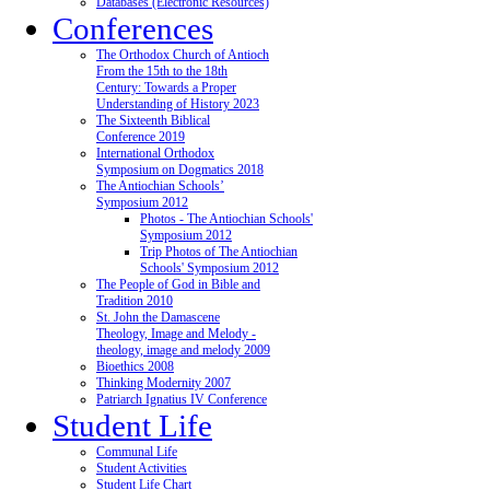
Databases (Electronic Resources)
Conferences
The Orthodox Church of Antioch
From the 15th to the 18th
Century: Towards a Proper
Understanding of History 2023
The Sixteenth Biblical
Conference 2019
International Orthodox
Symposium on Dogmatics 2018
The Antiochian Schools’
Symposium 2012
Photos - The Antiochian Schools'
Symposium 2012
Trip Photos of The Antiochian
Schools' Symposium 2012
The People of God in Bible and
Tradition 2010
St. John the Damascene
Theology, Image and Melody -
theology, image and melody 2009
Bioethics 2008
Thinking Modernity 2007
Patriarch Ignatius IV Conference
Student Life
Communal Life
Student Activities
Student Life Chart