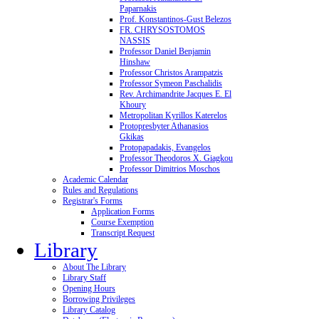
Paparnakis
Prof. Konstantinos-Gust Belezos
FR. CHRYSOSTOMOS
NASSIS
Professor Daniel Benjamin
Hinshaw
Professor Christos Arampatzis
Professor Symeon Paschalidis
Rev. Archimandrite Jacques E. El
Khoury
Metropolitan Kyrillos Katerelos
Protopresbyter Athanasios
Gkikas
Protopapadakis, Evangelos
Professor Theodoros X. Giagkou
Professor Dimitrios Moschos
Academic Calendar
Rules and Regulations
Registrar's Forms
Application Forms
Course Exemption
Transcript Request
Library
About The Library
Library Staff
Opening Hours
Borrowing Privileges
Library Catalog