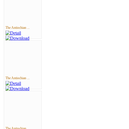
The Antiochian ...
The Antiochian ...
The Antiochian ...