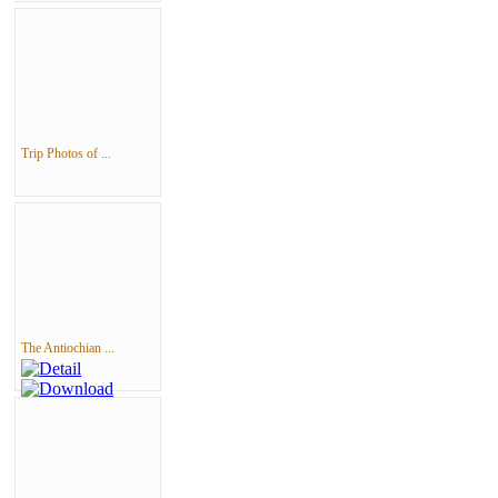
Trip Photos of ...
The Antiochian ...