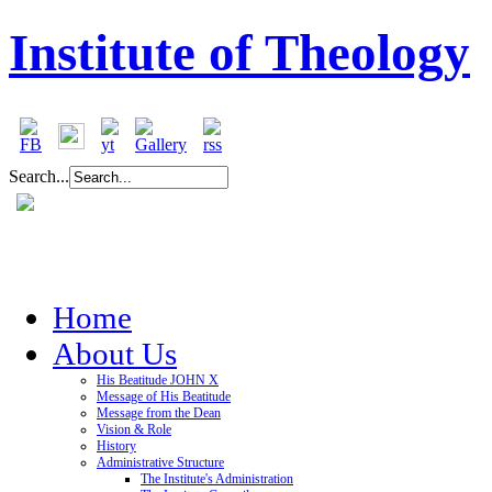
Institute of Theology
Search...
Home
About Us
His Beatitude JOHN X
Message of His Beatitude
Message from the Dean
Vision & Role
History
Administrative Structure
The Institute's Administration