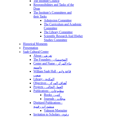
The Institute Council
Responsibilities and Tasks of the
Dean
The Institute’s Committees and
their Tasks
Admission Committee
The Curriculum and Academic
Committee
The Library Committee
Scientific Research And Higher
Studies Committee
Historical Moments
Presentation
Saab Cultural Centre
About - تعريف
The Founders - المؤسسان
Center and Name - بناء المركز
واسمه
William Saab Hall - قاعة وليم
صعب
Library - المكتبة
Objectives - أهداف المركز
Projects - العمل الحالي
Publications - مطبوعات
Books - كتب
Journals - مجلّات
Digitized Publications -
منشورات رقمية
Valmont Magazine
Invitation to Scholars - دعوة