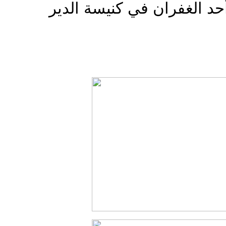
سبق اللقاء صلاة غروب أحد 