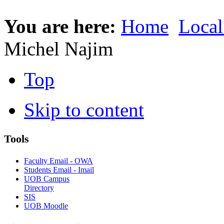
You are here:
Home
Local
Michel Najim
Top
Skip to content
Tools
Faculty Email - OWA
Students Email - Imail
UOB Campus
Directory
SIS
UOB Moodle