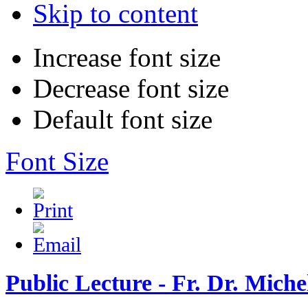
Skip to content
Increase font size
Decrease font size
Default font size
Font Size
Public Lecture - Fr. Dr. Mich