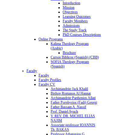
Intorduction
Mission
Objectives
Learning Outcomes
Faculty Members
Admissions
The Study Track
PhD Courses Descriptions
Online Programs
Kalima Theology Program
(Arabic)
Brochure
Cursos Biblicos (Spanish) (CBB)
SOFIA Theology Program
(Spanish)
Faculty
Faculty
Faculty Profiles
Faculty CV
Archimandrite Jack Khalil
Bishop Romanos Al Hannat
Archimandrite Parthenios Allati
Father Porphyrios (Fadi) Georgi
Father Bassam A. Nassif
Prof. Daniel Ayuch
V. REV. DR. MICHEL ELIAS
NAJIM
Associate professor IOANNIS
Th. BAKAS
Professor Athanasios G.