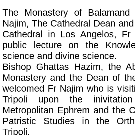
The Monastery of Balamand 
Najim, The Cathedral Dean and 
Cathedral in Los Angelos, Fr
public lecture on the Knowl
science and divine science.
Bishop Ghattas Hazim, the A
Monastery and the Dean of the
welcomed Fr Najim who is visit
Tripoli upon the inivitat
Metropolitan Ephrem and the C
Patristic Studies in the Ort
Tripoli.