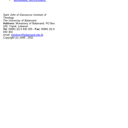
Contact us
Saint John of Damascus Institute of
Theology
The University of Balamand
Address:
Monastery of Balamand, PO Box
100, Tripoli, Lebanon
Tel:
00961 (0) 6 930 305
- Fax:
00961 (0) 6
930 304
email:
theology@balamand.edu.lb
Copyright (c) 1999 - 2011