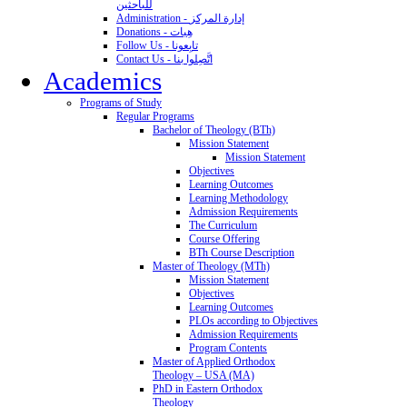
للباحثين
Administration - إدارة المركز
Donations - هِبات
Follow Us - تابِعونا
Contact Us - اتَّصِلوا بنا
Academics
Programs of Study
Regular Programs
Bachelor of Theology (BTh)
Mission Statement
Mission Statement
Objectives
Learning Outcomes
Learning Methodology
Admission Requirements
The Curriculum
Course Offering
BTh Course Description
Master of Theology (MTh)
Mission Statement
Objectives
Learning Outcomes
PLOs according to Objectives
Admission Requirements
Program Contents
Master of Applied Orthodox
Theology – USA (MA)
PhD in Eastern Orthodox
Theology