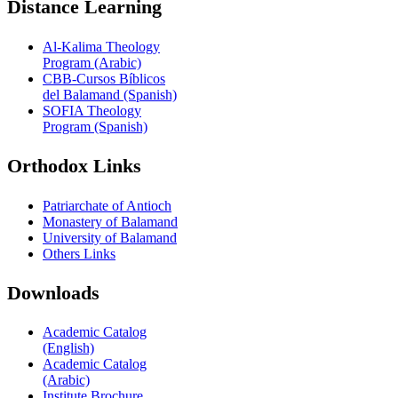
Distance Learning
Al-Kalima Theology
Program (Arabic)
CBB-Cursos Bíblicos
del Balamand (Spanish)
SOFIA Theology
Program (Spanish)
Orthodox Links
Patriarchate of Antioch
Monastery of Balamand
University of Balamand
Others Links
Downloads
Academic Catalog
(English)
Academic Catalog
(Arabic)
Institute Brochure