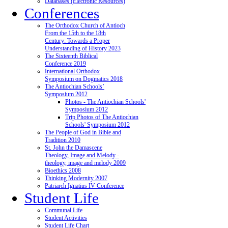
Databases (Electronic Resources)
Conferences
The Orthodox Church of Antioch
From the 15th to the 18th
Century: Towards a Proper
Understanding of History 2023
The Sixteenth Biblical
Conference 2019
International Orthodox
Symposium on Dogmatics 2018
The Antiochian Schools’
Symposium 2012
Photos - The Antiochian Schools'
Symposium 2012
Trip Photos of The Antiochian
Schools' Symposium 2012
The People of God in Bible and
Tradition 2010
St. John the Damascene
Theology, Image and Melody -
theology, image and melody 2009
Bioethics 2008
Thinking Modernity 2007
Patriarch Ignatius IV Conference
Student Life
Communal Life
Student Activities
Student Life Chart