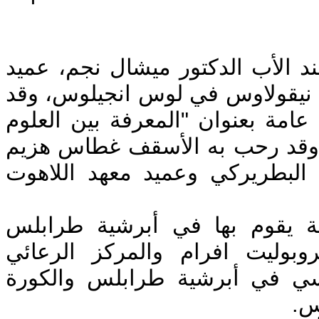
استضاف دير سيدة البلمند الأب ا
وراعى كاتدرائية القديس نيقولا
ألقى الأب نجم محاضرة عامة بعنو
الطبيعية والعلم الإلهي". وقد ر
رئيس دير سيدة البلمند البطرير
وتأتي زيارته ضمن جولة يقوم 
بدعوة من سيادة المتروبوليت ا
للتراث الآبائي الأرثوذكسي في 
وت