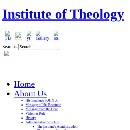
Institute of Theology
Search...
Home
About Us
His Beatitude JOHN X
Message of His Beatitude
Message from the Dean
Vision & Role
History
Administrative Structure
The Institute's Administration