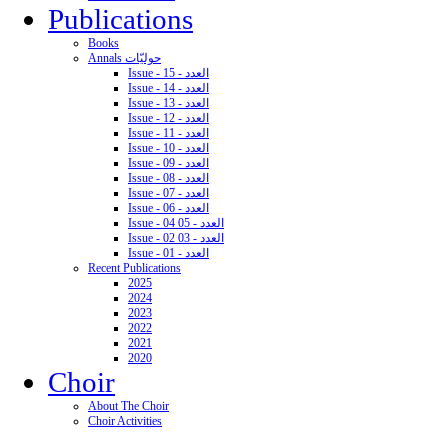
Publications
Books
Annals حوليّات
Issue - 15 - العدد
Issue - 14 - العدد
Issue - 13 - العدد
Issue - 12 - العدد
Issue - 11 - العدد
Issue - 10 - العدد
Issue - 09 - العدد
Issue - 08 - العدد
Issue - 07 - العدد
Issue - 06 - العدد
Issue - 04 05 - العدد
Issue - 02 03 - العدد
Issue - 01 - العدد
Recent Publications
2025
2024
2023
2022
2021
2020
Choir
About The Choir
Choir Activities