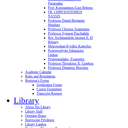
Paparnakis
Prof. Konstantinos-Gust Belezos
FR. CHRYSOSTOMOS
NASSIS
Professor Daniel Benjamin
Hinshaw
Professor Christos Arampatzis
Professor Symeon Paschalidis
Rev. Archimandrite Jacques E. El
Khoury
Metropolitan Kyrillos Katerelos
Protopresbyter Athanasios
Gkikas
Protopapadakis, Evangelos
Professor Theodoros X. Giagkou
Professor Dimitrios Moschos
Academic Calendar
Rules and Regulations
Registrar's Forms
Application Forms
Course Exemption
Transcript Request
Library
About The Library
Library Staff
Opening Hours
Borrowing Privileges
Library Catalog