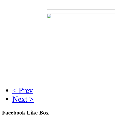
< Prev
Next >
Facebook Like Box