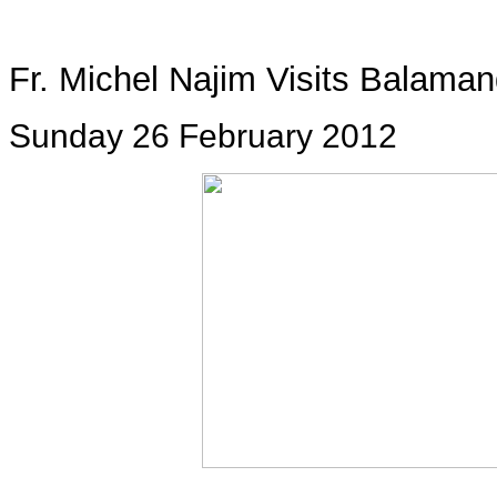
Fr. Michel Najim Visits Balama
Sunday 26 February 2012