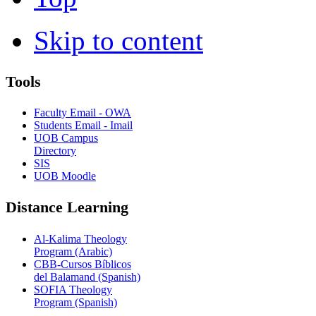
Skip to content
Tools
Faculty Email - OWA
Students Email - Imail
UOB Campus
Directory
SIS
UOB Moodle
Distance Learning
Al-Kalima Theology
Program (Arabic)
CBB-Cursos Bíblicos
del Balamand (Spanish)
SOFIA Theology
Program (Spanish)