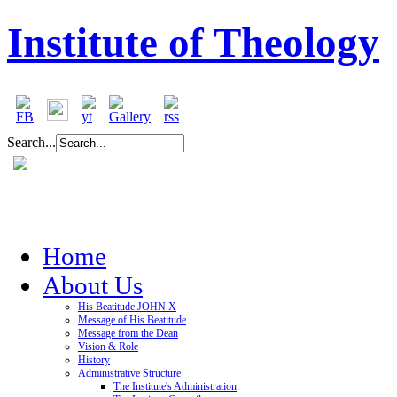
Institute of Theology
Search...
Home
About Us
His Beatitude JOHN X
Message of His Beatitude
Message from the Dean
Vision & Role
History
Administrative Structure
The Institute's Administration