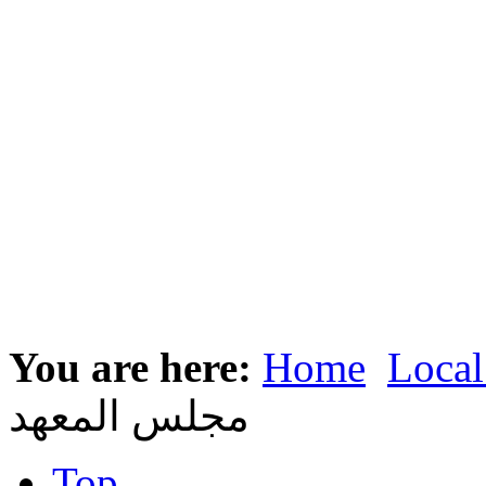
You are here:
Home
Local
مجلس المعهد
Top