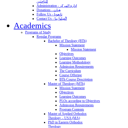
للباحثين
Administration - إدارة المركز
Donations - هِبات
Follow Us - تابِعونا
Contact Us - اتَّصِلوا بنا
Academics
Programs of Study
Regular Programs
Bachelor of Theology (BTh)
Mission Statement
Mission Statement
Objectives
Learning Outcomes
Learning Methodology
Admission Requirements
The Curriculum
Course Offering
BTh Course Description
Master of Theology (MTh)
Mission Statement
Objectives
Learning Outcomes
PLOs according to Objectives
Admission Requirements
Program Contents
Master of Applied Orthodox
Theology – USA (MA)
PhD in Eastern Orthodox
Theology