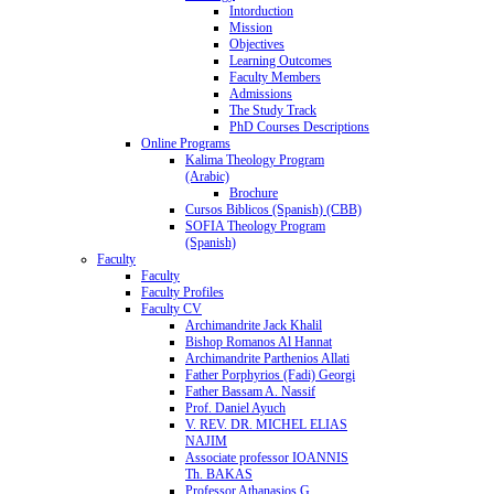
Intorduction
Mission
Objectives
Learning Outcomes
Faculty Members
Admissions
The Study Track
PhD Courses Descriptions
Online Programs
Kalima Theology Program
(Arabic)
Brochure
Cursos Biblicos (Spanish) (CBB)
SOFIA Theology Program
(Spanish)
Faculty
Faculty
Faculty Profiles
Faculty CV
Archimandrite Jack Khalil
Bishop Romanos Al Hannat
Archimandrite Parthenios Allati
Father Porphyrios (Fadi) Georgi
Father Bassam A. Nassif
Prof. Daniel Ayuch
V. REV. DR. MICHEL ELIAS
NAJIM
Associate professor IOANNIS
Th. BAKAS
Professor Athanasios G.