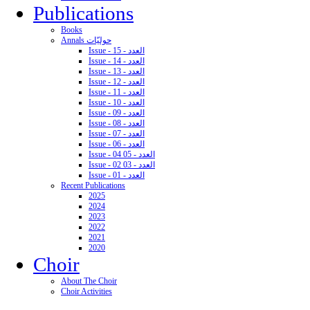
Publications
Books
Annals حوليّات
Issue - 15 - العدد
Issue - 14 - العدد
Issue - 13 - العدد
Issue - 12 - العدد
Issue - 11 - العدد
Issue - 10 - العدد
Issue - 09 - العدد
Issue - 08 - العدد
Issue - 07 - العدد
Issue - 06 - العدد
Issue - 04 05 - العدد
Issue - 02 03 - العدد
Issue - 01 - العدد
Recent Publications
2025
2024
2023
2022
2021
2020
Choir
About The Choir
Choir Activities