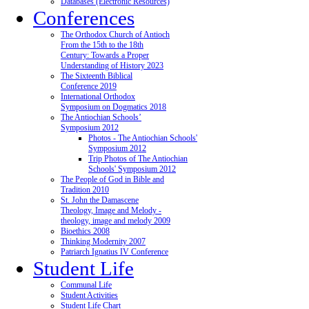
Databases (Electronic Resources)
Conferences
The Orthodox Church of Antioch
From the 15th to the 18th
Century: Towards a Proper
Understanding of History 2023
The Sixteenth Biblical
Conference 2019
International Orthodox
Symposium on Dogmatics 2018
The Antiochian Schools’
Symposium 2012
Photos - The Antiochian Schools'
Symposium 2012
Trip Photos of The Antiochian
Schools' Symposium 2012
The People of God in Bible and
Tradition 2010
St. John the Damascene
Theology, Image and Melody -
theology, image and melody 2009
Bioethics 2008
Thinking Modernity 2007
Patriarch Ignatius IV Conference
Student Life
Communal Life
Student Activities
Student Life Chart