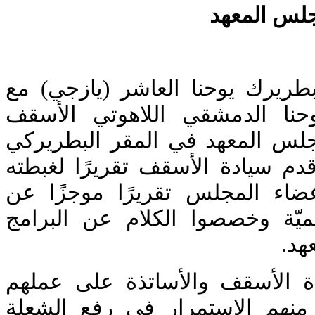
لقاء صاحب 
اجتمع صاحب الغبطة البطريرك يو
عميد معهد القديس يوحنا الدم
غطاس هزيم وأعضاء مجلس المعه
في البلمند. بعد الصلاة قدم سياد
عن المعهد. ثم قدم أعضاء المج
مهامهم الإداريّة والأكاديميّة و
الدر
بعدها شكر غبطته سيادة الأسقف
وبارك جهودهم، وطلب منهم الا