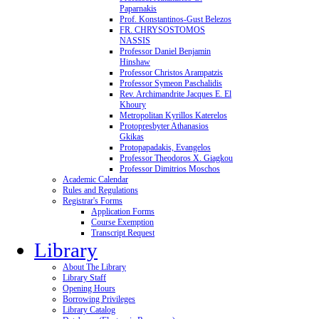
Paparnakis
Prof. Konstantinos-Gust Belezos
FR. CHRYSOSTOMOS
NASSIS
Professor Daniel Benjamin
Hinshaw
Professor Christos Arampatzis
Professor Symeon Paschalidis
Rev. Archimandrite Jacques E. El
Khoury
Metropolitan Kyrillos Katerelos
Protopresbyter Athanasios
Gkikas
Protopapadakis, Evangelos
Professor Theodoros X. Giagkou
Professor Dimitrios Moschos
Academic Calendar
Rules and Regulations
Registrar's Forms
Application Forms
Course Exemption
Transcript Request
Library
About The Library
Library Staff
Opening Hours
Borrowing Privileges
Library Catalog