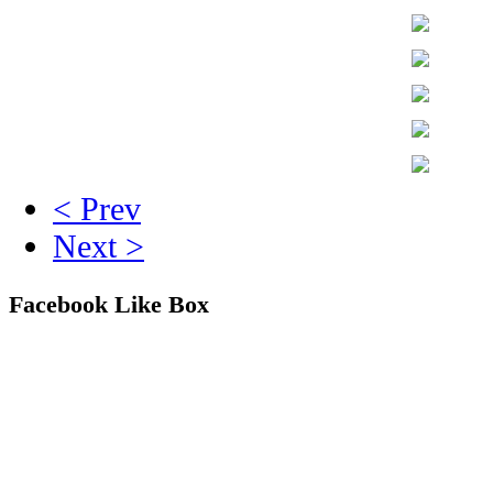
< Prev
Next >
Facebook Like Box