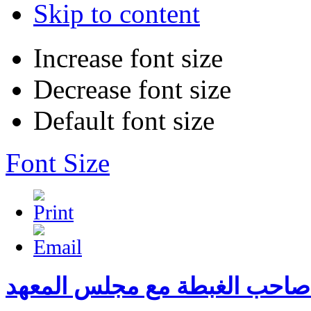
Skip to content
Increase font size
Decrease font size
Default font size
Font Size
لقاء صاحب الغبطة مع مجلس ال