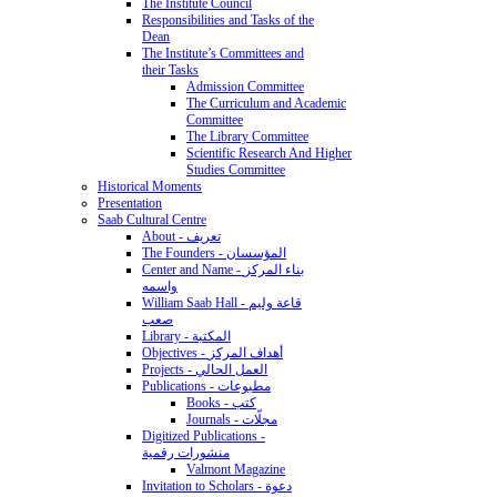
The Institute Council
Responsibilities and Tasks of the
Dean
The Institute’s Committees and
their Tasks
Admission Committee
The Curriculum and Academic
Committee
The Library Committee
Scientific Research And Higher
Studies Committee
Historical Moments
Presentation
Saab Cultural Centre
About - تعريف
The Founders - المؤسسان
Center and Name - بناء المركز
واسمه
William Saab Hall - قاعة وليم
صعب
Library - المكتبة
Objectives - أهداف المركز
Projects - العمل الحالي
Publications - مطبوعات
Books - كتب
Journals - مجلّات
Digitized Publications -
منشورات رقمية
Valmont Magazine
Invitation to Scholars - دعوة