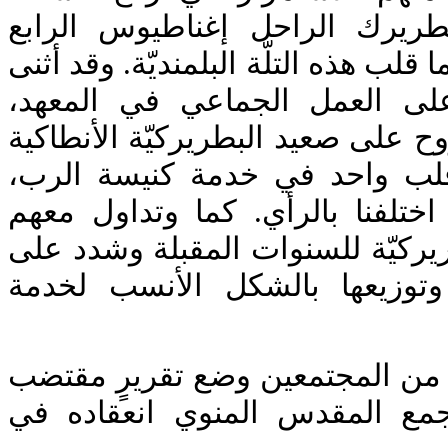
البلمنديّة التي بدأها البطريرك 
(هزيم). فالمعهد والدير هما قلب هذه ا
وشدد صاحب الغبطة على العمل
وتمنى أن تسري هذه الروح على صعي
ككل. فكلّنا يدٌ واحدة وقلب وا
وعلينا التعاون حتى ولو اختلفنا 
خططًا تطويرية في البطريركيّة لل
ضرورة جمع الطاقات وتوزيعها 
وقد طلب صاحب الغبطة من المجت
وواضح لعرضه في المجمع المقد