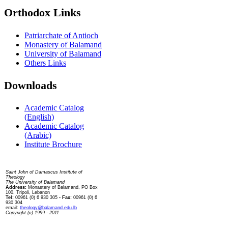
Orthodox Links
Patriarchate of Antioch
Monastery of Balamand
University of Balamand
Others Links
Downloads
Academic Catalog
(English)
Academic Catalog
(Arabic)
Institute Brochure
Contact us
Saint John of Damascus Institute of
Theology
The University of Balamand
Address:
Monastery of Balamand, PO Box
100, Tripoli, Lebanon
Tel:
00961 (0) 6 930 305
- Fax:
00961 (0) 6
930 304
email:
theology@balamand.edu.lb
Copyright (c) 1999 - 2011