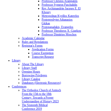
Professor Christos Arampatzis
Professor Symeon Paschalidis
Rev. Archimandrite Jacques E. El
Khoury
Metropolitan Kyrillos Katerelos
Protopresbyter Athanasios
Gkikas
Protopapadakis, Evangelos
Professor Theodoros X. Giagkou
Professor Dimitrios Moschos
Academic Calendar
Rules and Regulations
Registrar's Forms
Application Forms
Course Exemption
Transcript Request
Library
About The Library
Library Staff
Opening Hours
Borrowing Privileges
Library Catalog
Databases (Electronic Resources)
Conferences
The Orthodox Church of Antioch
From the 15th to the 18th
Century: Towards a Proper
Understanding of History 2023
The Sixteenth Biblical
Conference 2019