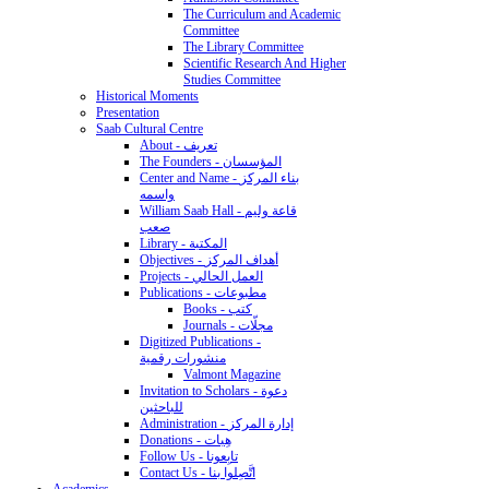
The Curriculum and Academic
Committee
The Library Committee
Scientific Research And Higher
Studies Committee
Historical Moments
Presentation
Saab Cultural Centre
About - تعريف
The Founders - المؤسسان
Center and Name - بناء المركز
واسمه
William Saab Hall - قاعة وليم
صعب
Library - المكتبة
Objectives - أهداف المركز
Projects - العمل الحالي
Publications - مطبوعات
Books - كتب
Journals - مجلّات
Digitized Publications -
منشورات رقمية
Valmont Magazine
Invitation to Scholars - دعوة
للباحثين
Administration - إدارة المركز
Donations - هِبات
Follow Us - تابِعونا
Contact Us - اتَّصِلوا بنا
Academics