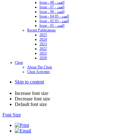
Issue - 08 - العدد
Issue - 07 - العدد
Issue - 06 - العدد
Issue - 04 05 - العدد
Issue - 02 03 - العدد
Issue - 01 - العدد
Recent Publications
2025
2024
2023
2022
2021
2020
Choir
About The Choir
Choir Activities
Skip to content
Increase font size
Decrease font size
Default font size
Font Size