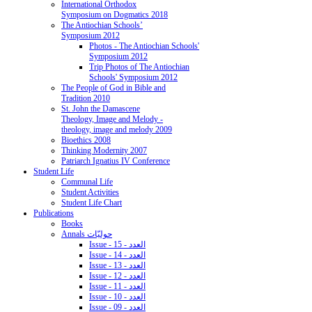
International Orthodox
Symposium on Dogmatics 2018
The Antiochian Schools’
Symposium 2012
Photos - The Antiochian Schools'
Symposium 2012
Trip Photos of The Antiochian
Schools' Symposium 2012
The People of God in Bible and
Tradition 2010
St. John the Damascene
Theology, Image and Melody -
theology, image and melody 2009
Bioethics 2008
Thinking Modernity 2007
Patriarch Ignatius IV Conference
Student Life
Communal Life
Student Activities
Student Life Chart
Publications
Books
Annals حوليّات
Issue - 15 - العدد
Issue - 14 - العدد
Issue - 13 - العدد
Issue - 12 - العدد
Issue - 11 - العدد
Issue - 10 - العدد
Issue - 09 - العدد