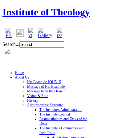
Institute of Theology
Search...
Home
About Us
His Beatitude JOHN X
Message of His Beatitude
Message from the Dean
Vision & Role
History
Administrative Structure
The Institute's Administration
The Institute Council
Responsibilities and Tasks of the
Dean
The Institute’s Committees and
their Tasks
Admission Committee