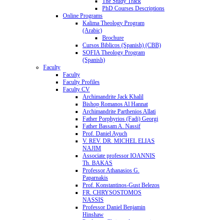
The Study Track
PhD Courses Descriptions
Online Programs
Kalima Theology Program
(Arabic)
Brochure
Cursos Biblicos (Spanish) (CBB)
SOFIA Theology Program
(Spanish)
Faculty
Faculty
Faculty Profiles
Faculty CV
Archimandrite Jack Khalil
Bishop Romanos Al Hannat
Archimandrite Parthenios Allati
Father Porphyrios (Fadi) Georgi
Father Bassam A. Nassif
Prof. Daniel Ayuch
V. REV. DR. MICHEL ELIAS
NAJIM
Associate professor IOANNIS
Th. BAKAS
Professor Athanasios G.
Paparnakis
Prof. Konstantinos-Gust Belezos
FR. CHRYSOSTOMOS
NASSIS
Professor Daniel Benjamin
Hinshaw