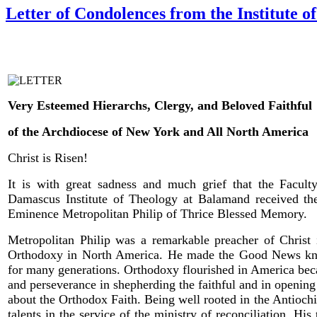
Letter of Condolences from the Institute 
Very Esteemed Hierarchs, Clergy, and Beloved Faithful
of the Archdiocese of New York and All North America
Christ is Risen!
It is with great sadness and much grief that the Faculty
Damascus Institute of Theology at Balamand received th
Eminence Metropolitan Philip of Thrice Blessed Memory.
Metropolitan Philip was a remarkable preacher of Chris
Orthodoxy in North America. He made the Good News known
for many generations. Orthodoxy flourished in America becau
and perseverance in shepherding the faithful and in openin
about the Orthodox Faith. Being well rooted in the Antioc
talents in the service of the ministry of reconciliation. His