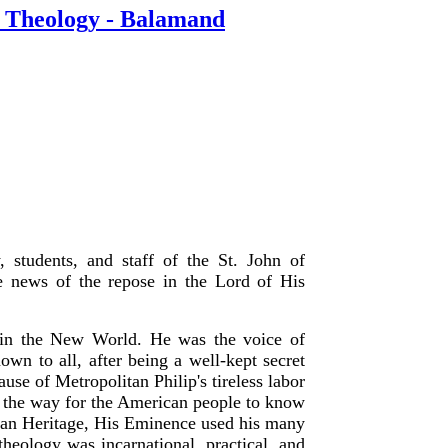
of Theology - Balamand
, students, and staff of the St. John of
e news of the repose in the Lord of His
t in the New World. He was the voice of
 to all, after being a well-kept secret
se of Metropolitan Philip's tireless labor
g the way for the American people to know
hian Heritage, His Eminence used his many
 theology was incarnational, practical, and