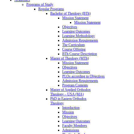
Programs of Study
Regular Programs
Bachelor of Theology (BTh)
Mission Statement
Mission Statement
Objectives
Learning Outcomes
Learning Methodology
Admission Requirements
The Curriculum
Course Offering
BTh Course Description
Master of Theology (MTh)
Mission Statement
Objectives
Learning Outcomes
PLOs according to Objectives
Admission Requirements
Program Contents
Master of Applied Orthodox
Theology – USA (MA)
PhD in Eastern Orthodox
Theology
Intorduction
Mission
Objectives
Learning Outcomes
Faculty Members
Admissions