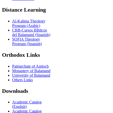
Distance Learning
Al-Kalima Theology
Program (Arabic)
CBB-Cursos Bíblicos
del Balamand (Spanish)
SOFIA Theology
Program (Spanish)
Orthodox Links
Patriarchate of Antioch
Monastery of Balamand
University of Balamand
Others Links
Downloads
Academic Catalog
(English)
Academic Catalog