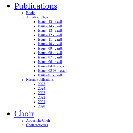
Publications
Books
Annals حوليّات
Issue - 15 - العدد
Issue - 14 - العدد
Issue - 13 - العدد
Issue - 12 - العدد
Issue - 11 - العدد
Issue - 10 - العدد
Issue - 09 - العدد
Issue - 08 - العدد
Issue - 07 - العدد
Issue - 06 - العدد
Issue - 04 05 - العدد
Issue - 02 03 - العدد
Issue - 01 - العدد
Recent Publications
2025
2024
2023
2022
2021
2020
Choir
About The Choir
Choir Activities