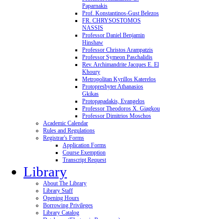
Paparnakis
Prof. Konstantinos-Gust Belezos
FR. CHRYSOSTOMOS
NASSIS
Professor Daniel Benjamin
Hinshaw
Professor Christos Arampatzis
Professor Symeon Paschalidis
Rev. Archimandrite Jacques E. El
Khoury
Metropolitan Kyrillos Katerelos
Protopresbyter Athanasios
Gkikas
Protopapadakis, Evangelos
Professor Theodoros X. Giagkou
Professor Dimitrios Moschos
Academic Calendar
Rules and Regulations
Registrar's Forms
Application Forms
Course Exemption
Transcript Request
Library
About The Library
Library Staff
Opening Hours
Borrowing Privileges
Library Catalog