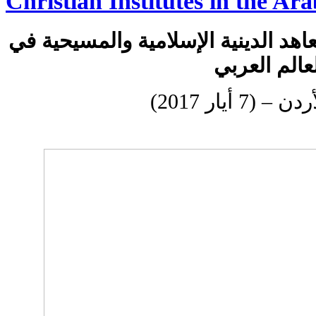
Christian Institutes in the Ar
إطلاق شبكة الكليات والمعاهد الديني
العالم العر
عمان، الأردن 