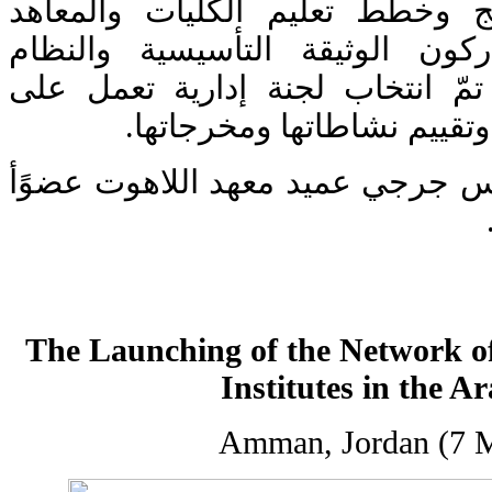
واحترام الآخر في مناهج وخطط ت
الدينية. كما أقرّ المشاركون الو
الأساسي للشبكة، حيث تمّ انتخا
متابعة تطبيق خطة العمل وت
وقد انتخب الأب بورفيريوس جرجي ع
The Launching of the Network of
Institutes in the A
Amman, Jordan (7 