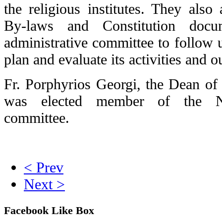
the religious institutes. They als
By-laws and Constitution docu
administrative committee to follow 
plan and evaluate its activities and 
Fr. Porphyrios Georgi, the Dean of 
was elected member of the Net
committee.
< Prev
Next >
Facebook Like Box