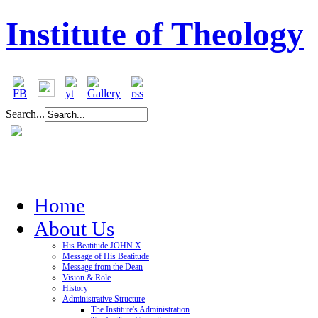
Institute of Theology
Search...
Home
About Us
His Beatitude JOHN X
Message of His Beatitude
Message from the Dean
Vision & Role
History
Administrative Structure
The Institute's Administration