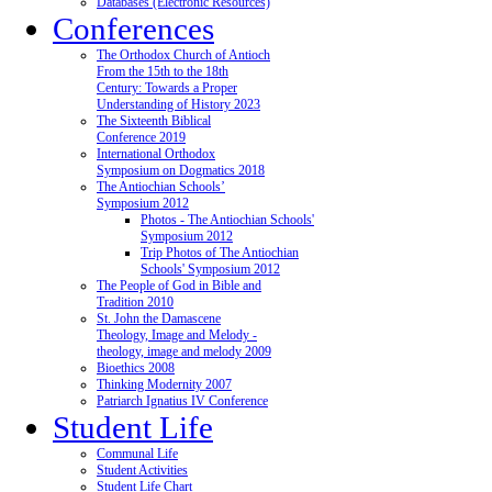
Databases (Electronic Resources)
Conferences
The Orthodox Church of Antioch
From the 15th to the 18th
Century: Towards a Proper
Understanding of History 2023
The Sixteenth Biblical
Conference 2019
International Orthodox
Symposium on Dogmatics 2018
The Antiochian Schools’
Symposium 2012
Photos - The Antiochian Schools'
Symposium 2012
Trip Photos of The Antiochian
Schools' Symposium 2012
The People of God in Bible and
Tradition 2010
St. John the Damascene
Theology, Image and Melody -
theology, image and melody 2009
Bioethics 2008
Thinking Modernity 2007
Patriarch Ignatius IV Conference
Student Life
Communal Life
Student Activities
Student Life Chart