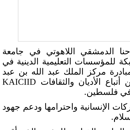
شارك معهد القديس يوحنا الدمش
البلمند في إطلاق أول شبكة للمؤسس
المنطقة العربية. رعى المبادرة مر
العزيز العالمي للحوار بين أتباع الأديان والثقافات KAICIID
بالتعاون مع
أتت الشبكة لتعزيز المشتركات الإنس
القيا