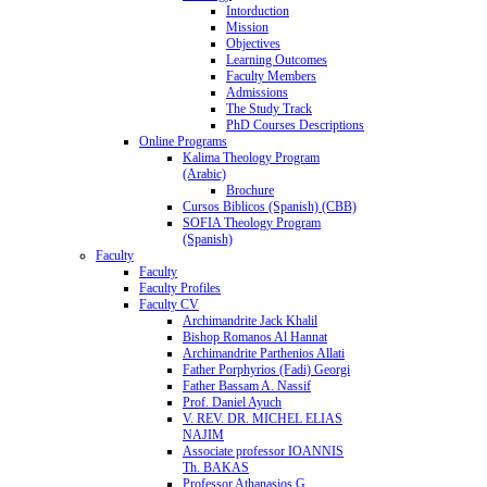
Intorduction
Mission
Objectives
Learning Outcomes
Faculty Members
Admissions
The Study Track
PhD Courses Descriptions
Online Programs
Kalima Theology Program
(Arabic)
Brochure
Cursos Biblicos (Spanish) (CBB)
SOFIA Theology Program
(Spanish)
Faculty
Faculty
Faculty Profiles
Faculty CV
Archimandrite Jack Khalil
Bishop Romanos Al Hannat
Archimandrite Parthenios Allati
Father Porphyrios (Fadi) Georgi
Father Bassam A. Nassif
Prof. Daniel Ayuch
V. REV. DR. MICHEL ELIAS
NAJIM
Associate professor IOANNIS
Th. BAKAS
Professor Athanasios G.