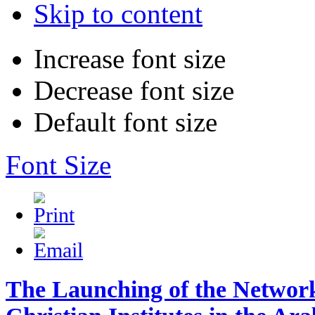
Skip to content
Increase font size
Decrease font size
Default font size
Font Size
The Launching of the Network