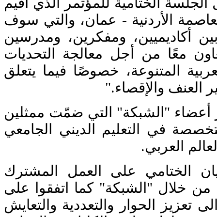
جاء إطلاق "الشبكة" خلال الجلسة ال
على مدى ثلاثة أيام في العاصمة ال
تشكّل أول منصة تجمع بين أكادي
مسيحيين ومسلمين "للتعاون معًا 
التي تواجه المجتمعات العربية الم
باستغلال تعاليم الد
شارك في أعمال المؤتمر أعضاء "ال
عن عدد من الكليات المتخصصة في 
المسيحي والإ
أكّد المشاركون في البيان الخت
لمواجهة التحديات الراهنة من خلال
تطوير خطة عمل تهدف الى تعزيز ال