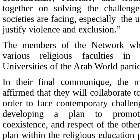
together on solving the challeng
societies are facing, especially the u
justify violence and exclusion.”
The members of the Network who 
various religious faculties i
Universities of the Arab World partic
In their final communique, the 
affirmed that they will collaborate t
order to face contemporary challen
developing a plan to promote
coexistence, and respect of the othe
plan within the religious education