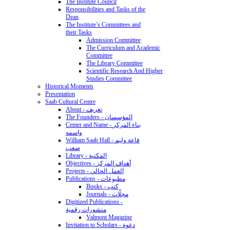
The Institute Council
Responsibilities and Tasks of the
Dean
The Institute’s Committees and
their Tasks
Admission Committee
The Curriculum and Academic
Committee
The Library Committee
Scientific Research And Higher
Studies Committee
Historical Moments
Presentation
Saab Cultural Centre
About - تعريف
The Founders - المؤسسان
Center and Name - بناء المركز
واسمه
William Saab Hall - قاعة وليم
صعب
Library - المكتبة
Objectives - أهداف المركز
Projects - العمل الحالي
Publications - مطبوعات
Books - كتب
Journals - مجلّات
Digitized Publications -
منشورات رقمية
Valmont Magazine
Invitation to Scholars - دعوة