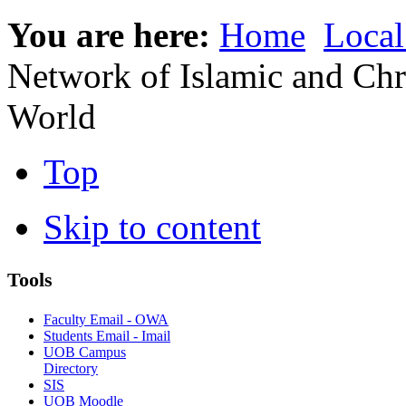
You are here:
Home
Local
Network of Islamic and Chris
World
Top
Skip to content
Tools
Faculty Email - OWA
Students Email - Imail
UOB Campus
Directory
SIS
UOB Moodle