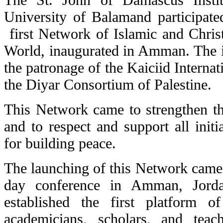
University of Balamand participate
first Network of Islamic and Christ
World, inaugurated in Amman. The in
the patronage of the Kaiciid Interna
the Diyar Consortium of Palestine.
This Network came to strengthen 
and to respect and support all initia
for building peace.
The launching of this Network came i
day conference in Amman, Jord
established the first platform 
academicians, scholars, and tea