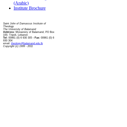
(Arabic)
Institute Brochure
Contact us
Saint John of Damascus Institute of
Theology
The University of Balamand
Address:
Monastery of Balamand, PO Box
100, Tripoli, Lebanon
Tel:
00961 (0) 6 930 305
- Fax:
00961 (0) 6
930 304
email:
theology@balamand.edu.lb
Copyright (c) 1999 - 2011