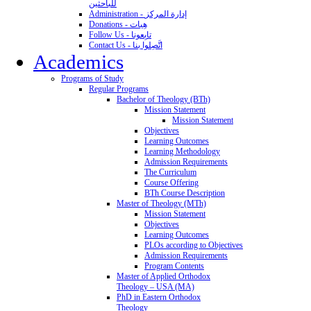
للباحثين
Administration - إدارة المركز
Donations - هِبات
Follow Us - تابِعونا
Contact Us - اتَّصِلوا بنا
Academics
Programs of Study
Regular Programs
Bachelor of Theology (BTh)
Mission Statement
Mission Statement
Objectives
Learning Outcomes
Learning Methodology
Admission Requirements
The Curriculum
Course Offering
BTh Course Description
Master of Theology (MTh)
Mission Statement
Objectives
Learning Outcomes
PLOs according to Objectives
Admission Requirements
Program Contents
Master of Applied Orthodox
Theology – USA (MA)
PhD in Eastern Orthodox
Theology