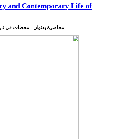
ry and Contemporary Life of
عاصرة"
محطات
محاضرة بعنوان "