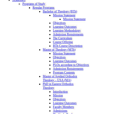
Programs of Study
Regular Programs
Bachelor of Theology (BTh)
Mission Statement
Mission Statement
Objectives
Learning Outcomes
Learning Methodology
Admission Requirements
The Curriculum
Course Offering
BTh Course Description
Master of Theology (MTh)
Mission Statement
Objectives
Learning Outcomes
PLOs according to Objectives
Admission Requirements
Program Contents
Master of Applied Orthodox
Theology – USA (MA)
PhD in Eastern Orthodox
Theology
Intorduction
Mission
Objectives
Learning Outcomes
Faculty Members
Admissions