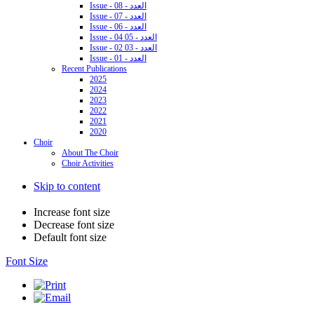
Issue - 08 - العدد
Issue - 07 - العدد
Issue - 06 - العدد
Issue - 04 05 - العدد
Issue - 02 03 - العدد
Issue - 01 - العدد
Recent Publications
2025
2024
2023
2022
2021
2020
Choir
About The Choir
Choir Activities
Skip to content
Increase font size
Decrease font size
Default font size
Font Size