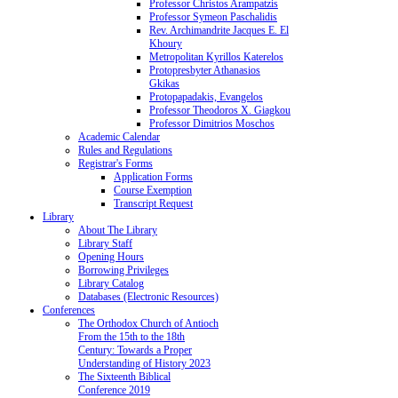
Professor Christos Arampatzis
Professor Symeon Paschalidis
Rev. Archimandrite Jacques E. El
Khoury
Metropolitan Kyrillos Katerelos
Protopresbyter Athanasios
Gkikas
Protopapadakis, Evangelos
Professor Theodoros X. Giagkou
Professor Dimitrios Moschos
Academic Calendar
Rules and Regulations
Registrar's Forms
Application Forms
Course Exemption
Transcript Request
Library
About The Library
Library Staff
Opening Hours
Borrowing Privileges
Library Catalog
Databases (Electronic Resources)
Conferences
The Orthodox Church of Antioch
From the 15th to the 18th
Century: Towards a Proper
Understanding of History 2023
The Sixteenth Biblical
Conference 2019