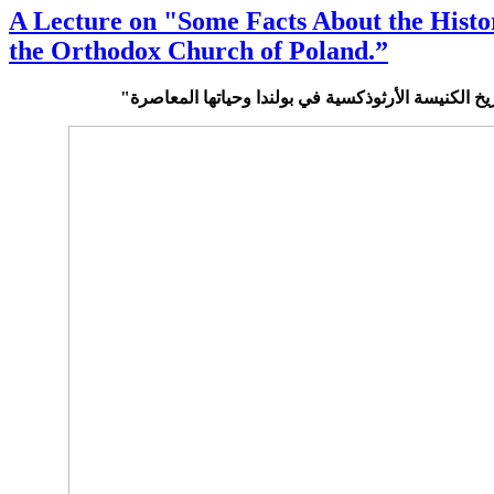
A Lecture on "Some Facts About the Histo
the Orthodox Church of Poland.”
في تاريخ الكنيسة الأرثوذكسية في بولندا وحياتها الم