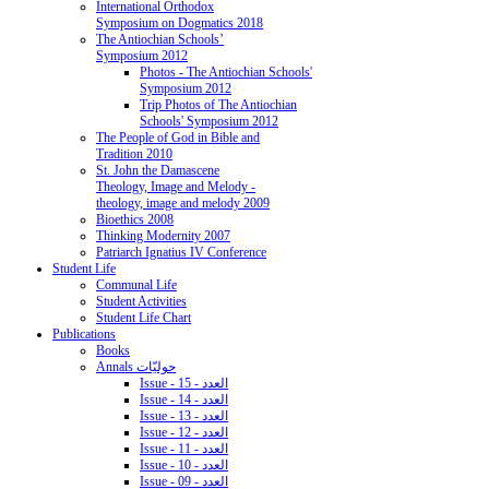
International Orthodox
Symposium on Dogmatics 2018
The Antiochian Schools’
Symposium 2012
Photos - The Antiochian Schools'
Symposium 2012
Trip Photos of The Antiochian
Schools' Symposium 2012
The People of God in Bible and
Tradition 2010
St. John the Damascene
Theology, Image and Melody -
theology, image and melody 2009
Bioethics 2008
Thinking Modernity 2007
Patriarch Ignatius IV Conference
Student Life
Communal Life
Student Activities
Student Life Chart
Publications
Books
Annals حوليّات
Issue - 15 - العدد
Issue - 14 - العدد
Issue - 13 - العدد
Issue - 12 - العدد
Issue - 11 - العدد
Issue - 10 - العدد
Issue - 09 - العدد