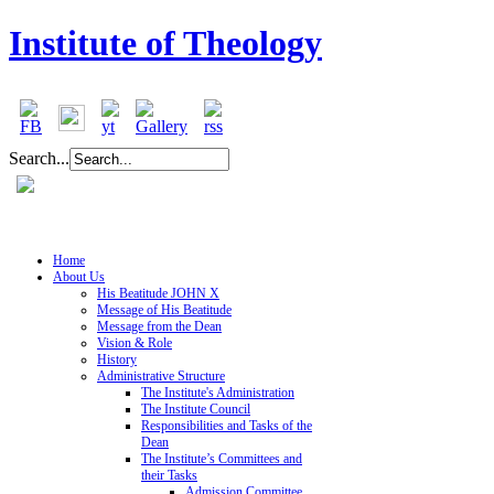
Institute of Theology
Search...
Home
About Us
His Beatitude JOHN X
Message of His Beatitude
Message from the Dean
Vision & Role
History
Administrative Structure
The Institute's Administration
The Institute Council
Responsibilities and Tasks of the
Dean
The Institute’s Committees and
their Tasks
Admission Committee