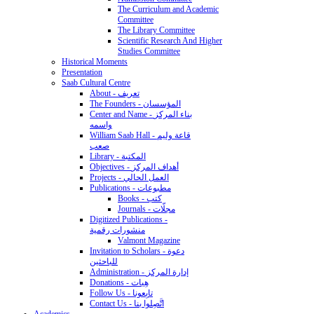
The Curriculum and Academic
Committee
The Library Committee
Scientific Research And Higher
Studies Committee
Historical Moments
Presentation
Saab Cultural Centre
About - تعريف
The Founders - المؤسسان
Center and Name - بناء المركز
واسمه
William Saab Hall - قاعة وليم
صعب
Library - المكتبة
Objectives - أهداف المركز
Projects - العمل الحالي
Publications - مطبوعات
Books - كتب
Journals - مجلّات
Digitized Publications -
منشورات رقمية
Valmont Magazine
Invitation to Scholars - دعوة
للباحثين
Administration - إدارة المركز
Donations - هِبات
Follow Us - تابِعونا
Contact Us - اتَّصِلوا بنا
Academics