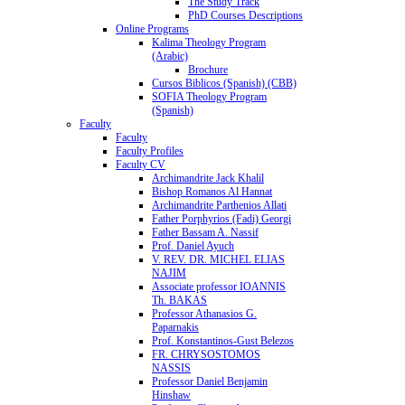
The Study Track
PhD Courses Descriptions
Online Programs
Kalima Theology Program
(Arabic)
Brochure
Cursos Biblicos (Spanish) (CBB)
SOFIA Theology Program
(Spanish)
Faculty
Faculty
Faculty Profiles
Faculty CV
Archimandrite Jack Khalil
Bishop Romanos Al Hannat
Archimandrite Parthenios Allati
Father Porphyrios (Fadi) Georgi
Father Bassam A. Nassif
Prof. Daniel Ayuch
V. REV. DR. MICHEL ELIAS
NAJIM
Associate professor IOANNIS
Th. BAKAS
Professor Athanasios G.
Paparnakis
Prof. Konstantinos-Gust Belezos
FR. CHRYSOSTOMOS
NASSIS
Professor Daniel Benjamin
Hinshaw