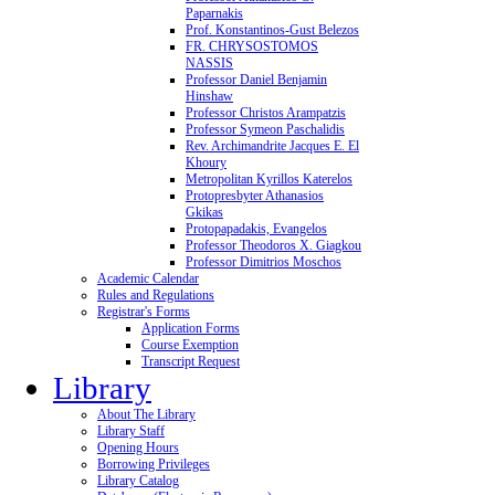
Paparnakis
Prof. Konstantinos-Gust Belezos
FR. CHRYSOSTOMOS
NASSIS
Professor Daniel Benjamin
Hinshaw
Professor Christos Arampatzis
Professor Symeon Paschalidis
Rev. Archimandrite Jacques E. El
Khoury
Metropolitan Kyrillos Katerelos
Protopresbyter Athanasios
Gkikas
Protopapadakis, Evangelos
Professor Theodoros X. Giagkou
Professor Dimitrios Moschos
Academic Calendar
Rules and Regulations
Registrar's Forms
Application Forms
Course Exemption
Transcript Request
Library
About The Library
Library Staff
Opening Hours
Borrowing Privileges
Library Catalog