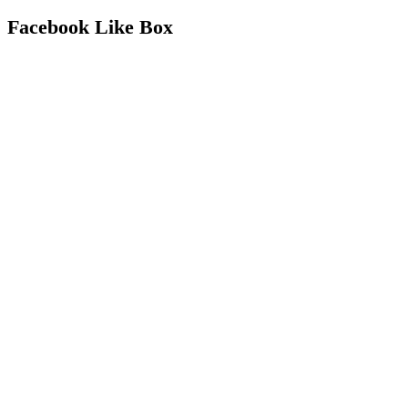
Facebook Like Box