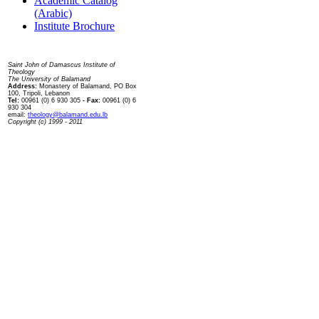
Academic Catalog
(Arabic)
Institute Brochure
Contact us
Saint John of Damascus Institute of
Theology
The University of Balamand
Address:
Monastery of Balamand, PO Box
100, Tripoli, Lebanon
Tel:
00961 (0) 6 930 305
- Fax:
00961 (0) 6
930 304
email:
theology@balamand.edu.lb
Copyright (c) 1999 - 2011