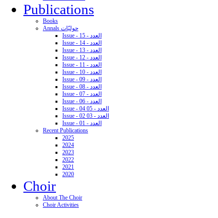
Publications
Books
Annals حوليّات
Issue - 15 - العدد
Issue - 14 - العدد
Issue - 13 - العدد
Issue - 12 - العدد
Issue - 11 - العدد
Issue - 10 - العدد
Issue - 09 - العدد
Issue - 08 - العدد
Issue - 07 - العدد
Issue - 06 - العدد
Issue - 04 05 - العدد
Issue - 02 03 - العدد
Issue - 01 - العدد
Recent Publications
2025
2024
2023
2022
2021
2020
Choir
About The Choir
Choir Activities