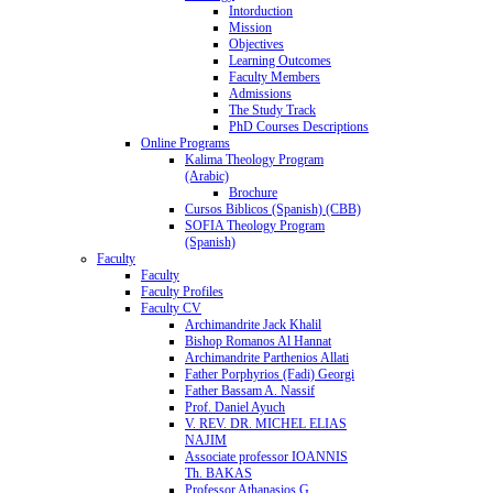
Intorduction
Mission
Objectives
Learning Outcomes
Faculty Members
Admissions
The Study Track
PhD Courses Descriptions
Online Programs
Kalima Theology Program
(Arabic)
Brochure
Cursos Biblicos (Spanish) (CBB)
SOFIA Theology Program
(Spanish)
Faculty
Faculty
Faculty Profiles
Faculty CV
Archimandrite Jack Khalil
Bishop Romanos Al Hannat
Archimandrite Parthenios Allati
Father Porphyrios (Fadi) Georgi
Father Bassam A. Nassif
Prof. Daniel Ayuch
V. REV. DR. MICHEL ELIAS
NAJIM
Associate professor IOANNIS
Th. BAKAS
Professor Athanasios G.