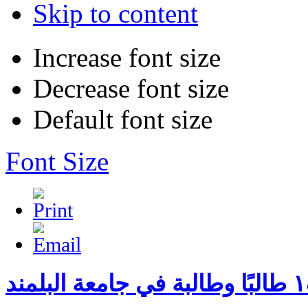
Skip to content
Increase font size
Decrease font size
Default font size
Font Size