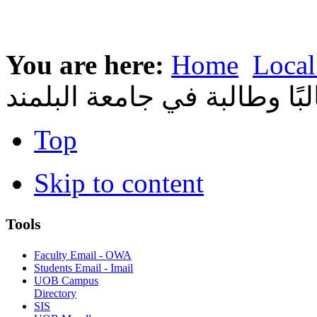
You are here:
Home
Local
طالبًا وطالبة في جامعة البل
Top
Skip to content
Tools
Faculty Email - OWA
Students Email - Imail
UOB Campus
Directory
SIS