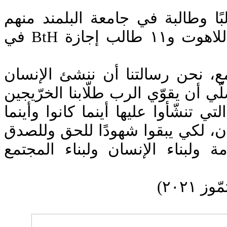
احتفال تخريج ١٤٤٧ طالبًا وطالبة في جامعة البلمن
طالبة ماستر MtH في اللاهوت و١١ طالب إجازة BtH في
"نحن رسالتنا رسالة تجمع، نحن ر
الصالح الواعي، ونحن نصلّي أن يقوّ
أن يحملوا هذه الرسالة التي تنشّأوا
حلّوا وفي كل زمان ومكان، لكي يب
وللوفاء وللخلاص وللخدمة ولبناء 