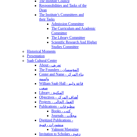
The Institute Council
Responsibilities and Tasks of the
Dean
The Institute’s Committees and
their Tasks
Admission Committee
The Curriculum and Academic
Committee
The Library Committee
Scientific Research And Higher
Studies Committee
Historical Moments
Presentation
Saab Cultural Centre
About - تعريف
The Founders - المؤسسان
Center and Name - بناء المركز
واسمه
William Saab Hall - قاعة وليم
صعب
Library - المكتبة
Objectives - أهداف المركز
Projects - العمل الحالي
Publications - مطبوعات
Books - كتب
Journals - مجلّات
Digitized Publications -
منشورات رقمية
Valmont Magazine
Invitation to Scholars - دعوة