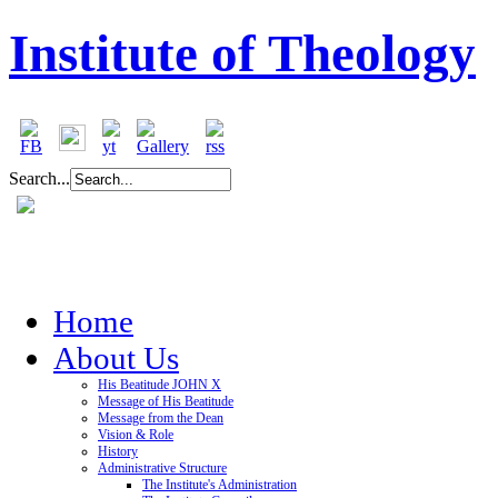
Institute of Theology
Search...
Home
About Us
His Beatitude JOHN X
Message of His Beatitude
Message from the Dean
Vision & Role
History
Administrative Structure
The Institute's Administration