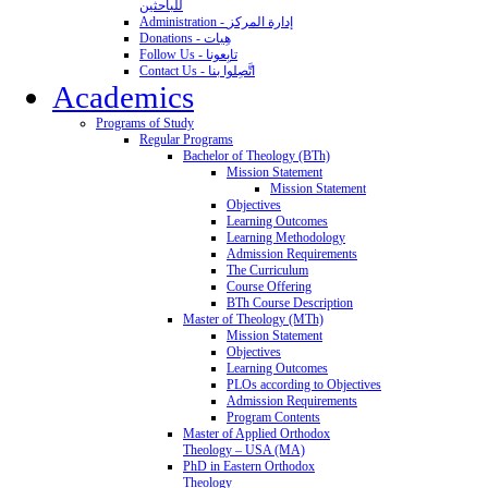
للباحثين
Administration - إدارة المركز
Donations - هِبات
Follow Us - تابِعونا
Contact Us - اتَّصِلوا بنا
Academics
Programs of Study
Regular Programs
Bachelor of Theology (BTh)
Mission Statement
Mission Statement
Objectives
Learning Outcomes
Learning Methodology
Admission Requirements
The Curriculum
Course Offering
BTh Course Description
Master of Theology (MTh)
Mission Statement
Objectives
Learning Outcomes
PLOs according to Objectives
Admission Requirements
Program Contents
Master of Applied Orthodox
Theology – USA (MA)
PhD in Eastern Orthodox
Theology