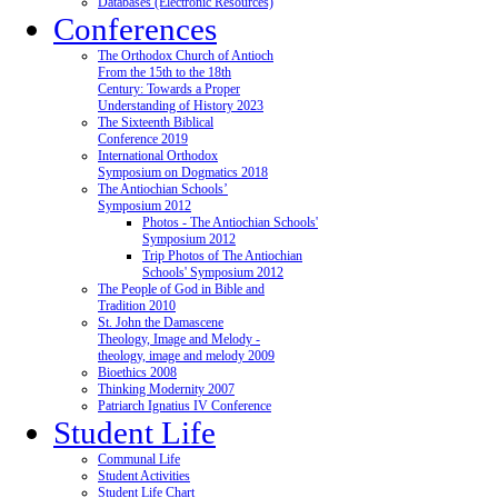
Databases (Electronic Resources)
Conferences
The Orthodox Church of Antioch
From the 15th to the 18th
Century: Towards a Proper
Understanding of History 2023
The Sixteenth Biblical
Conference 2019
International Orthodox
Symposium on Dogmatics 2018
The Antiochian Schools’
Symposium 2012
Photos - The Antiochian Schools'
Symposium 2012
Trip Photos of The Antiochian
Schools' Symposium 2012
The People of God in Bible and
Tradition 2010
St. John the Damascene
Theology, Image and Melody -
theology, image and melody 2009
Bioethics 2008
Thinking Modernity 2007
Patriarch Ignatius IV Conference
Student Life
Communal Life
Student Activities
Student Life Chart