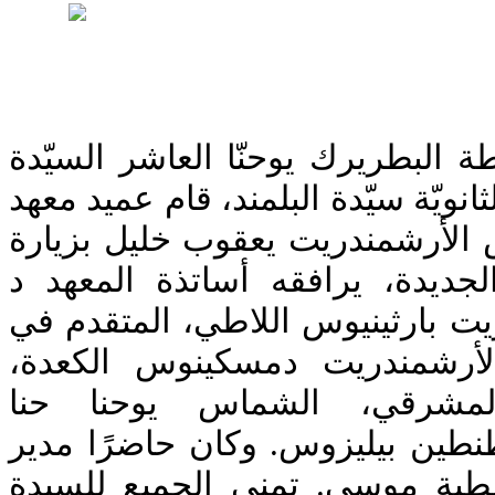
بعد أن عيّن صاحب الغبطة البطرير
رلى عساف عبّود مديرةً لثانويّة سيّ
اللاهوت في البلمند قدس الأرشمن
تعارف وتهنئة للمديرة الجديدة، 
دانيال عيوش، الأرشمندريت بارثين
الكهنة بسام ناصيف، الأرشمند
الأرشمندريت يوحنا المشرقي
والبروفيسور الزائر قسطنطين بيل
الثانويةالسابق الأستاذ عطية مو