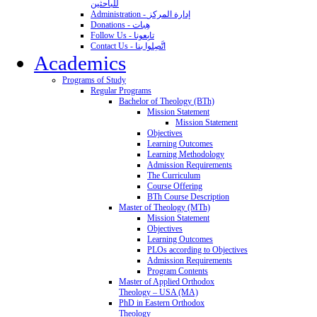
للباحثين
Administration - إدارة المركز
Donations - هِبات
Follow Us - تابِعونا
Contact Us - اتَّصِلوا بنا
Academics
Programs of Study
Regular Programs
Bachelor of Theology (BTh)
Mission Statement
Mission Statement
Objectives
Learning Outcomes
Learning Methodology
Admission Requirements
The Curriculum
Course Offering
BTh Course Description
Master of Theology (MTh)
Mission Statement
Objectives
Learning Outcomes
PLOs according to Objectives
Admission Requirements
Program Contents
Master of Applied Orthodox
Theology – USA (MA)
PhD in Eastern Orthodox
Theology