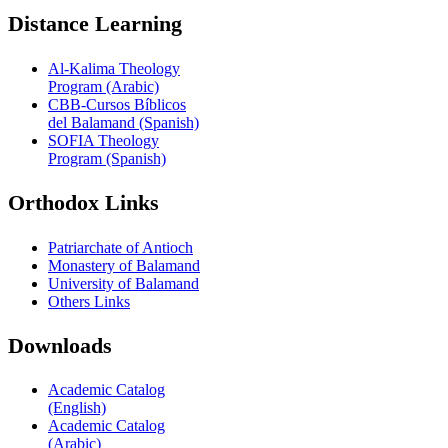
Distance Learning
Al-Kalima Theology
Program (Arabic)
CBB-Cursos Bíblicos
del Balamand (Spanish)
SOFIA Theology
Program (Spanish)
Orthodox Links
Patriarchate of Antioch
Monastery of Balamand
University of Balamand
Others Links
Downloads
Academic Catalog
(English)
Academic Catalog
(Arabic)