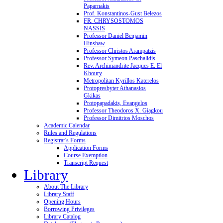
Paparnakis
Prof. Konstantinos-Gust Belezos
FR. CHRYSOSTOMOS
NASSIS
Professor Daniel Benjamin
Hinshaw
Professor Christos Arampatzis
Professor Symeon Paschalidis
Rev. Archimandrite Jacques E. El
Khoury
Metropolitan Kyrillos Katerelos
Protopresbyter Athanasios
Gkikas
Protopapadakis, Evangelos
Professor Theodoros X. Giagkou
Professor Dimitrios Moschos
Academic Calendar
Rules and Regulations
Registrar's Forms
Application Forms
Course Exemption
Transcript Request
Library
About The Library
Library Staff
Opening Hours
Borrowing Privileges
Library Catalog