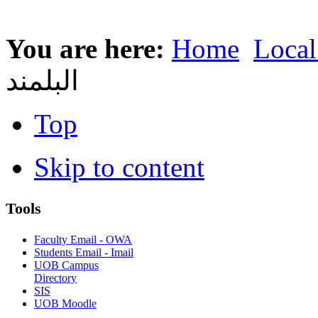
You are here:
Home
Local
البلمند
Top
Skip to content
Tools
Faculty Email - OWA
Students Email - Imail
UOB Campus
Directory
SIS
UOB Moodle