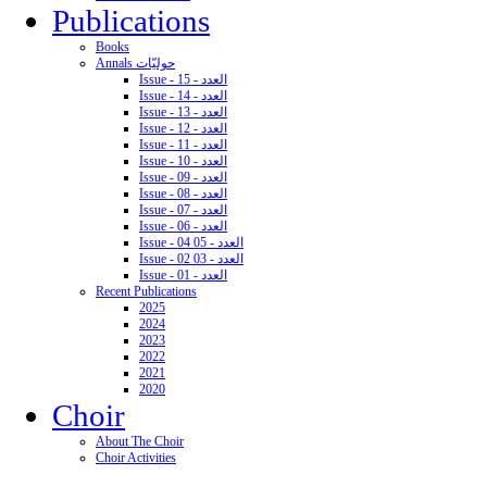
Publications
Books
Annals حوليّات
Issue - 15 - العدد
Issue - 14 - العدد
Issue - 13 - العدد
Issue - 12 - العدد
Issue - 11 - العدد
Issue - 10 - العدد
Issue - 09 - العدد
Issue - 08 - العدد
Issue - 07 - العدد
Issue - 06 - العدد
Issue - 04 05 - العدد
Issue - 02 03 - العدد
Issue - 01 - العدد
Recent Publications
2025
2024
2023
2022
2021
2020
Choir
About The Choir
Choir Activities