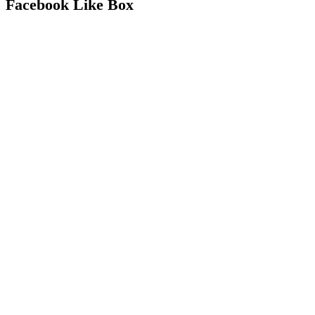
Facebook Like Box