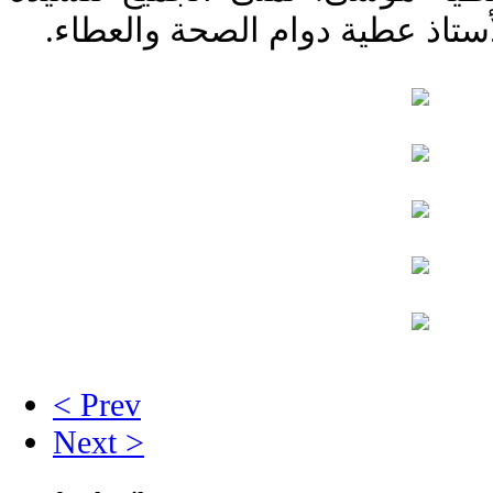
المديرة خدمةً مباركة وللأستاذ 
< Prev
Next >