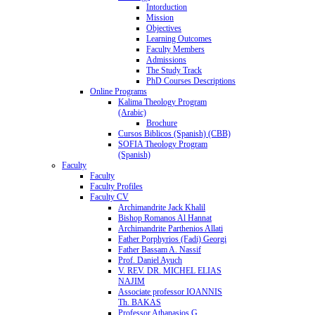
Intorduction
Mission
Objectives
Learning Outcomes
Faculty Members
Admissions
The Study Track
PhD Courses Descriptions
Online Programs
Kalima Theology Program
(Arabic)
Brochure
Cursos Biblicos (Spanish) (CBB)
SOFIA Theology Program
(Spanish)
Faculty
Faculty
Faculty Profiles
Faculty CV
Archimandrite Jack Khalil
Bishop Romanos Al Hannat
Archimandrite Parthenios Allati
Father Porphyrios (Fadi) Georgi
Father Bassam A. Nassif
Prof. Daniel Ayuch
V. REV. DR. MICHEL ELIAS
NAJIM
Associate professor IOANNIS
Th. BAKAS
Professor Athanasios G.