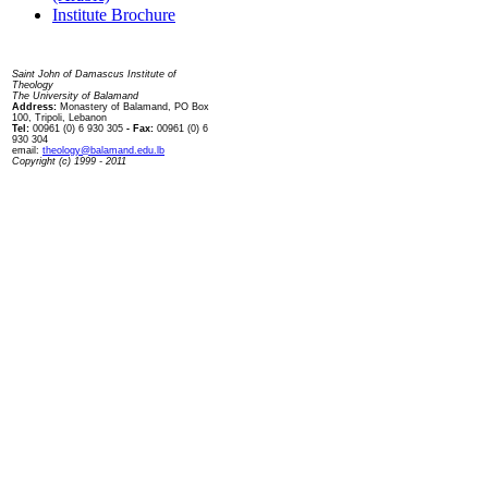
Institute Brochure
Contact us
Saint John of Damascus Institute of
Theology
The University of Balamand
Address:
Monastery of Balamand, PO Box
100, Tripoli, Lebanon
Tel:
00961 (0) 6 930 305
- Fax:
00961 (0) 6
930 304
email:
theology@balamand.edu.lb
Copyright (c) 1999 - 2011