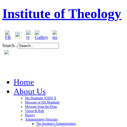
Institute of Theology
Search...
Home
About Us
His Beatitude JOHN X
Message of His Beatitude
Message from the Dean
Vision & Role
History
Administrative Structure
The Institute's Administration