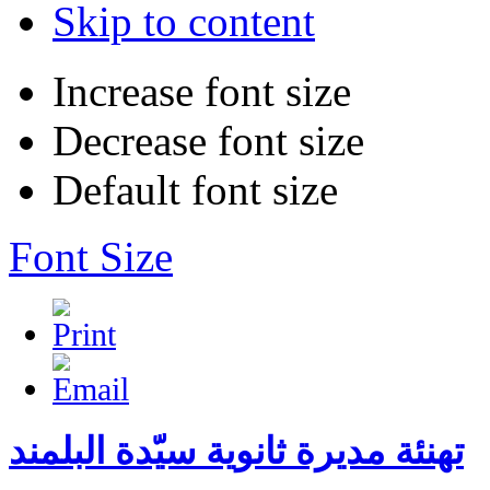
Skip to content
Increase font size
Decrease font size
Default font size
Font Size
تهنئة مديرة ثانوية سيّدة البلمند