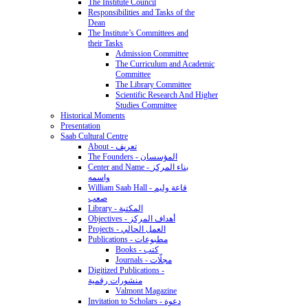
The Institute Council
Responsibilities and Tasks of the
Dean
The Institute’s Committees and
their Tasks
Admission Committee
The Curriculum and Academic
Committee
The Library Committee
Scientific Research And Higher
Studies Committee
Historical Moments
Presentation
Saab Cultural Centre
About - تعريف
The Founders - المؤسسان
Center and Name - بناء المركز
واسمه
William Saab Hall - قاعة وليم
صعب
Library - المكتبة
Objectives - أهداف المركز
Projects - العمل الحالي
Publications - مطبوعات
Books - كتب
Journals - مجلّات
Digitized Publications -
منشورات رقمية
Valmont Magazine
Invitation to Scholars - دعوة