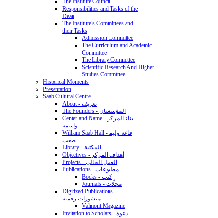
The Institute Council
Responsibilities and Tasks of the
Dean
The Institute’s Committees and
their Tasks
Admission Committee
The Curriculum and Academic
Committee
The Library Committee
Scientific Research And Higher
Studies Committee
Historical Moments
Presentation
Saab Cultural Centre
About - تعريف
The Founders - المؤسسان
Center and Name - بناء المركز
واسمه
William Saab Hall - قاعة وليم
صعب
Library - المكتبة
Objectives - أهداف المركز
Projects - العمل الحالي
Publications - مطبوعات
Books - كتب
Journals - مجلّات
Digitized Publications -
منشورات رقمية
Valmont Magazine
Invitation to Scholars - دعوة