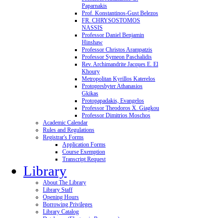
Paparnakis
Prof. Konstantinos-Gust Belezos
FR. CHRYSOSTOMOS
NASSIS
Professor Daniel Benjamin
Hinshaw
Professor Christos Arampatzis
Professor Symeon Paschalidis
Rev. Archimandrite Jacques E. El
Khoury
Metropolitan Kyrillos Katerelos
Protopresbyter Athanasios
Gkikas
Protopapadakis, Evangelos
Professor Theodoros X. Giagkou
Professor Dimitrios Moschos
Academic Calendar
Rules and Regulations
Registrar's Forms
Application Forms
Course Exemption
Transcript Request
Library
About The Library
Library Staff
Opening Hours
Borrowing Privileges
Library Catalog