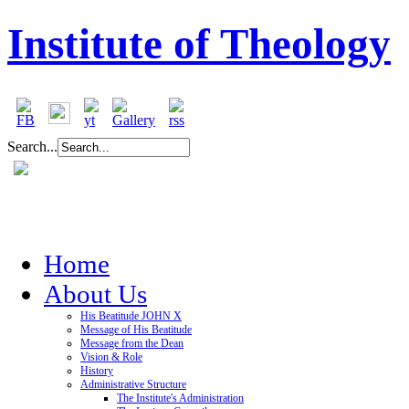
Institute of Theology
Search...
Home
About Us
His Beatitude JOHN X
Message of His Beatitude
Message from the Dean
Vision & Role
History
Administrative Structure
The Institute's Administration