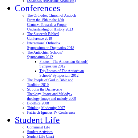
Databases (Electronic Resources)
Conferences
The Orthodox Church of Antioch
From the 15th to the 18th
Century: Towards a Proper
Understanding of History 2023
The Sixteenth Biblical
Conference 2019
International Orthodox
Symposium on Dogmatics 2018
The Antiochian Schools’
Symposium 2012
Photos - The Antiochian Schools'
Symposium 2012
Trip Photos of The Antiochian
Schools' Symposium 2012
The People of God in Bible and
Tradition 2010
St. John the Damascene
Theology, Image and Melody -
theology, image and melody 2009
Bioethics 2008
Thinking Modernity 2007
Patriarch Ignatius IV Conference
Student Life
Communal Life
Student Activities
Student Life Chart