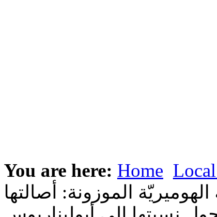
You are here:
Home
Local
كتابة سفر المزامير باللغة ال
والنقاش حول نسبتها إلى أب