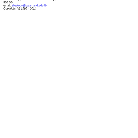
930 304
email:
theology@balamand.edu.lb
Copyright (c) 1999 - 2011