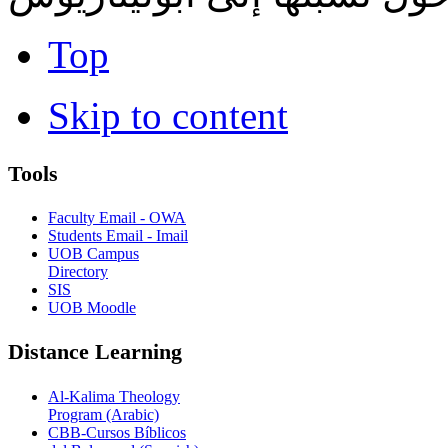
Top
Skip to content
Tools
Faculty Email - OWA
Students Email - Imail
UOB Campus
Directory
SIS
UOB Moodle
Distance Learning
Al-Kalima Theology
Program (Arabic)
CBB-Cursos Bíblicos