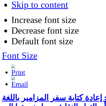
Skip to content
Increase font size
Decrease font size
Default font size
Font Size
محاضرة بعنوان: إعادة كتابة سفر