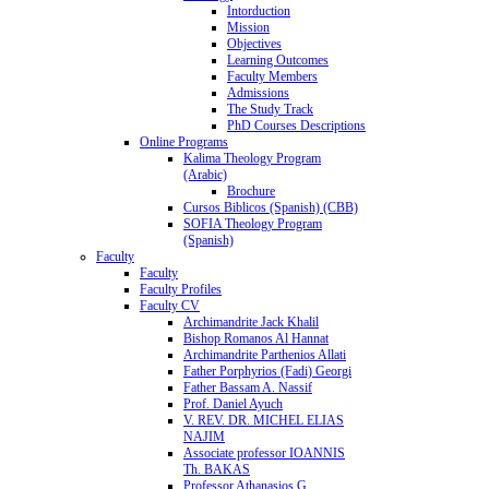
Intorduction
Mission
Objectives
Learning Outcomes
Faculty Members
Admissions
The Study Track
PhD Courses Descriptions
Online Programs
Kalima Theology Program
(Arabic)
Brochure
Cursos Biblicos (Spanish) (CBB)
SOFIA Theology Program
(Spanish)
Faculty
Faculty
Faculty Profiles
Faculty CV
Archimandrite Jack Khalil
Bishop Romanos Al Hannat
Archimandrite Parthenios Allati
Father Porphyrios (Fadi) Georgi
Father Bassam A. Nassif
Prof. Daniel Ayuch
V. REV. DR. MICHEL ELIAS
NAJIM
Associate professor IOANNIS
Th. BAKAS
Professor Athanasios G.