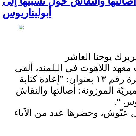
الهوميريّة الموزونة: أصالتها وا
أبوليناريوس
ببركة صاحب الغبط
وضمن سلسلة محاضرات معهد الل
الأستاذ ييتر صليبا المحاضرة رقم ١٣ بعنوان: "إعادة كتابة
سفر المزامير باللغة الهوميريّة 
حول ن
أدار الجلسة الدكتور دانيال عيّ