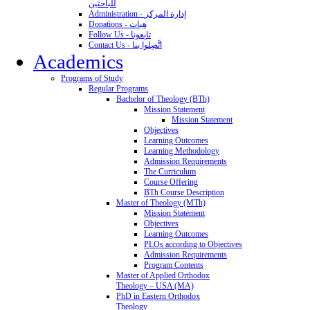
للباحثين
Administration - إدارة المركز
Donations - هِبات
Follow Us - تابِعونا
Contact Us - اتَّصِلوا بنا
Academics
Programs of Study
Regular Programs
Bachelor of Theology (BTh)
Mission Statement
Mission Statement
Objectives
Learning Outcomes
Learning Methodology
Admission Requirements
The Curriculum
Course Offering
BTh Course Description
Master of Theology (MTh)
Mission Statement
Objectives
Learning Outcomes
PLOs according to Objectives
Admission Requirements
Program Contents
Master of Applied Orthodox
Theology – USA (MA)
PhD in Eastern Orthodox
Theology