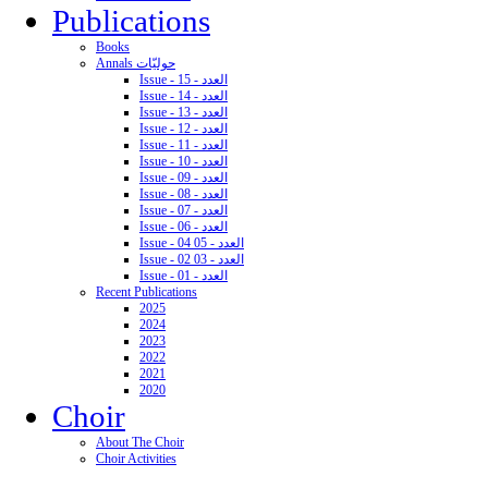
Publications
Books
Annals حوليّات
Issue - 15 - العدد
Issue - 14 - العدد
Issue - 13 - العدد
Issue - 12 - العدد
Issue - 11 - العدد
Issue - 10 - العدد
Issue - 09 - العدد
Issue - 08 - العدد
Issue - 07 - العدد
Issue - 06 - العدد
Issue - 04 05 - العدد
Issue - 02 03 - العدد
Issue - 01 - العدد
Recent Publications
2025
2024
2023
2022
2021
2020
Choir
About The Choir
Choir Activities