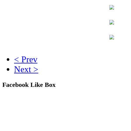
< Prev
Next >
Facebook Like Box