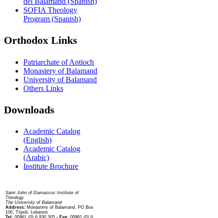
del Balamand (Spanish)
SOFIA Theology
Program (Spanish)
Orthodox Links
Patriarchate of Antioch
Monastery of Balamand
University of Balamand
Others Links
Downloads
Academic Catalog
(English)
Academic Catalog
(Arabic)
Institute Brochure
Contact us
Saint John of Damascus Institute of
Theology
The University of Balamand
Address:
Monastery of Balamand, PO Box
100, Tripoli, Lebanon
Tel:
00961 (0) 6 930 305
- Fax:
00961 (0) 6