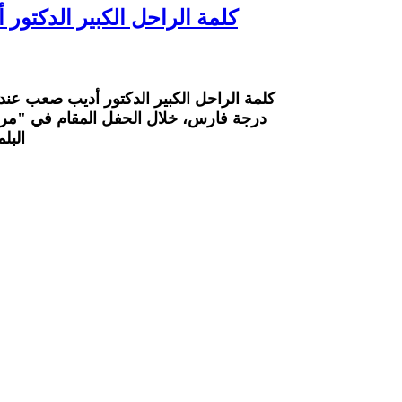
ا منحه غبطة البطريرك وسام
البطريرك وسام القدّيسين بطرس وبولس من
 للآداب والثقافة الأنطاكيّة" في جامعة
سان ٢٠٢٦.