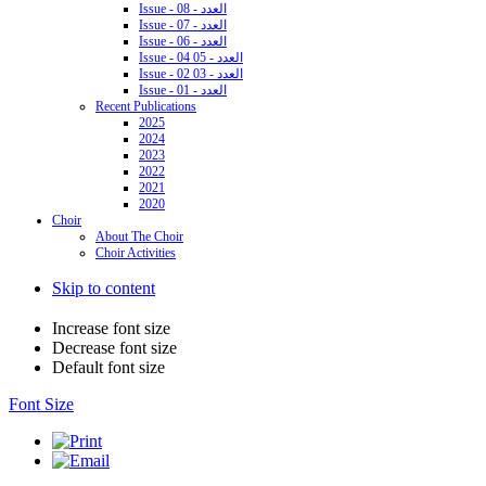
Issue - 08 - العدد
Issue - 07 - العدد
Issue - 06 - العدد
Issue - 04 05 - العدد
Issue - 02 03 - العدد
Issue - 01 - العدد
Recent Publications
2025
2024
2023
2022
2021
2020
Choir
About The Choir
Choir Activities
Skip to content
Increase font size
Decrease font size
Default font size
Font Size