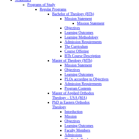
Programs of Study
Regular Programs
Bachelor of Theology (BTh)
Mission Statement
Mission Statement
Objectives
Learning Outcomes
Learning Methodology
Admission Requirements
The Curriculum
Course Offering
BTh Course Description
Master of Theology (MTh)
Mission Statement
Objectives
Learning Outcomes
PLOs according to Objectives
Admission Requirements
Program Contents
Master of Applied Orthodox
Theology – USA (MA)
PhD in Eastern Orthodox
Theology
Intorduction
Mission
Objectives
Learning Outcomes
Faculty Members
Admissions