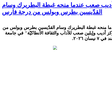
كلمة الراحل الكبير الدكتور أديب صعب عندم
القدّيسين بطرس وبولس من درجة فارس
كلمة الراحل الكبير الدكتور أديب صعب عندما منحه غبطة 
درجة فارس، خلال الحفل المقام في "مركز أديب وإيلين صعب
البلمند في ٧ ني