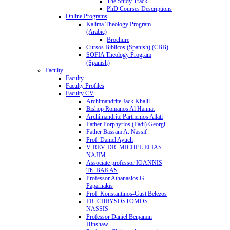
The Study Track
PhD Courses Descriptions
Online Programs
Kalima Theology Program
(Arabic)
Brochure
Cursos Biblicos (Spanish) (CBB)
SOFIA Theology Program
(Spanish)
Faculty
Faculty
Faculty Profiles
Faculty CV
Archimandrite Jack Khalil
Bishop Romanos Al Hannat
Archimandrite Parthenios Allati
Father Porphyrios (Fadi) Georgi
Father Bassam A. Nassif
Prof. Daniel Ayuch
V. REV. DR. MICHEL ELIAS
NAJIM
Associate professor IOANNIS
Th. BAKAS
Professor Athanasios G.
Paparnakis
Prof. Konstantinos-Gust Belezos
FR. CHRYSOSTOMOS
NASSIS
Professor Daniel Benjamin
Hinshaw