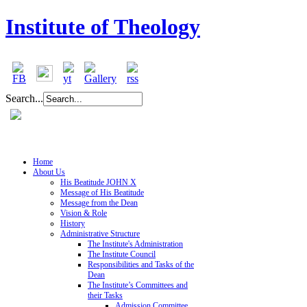
Institute of Theology
Search...
Home
About Us
His Beatitude JOHN X
Message of His Beatitude
Message from the Dean
Vision & Role
History
Administrative Structure
The Institute's Administration
The Institute Council
Responsibilities and Tasks of the
Dean
The Institute’s Committees and
their Tasks
Admission Committee