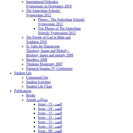
International Orthodox
Symposium on Dogmatics 2018
The Antiochian Schools’
Symposium 2012
Photos - The Antiochian Schools'
Symposium 2012
Trip Photos of The Antiochian
Schools' Symposium 2012
The People of God in Bible and
Tradition 2010
St. John the Damascene
Theology, Image and Melody -
theology, image and melody 2009
Bioethics 2008
Thinking Modernity 2007
Patriarch Ignatius IV Conference
Student Life
Communal Life
Student Activities
Student Life Chart
Publications
Books
Annals حوليّات
Issue - 15 - العدد
Issue - 14 - العدد
Issue - 13 - العدد
Issue - 12 - العدد
Issue - 11 - العدد
Issue - 10 - العدد
Issue - 09 - العدد