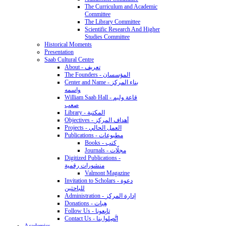
The Curriculum and Academic
Committee
The Library Committee
Scientific Research And Higher
Studies Committee
Historical Moments
Presentation
Saab Cultural Centre
About - تعريف
The Founders - المؤسسان
Center and Name - بناء المركز
واسمه
William Saab Hall - قاعة وليم
صعب
Library - المكتبة
Objectives - أهداف المركز
Projects - العمل الحالي
Publications - مطبوعات
Books - كتب
Journals - مجلّات
Digitized Publications -
منشورات رقمية
Valmont Magazine
Invitation to Scholars - دعوة
للباحثين
Administration - إدارة المركز
Donations - هِبات
Follow Us - تابِعونا
Contact Us - اتَّصِلوا بنا
Academics