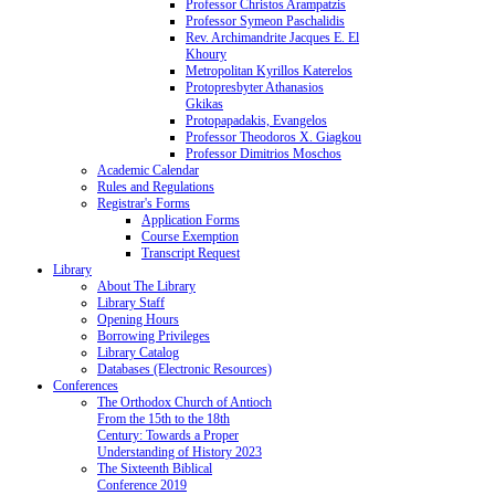
Professor Christos Arampatzis
Professor Symeon Paschalidis
Rev. Archimandrite Jacques E. El
Khoury
Metropolitan Kyrillos Katerelos
Protopresbyter Athanasios
Gkikas
Protopapadakis, Evangelos
Professor Theodoros X. Giagkou
Professor Dimitrios Moschos
Academic Calendar
Rules and Regulations
Registrar's Forms
Application Forms
Course Exemption
Transcript Request
Library
About The Library
Library Staff
Opening Hours
Borrowing Privileges
Library Catalog
Databases (Electronic Resources)
Conferences
The Orthodox Church of Antioch
From the 15th to the 18th
Century: Towards a Proper
Understanding of History 2023
The Sixteenth Biblical
Conference 2019