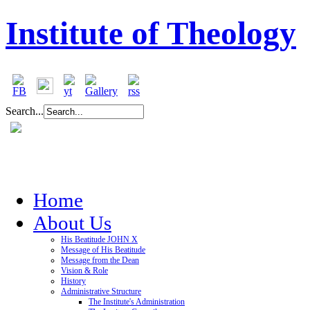
Institute of Theology
Search...
Home
About Us
His Beatitude JOHN X
Message of His Beatitude
Message from the Dean
Vision & Role
History
Administrative Structure
The Institute's Administration