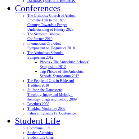
Databases (Electronic Resources)
Conferences
The Orthodox Church of Antioch
From the 15th to the 18th
Century: Towards a Proper
Understanding of History 2023
The Sixteenth Biblical
Conference 2019
International Orthodox
Symposium on Dogmatics 2018
The Antiochian Schools’
Symposium 2012
Photos - The Antiochian Schools'
Symposium 2012
Trip Photos of The Antiochian
Schools' Symposium 2012
The People of God in Bible and
Tradition 2010
St. John the Damascene
Theology, Image and Melody -
theology, image and melody 2009
Bioethics 2008
Thinking Modernity 2007
Patriarch Ignatius IV Conference
Student Life
Communal Life
Student Activities
Student Life Chart