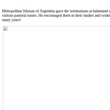
Metropolitan Silouan of Argentina gave the seminarians at balamand a
various pastoral issues. He encouraged them in their studies and wis
many years!