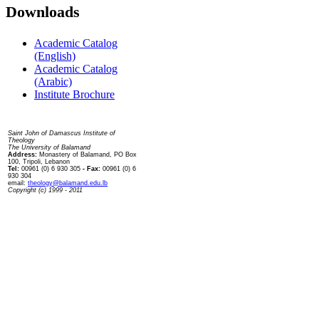
Downloads
Academic Catalog
(English)
Academic Catalog
(Arabic)
Institute Brochure
Contact us
Saint John of Damascus Institute of
Theology
The University of Balamand
Address:
Monastery of Balamand, PO Box
100, Tripoli, Lebanon
Tel:
00961 (0) 6 930 305
- Fax:
00961 (0) 6
930 304
email:
theology@balamand.edu.lb
Copyright (c) 1999 - 2011