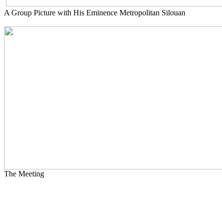
A Group Picture with His Eminence Metropolitan Silouan
The Meeting