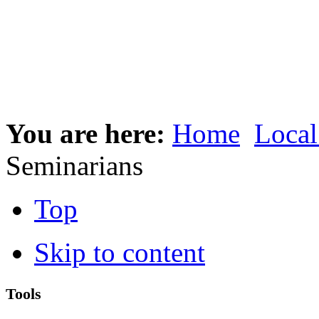
You are here:
Home
Local
Seminarians
Top
Skip to content
Tools