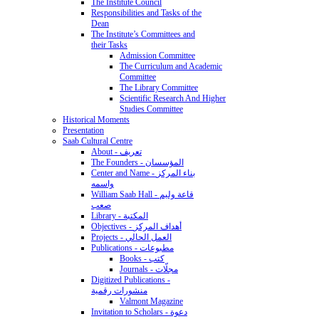
The Institute Council
Responsibilities and Tasks of the
Dean
The Institute’s Committees and
their Tasks
Admission Committee
The Curriculum and Academic
Committee
The Library Committee
Scientific Research And Higher
Studies Committee
Historical Moments
Presentation
Saab Cultural Centre
About - تعريف
The Founders - المؤسسان
Center and Name - بناء المركز
واسمه
William Saab Hall - قاعة وليم
صعب
Library - المكتبة
Objectives - أهداف المركز
Projects - العمل الحالي
Publications - مطبوعات
Books - كتب
Journals - مجلّات
Digitized Publications -
منشورات رقمية
Valmont Magazine
Invitation to Scholars - دعوة