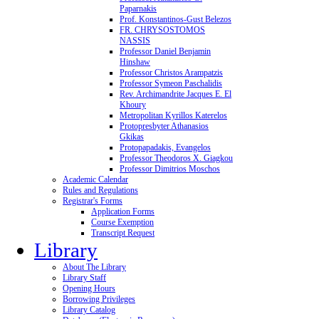
Paparnakis
Prof. Konstantinos-Gust Belezos
FR. CHRYSOSTOMOS
NASSIS
Professor Daniel Benjamin
Hinshaw
Professor Christos Arampatzis
Professor Symeon Paschalidis
Rev. Archimandrite Jacques E. El
Khoury
Metropolitan Kyrillos Katerelos
Protopresbyter Athanasios
Gkikas
Protopapadakis, Evangelos
Professor Theodoros X. Giagkou
Professor Dimitrios Moschos
Academic Calendar
Rules and Regulations
Registrar's Forms
Application Forms
Course Exemption
Transcript Request
Library
About The Library
Library Staff
Opening Hours
Borrowing Privileges
Library Catalog