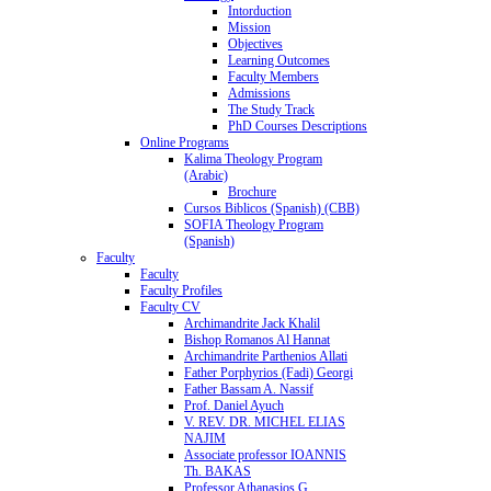
Intorduction
Mission
Objectives
Learning Outcomes
Faculty Members
Admissions
The Study Track
PhD Courses Descriptions
Online Programs
Kalima Theology Program
(Arabic)
Brochure
Cursos Biblicos (Spanish) (CBB)
SOFIA Theology Program
(Spanish)
Faculty
Faculty
Faculty Profiles
Faculty CV
Archimandrite Jack Khalil
Bishop Romanos Al Hannat
Archimandrite Parthenios Allati
Father Porphyrios (Fadi) Georgi
Father Bassam A. Nassif
Prof. Daniel Ayuch
V. REV. DR. MICHEL ELIAS
NAJIM
Associate professor IOANNIS
Th. BAKAS
Professor Athanasios G.