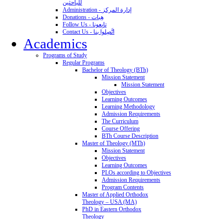
للباحثين
Administration - إدارة المركز
Donations - هِبات
Follow Us - تابِعونا
Contact Us - اتَّصِلوا بنا
Academics
Programs of Study
Regular Programs
Bachelor of Theology (BTh)
Mission Statement
Mission Statement
Objectives
Learning Outcomes
Learning Methodology
Admission Requirements
The Curriculum
Course Offering
BTh Course Description
Master of Theology (MTh)
Mission Statement
Objectives
Learning Outcomes
PLOs according to Objectives
Admission Requirements
Program Contents
Master of Applied Orthodox
Theology – USA (MA)
PhD in Eastern Orthodox
Theology