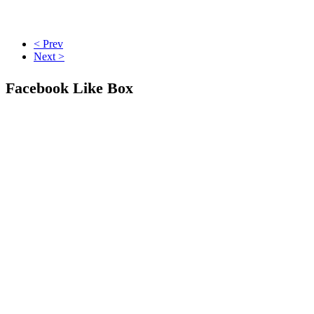
< Prev
Next >
Facebook Like Box