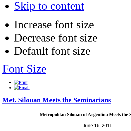
Skip to content
Increase font size
Decrease font size
Default font size
Font Size
Met. Silouan Meets the Seminarians
Metropolitan Silouan of Argentina Meets the 
June 16, 2011