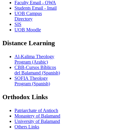
Faculty Email - OWA
Students Email - Imail
UOB Campus
Directory
SIS
UOB Moodle
Distance Learning
Al-Kalima Theology
Program (Arabic)
CBB-Cursos Bíblicos
del Balamand (Spanish)
SOFIA Theology
Program (Spanish)
Orthodox Links
Patriarchate of Antioch
Monastery of Balamand
University of Balamand
Others Links