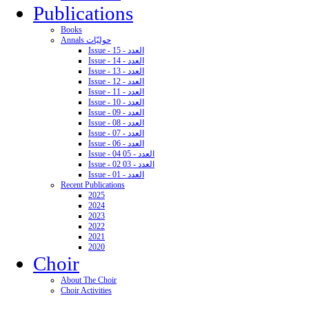
Publications
Books
Annals حوليّات
Issue - 15 - العدد
Issue - 14 - العدد
Issue - 13 - العدد
Issue - 12 - العدد
Issue - 11 - العدد
Issue - 10 - العدد
Issue - 09 - العدد
Issue - 08 - العدد
Issue - 07 - العدد
Issue - 06 - العدد
Issue - 04 05 - العدد
Issue - 02 03 - العدد
Issue - 01 - العدد
Recent Publications
2025
2024
2023
2022
2021
2020
Choir
About The Choir
Choir Activities