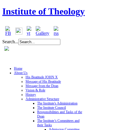
Institute of Theology
Search...
Home
About Us
His Beatitude JOHN X
Message of His Beatitude
Message from the Dean
Vision & Role
History
Administrative Structure
The Institute's Administration
The Institute Council
Responsibilities and Tasks of the
Dean
The Institute’s Committees and
their Tasks
Admission Committee