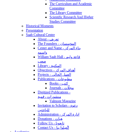
The Curriculum and Academic
Committee
The Library Committee
Scientific Research And Higher
Studies Committee
Historical Moments
Presentation
Saab Cultural Centre
About - تعريف
The Founders - المؤسسان
Center and Name - بناء المركز
واسمه
William Saab Hall - قاعة وليم
صعب
Library - المكتبة
Objectives - أهداف المركز
Projects - العمل الحالي
Publications - مطبوعات
Books - كتب
Journals - مجلّات
Digitized Publications -
منشورات رقمية
Valmont Magazine
Invitation to Scholars - دعوة
للباحثين
Administration - إدارة المركز
Donations - هِبات
Follow Us - تابِعونا
Contact Us - اتَّصِلوا بنا
Academics