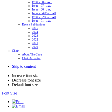
Issue - 08 - العدد
Issue - 07 - العدد
Issue - 06 - العدد
Issue - 04 05 - العدد
Issue - 02 03 - العدد
Issue - 01 - العدد
Recent Publications
2025
2024
2023
2022
2021
2020
Choir
About The Choir
Choir Activities
Skip to content
Increase font size
Decrease font size
Default font size
Font Size