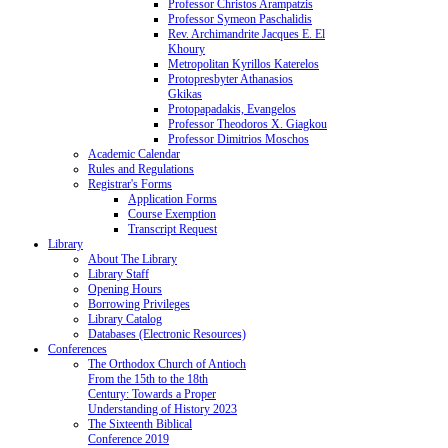
Professor Christos Arampatzis
Professor Symeon Paschalidis
Rev. Archimandrite Jacques E. El
Khoury
Metropolitan Kyrillos Katerelos
Protopresbyter Athanasios
Gkikas
Protopapadakis, Evangelos
Professor Theodoros X. Giagkou
Professor Dimitrios Moschos
Academic Calendar
Rules and Regulations
Registrar's Forms
Application Forms
Course Exemption
Transcript Request
Library
About The Library
Library Staff
Opening Hours
Borrowing Privileges
Library Catalog
Databases (Electronic Resources)
Conferences
The Orthodox Church of Antioch
From the 15th to the 18th
Century: Towards a Proper
Understanding of History 2023
The Sixteenth Biblical
Conference 2019