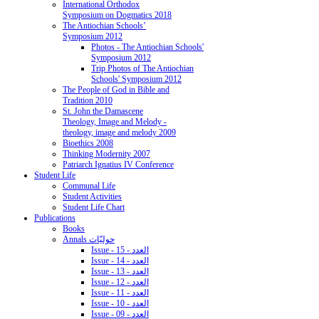
International Orthodox
Symposium on Dogmatics 2018
The Antiochian Schools’
Symposium 2012
Photos - The Antiochian Schools'
Symposium 2012
Trip Photos of The Antiochian
Schools' Symposium 2012
The People of God in Bible and
Tradition 2010
St. John the Damascene
Theology, Image and Melody -
theology, image and melody 2009
Bioethics 2008
Thinking Modernity 2007
Patriarch Ignatius IV Conference
Student Life
Communal Life
Student Activities
Student Life Chart
Publications
Books
Annals حوليّات
Issue - 15 - العدد
Issue - 14 - العدد
Issue - 13 - العدد
Issue - 12 - العدد
Issue - 11 - العدد
Issue - 10 - العدد
Issue - 09 - العدد