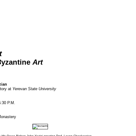
t
B
yzantine
Art
zian
tory at
Yerevan State University
6:30 P.M.
Monastery
 His Grace Bishop John Yazigi greeting Prof. Levon Chookaszian