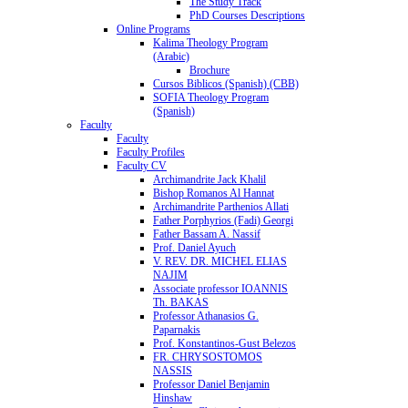
The Study Track
PhD Courses Descriptions
Online Programs
Kalima Theology Program
(Arabic)
Brochure
Cursos Biblicos (Spanish) (CBB)
SOFIA Theology Program
(Spanish)
Faculty
Faculty
Faculty Profiles
Faculty CV
Archimandrite Jack Khalil
Bishop Romanos Al Hannat
Archimandrite Parthenios Allati
Father Porphyrios (Fadi) Georgi
Father Bassam A. Nassif
Prof. Daniel Ayuch
V. REV. DR. MICHEL ELIAS
NAJIM
Associate professor IOANNIS
Th. BAKAS
Professor Athanasios G.
Paparnakis
Prof. Konstantinos-Gust Belezos
FR. CHRYSOSTOMOS
NASSIS
Professor Daniel Benjamin
Hinshaw