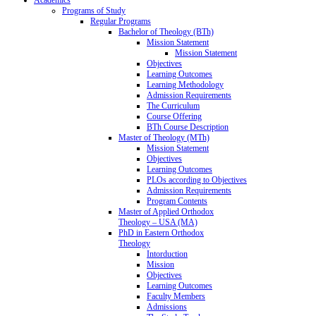
Programs of Study
Regular Programs
Bachelor of Theology (BTh)
Mission Statement
Mission Statement
Objectives
Learning Outcomes
Learning Methodology
Admission Requirements
The Curriculum
Course Offering
BTh Course Description
Master of Theology (MTh)
Mission Statement
Objectives
Learning Outcomes
PLOs according to Objectives
Admission Requirements
Program Contents
Master of Applied Orthodox
Theology – USA (MA)
PhD in Eastern Orthodox
Theology
Intorduction
Mission
Objectives
Learning Outcomes
Faculty Members
Admissions