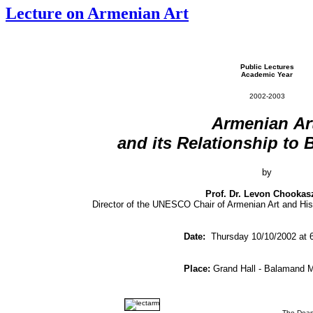
Lecture on Armenian Art
Public Lectures
Academic Year
2002-2003
Armenian
Ar
and
its
Relationship
to
by
Prof. Dr. Levon Chookas
Director of the UNESCO Chair of Armenian Art and His
Date:
Thursday 10/10/2002 at 
Place:
Grand Hall - Balamand 
The Dean