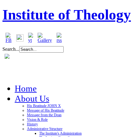
Institute of Theology
Search...
Home
About Us
His Beatitude JOHN X
Message of His Beatitude
Message from the Dean
Vision & Role
History
Administrative Structure
The Institute's Administration