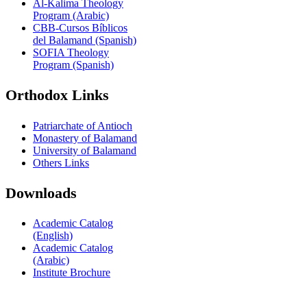
Al-Kalima Theology
Program (Arabic)
CBB-Cursos Bíblicos
del Balamand (Spanish)
SOFIA Theology
Program (Spanish)
Orthodox Links
Patriarchate of Antioch
Monastery of Balamand
University of Balamand
Others Links
Downloads
Academic Catalog
(English)
Academic Catalog
(Arabic)
Institute Brochure
Contact us