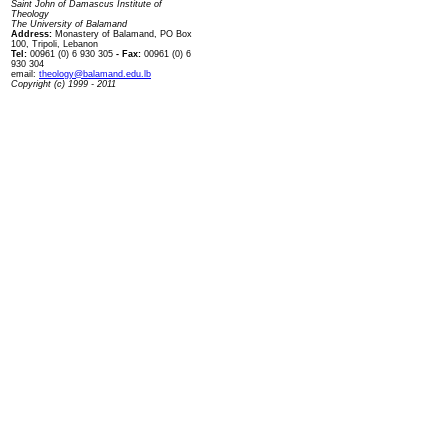
Saint John of Damascus Institute of
Theology
The University of Balamand
Address:
Monastery of Balamand, PO Box
100, Tripoli, Lebanon
Tel:
00961 (0) 6 930 305
- Fax:
00961 (0) 6
930 304
email:
theology@balamand.edu.lb
Copyright (c) 1999 - 2011