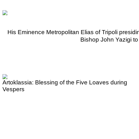
His Eminence Metropolitan Elias of Tripoli presid
Bishop John Yazigi to h
Artoklassia: Blessing of the Five Loaves during
Vespers