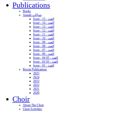
Publications
Books
Annals حوليّات
Issue - 15 - العدد
Issue - 14 - العدد
Issue - 13 - العدد
Issue - 12 - العدد
Issue - 11 - العدد
Issue - 10 - العدد
Issue - 09 - العدد
Issue - 08 - العدد
Issue - 07 - العدد
Issue - 06 - العدد
Issue - 04 05 - العدد
Issue - 02 03 - العدد
Issue - 01 - العدد
Recent Publications
2025
2024
2023
2022
2021
2020
Choir
About The Choir
Choir Activities