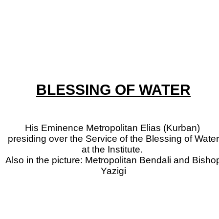
BLESSING OF WATER
His Eminence Metropolitan Elias (Kurban)
presiding over the Service of the Blessing of Water
at the Institute.
Also in the picture: Metropolitan Bendali and Bisho
Yazigi