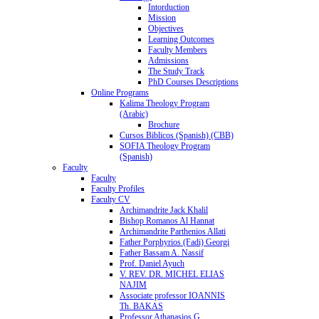
Intorduction
Mission
Objectives
Learning Outcomes
Faculty Members
Admissions
The Study Track
PhD Courses Descriptions
Online Programs
Kalima Theology Program
(Arabic)
Brochure
Cursos Biblicos (Spanish) (CBB)
SOFIA Theology Program
(Spanish)
Faculty
Faculty
Faculty Profiles
Faculty CV
Archimandrite Jack Khalil
Bishop Romanos Al Hannat
Archimandrite Parthenios Allati
Father Porphyrios (Fadi) Georgi
Father Bassam A. Nassif
Prof. Daniel Ayuch
V. REV. DR. MICHEL ELIAS
NAJIM
Associate professor IOANNIS
Th. BAKAS
Professor Athanasios G.