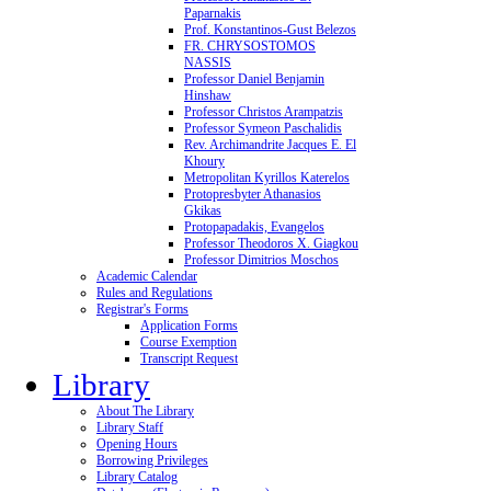
Paparnakis
Prof. Konstantinos-Gust Belezos
FR. CHRYSOSTOMOS
NASSIS
Professor Daniel Benjamin
Hinshaw
Professor Christos Arampatzis
Professor Symeon Paschalidis
Rev. Archimandrite Jacques E. El
Khoury
Metropolitan Kyrillos Katerelos
Protopresbyter Athanasios
Gkikas
Protopapadakis, Evangelos
Professor Theodoros X. Giagkou
Professor Dimitrios Moschos
Academic Calendar
Rules and Regulations
Registrar's Forms
Application Forms
Course Exemption
Transcript Request
Library
About The Library
Library Staff
Opening Hours
Borrowing Privileges
Library Catalog