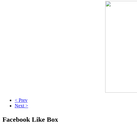
< Prev
Next >
Facebook Like Box