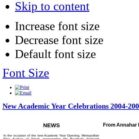
Skip to content
Increase font size
Decrease font size
Default font size
Font Size
New Academic Year Celebrations 2004-20
NEWS
From Annahar 
In the occasion of the new Academic Year Opening, Metropolitan
Elias Kurban of Tripoli, representing His Beatitude Patriarch