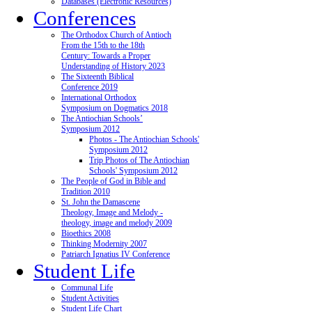
Databases (Electronic Resources)
Conferences
The Orthodox Church of Antioch
From the 15th to the 18th
Century: Towards a Proper
Understanding of History 2023
The Sixteenth Biblical
Conference 2019
International Orthodox
Symposium on Dogmatics 2018
The Antiochian Schools’
Symposium 2012
Photos - The Antiochian Schools'
Symposium 2012
Trip Photos of The Antiochian
Schools' Symposium 2012
The People of God in Bible and
Tradition 2010
St. John the Damascene
Theology, Image and Melody -
theology, image and melody 2009
Bioethics 2008
Thinking Modernity 2007
Patriarch Ignatius IV Conference
Student Life
Communal Life
Student Activities
Student Life Chart