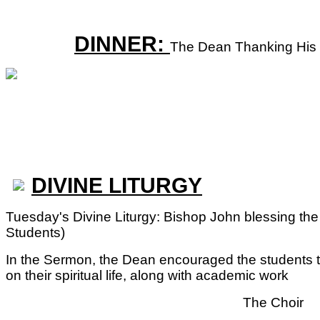
DINNER:
The Dean Thanking His 
DIVINE LITURGY
Tuesday's Divine Liturgy: Bishop John blessing the fa
Students)
In the Sermon, the Dean encouraged the students t
on their spiritual life, along with academic work
The Choir