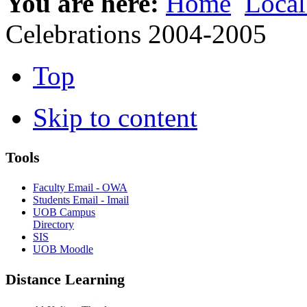
You are here:
Home
Local
Celebrations 2004-2005
Top
Skip to content
Tools
Faculty Email - OWA
Students Email - Imail
UOB Campus
Directory
SIS
UOB Moodle
Distance Learning