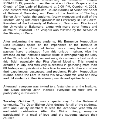
IGNATIUS IV, presided over the service of Great Vespers at the
Church of Our Lady of Balamand at 5:00 PM, October 4, 2003.
Also present was Metropolitan Boulos Bandali of Akkar, the Abbot
of Balamand Monastery and Dean of the Institute of Theology
Bishop John Yazigi, the students, faculty members and staff of the
Institute, along with other dignitaries: His Excellency Dr. Elie Salem,
President of the University of Balamand, Deans and Directors of
the University of Balamand, along with many other friends and
alumni of Balamand. The Vespers was followed by the Service of
the Blessing of Water.
After welcoming the new students, His Eminence Metropolitan
Elias (Kurban) spoke on the importance of the Institute of
Theology in the Church of Antioch since many hierarchs and
pastors have graduated from this unique Institute. Also he
stressed on the Institute's unique wrote in strengthening the unity
of the Church of Antioch, remembering its continuous hard work in
this field, especially the First Alumni Meeting. This meeting
occurred in July and was very successful in gathering more than
80 bishops and priests who took time to see each other and share
their experiences, successes, and problems. Finally, Metropolitan
Kurban asked the Lord to bless this New Academic Year and new
and old students in their Academic pursuits and spiritual labor.
Afterward, everyone was invited to a festal dinner at the Institute.
The Dean Bishop John thanked everyone for their love in
participating in this event.
Tuesday, October 5, ,
was a special day for the Balamand
community. The Dean Bishop John desired for all of the students,
staff and Faculty members to start the academic year with an
eucharistic celebration. After the Divine Liturgy, everyone
participated in a meal of love and the students started their
courses.