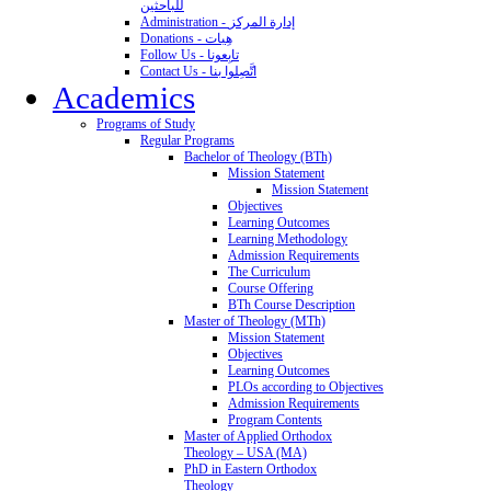
للباحثين
Administration - إدارة المركز
Donations - هِبات
Follow Us - تابِعونا
Contact Us - اتَّصِلوا بنا
Academics
Programs of Study
Regular Programs
Bachelor of Theology (BTh)
Mission Statement
Mission Statement
Objectives
Learning Outcomes
Learning Methodology
Admission Requirements
The Curriculum
Course Offering
BTh Course Description
Master of Theology (MTh)
Mission Statement
Objectives
Learning Outcomes
PLOs according to Objectives
Admission Requirements
Program Contents
Master of Applied Orthodox
Theology – USA (MA)
PhD in Eastern Orthodox
Theology