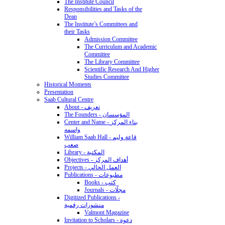
The Institute Council
Responsibilities and Tasks of the
Dean
The Institute’s Committees and
their Tasks
Admission Committee
The Curriculum and Academic
Committee
The Library Committee
Scientific Research And Higher
Studies Committee
Historical Moments
Presentation
Saab Cultural Centre
About - تعريف
The Founders - المؤسسان
Center and Name - بناء المركز
واسمه
William Saab Hall - قاعة وليم
صعب
Library - المكتبة
Objectives - أهداف المركز
Projects - العمل الحالي
Publications - مطبوعات
Books - كتب
Journals - مجلّات
Digitized Publications -
منشورات رقمية
Valmont Magazine
Invitation to Scholars - دعوة