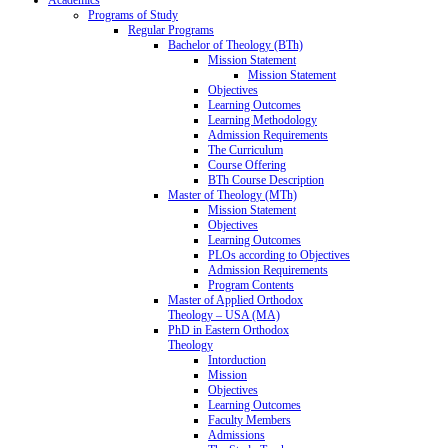
Programs of Study
Regular Programs
Bachelor of Theology (BTh)
Mission Statement
Mission Statement
Objectives
Learning Outcomes
Learning Methodology
Admission Requirements
The Curriculum
Course Offering
BTh Course Description
Master of Theology (MTh)
Mission Statement
Objectives
Learning Outcomes
PLOs according to Objectives
Admission Requirements
Program Contents
Master of Applied Orthodox
Theology – USA (MA)
PhD in Eastern Orthodox
Theology
Intorduction
Mission
Objectives
Learning Outcomes
Faculty Members
Admissions