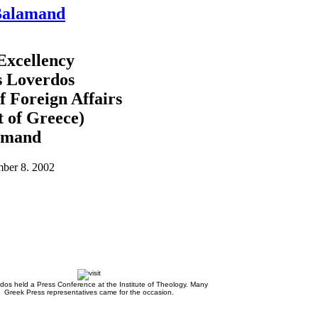
 Balamand
 Excellency
s Loverdos
f Foreign Affairs
 of Greece)
amand
ber 8. 2002
rdos held a Press Conference at the Institute of Theology. Many
Greek Press representatives came for the occasion.