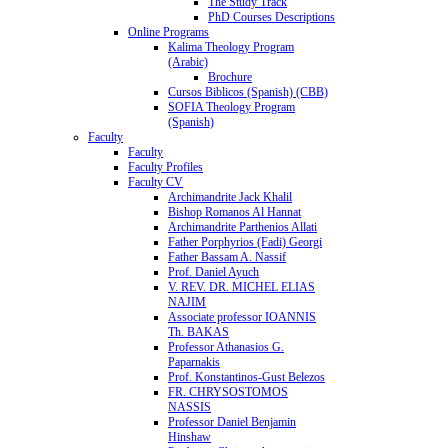
The Study Track
PhD Courses Descriptions
Online Programs
Kalima Theology Program
(Arabic)
Brochure
Cursos Biblicos (Spanish) (CBB)
SOFIA Theology Program
(Spanish)
Faculty
Faculty
Faculty Profiles
Faculty CV
Archimandrite Jack Khalil
Bishop Romanos Al Hannat
Archimandrite Parthenios Allati
Father Porphyrios (Fadi) Georgi
Father Bassam A. Nassif
Prof. Daniel Ayuch
V. REV. DR. MICHEL ELIAS
NAJIM
Associate professor IOANNIS
Th. BAKAS
Professor Athanasios G.
Paparnakis
Prof. Konstantinos-Gust Belezos
FR. CHRYSOSTOMOS
NASSIS
Professor Daniel Benjamin
Hinshaw