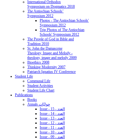
International Orthodox
Symposium on Dogmatics 2018
The Antiochian Schools’
Symposium 2012
Photos - The Antiochian Schools'
Symposium 2012
Trip Photos of The Antiochian
Schools' Symposium 2012
The People of God in Bible and
Tradition 2010
St. John the Damascene
Theology, Image and Melody -
theology, image and melody 2009
Bioethics 2008
Thinking Modernity 2007
Patriarch Ignatius IV Conference
Student Life
Communal Life
Student Activities
Student Life Chart
Publications
Books
Annals حوليّات
Issue - 15 - العدد
Issue - 14 - العدد
Issue - 13 - العدد
Issue - 12 - العدد
Issue - 11 - العدد
Issue - 10 - العدد
Issue - 09 - العدد