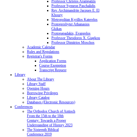
Professor Christos Arampatzis
Professor Symeon Paschalidis
Rev. Archimandrite Jacques E. El
Khoury
Metropolitan Kyrillos Katerelos
Protopresbyter Athanasios
Gkikas
Protopapadakis, Evangelos
Professor Theodoros X. Giagkou
Professor Dimitrios Moschos
Academic Calendar
Rules and Regulations
Registrar's Forms
Application Forms
Course Exemption
Transcript Request
Library
About The Library
Library Staff
Opening Hours
Borrowing Privileges
Library Catalog
Databases (Electronic Resources)
Conferences
The Orthodox Church of Antioch
From the 15th to the 18th
Century: Towards a Proper
Understanding of History 2023
The Sixteenth Biblical
Conference 2019