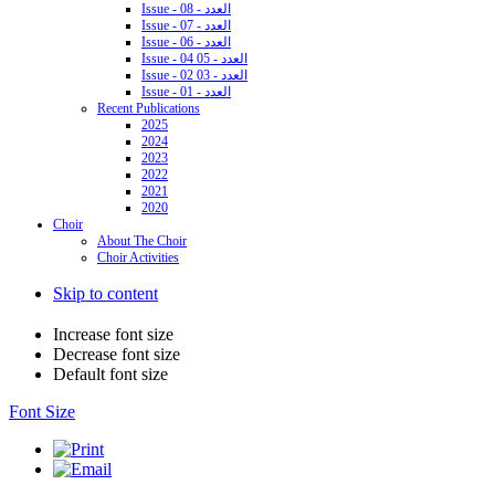
Issue - 08 - العدد
Issue - 07 - العدد
Issue - 06 - العدد
Issue - 04 05 - العدد
Issue - 02 03 - العدد
Issue - 01 - العدد
Recent Publications
2025
2024
2023
2022
2021
2020
Choir
About The Choir
Choir Activities
Skip to content
Increase font size
Decrease font size
Default font size
Font Size