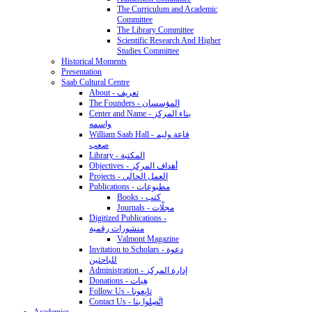
The Curriculum and Academic
Committee
The Library Committee
Scientific Research And Higher
Studies Committee
Historical Moments
Presentation
Saab Cultural Centre
About - تعريف
The Founders - المؤسسان
Center and Name - بناء المركز
واسمه
William Saab Hall - قاعة وليم
صعب
Library - المكتبة
Objectives - أهداف المركز
Projects - العمل الحالي
Publications - مطبوعات
Books - كتب
Journals - مجلّات
Digitized Publications -
منشورات رقمية
Valmont Magazine
Invitation to Scholars - دعوة
للباحثين
Administration - إدارة المركز
Donations - هِبات
Follow Us - تابِعونا
Contact Us - اتَّصِلوا بنا
Academics