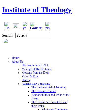
Institute of Theology
Search...
Home
About Us
His Beatitude JOHN X
Message of His Beatitude
Message from the Dean
Vision & Role
History
Administrative Structure
The Institute's Administration
The Institute Council
Responsibilities and Tasks of the
Dean
The Institute’s Committees and
their Tasks
Admission Committee