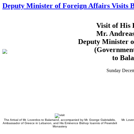
Deputy Minister of Foreign Affairs Visits
Visit of His
Mr. Andrea
Deputy Minister o
(Government
to Bal
Sunday Decem
The Arrival of Mr. Loverdos to Balamand, accompanied by Mr. Goerge Gabrialidis,
Mr. Love
Ambassador of Greece in Lebanon, and His Eminence Bishop Ioannis of Pewndeli
Monastery