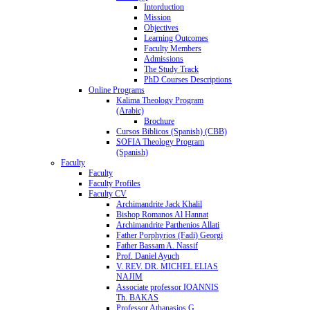
Intorduction
Mission
Objectives
Learning Outcomes
Faculty Members
Admissions
The Study Track
PhD Courses Descriptions
Online Programs
Kalima Theology Program
(Arabic)
Brochure
Cursos Biblicos (Spanish) (CBB)
SOFIA Theology Program
(Spanish)
Faculty
Faculty
Faculty Profiles
Faculty CV
Archimandrite Jack Khalil
Bishop Romanos Al Hannat
Archimandrite Parthenios Allati
Father Porphyrios (Fadi) Georgi
Father Bassam A. Nassif
Prof. Daniel Ayuch
V. REV. DR. MICHEL ELIAS
NAJIM
Associate professor IOANNIS
Th. BAKAS
Professor Athanasios G.