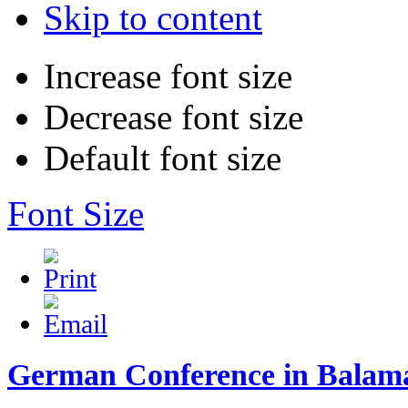
Skip to content
Increase font size
Decrease font size
Default font size
Font Size
German Conference in Balam