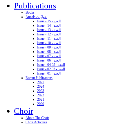
Publications
Books
Annals حوليّات
Issue - 15 - العدد
Issue - 14 - العدد
Issue - 13 - العدد
Issue - 12 - العدد
Issue - 11 - العدد
Issue - 10 - العدد
Issue - 09 - العدد
Issue - 08 - العدد
Issue - 07 - العدد
Issue - 06 - العدد
Issue - 04 05 - العدد
Issue - 02 03 - العدد
Issue - 01 - العدد
Recent Publications
2025
2024
2023
2022
2021
2020
Choir
About The Choir
Choir Activities