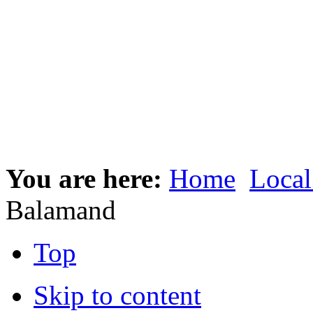
You are here:
Home
Local
Balamand
Top
Skip to content