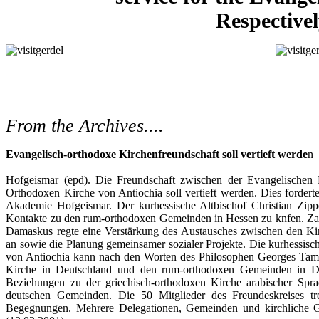
Respective
From the Archives....
Evangelisch-orthodoxe Kirchenfreundschaft soll vertieft werde
n
Hofgeismar (epd). Die Freundschaft zwischen der Evangelische
Orthodoxen Kirche von Antiochia soll vertieft werden. Dies fordert
Akademie Hofgeismar. Der kurhessische Altbischof Christian Zipp
Kontakte zu den rum-orthodoxen Gemeinden in Hessen zu knfen. Z
Damaskus regte eine Verstärkung des Austausches zwischen den K
an sowie die Planung gemeinsamer sozialer Projekte. Die kurhessis
von Antiochia kann nach den Worten des Philosophen Georges Tam
Kirche in Deutschland und den rum-orthodoxen Gemeinden in Deu
Beziehungen zu der griechisch-orthodoxen Kirche arabischer Spr
deutschen Gemeinden. Die 50 Mitglieder des Freundeskreises tr
Begegnungen. Mehrere Delegationen, Gemeinden und kirchliche Gr