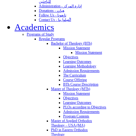
للباحثين
Administration - إدارة المركز
Donations - هِبات
Follow Us - تابِعونا
Contact Us - اتَّصِلوا بنا
Academics
Programs of Study
Regular Programs
Bachelor of Theology (BTh)
Mission Statement
Mission Statement
Objectives
Learning Outcomes
Learning Methodology
Admission Requirements
The Curriculum
Course Offering
BTh Course Description
Master of Theology (MTh)
Mission Statement
Objectives
Learning Outcomes
PLOs according to Objectives
Admission Requirements
Program Contents
Master of Applied Orthodox
Theology – USA (MA)
PhD in Eastern Orthodox
Theology