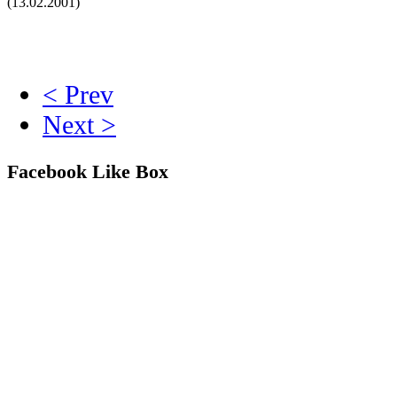
(13.02.2001)
< Prev
Next >
Facebook Like Box