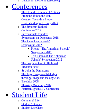
Databases (Electronic Resources)
Conferences
The Orthodox Church of Antioch
From the 15th to the 18th
Century: Towards a Proper
Understanding of History 2023
The Sixteenth Biblical
Conference 2019
International Orthodox
Symposium on Dogmatics 2018
The Antiochian Schools’
Symposium 2012
Photos - The Antiochian Schools'
Symposium 2012
Trip Photos of The Antiochian
Schools' Symposium 2012
The People of God in Bible and
Tradition 2010
St. John the Damascene
Theology, Image and Melody -
theology, image and melody 2009
Bioethics 2008
Thinking Modernity 2007
Patriarch Ignatius IV Conference
Student Life
Communal Life
Student Activities
Student Life Chart