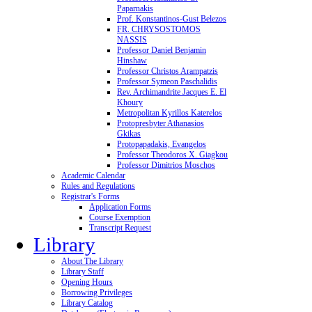
Paparnakis
Prof. Konstantinos-Gust Belezos
FR. CHRYSOSTOMOS
NASSIS
Professor Daniel Benjamin
Hinshaw
Professor Christos Arampatzis
Professor Symeon Paschalidis
Rev. Archimandrite Jacques E. El
Khoury
Metropolitan Kyrillos Katerelos
Protopresbyter Athanasios
Gkikas
Protopapadakis, Evangelos
Professor Theodoros X. Giagkou
Professor Dimitrios Moschos
Academic Calendar
Rules and Regulations
Registrar's Forms
Application Forms
Course Exemption
Transcript Request
Library
About The Library
Library Staff
Opening Hours
Borrowing Privileges
Library Catalog