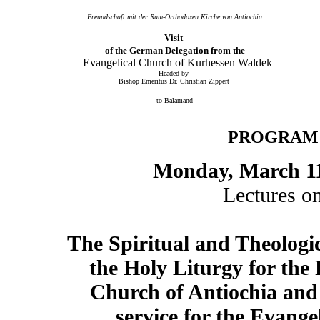
Freundschaft mit der Rum-Orthodoxen Kirche von Antiochia
V
isit
of the German Delegation from the
Evangelical Church of Kurhessen Waldek
Headed by
Bishop Emeritus Dr. Christian Zippert
to Balamand
PROGRAM
Monday, March 1
Lectures o
The Spiritual and Theologic
the Holy Liturgy for th
Church of Antiochia and
service for the Evange