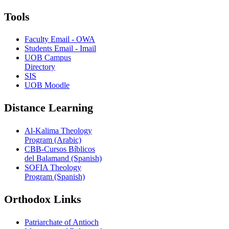
Tools
Faculty Email - OWA
Students Email - Imail
UOB Campus
Directory
SIS
UOB Moodle
Distance Learning
Al-Kalima Theology
Program (Arabic)
CBB-Cursos Bíblicos
del Balamand (Spanish)
SOFIA Theology
Program (Spanish)
Orthodox Links
Patriarchate of Antioch