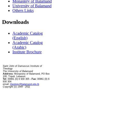
Monastery of Balamand
University of Balamand
Others Links
Downloads
Academic Catalog
(English)
Academic Catalog
(Arabic)
Institute Brochure
Contact us
Saint John of Damascus Institute of
Theology
The University of Balamand
Address:
Monastery of Balamand, PO Box
100, Tripoli, Lebanon
Tel:
00961 (0) 6 930 305
- Fax:
00961 (0) 6
930 304
email:
theology@balamand.edu.lb
Copyright (c) 1999 - 2011