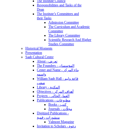
The Institute Council
Responsibilities and Tasks of the
Dean
The Institute’s Committees and
their Tasks
Admission Committee
The Curriculum and Academic
Committee
The Library Committee
Scientific Research And Higher
Studies Committee
Historical Moments
Presentation
Saab Cultural Centre
About - تعريف
The Founders - المؤسسان
Center and Name - بناء المركز
واسمه
William Saab Hall - قاعة وليم
صعب
Library - المكتبة
Objectives - أهداف المركز
Projects - العمل الحالي
Publications - مطبوعات
Books - كتب
Journals - مجلّات
Digitized Publications -
منشورات رقمية
Valmont Magazine
Invitation to Scholars - دعوة