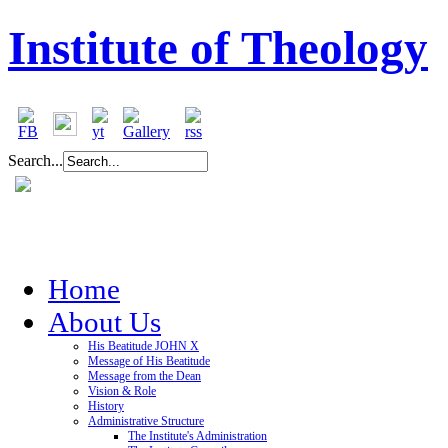
Institute of Theology
Search...
Home
About Us
His Beatitude JOHN X
Message of His Beatitude
Message from the Dean
Vision & Role
History
Administrative Structure
The Institute's Administration