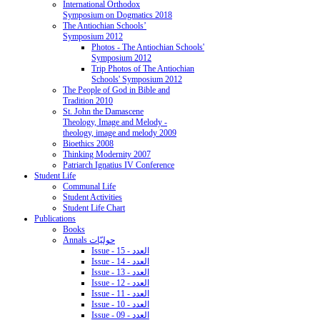
International Orthodox
Symposium on Dogmatics 2018
The Antiochian Schools’
Symposium 2012
Photos - The Antiochian Schools'
Symposium 2012
Trip Photos of The Antiochian
Schools' Symposium 2012
The People of God in Bible and
Tradition 2010
St. John the Damascene
Theology, Image and Melody -
theology, image and melody 2009
Bioethics 2008
Thinking Modernity 2007
Patriarch Ignatius IV Conference
Student Life
Communal Life
Student Activities
Student Life Chart
Publications
Books
Annals حوليّات
Issue - 15 - العدد
Issue - 14 - العدد
Issue - 13 - العدد
Issue - 12 - العدد
Issue - 11 - العدد
Issue - 10 - العدد
Issue - 09 - العدد