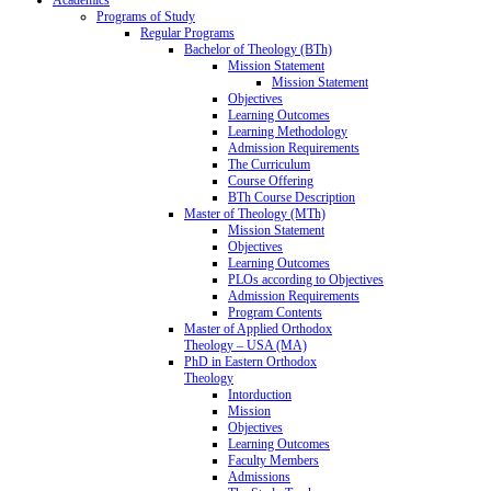
Programs of Study
Regular Programs
Bachelor of Theology (BTh)
Mission Statement
Mission Statement
Objectives
Learning Outcomes
Learning Methodology
Admission Requirements
The Curriculum
Course Offering
BTh Course Description
Master of Theology (MTh)
Mission Statement
Objectives
Learning Outcomes
PLOs according to Objectives
Admission Requirements
Program Contents
Master of Applied Orthodox
Theology – USA (MA)
PhD in Eastern Orthodox
Theology
Intorduction
Mission
Objectives
Learning Outcomes
Faculty Members
Admissions