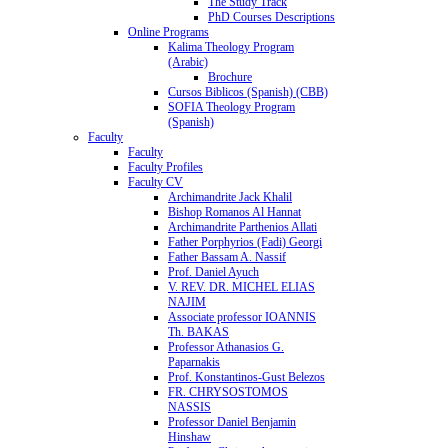
The Study Track
PhD Courses Descriptions
Online Programs
Kalima Theology Program
(Arabic)
Brochure
Cursos Biblicos (Spanish) (CBB)
SOFIA Theology Program
(Spanish)
Faculty
Faculty
Faculty Profiles
Faculty CV
Archimandrite Jack Khalil
Bishop Romanos Al Hannat
Archimandrite Parthenios Allati
Father Porphyrios (Fadi) Georgi
Father Bassam A. Nassif
Prof. Daniel Ayuch
V. REV. DR. MICHEL ELIAS
NAJIM
Associate professor IOANNIS
Th. BAKAS
Professor Athanasios G.
Paparnakis
Prof. Konstantinos-Gust Belezos
FR. CHRYSOSTOMOS
NASSIS
Professor Daniel Benjamin
Hinshaw