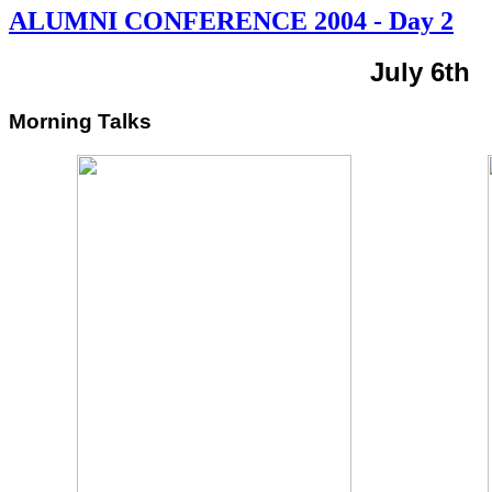
ALUMNI CONFERENCE 2004 - Day 2
July 6th
Morning Talks