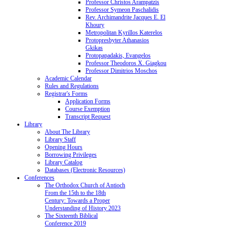
Professor Christos Arampatzis
Professor Symeon Paschalidis
Rev. Archimandrite Jacques E. El
Khoury
Metropolitan Kyrillos Katerelos
Protopresbyter Athanasios
Gkikas
Protopapadakis, Evangelos
Professor Theodoros X. Giagkou
Professor Dimitrios Moschos
Academic Calendar
Rules and Regulations
Registrar's Forms
Application Forms
Course Exemption
Transcript Request
Library
About The Library
Library Staff
Opening Hours
Borrowing Privileges
Library Catalog
Databases (Electronic Resources)
Conferences
The Orthodox Church of Antioch
From the 15th to the 18th
Century: Towards a Proper
Understanding of History 2023
The Sixteenth Biblical
Conference 2019