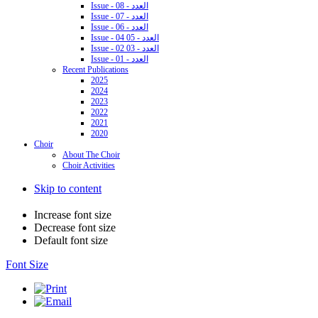
Issue - 08 - العدد
Issue - 07 - العدد
Issue - 06 - العدد
Issue - 04 05 - العدد
Issue - 02 03 - العدد
Issue - 01 - العدد
Recent Publications
2025
2024
2023
2022
2021
2020
Choir
About The Choir
Choir Activities
Skip to content
Increase font size
Decrease font size
Default font size
Font Size