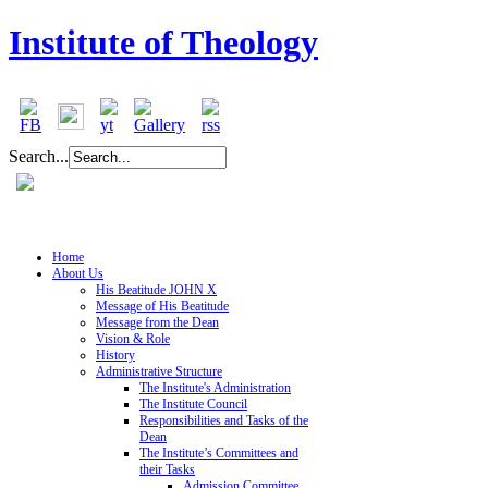
Institute of Theology
Search...
Home
About Us
His Beatitude JOHN X
Message of His Beatitude
Message from the Dean
Vision & Role
History
Administrative Structure
The Institute's Administration
The Institute Council
Responsibilities and Tasks of the
Dean
The Institute’s Committees and
their Tasks
Admission Committee