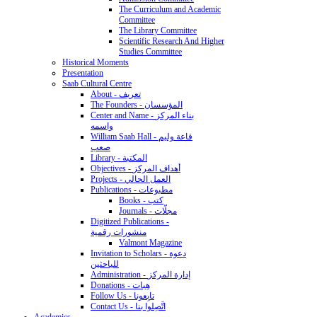
The Curriculum and Academic
Committee
The Library Committee
Scientific Research And Higher
Studies Committee
Historical Moments
Presentation
Saab Cultural Centre
About - تعريف
The Founders - المؤسسان
Center and Name - بناء المركز
واسمه
William Saab Hall - قاعة وليم
صعب
Library - المكتبة
Objectives - أهداف المركز
Projects - العمل الحالي
Publications - مطبوعات
Books - كتب
Journals - مجلّات
Digitized Publications -
منشورات رقمية
Valmont Magazine
Invitation to Scholars - دعوة
للباحثين
Administration - إدارة المركز
Donations - هِبات
Follow Us - تابِعونا
Contact Us - اتَّصِلوا بنا
Academics