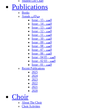
Student Life Chart
Publications
Books
Annals حوليّات
Issue - 15 - العدد
Issue - 14 - العدد
Issue - 13 - العدد
Issue - 12 - العدد
Issue - 11 - العدد
Issue - 10 - العدد
Issue - 09 - العدد
Issue - 08 - العدد
Issue - 07 - العدد
Issue - 06 - العدد
Issue - 04 05 - العدد
Issue - 02 03 - العدد
Issue - 01 - العدد
Recent Publications
2025
2024
2023
2022
2021
2020
Choir
About The Choir
Choir Activities