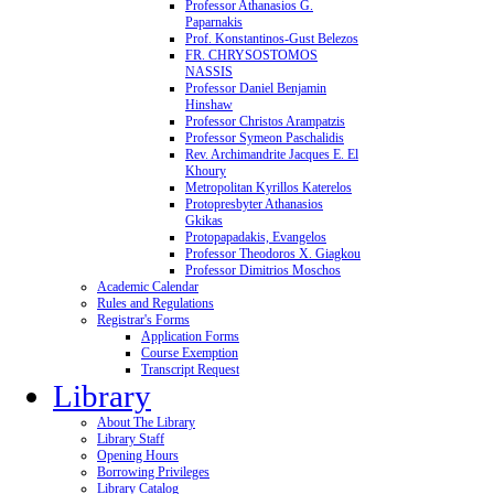
Professor Athanasios G.
Paparnakis
Prof. Konstantinos-Gust Belezos
FR. CHRYSOSTOMOS
NASSIS
Professor Daniel Benjamin
Hinshaw
Professor Christos Arampatzis
Professor Symeon Paschalidis
Rev. Archimandrite Jacques E. El
Khoury
Metropolitan Kyrillos Katerelos
Protopresbyter Athanasios
Gkikas
Protopapadakis, Evangelos
Professor Theodoros X. Giagkou
Professor Dimitrios Moschos
Academic Calendar
Rules and Regulations
Registrar's Forms
Application Forms
Course Exemption
Transcript Request
Library
About The Library
Library Staff
Opening Hours
Borrowing Privileges
Library Catalog