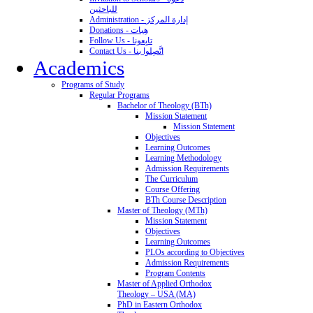
للباحثين
Administration - إدارة المركز
Donations - هِبات
Follow Us - تابِعونا
Contact Us - اتَّصِلوا بنا
Academics
Programs of Study
Regular Programs
Bachelor of Theology (BTh)
Mission Statement
Mission Statement
Objectives
Learning Outcomes
Learning Methodology
Admission Requirements
The Curriculum
Course Offering
BTh Course Description
Master of Theology (MTh)
Mission Statement
Objectives
Learning Outcomes
PLOs according to Objectives
Admission Requirements
Program Contents
Master of Applied Orthodox
Theology – USA (MA)
PhD in Eastern Orthodox