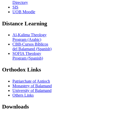
Directory
SIS
UOB Moodle
Distance Learning
Al-Kalima Theology
Program (Arabic)
CBB-Cursos Bíblicos
del Balamand (Spanish)
SOFIA Theology
Program (Spanish)
Orthodox Links
Patriarchate of Antioch
Monastery of Balamand
University of Balamand
Others Links
Downloads