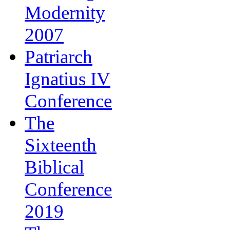
Modernity
2007
Patriarch
Ignatius IV
Conference
The
Sixteenth
Biblical
Conference
2019