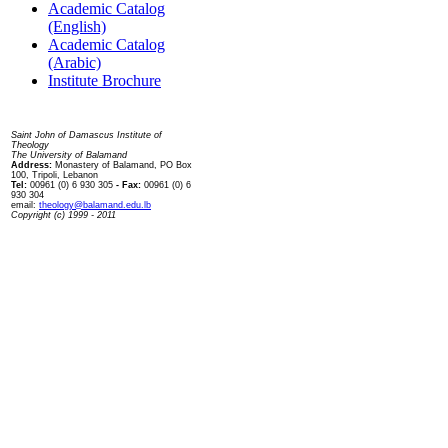
Academic Catalog
(English)
Academic Catalog
(Arabic)
Institute Brochure
Contact us
Saint John of Damascus Institute of
Theology
The University of Balamand
Address:
Monastery of Balamand, PO Box
100, Tripoli, Lebanon
Tel:
00961 (0) 6 930 305
- Fax:
00961 (0) 6
930 304
email:
theology@balamand.edu.lb
Copyright (c) 1999 - 2011