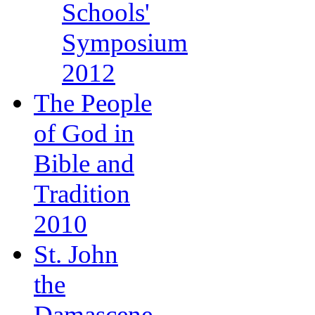
Schools'
Symposium
2012
The People
of God in
Bible and
Tradition
2010
St. John
the
Damascene