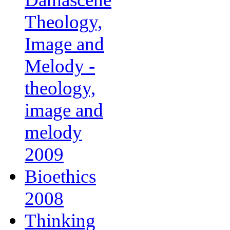
Theology,
Image and
Melody -
theology,
image and
melody
2009
Bioethics
2008
Thinking