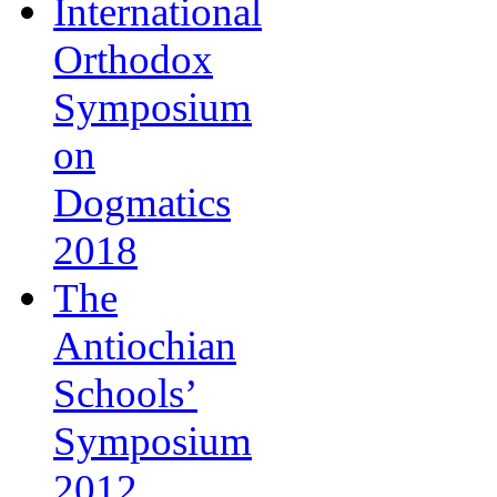
International
Orthodox
Symposium
on
Dogmatics
2018
The
Antiochian
Schools’
Symposium
2012