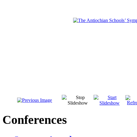
Conferences