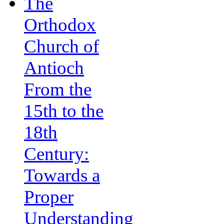
The
Orthodox
Church of
Antioch
From the
15th to the
18th
Century:
Towards a
Proper
Understanding