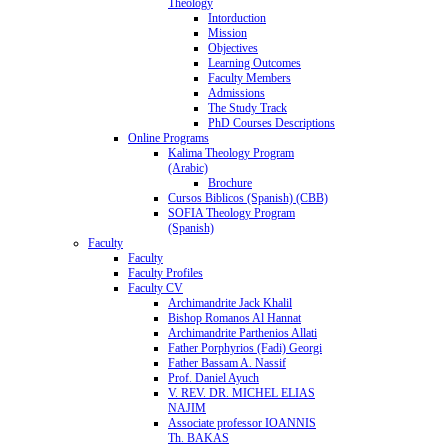
Theology
Intorduction
Mission
Objectives
Learning Outcomes
Faculty Members
Admissions
The Study Track
PhD Courses Descriptions
Online Programs
Kalima Theology Program
(Arabic)
Brochure
Cursos Biblicos (Spanish) (CBB)
SOFIA Theology Program
(Spanish)
Faculty
Faculty
Faculty Profiles
Faculty CV
Archimandrite Jack Khalil
Bishop Romanos Al Hannat
Archimandrite Parthenios Allati
Father Porphyrios (Fadi) Georgi
Father Bassam A. Nassif
Prof. Daniel Ayuch
V. REV. DR. MICHEL ELIAS
NAJIM
Associate professor IOANNIS
Th. BAKAS