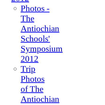
Photos -
The
Antiochian
Schools'
Symposium
2012
Trip
Photos
of The
Antiochian