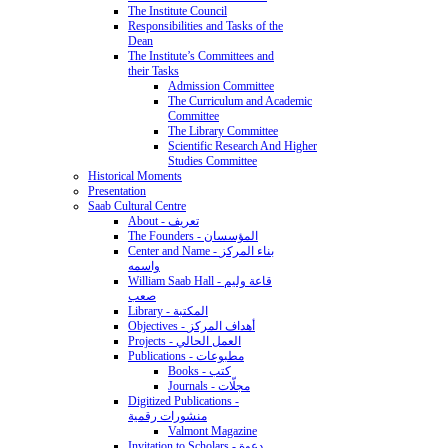
The Institute Council
Responsibilities and Tasks of the
Dean
The Institute’s Committees and
their Tasks
Admission Committee
The Curriculum and Academic
Committee
The Library Committee
Scientific Research And Higher
Studies Committee
Historical Moments
Presentation
Saab Cultural Centre
About - تعريف
The Founders - المؤسسان
Center and Name - بناء المركز
واسمه
William Saab Hall - قاعة وليم
صعب
Library - المكتبة
Objectives - أهداف المركز
Projects - العمل الحالي
Publications - مطبوعات
Books - كتب
Journals - مجلّات
Digitized Publications -
منشورات رقمية
Valmont Magazine
Invitation to Scholars - دعوة