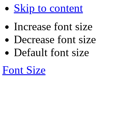
Skip to content
Increase font size
Decrease font size
Default font size
Font Size