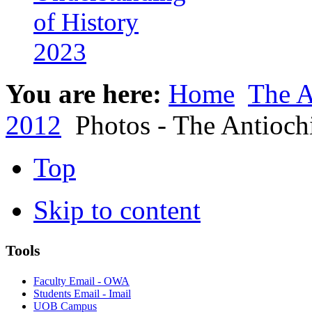
of History
2023
You are here:
Home
The A
2012
Photos - The Antioc
Top
Skip to content
Tools
Faculty Email - OWA
Students Email - Imail
UOB Campus