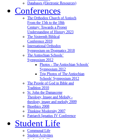
Databases (Electronic Resources)
Conferences
The Orthodox Church of Antioch
From the 15th to the 18th
Century: Towards a Proper
Understanding of History 2023
The Sixteenth Biblical
Conference 2019
International Orthodox
Symposium on Dogmatics 2018
The Antiochian Schools’
Symposium 2012
Photos - The Antiochian Schools'
Symposium 2012
Trip Photos of The Antiochian
Schools' Symposium 2012
The People of God in Bible and
Tradition 2010
St. John the Damascene
Theology, Image and Melody -
theology, image and melody 2009
Bioethics 2008
Thinking Modernity 2007
Patriarch Ignatius IV Conference
Student Life
Communal Life
Student Activities