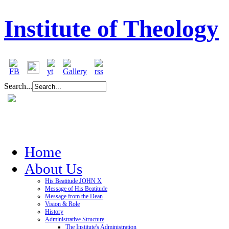
Institute of Theology
Search...
Home
About Us
His Beatitude JOHN X
Message of His Beatitude
Message from the Dean
Vision & Role
History
Administrative Structure
The Institute's Administration