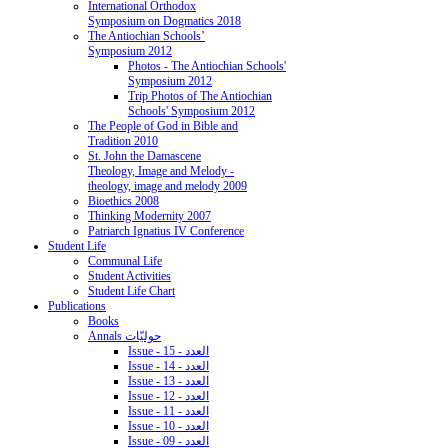
International Orthodox
Symposium on Dogmatics 2018
The Antiochian Schools’
Symposium 2012
Photos - The Antiochian Schools'
Symposium 2012
Trip Photos of The Antiochian
Schools' Symposium 2012
The People of God in Bible and
Tradition 2010
St. John the Damascene
Theology, Image and Melody -
theology, image and melody 2009
Bioethics 2008
Thinking Modernity 2007
Patriarch Ignatius IV Conference
Student Life
Communal Life
Student Activities
Student Life Chart
Publications
Books
Annals حوليّات
Issue - 15 - العدد
Issue - 14 - العدد
Issue - 13 - العدد
Issue - 12 - العدد
Issue - 11 - العدد
Issue - 10 - العدد
Issue - 09 - العدد