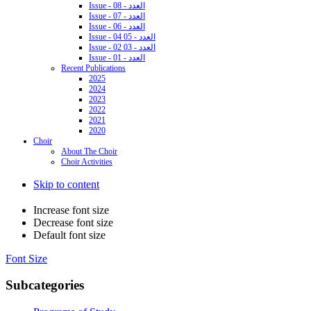
Issue - 08 - العدد
Issue - 07 - العدد
Issue - 06 - العدد
Issue - 04 05 - العدد
Issue - 02 03 - العدد
Issue - 01 - العدد
Recent Publications
2025
2024
2023
2022
2021
2020
Choir
About The Choir
Choir Activities
Skip to content
Increase font size
Decrease font size
Default font size
Font Size
Subcategories