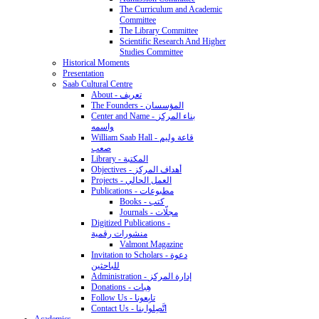
The Curriculum and Academic
Committee
The Library Committee
Scientific Research And Higher
Studies Committee
Historical Moments
Presentation
Saab Cultural Centre
About - تعريف
The Founders - المؤسسان
Center and Name - بناء المركز
واسمه
William Saab Hall - قاعة وليم
صعب
Library - المكتبة
Objectives - أهداف المركز
Projects - العمل الحالي
Publications - مطبوعات
Books - كتب
Journals - مجلّات
Digitized Publications -
منشورات رقمية
Valmont Magazine
Invitation to Scholars - دعوة
للباحثين
Administration - إدارة المركز
Donations - هِبات
Follow Us - تابِعونا
Contact Us - اتَّصِلوا بنا
Academics