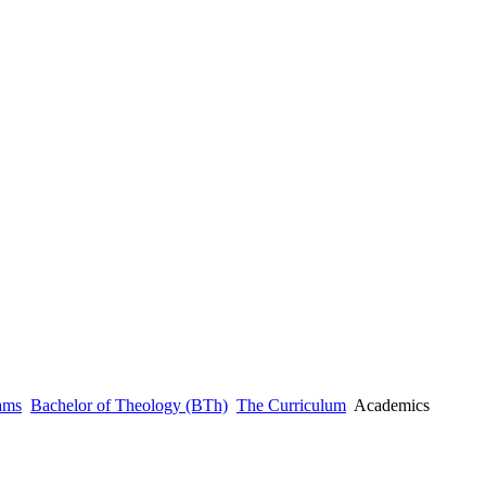
ams
Bachelor of Theology (BTh)
The Curriculum
Academics