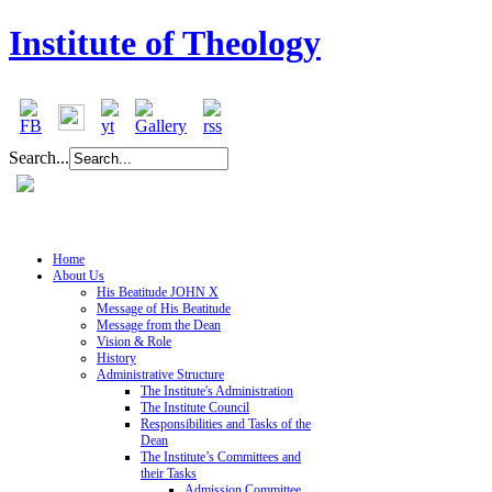
Institute of Theology
Search...
Home
About Us
His Beatitude JOHN X
Message of His Beatitude
Message from the Dean
Vision & Role
History
Administrative Structure
The Institute's Administration
The Institute Council
Responsibilities and Tasks of the
Dean
The Institute’s Committees and
their Tasks
Admission Committee