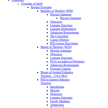
Programs of Study
Regular Programs
Bachelor of Theology (BTh)
Mission Statement
Mission Statement
Objectives
Learning Outcomes
Learning Methodology
Admission Requirements
The Curriculum
Course Offering
BTh Course Description
Master of Theology (MTh)
Mission Statement
Objectives
Learning Outcomes
PLOs according to Objectives
Admission Requirements
Program Contents
Master of Applied Orthodox
Theology – USA (MA)
PhD in Eastern Orthodox
Theology
Intorduction
Mission
Objectives
Learning Outcomes
Faculty Members
Admissions