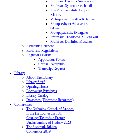
Professor Christos Arampatzis
Professor Symeon Paschalidis
Rev. Archimandrite Jacques E. El
Khoury
Metropolitan Kyrillos Katerelos
Protopresbyter Athanasios
Gkikas
Protopapadakis, Evangelos
Professor Theodoros X. Giagkou
Professor Dimitrios Moschos
Academic Calendar
Rules and Regulations
Registrar's Forms
Application Forms
Course Exemption
Transcript Request
Library
About The Library
Library Staff
Opening Hours
Borrowing Privileges
Library Catalog
Databases (Electronic Resources)
Conferences
The Orthodox Church of Antioch
From the 15th to the 18th
Century: Towards a Proper
Understanding of History 2023
The Sixteenth Biblical
Conference 2019