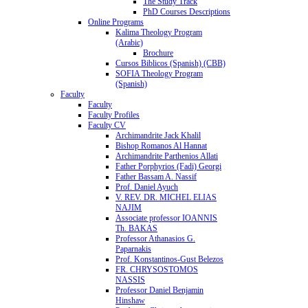
The Study Track
PhD Courses Descriptions
Online Programs
Kalima Theology Program
(Arabic)
Brochure
Cursos Biblicos (Spanish) (CBB)
SOFIA Theology Program
(Spanish)
Faculty
Faculty
Faculty Profiles
Faculty CV
Archimandrite Jack Khalil
Bishop Romanos Al Hannat
Archimandrite Parthenios Allati
Father Porphyrios (Fadi) Georgi
Father Bassam A. Nassif
Prof. Daniel Ayuch
V. REV. DR. MICHEL ELIAS
NAJIM
Associate professor IOANNIS
Th. BAKAS
Professor Athanasios G.
Paparnakis
Prof. Konstantinos-Gust Belezos
FR. CHRYSOSTOMOS
NASSIS
Professor Daniel Benjamin
Hinshaw