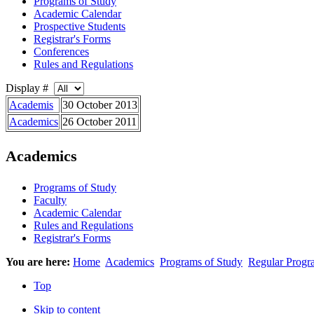
Programs of Study
Academic Calendar
Prospective Students
Registrar's Forms
Conferences
Rules and Regulations
Display #
Academis
30 October 2013
Academics
26 October 2011
Academics
Programs of Study
Faculty
Academic Calendar
Rules and Regulations
Registrar's Forms
You are here:
Home
Academics
Programs of Study
Regular Progr
Top
Skip to content