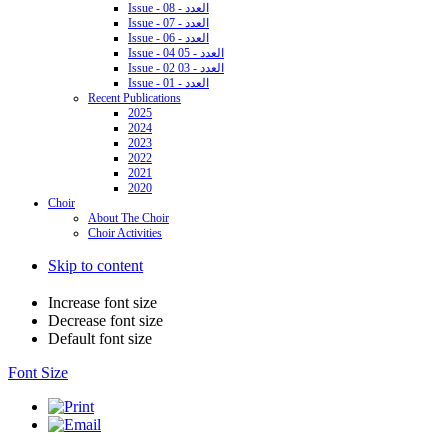
Issue - 08 - العدد
Issue - 07 - العدد
Issue - 06 - العدد
Issue - 04 05 - العدد
Issue - 02 03 - العدد
Issue - 01 - العدد
Recent Publications
2025
2024
2023
2022
2021
2020
Choir
About The Choir
Choir Activities
Skip to content
Increase font size
Decrease font size
Default font size
Font Size