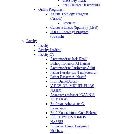
The Study Track
PhD Courses Descriptions
Online Programs
Kalima Theology Program
(Arabic)
Brochure
Cursos Biblicos (Spanish) (CBB)
SOFIA Theology Program
(Spanish)
Faculty
Faculty
Faculty Profiles
Faculty CV
Archimandrite Jack Khalil
Bishop Romanos Al Hannat
Archimandrite Parthenios Allati
Father Porphyrios (Fadi) Georgi
Father Bassam A. Nassif
Prof. Daniel Ayuch
V. REV. DR. MICHEL ELIAS
NAJIM
Associate professor IOANNIS
Th. BAKAS
Professor Athanasios G.
Paparnakis
Prof. Konstantinos-Gust Belezos
FR. CHRYSOSTOMOS
NASSIS
Professor Daniel Benjamin
Hinshaw