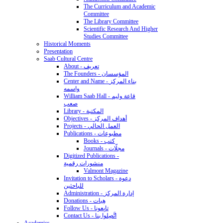
The Curriculum and Academic
Committee
The Library Committee
Scientific Research And Higher
Studies Committee
Historical Moments
Presentation
Saab Cultural Centre
About - تعريف
The Founders - المؤسسان
Center and Name - بناء المركز
واسمه
William Saab Hall - قاعة وليم
صعب
Library - المكتبة
Objectives - أهداف المركز
Projects - العمل الحالي
Publications - مطبوعات
Books - كتب
Journals - مجلّات
Digitized Publications -
منشورات رقمية
Valmont Magazine
Invitation to Scholars - دعوة
للباحثين
Administration - إدارة المركز
Donations - هِبات
Follow Us - تابِعونا
Contact Us - اتَّصِلوا بنا
Academics