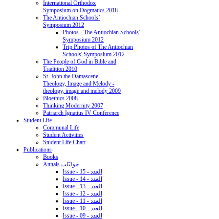
International Orthodox
Symposium on Dogmatics 2018
The Antiochian Schools’
Symposium 2012
Photos - The Antiochian Schools'
Symposium 2012
Trip Photos of The Antiochian
Schools' Symposium 2012
The People of God in Bible and
Tradition 2010
St. John the Damascene
Theology, Image and Melody -
theology, image and melody 2009
Bioethics 2008
Thinking Modernity 2007
Patriarch Ignatius IV Conference
Student Life
Communal Life
Student Activities
Student Life Chart
Publications
Books
Annals حوليّات
Issue - 15 - العدد
Issue - 14 - العدد
Issue - 13 - العدد
Issue - 12 - العدد
Issue - 11 - العدد
Issue - 10 - العدد
Issue - 09 - العدد