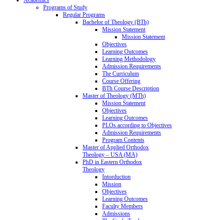
Programs of Study
Regular Programs
Bachelor of Theology (BTh)
Mission Statement
Mission Statement
Objectives
Learning Outcomes
Learning Methodology
Admission Requirements
The Curriculum
Course Offering
BTh Course Description
Master of Theology (MTh)
Mission Statement
Objectives
Learning Outcomes
PLOs according to Objectives
Admission Requirements
Program Contents
Master of Applied Orthodox
Theology – USA (MA)
PhD in Eastern Orthodox
Theology
Intorduction
Mission
Objectives
Learning Outcomes
Faculty Members
Admissions