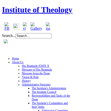
Institute of Theology
Search...
Home
About Us
His Beatitude JOHN X
Message of His Beatitude
Message from the Dean
Vision & Role
History
Administrative Structure
The Institute's Administration
The Institute Council
Responsibilities and Tasks of the
Dean
The Institute’s Committees and
their Tasks
Admission Committee