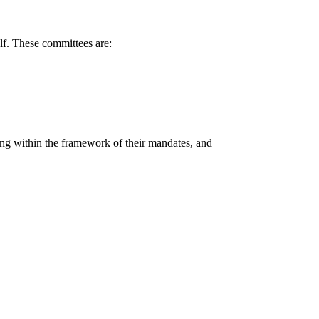
elf. These committees are:
ling within the framework of their mandates, and