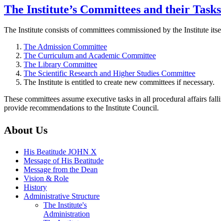
The Institute’s Committees and their Tasks
The Institute consists of committees commissioned by the Institute its
The Admission Committee
The Curriculum and Academic Committee
The Library Committee
The Scientific Research and Higher Studies Committee
The Institute is entitled to create new committees if necessary.
These committees assume executive tasks in all procedural affairs fal
provide recommendations to the Institute Council.
About Us
His Beatitude JOHN X
Message of His Beatitude
Message from the Dean
Vision & Role
History
Administrative Structure
The Institute's
Administration