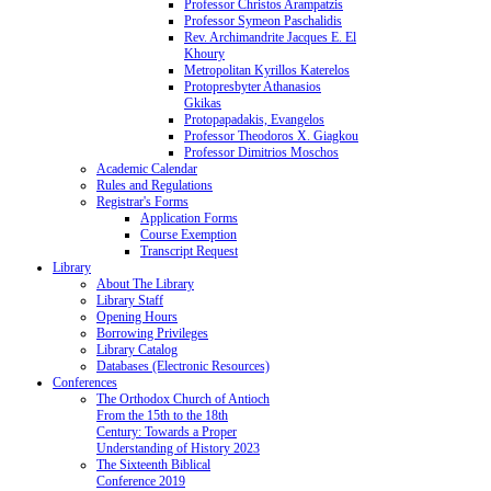
Professor Christos Arampatzis
Professor Symeon Paschalidis
Rev. Archimandrite Jacques E. El
Khoury
Metropolitan Kyrillos Katerelos
Protopresbyter Athanasios
Gkikas
Protopapadakis, Evangelos
Professor Theodoros X. Giagkou
Professor Dimitrios Moschos
Academic Calendar
Rules and Regulations
Registrar's Forms
Application Forms
Course Exemption
Transcript Request
Library
About The Library
Library Staff
Opening Hours
Borrowing Privileges
Library Catalog
Databases (Electronic Resources)
Conferences
The Orthodox Church of Antioch
From the 15th to the 18th
Century: Towards a Proper
Understanding of History 2023
The Sixteenth Biblical
Conference 2019