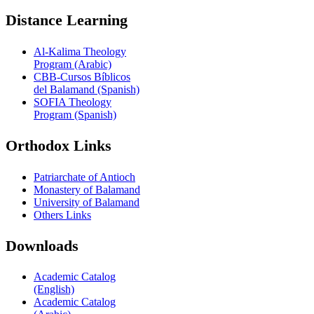
Distance Learning
Al-Kalima Theology
Program (Arabic)
CBB-Cursos Bíblicos
del Balamand (Spanish)
SOFIA Theology
Program (Spanish)
Orthodox Links
Patriarchate of Antioch
Monastery of Balamand
University of Balamand
Others Links
Downloads
Academic Catalog
(English)
Academic Catalog