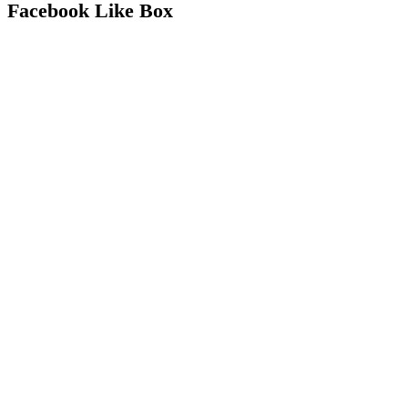
Facebook Like Box