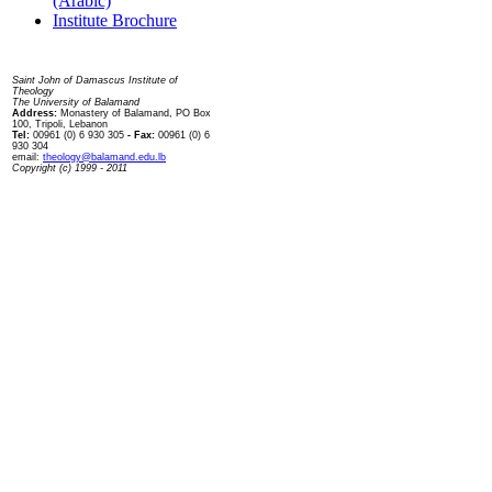
(Arabic)
Institute Brochure
Contact us
Saint John of Damascus Institute of
Theology
The University of Balamand
Address:
Monastery of Balamand, PO Box
100, Tripoli, Lebanon
Tel:
00961 (0) 6 930 305
- Fax:
00961 (0) 6
930 304
email:
theology@balamand.edu.lb
Copyright (c) 1999 - 2011