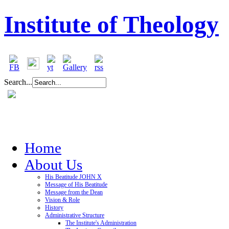
Institute of Theology
Search...
Home
About Us
His Beatitude JOHN X
Message of His Beatitude
Message from the Dean
Vision & Role
History
Administrative Structure
The Institute's Administration