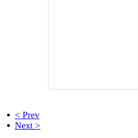
< Prev
Next >