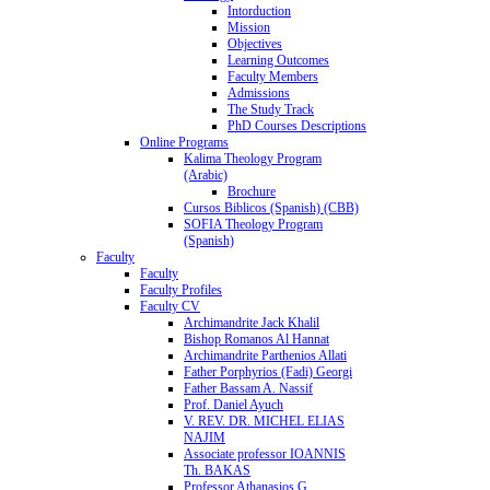
Intorduction
Mission
Objectives
Learning Outcomes
Faculty Members
Admissions
The Study Track
PhD Courses Descriptions
Online Programs
Kalima Theology Program
(Arabic)
Brochure
Cursos Biblicos (Spanish) (CBB)
SOFIA Theology Program
(Spanish)
Faculty
Faculty
Faculty Profiles
Faculty CV
Archimandrite Jack Khalil
Bishop Romanos Al Hannat
Archimandrite Parthenios Allati
Father Porphyrios (Fadi) Georgi
Father Bassam A. Nassif
Prof. Daniel Ayuch
V. REV. DR. MICHEL ELIAS
NAJIM
Associate professor IOANNIS
Th. BAKAS
Professor Athanasios G.