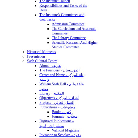
The Institute Council
Responsibilities and Tasks of the
Dean
The Institute’s Committees and
their Tasks
Admission Committee
The Curriculum and Academic
Committee
The Library Committee
Scientific Research And Higher
Studies Committee
Historical Moments
Presentation
Saab Cultural Centre
About - تعريف
The Founders - المؤسسان
Center and Name - بناء المركز
واسمه
William Saab Hall - قاعة وليم
صعب
Library - المكتبة
Objectives - أهداف المركز
Projects - العمل الحالي
Publications - مطبوعات
Books - كتب
Journals - مجلّات
Digitized Publications -
منشورات رقمية
Valmont Magazine
Invitation to Scholars - دعوة