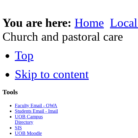
You are here:
Home
Local
Church and pastoral care
Top
Skip to content
Tools
Faculty Email - OWA
Students Email - Imail
UOB Campus
Directory
SIS
UOB Moodle