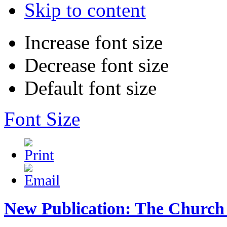
Skip to content
Increase font size
Decrease font size
Default font size
Font Size
New Publication: The Church 