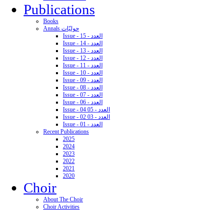
Publications
Books
Annals حوليّات
Issue - 15 - العدد
Issue - 14 - العدد
Issue - 13 - العدد
Issue - 12 - العدد
Issue - 11 - العدد
Issue - 10 - العدد
Issue - 09 - العدد
Issue - 08 - العدد
Issue - 07 - العدد
Issue - 06 - العدد
Issue - 04 05 - العدد
Issue - 02 03 - العدد
Issue - 01 - العدد
Recent Publications
2025
2024
2023
2022
2021
2020
Choir
About The Choir
Choir Activities