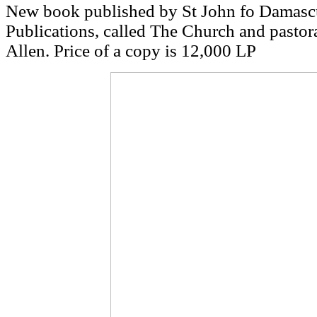
New book published by St John fo Damascu
Publications, called The Church and pastor
Allen. Price of a copy is 12,000 LP