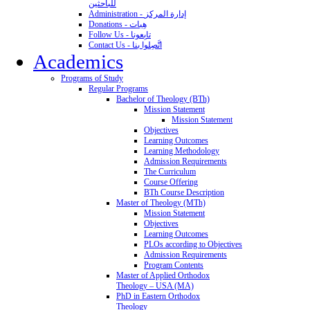
للباحثين
Administration - إدارة المركز
Donations - هِبات
Follow Us - تابِعونا
Contact Us - اتَّصِلوا بنا
Academics
Programs of Study
Regular Programs
Bachelor of Theology (BTh)
Mission Statement
Mission Statement
Objectives
Learning Outcomes
Learning Methodology
Admission Requirements
The Curriculum
Course Offering
BTh Course Description
Master of Theology (MTh)
Mission Statement
Objectives
Learning Outcomes
PLOs according to Objectives
Admission Requirements
Program Contents
Master of Applied Orthodox
Theology – USA (MA)
PhD in Eastern Orthodox
Theology