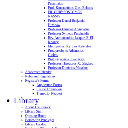
Paparnakis
Prof. Konstantinos-Gust Belezos
FR. CHRYSOSTOMOS
NASSIS
Professor Daniel Benjamin
Hinshaw
Professor Christos Arampatzis
Professor Symeon Paschalidis
Rev. Archimandrite Jacques E. El
Khoury
Metropolitan Kyrillos Katerelos
Protopresbyter Athanasios
Gkikas
Protopapadakis, Evangelos
Professor Theodoros X. Giagkou
Professor Dimitrios Moschos
Academic Calendar
Rules and Regulations
Registrar's Forms
Application Forms
Course Exemption
Transcript Request
Library
About The Library
Library Staff
Opening Hours
Borrowing Privileges
Library Catalog