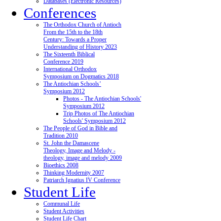
Databases (Electronic Resources)
Conferences
The Orthodox Church of Antioch
From the 15th to the 18th
Century: Towards a Proper
Understanding of History 2023
The Sixteenth Biblical
Conference 2019
International Orthodox
Symposium on Dogmatics 2018
The Antiochian Schools’
Symposium 2012
Photos - The Antiochian Schools'
Symposium 2012
Trip Photos of The Antiochian
Schools' Symposium 2012
The People of God in Bible and
Tradition 2010
St. John the Damascene
Theology, Image and Melody -
theology, image and melody 2009
Bioethics 2008
Thinking Modernity 2007
Patriarch Ignatius IV Conference
Student Life
Communal Life
Student Activities
Student Life Chart