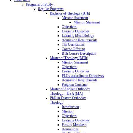
Programs of Study
Regular Programs
Bachelor of Theology (BTh)
Mission Statement
Mission Statement
Objectives
Learning Outcomes
Learning Methodology
Admission Requirements
The Curriculum
Course Offering
BTh Course Description
Master of Theology (MTh)
Mission Statement
Objectives
Learning Outcomes
PLOs according to Objectives
Admission Requirements
Program Contents
Master of Applied Orthodox
Theology – USA (MA)
PhD in Eastern Orthodox
Theology
Intorduction
Mission
Objectives
Learning Outcomes
Faculty Members
Admissions