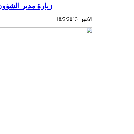
الخارجية اليونانية
الاثنين 18/2/2013