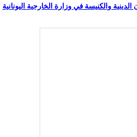
زيارة مدير الشؤون الدينية والكنيسة في وزارة 