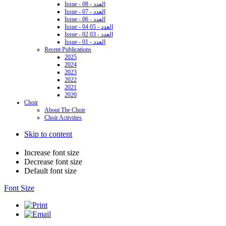
Issue - 08 - العدد
Issue - 07 - العدد
Issue - 06 - العدد
Issue - 04 05 - العدد
Issue - 02 03 - العدد
Issue - 01 - العدد
Recent Publications
2025
2024
2023
2022
2021
2020
Choir
About The Choir
Choir Activities
Skip to content
Increase font size
Decrease font size
Default font size
Font Size