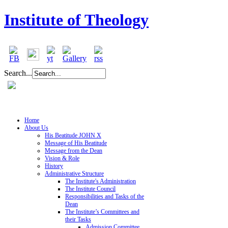
Institute of Theology
Search...
Home
About Us
His Beatitude JOHN X
Message of His Beatitude
Message from the Dean
Vision & Role
History
Administrative Structure
The Institute's Administration
The Institute Council
Responsibilities and Tasks of the
Dean
The Institute’s Committees and
their Tasks
Admission Committee