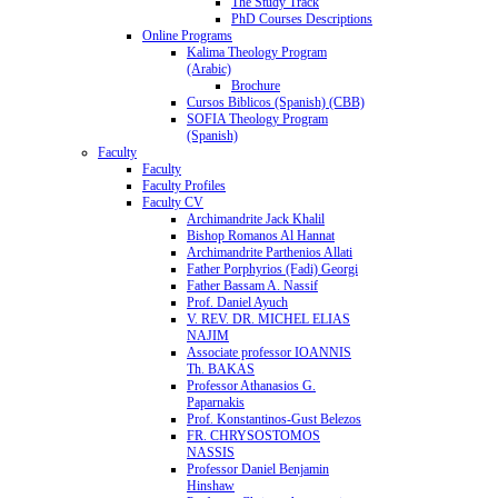
The Study Track
PhD Courses Descriptions
Online Programs
Kalima Theology Program
(Arabic)
Brochure
Cursos Biblicos (Spanish) (CBB)
SOFIA Theology Program
(Spanish)
Faculty
Faculty
Faculty Profiles
Faculty CV
Archimandrite Jack Khalil
Bishop Romanos Al Hannat
Archimandrite Parthenios Allati
Father Porphyrios (Fadi) Georgi
Father Bassam A. Nassif
Prof. Daniel Ayuch
V. REV. DR. MICHEL ELIAS
NAJIM
Associate professor IOANNIS
Th. BAKAS
Professor Athanasios G.
Paparnakis
Prof. Konstantinos-Gust Belezos
FR. CHRYSOSTOMOS
NASSIS
Professor Daniel Benjamin
Hinshaw