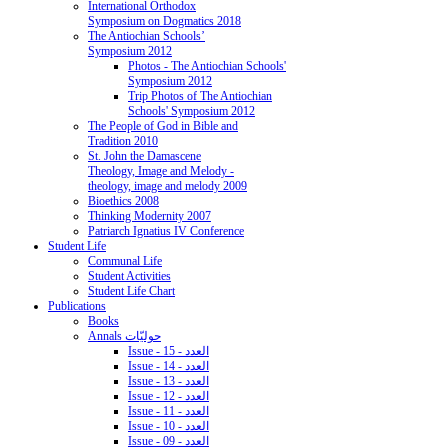
International Orthodox
Symposium on Dogmatics 2018
The Antiochian Schools’
Symposium 2012
Photos - The Antiochian Schools'
Symposium 2012
Trip Photos of The Antiochian
Schools' Symposium 2012
The People of God in Bible and
Tradition 2010
St. John the Damascene
Theology, Image and Melody -
theology, image and melody 2009
Bioethics 2008
Thinking Modernity 2007
Patriarch Ignatius IV Conference
Student Life
Communal Life
Student Activities
Student Life Chart
Publications
Books
Annals حوليّات
Issue - 15 - العدد
Issue - 14 - العدد
Issue - 13 - العدد
Issue - 12 - العدد
Issue - 11 - العدد
Issue - 10 - العدد
Issue - 09 - العدد