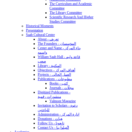
The Curriculum and Academic
Committee
The Library Committee
Scientific Research And Higher
Studies Committee
Historical Moments
Presentation
Saab Cultural Centre
About - تعريف
The Founders - المؤسسان
Center and Name - بناء المركز
واسمه
William Saab Hall - قاعة وليم
صعب
Library - المكتبة
Objectives - أهداف المركز
Projects - العمل الحالي
Publications - مطبوعات
Books - كتب
Journals - مجلّات
Digitized Publications -
منشورات رقمية
Valmont Magazine
Invitation to Scholars - دعوة
للباحثين
Administration - إدارة المركز
Donations - هِبات
Follow Us - تابِعونا
Contact Us - اتَّصِلوا بنا
Academics