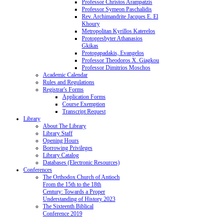
Professor Christos Arampatzis
Professor Symeon Paschalidis
Rev. Archimandrite Jacques E. El
Khoury
Metropolitan Kyrillos Katerelos
Protopresbyter Athanasios
Gkikas
Protopapadakis, Evangelos
Professor Theodoros X. Giagkou
Professor Dimitrios Moschos
Academic Calendar
Rules and Regulations
Registrar's Forms
Application Forms
Course Exemption
Transcript Request
Library
About The Library
Library Staff
Opening Hours
Borrowing Privileges
Library Catalog
Databases (Electronic Resources)
Conferences
The Orthodox Church of Antioch
From the 15th to the 18th
Century: Towards a Proper
Understanding of History 2023
The Sixteenth Biblical
Conference 2019