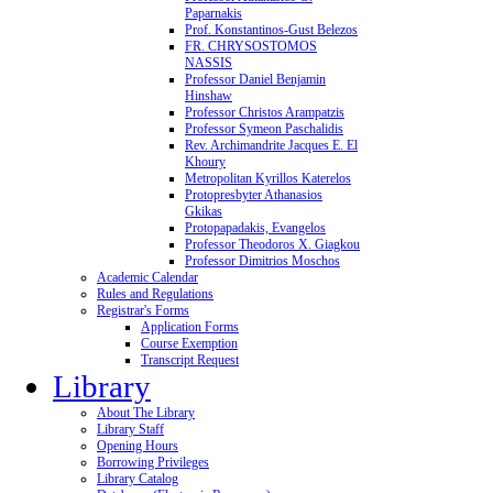
Paparnakis
Prof. Konstantinos-Gust Belezos
FR. CHRYSOSTOMOS
NASSIS
Professor Daniel Benjamin
Hinshaw
Professor Christos Arampatzis
Professor Symeon Paschalidis
Rev. Archimandrite Jacques E. El
Khoury
Metropolitan Kyrillos Katerelos
Protopresbyter Athanasios
Gkikas
Protopapadakis, Evangelos
Professor Theodoros X. Giagkou
Professor Dimitrios Moschos
Academic Calendar
Rules and Regulations
Registrar's Forms
Application Forms
Course Exemption
Transcript Request
Library
About The Library
Library Staff
Opening Hours
Borrowing Privileges
Library Catalog