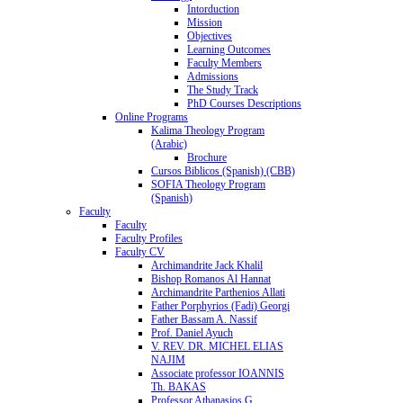
Intorduction
Mission
Objectives
Learning Outcomes
Faculty Members
Admissions
The Study Track
PhD Courses Descriptions
Online Programs
Kalima Theology Program
(Arabic)
Brochure
Cursos Biblicos (Spanish) (CBB)
SOFIA Theology Program
(Spanish)
Faculty
Faculty
Faculty Profiles
Faculty CV
Archimandrite Jack Khalil
Bishop Romanos Al Hannat
Archimandrite Parthenios Allati
Father Porphyrios (Fadi) Georgi
Father Bassam A. Nassif
Prof. Daniel Ayuch
V. REV. DR. MICHEL ELIAS
NAJIM
Associate professor IOANNIS
Th. BAKAS
Professor Athanasios G.