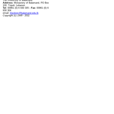
The University of Balamand
Address:
Monastery of Balamand, PO Box
100, Tripoli, Lebanon
Tel:
00961 (0) 6 930 305
- Fax:
00961 (0) 6
930 304
email:
theology@balamand.edu.lb
Copyright (c) 1999 - 2011