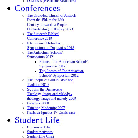
Databases (Electronic Resources)
Conferences
The Orthodox Church of Antioch
From the 15th to the 18th
Century: Towards a Proper
Understanding of History 2023
The Sixteenth Biblical
Conference 2019
International Orthodox
Symposium on Dogmatics 2018
The Antiochian Schools’
Symposium 2012
Photos - The Antiochian Schools'
Symposium 2012
Trip Photos of The Antiochian
Schools' Symposium 2012
The People of God in Bible and
Tradition 2010
St. John the Damascene
Theology, Image and Melody -
theology, image and melody 2009
Bioethics 2008
Thinking Modernity 2007
Patriarch Ignatius IV Conference
Student Life
Communal Life
Student Activities
Student Life Chart