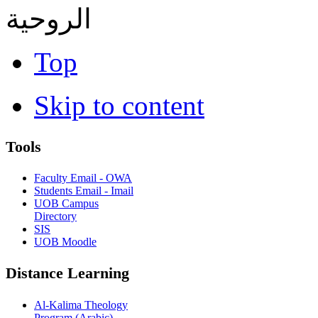
الروحية
Top
Skip to content
Tools
Faculty Email - OWA
Students Email - Imail
UOB Campus
Directory
SIS
UOB Moodle
Distance Learning
Al-Kalima Theology
Program (Arabic)