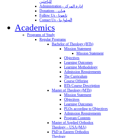
للباحثين
Administration - إدارة المركز
Donations - هِبات
Follow Us - تابِعونا
Contact Us - اتَّصِلوا بنا
Academics
Programs of Study
Regular Programs
Bachelor of Theology (BTh)
Mission Statement
Mission Statement
Objectives
Learning Outcomes
Learning Methodology
Admission Requirements
The Curriculum
Course Offering
BTh Course Description
Master of Theology (MTh)
Mission Statement
Objectives
Learning Outcomes
PLOs according to Objectives
Admission Requirements
Program Contents
Master of Applied Orthodox
Theology – USA (MA)
PhD in Eastern Orthodox
Theology