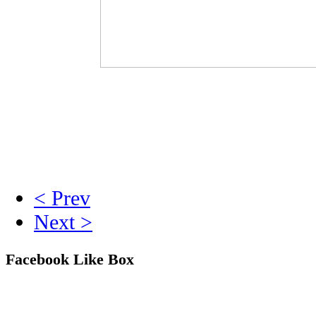
< Prev
Next >
Facebook Like Box