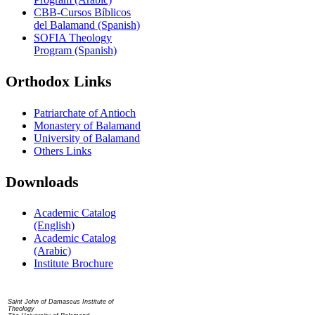
CBB-Cursos Bíblicos
del Balamand (Spanish)
SOFIA Theology
Program (Spanish)
Orthodox Links
Patriarchate of Antioch
Monastery of Balamand
University of Balamand
Others Links
Downloads
Academic Catalog
(English)
Academic Catalog
(Arabic)
Institute Brochure
Contact us
Saint John of Damascus Institute of
Theology