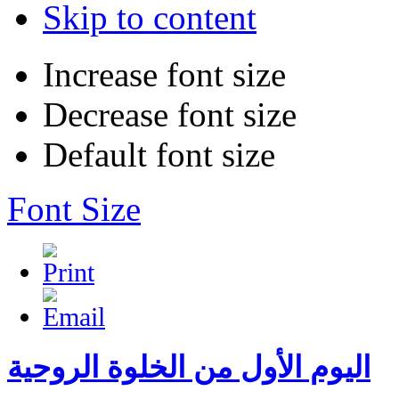
Skip to content
Increase font size
Decrease font size
Default font size
Font Size
اليوم الأول من الخلوة الروحية