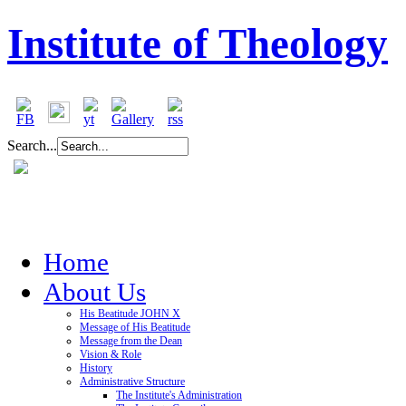
Institute of Theology
Search...
Home
About Us
His Beatitude JOHN X
Message of His Beatitude
Message from the Dean
Vision & Role
History
Administrative Structure
The Institute's Administration