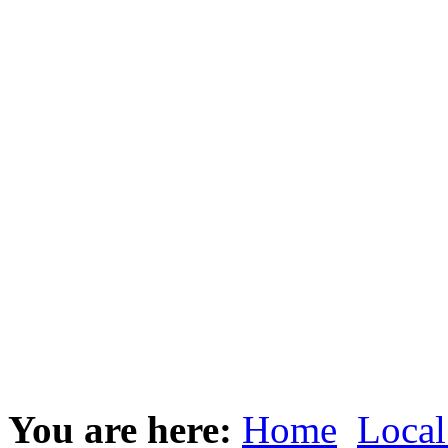
You are here:
Home
Local