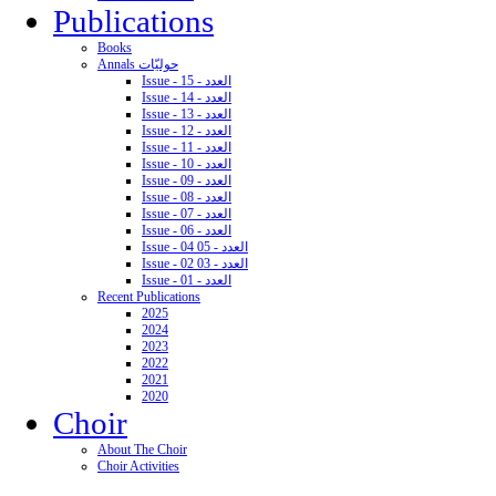
Publications
Books
Annals حوليّات
Issue - 15 - العدد
Issue - 14 - العدد
Issue - 13 - العدد
Issue - 12 - العدد
Issue - 11 - العدد
Issue - 10 - العدد
Issue - 09 - العدد
Issue - 08 - العدد
Issue - 07 - العدد
Issue - 06 - العدد
Issue - 04 05 - العدد
Issue - 02 03 - العدد
Issue - 01 - العدد
Recent Publications
2025
2024
2023
2022
2021
2020
Choir
About The Choir
Choir Activities