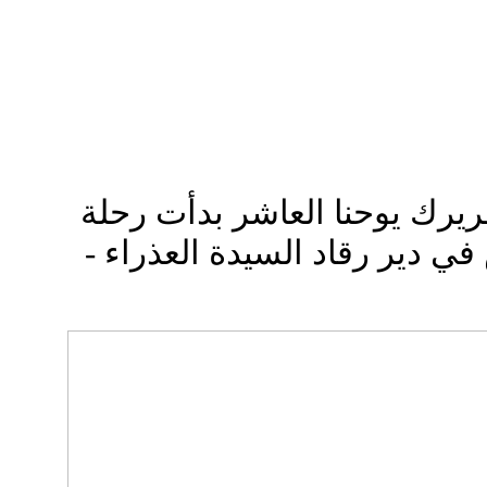
ببركة صاحب الغبطة البطريرك
الصوم الأربعيني المقدس في د