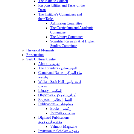
The Institute Council
Responsibilities and Tasks of the
Dean
The Institute’s Committees and
their Tasks
Admission Committee
The Curriculum and Academic
Committee
The Library Committee
Scientific Research And Higher
Studies Committee
Historical Moments
Presentation
Saab Cultural Centre
About - تعريف
The Founders - المؤسسان
Center and Name - بناء المركز
واسمه
William Saab Hall - قاعة وليم
صعب
Library - المكتبة
Objectives - أهداف المركز
Projects - العمل الحالي
Publications - مطبوعات
Books - كتب
Journals - مجلّات
Digitized Publications -
منشورات رقمية
Valmont Magazine
Invitation to Scholars - دعوة