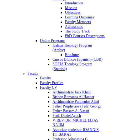
Intorduction
Mission
Objectives
Learning Outcomes
Faculty Members
Admissions
The Study Track
PhD Courses Descriptions
Online Programs
Kalima Theology Program
(Arabic)
Brochure
Cursos Biblicos (Spanish) (CBB)
SOFIA Theology Program
(Spanish)
Faculty
Faculty
Faculty Profiles
Faculty CV
Archimandrite Jack Khalil
Bishop Romanos Al Hannat
Archimandrite Parthenios Allati
Father Porphyrios (Fadi) Georgi
Father Bassam A. Nassif
Prof. Daniel Ayuch
V. REV. DR. MICHEL ELIAS
NAJIM
Associate professor IOANNIS
Th. BAKAS
Professor Athanasios G.