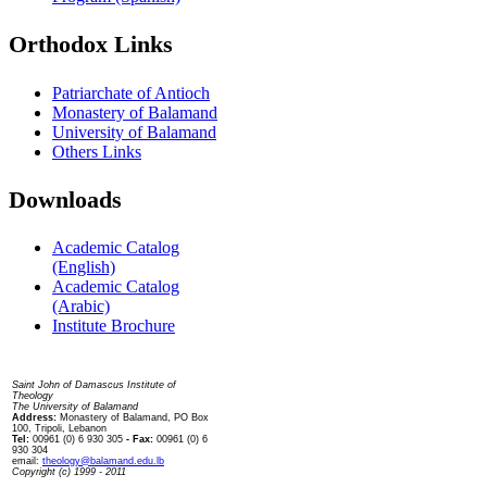
Orthodox Links
Patriarchate of Antioch
Monastery of Balamand
University of Balamand
Others Links
Downloads
Academic Catalog
(English)
Academic Catalog
(Arabic)
Institute Brochure
Contact us
Saint John of Damascus Institute of
Theology
The University of Balamand
Address:
Monastery of Balamand, PO Box
100, Tripoli, Lebanon
Tel:
00961 (0) 6 930 305
- Fax:
00961 (0) 6
930 304
email:
theology@balamand.edu.lb
Copyright (c) 1999 - 2011