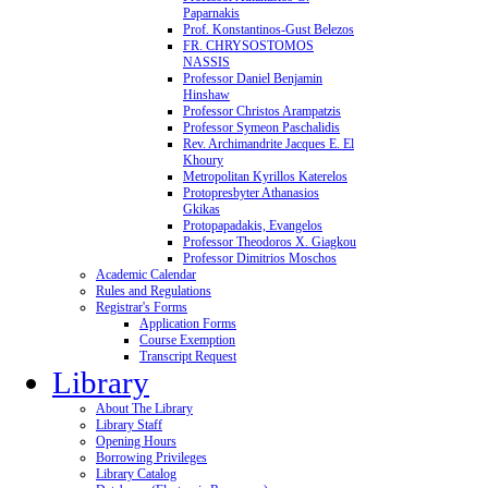
Paparnakis
Prof. Konstantinos-Gust Belezos
FR. CHRYSOSTOMOS
NASSIS
Professor Daniel Benjamin
Hinshaw
Professor Christos Arampatzis
Professor Symeon Paschalidis
Rev. Archimandrite Jacques E. El
Khoury
Metropolitan Kyrillos Katerelos
Protopresbyter Athanasios
Gkikas
Protopapadakis, Evangelos
Professor Theodoros X. Giagkou
Professor Dimitrios Moschos
Academic Calendar
Rules and Regulations
Registrar's Forms
Application Forms
Course Exemption
Transcript Request
Library
About The Library
Library Staff
Opening Hours
Borrowing Privileges
Library Catalog