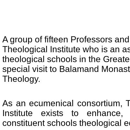
A group of fifteen Professors an
Theological Institute who is
an as
theological schools in the Great
special visit to Balamand Monaste
Theology.
As an ecumenical consortium, 
Institute exists to enhance
constituent schools theological e