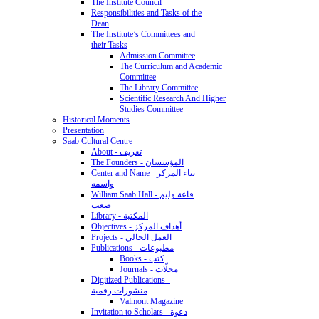
The Institute Council
Responsibilities and Tasks of the
Dean
The Institute’s Committees and
their Tasks
Admission Committee
The Curriculum and Academic
Committee
The Library Committee
Scientific Research And Higher
Studies Committee
Historical Moments
Presentation
Saab Cultural Centre
About - تعريف
The Founders - المؤسسان
Center and Name - بناء المركز
واسمه
William Saab Hall - قاعة وليم
صعب
Library - المكتبة
Objectives - أهداف المركز
Projects - العمل الحالي
Publications - مطبوعات
Books - كتب
Journals - مجلّات
Digitized Publications -
منشورات رقمية
Valmont Magazine
Invitation to Scholars - دعوة