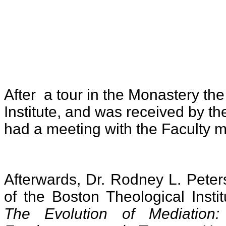
After a tour in the Monastery the
Institute, and was received by t
had a meeting with the Faculty 
Afterwards, Dr. Rodney L. Peter
of the Boston Theological Insti
The Evolution of Mediation