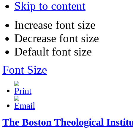
Skip to content
Increase font size
Decrease font size
Default font size
Font Size
The Boston Theological Instit