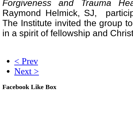
Forgiveness and Trauma Hea
Raymond Helmick, SJ, particip
The Institute invited the group 
in a spirit of fellowship and Chris
< Prev
Next >
Facebook Like Box