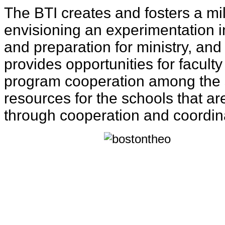
The BTI creates and fosters a mil
envisioning an experimentation in
and preparation for ministry, an
provides opportunities for facult
program cooperation among the 
resources for the schools that a
through cooperation and coordin