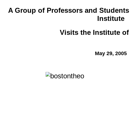
A Group of Professors and Students
Institute
Visits the Institute 
May 29, 2005