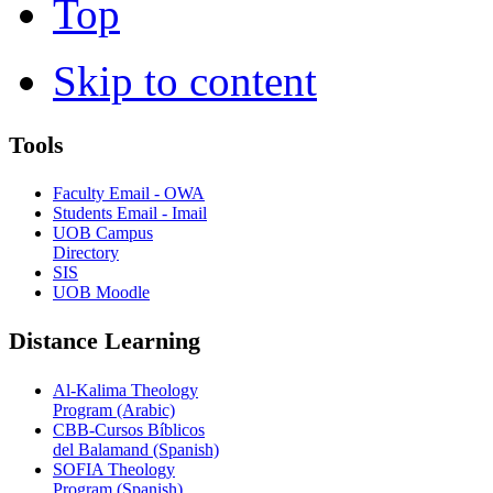
Top
Skip to content
Tools
Faculty Email - OWA
Students Email - Imail
UOB Campus
Directory
SIS
UOB Moodle
Distance Learning
Al-Kalima Theology
Program (Arabic)
CBB-Cursos Bíblicos
del Balamand (Spanish)
SOFIA Theology
Program (Spanish)