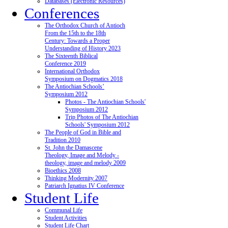
Databases (Electronic Resources)
Conferences
The Orthodox Church of Antioch
From the 15th to the 18th
Century: Towards a Proper
Understanding of History 2023
The Sixteenth Biblical
Conference 2019
International Orthodox
Symposium on Dogmatics 2018
The Antiochian Schools’
Symposium 2012
Photos - The Antiochian Schools'
Symposium 2012
Trip Photos of The Antiochian
Schools' Symposium 2012
The People of God in Bible and
Tradition 2010
St. John the Damascene
Theology, Image and Melody -
theology, image and melody 2009
Bioethics 2008
Thinking Modernity 2007
Patriarch Ignatius IV Conference
Student Life
Communal Life
Student Activities
Student Life Chart