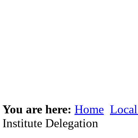
You are here:
Home
Local
Institute Delegation