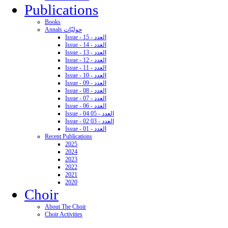
Publications
Books
Annals حوليّات
Issue - 15 - العدد
Issue - 14 - العدد
Issue - 13 - العدد
Issue - 12 - العدد
Issue - 11 - العدد
Issue - 10 - العدد
Issue - 09 - العدد
Issue - 08 - العدد
Issue - 07 - العدد
Issue - 06 - العدد
Issue - 04 05 - العدد
Issue - 02 03 - العدد
Issue - 01 - العدد
Recent Publications
2025
2024
2023
2022
2021
2020
Choir
About The Choir
Choir Activities