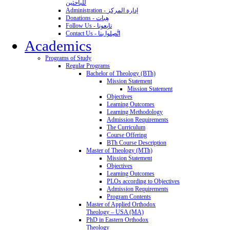
للباحثين
Administration - إدارة المركز
Donations - هِبات
Follow Us - تابِعونا
Contact Us - اتَّصِلوا بنا
Academics
Programs of Study
Regular Programs
Bachelor of Theology (BTh)
Mission Statement
Mission Statement
Objectives
Learning Outcomes
Learning Methodology
Admission Requirements
The Curriculum
Course Offering
BTh Course Description
Master of Theology (MTh)
Mission Statement
Objectives
Learning Outcomes
PLOs according to Objectives
Admission Requirements
Program Contents
Master of Applied Orthodox
Theology – USA (MA)
PhD in Eastern Orthodox
Theology