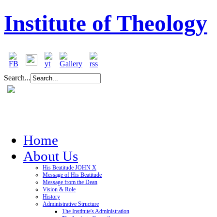
Institute of Theology
Search...
Home
About Us
His Beatitude JOHN X
Message of His Beatitude
Message from the Dean
Vision & Role
History
Administrative Structure
The Institute's Administration