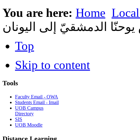
You are here:
Home
Local
معهد القدّيس يوحنّا الدمشقي
Top
Skip to content
Tools
Faculty Email - OWA
Students Email - Imail
UOB Campus
Directory
SIS
UOB Moodle
Distance Learning