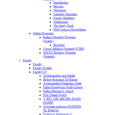
Intorduction
Mission
Objectives
Learning Outcomes
Faculty Members
Admissions
The Study Track
PhD Courses Descriptions
Online Programs
Kalima Theology Program
(Arabic)
Brochure
Cursos Biblicos (Spanish) (CBB)
SOFIA Theology Program
(Spanish)
Faculty
Faculty
Faculty Profiles
Faculty CV
Archimandrite Jack Khalil
Bishop Romanos Al Hannat
Archimandrite Parthenios Allati
Father Porphyrios (Fadi) Georgi
Father Bassam A. Nassif
Prof. Daniel Ayuch
V. REV. DR. MICHEL ELIAS
NAJIM
Associate professor IOANNIS
Th. BAKAS
Professor Athanasios G.