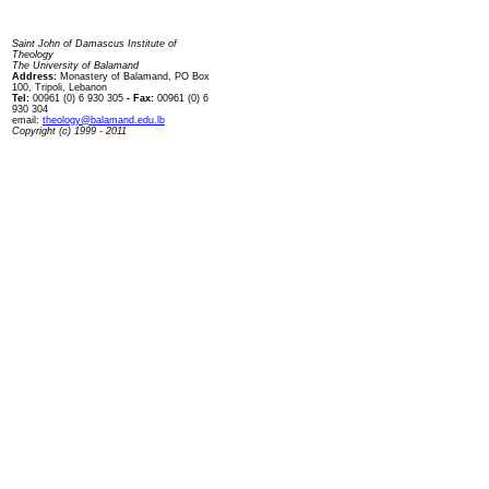
Contact us
Saint John of Damascus Institute of
Theology
The University of Balamand
Address:
Monastery of Balamand, PO Box
100, Tripoli, Lebanon
Tel:
00961 (0) 6 930 305
- Fax:
00961 (0) 6
930 304
email:
theology@balamand.edu.lb
Copyright (c) 1999 - 2011