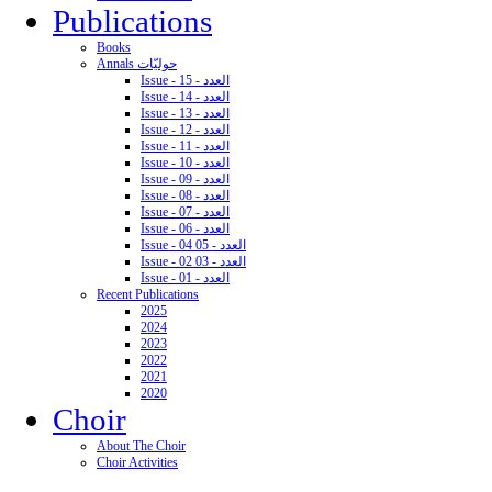
Publications
Books
Annals حوليّات
Issue - 15 - العدد
Issue - 14 - العدد
Issue - 13 - العدد
Issue - 12 - العدد
Issue - 11 - العدد
Issue - 10 - العدد
Issue - 09 - العدد
Issue - 08 - العدد
Issue - 07 - العدد
Issue - 06 - العدد
Issue - 04 05 - العدد
Issue - 02 03 - العدد
Issue - 01 - العدد
Recent Publications
2025
2024
2023
2022
2021
2020
Choir
About The Choir
Choir Activities