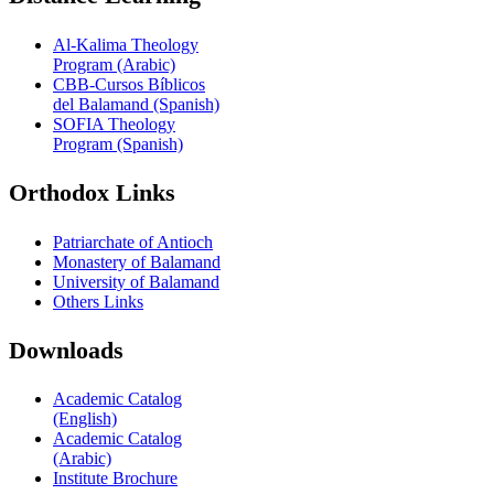
Al-Kalima Theology
Program (Arabic)
CBB-Cursos Bíblicos
del Balamand (Spanish)
SOFIA Theology
Program (Spanish)
Orthodox Links
Patriarchate of Antioch
Monastery of Balamand
University of Balamand
Others Links
Downloads
Academic Catalog
(English)
Academic Catalog
(Arabic)
Institute Brochure