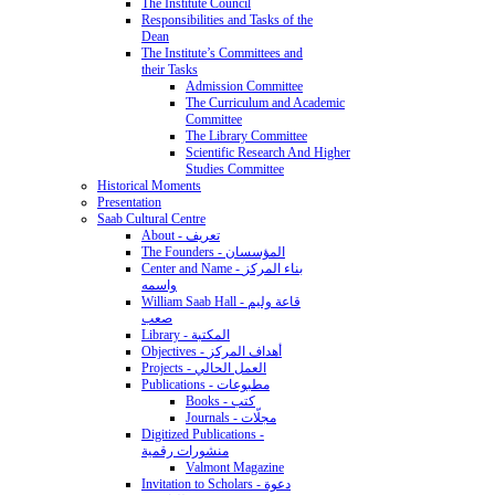
The Institute Council
Responsibilities and Tasks of the
Dean
The Institute’s Committees and
their Tasks
Admission Committee
The Curriculum and Academic
Committee
The Library Committee
Scientific Research And Higher
Studies Committee
Historical Moments
Presentation
Saab Cultural Centre
About - تعريف
The Founders - المؤسسان
Center and Name - بناء المركز
واسمه
William Saab Hall - قاعة وليم
صعب
Library - المكتبة
Objectives - أهداف المركز
Projects - العمل الحالي
Publications - مطبوعات
Books - كتب
Journals - مجلّات
Digitized Publications -
منشورات رقمية
Valmont Magazine
Invitation to Scholars - دعوة