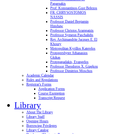
Paparnakis
Prof. Konstantinos-Gust Belezos
FR. CHRYSOSTOMOS
NASSIS
Professor Daniel Benjamin
Hinshaw
Professor Christos Arampatzis
Professor Symeon Paschalidis
Rev. Archimandrite Jacques E. El
Khoury
Metropolitan Kyrillos Katerelos
Protopresbyter Athanasios
Gkikas
Protopapadakis, Evangelos
Professor Theodoros X. Giagkou
Professor Dimitrios Moschos
Academic Calendar
Rules and Regulations
Registrar's Forms
Application Forms
Course Exemption
Transcript Request
Library
About The Library
Library Staff
Opening Hours
Borrowing Privileges
Library Catalog