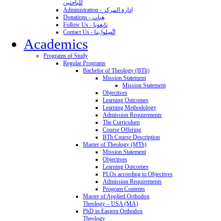
للباحثين
Administration - إدارة المركز
Donations - هِبات
Follow Us - تابِعونا
Contact Us - اتَّصِلوا بنا
Academics
Programs of Study
Regular Programs
Bachelor of Theology (BTh)
Mission Statement
Mission Statement
Objectives
Learning Outcomes
Learning Methodology
Admission Requirements
The Curriculum
Course Offering
BTh Course Description
Master of Theology (MTh)
Mission Statement
Objectives
Learning Outcomes
PLOs according to Objectives
Admission Requirements
Program Contents
Master of Applied Orthodox
Theology – USA (MA)
PhD in Eastern Orthodox
Theology