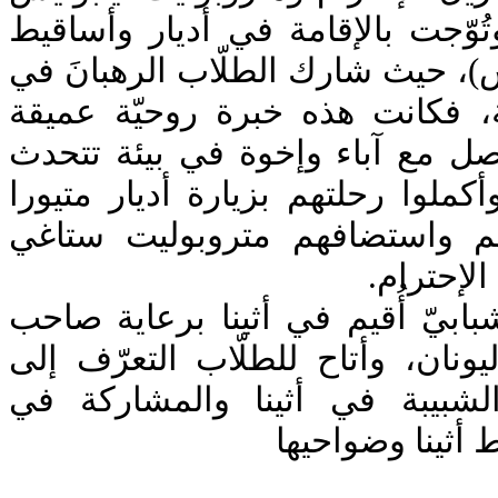
برنابا الجزيل الإحترام. وتُوّجت ب
في الجبل المقدّس (آثوس)، حيث شا
الصلوات والخدم اليوميّة، فكانت
وتمرّسًا عمليًا عبر الـتواصل مع 
وتصلّي باللغة اليونانيّة. وأكملوا ر
المقدّسة، حيث استقبلهم واستض
ومتيورا ث
واختُتم البرنامج بمخيّم شبابيّ أُ
الغبطة رئيس أساقفة اليونان، وأت
مجموعة من الكهنة والشبيبة ف
نشاطات متنوّعة