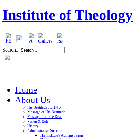
Institute of Theology
Search...
Home
About Us
His Beatitude JOHN X
Message of His Beatitude
Message from the Dean
Vision & Role
History
Administrative Structure
The Institute's Administration