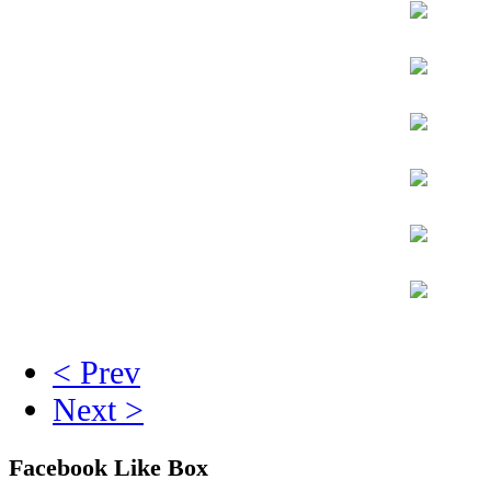
< Prev
Next >
Facebook Like Box