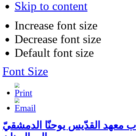
Skip to content
Increase font size
Decrease font size
Default font size
Font Size
الرحلة السنويّة لطلّاب معهد الق