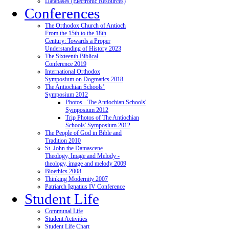
Databases (Electronic Resources)
Conferences
The Orthodox Church of Antioch
From the 15th to the 18th
Century: Towards a Proper
Understanding of History 2023
The Sixteenth Biblical
Conference 2019
International Orthodox
Symposium on Dogmatics 2018
The Antiochian Schools’
Symposium 2012
Photos - The Antiochian Schools'
Symposium 2012
Trip Photos of The Antiochian
Schools' Symposium 2012
The People of God in Bible and
Tradition 2010
St. John the Damascene
Theology, Image and Melody -
theology, image and melody 2009
Bioethics 2008
Thinking Modernity 2007
Patriarch Ignatius IV Conference
Student Life
Communal Life
Student Activities
Student Life Chart