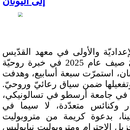
إلى اليونان
أمضى طلّاب السنتين الإعداديّة و
يوحنّا الدمشقيّ اللاهوتيّ صيف عام 2025 في خبرة روحيّة
وأكاديميّة مميّزة في اليونان، اس
إلى تعلّم اللغة اليونانيّة وتفعيله
وتضمّنت الخبرة الدراسة في جام
إلى جانب زيارات لأديار وكنائ
أبرشيّات تسالونيكي وأثينا، بد
تسالونيكي فيلوثيوس الجزيل الإحت