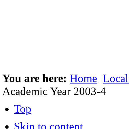
You are here:
Home
Local
Academic Year 2003-4
Top
Skip to content