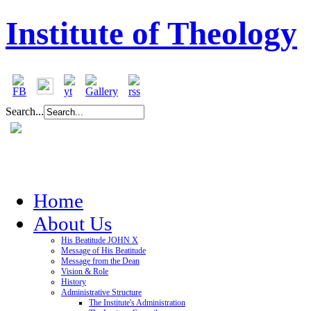
Institute of Theology
Search...
Home
About Us
His Beatitude JOHN X
Message of His Beatitude
Message from the Dean
Vision & Role
History
Administrative Structure
The Institute's Administration