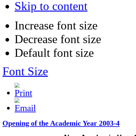
Skip to content
Increase font size
Decrease font size
Default font size
Font Size
Opening of the Academic Year 2003-4