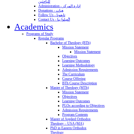
للباحثين
Administration - إدارة المركز
Donations - هِبات
Follow Us - تابِعونا
Contact Us - اتَّصِلوا بنا
Academics
Programs of Study
Regular Programs
Bachelor of Theology (BTh)
Mission Statement
Mission Statement
Objectives
Learning Outcomes
Learning Methodology
Admission Requirements
The Curriculum
Course Offering
BTh Course Description
Master of Theology (MTh)
Mission Statement
Objectives
Learning Outcomes
PLOs according to Objectives
Admission Requirements
Program Contents
Master of Applied Orthodox
Theology – USA (MA)
PhD in Eastern Orthodox
Theology