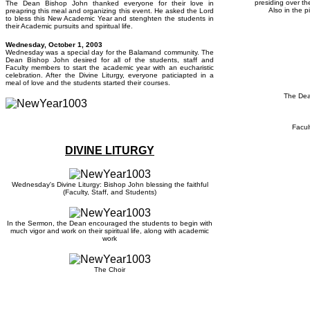
presiding over th
The Dean Bishop John thanked everyone for their love in
Also in the p
preapring this meal and organizing this event. He asked the Lord
to bless this New Academic Year and stenghten the students in
their Academic pursuits and spiritual life.
Wedne
sday, October 1, 2003
Wednesday was a special day for the Balamand community. The
Dean Bishop John desired for all of the students, staff and
Faculty members to start the academic year with an eucharistic
celebration. After the Divine Liturgy, everyone paticiapted in a
meal of love and the students started their courses.
The Dea
Facul
DIVINE LITURGY
Wednesday's Divine Liturgy: Bishop John blessing the faithful
(Faculty, Staff, and Students)
In the Sermon, the Dean encouraged the students to begin with
much vigor and work on their spiritual life, along with academic
work
The Choir