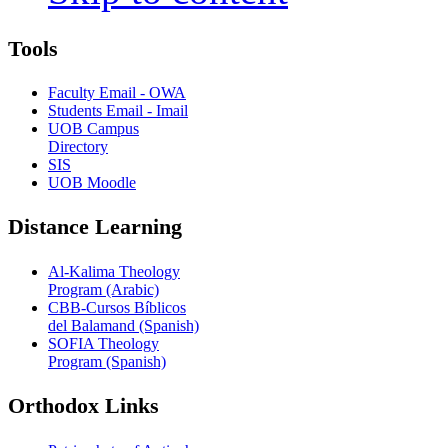
Tools
Faculty Email - OWA
Students Email - Imail
UOB Campus
Directory
SIS
UOB Moodle
Distance Learning
Al-Kalima Theology
Program (Arabic)
CBB-Cursos Bíblicos
del Balamand (Spanish)
SOFIA Theology
Program (Spanish)
Orthodox Links