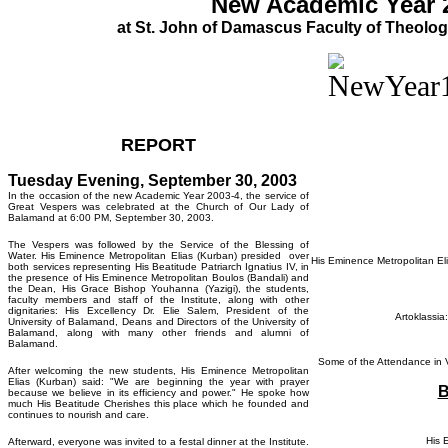
New Academic Year 
at St. John of Damascus Faculty of Theolog
REPORT
Tuesday Evening, September 30, 2003
In the occasion of the new Academic Year 2003-4, the service of
Great Vespers was celebrated at the Church of Our Lady of
Balamand at 6:00 PM, September 30, 2003.
The Vespers was followed by the Service of the Blessing of
Water. His Eminence Metropolitan Elias (Kurban) presided over
His Eminence Metropolitan Eli
both services representing His Beatitude Patriarch Ignatius IV, in
the presence of His Eminence Metropolitan Boulos (Bandali) and
the Dean, His Grace Bishop Youhanna (Yazigi), the students,
faculty members and staff of the Institute, along with other
dignitaries: His Excellency Dr. Elie Salem, President of the
Artoklassia
University of Balamand, Deans and Directors of the University of
Balamand, along with many other friends and alumni of
Balamand.
Some of the Attendance in V
After welcoming the new students, His Eminence Metropolitan
Elias (Kurban) said: "We are beginning the year with prayer
B
because we believe in its efficiency and power." He spoke how
much His Beatitude Cherishes this place which he founded and
continues to nourish and care.
His 
Afterward, everyone was invited to a festal dinner at the Institute.