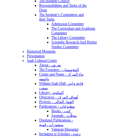
The Institute Council
Responsibilities and Tasks of the
Dean
The Institute’s Committees and
their Tasks
Admission Committee
The Curriculum and Academic
Committee
The Library Committee
Scientific Research And Higher
Studies Committee
Historical Moments
Presentation
Saab Cultural Centre
About - تعريف
The Founders - المؤسسان
Center and Name - بناء المركز
واسمه
William Saab Hall - قاعة وليم
صعب
Library - المكتبة
Objectives - أهداف المركز
Projects - العمل الحالي
Publications - مطبوعات
Books - كتب
Journals - مجلّات
Digitized Publications -
منشورات رقمية
Valmont Magazine
Invitation to Scholars - دعوة