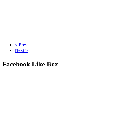
< Prev
Next >
Facebook Like Box