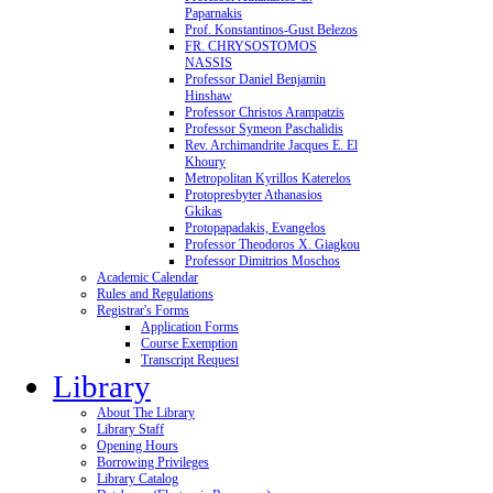
Paparnakis
Prof. Konstantinos-Gust Belezos
FR. CHRYSOSTOMOS
NASSIS
Professor Daniel Benjamin
Hinshaw
Professor Christos Arampatzis
Professor Symeon Paschalidis
Rev. Archimandrite Jacques E. El
Khoury
Metropolitan Kyrillos Katerelos
Protopresbyter Athanasios
Gkikas
Protopapadakis, Evangelos
Professor Theodoros X. Giagkou
Professor Dimitrios Moschos
Academic Calendar
Rules and Regulations
Registrar's Forms
Application Forms
Course Exemption
Transcript Request
Library
About The Library
Library Staff
Opening Hours
Borrowing Privileges
Library Catalog