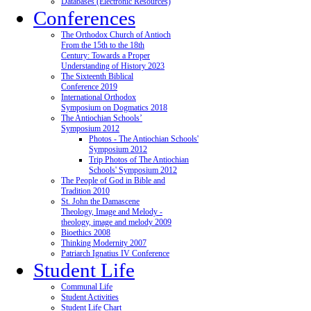
Databases (Electronic Resources)
Conferences
The Orthodox Church of Antioch
From the 15th to the 18th
Century: Towards a Proper
Understanding of History 2023
The Sixteenth Biblical
Conference 2019
International Orthodox
Symposium on Dogmatics 2018
The Antiochian Schools’
Symposium 2012
Photos - The Antiochian Schools'
Symposium 2012
Trip Photos of The Antiochian
Schools' Symposium 2012
The People of God in Bible and
Tradition 2010
St. John the Damascene
Theology, Image and Melody -
theology, image and melody 2009
Bioethics 2008
Thinking Modernity 2007
Patriarch Ignatius IV Conference
Student Life
Communal Life
Student Activities
Student Life Chart