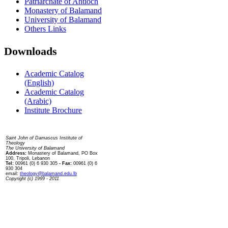
Patriarchate of Antioch
Monastery of Balamand
University of Balamand
Others Links
Downloads
Academic Catalog
(English)
Academic Catalog
(Arabic)
Institute Brochure
Contact us
Saint John of Damascus Institute of
Theology
The University of Balamand
Address:
Monastery of Balamand, PO Box
100, Tripoli, Lebanon
Tel:
00961 (0) 6 930 305
- Fax:
00961 (0) 6
930 304
email:
theology@balamand.edu.lb
Copyright (c) 1999 - 2011