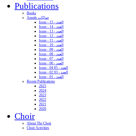
Publications
Books
Annals حوليّات
Issue - 15 - العدد
Issue - 14 - العدد
Issue - 13 - العدد
Issue - 12 - العدد
Issue - 11 - العدد
Issue - 10 - العدد
Issue - 09 - العدد
Issue - 08 - العدد
Issue - 07 - العدد
Issue - 06 - العدد
Issue - 04 05 - العدد
Issue - 02 03 - العدد
Issue - 01 - العدد
Recent Publications
2025
2024
2023
2022
2021
2020
Choir
About The Choir
Choir Activities