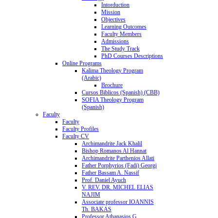
Intorduction
Mission
Objectives
Learning Outcomes
Faculty Members
Admissions
The Study Track
PhD Courses Descriptions
Online Programs
Kalima Theology Program
(Arabic)
Brochure
Cursos Biblicos (Spanish) (CBB)
SOFIA Theology Program
(Spanish)
Faculty
Faculty
Faculty Profiles
Faculty CV
Archimandrite Jack Khalil
Bishop Romanos Al Hannat
Archimandrite Parthenios Allati
Father Porphyrios (Fadi) Georgi
Father Bassam A. Nassif
Prof. Daniel Ayuch
V. REV. DR. MICHEL ELIAS
NAJIM
Associate professor IOANNIS
Th. BAKAS
Professor Athanasios G.