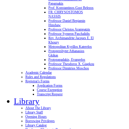
Paparnakis
Prof. Konstantinos-Gust Belezos
FR. CHRYSOSTOMOS
NASSIS
Professor Daniel Benjamin
Hinshaw
Professor Christos Arampatzis
Professor Symeon Paschalidis
Rev. Archimandrite Jacques E. El
Khoury
Metropolitan Kyrillos Katerelos
Protopresbyter Athanasios
Gkikas
Protopapadakis, Evangelos
Professor Theodoros X. Giagkou
Professor Dimitrios Moschos
Academic Calendar
Rules and Regulations
Registrar's Forms
Application Forms
Course Exemption
Transcript Request
Library
About The Library
Library Staff
Opening Hours
Borrowing Privileges
Library Catalog