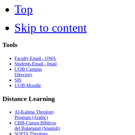
Top
Skip to content
Tools
Faculty Email - OWA
Students Email - Imail
UOB Campus
Directory
SIS
UOB Moodle
Distance Learning
Al-Kalima Theology
Program (Arabic)
CBB-Cursos Bíblicos
del Balamand (Spanish)
SOFIA Theology