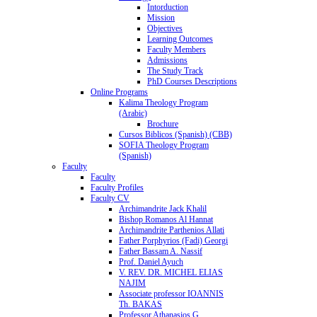
Intorduction
Mission
Objectives
Learning Outcomes
Faculty Members
Admissions
The Study Track
PhD Courses Descriptions
Online Programs
Kalima Theology Program
(Arabic)
Brochure
Cursos Biblicos (Spanish) (CBB)
SOFIA Theology Program
(Spanish)
Faculty
Faculty
Faculty Profiles
Faculty CV
Archimandrite Jack Khalil
Bishop Romanos Al Hannat
Archimandrite Parthenios Allati
Father Porphyrios (Fadi) Georgi
Father Bassam A. Nassif
Prof. Daniel Ayuch
V. REV. DR. MICHEL ELIAS
NAJIM
Associate professor IOANNIS
Th. BAKAS
Professor Athanasios G.