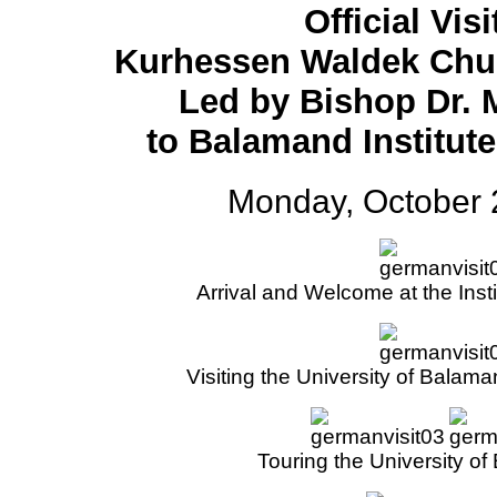
Official Visi
Kurhessen Waldek Chu
Led by Bishop Dr. 
to Balamand Institut
Monday, October 
Arrival and Welcome at the Inst
Visiting the University of Balam
Touring the University o