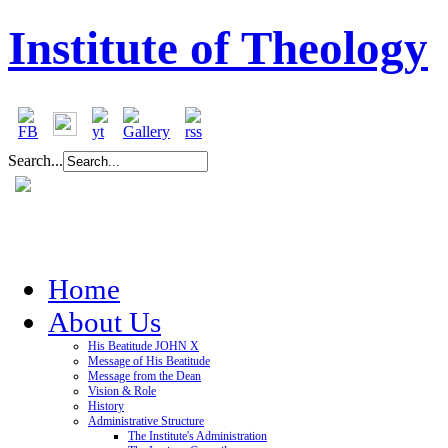
Institute of Theology
Search...
Home
About Us
His Beatitude JOHN X
Message of His Beatitude
Message from the Dean
Vision & Role
History
Administrative Structure
The Institute's Administration