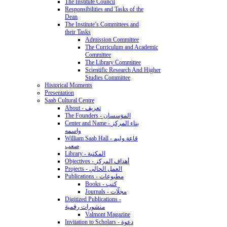
The Institute Council
Responsibilities and Tasks of the
Dean
The Institute’s Committees and
their Tasks
Admission Committee
The Curriculum and Academic
Committee
The Library Committee
Scientific Research And Higher
Studies Committee
Historical Moments
Presentation
Saab Cultural Centre
About - تعريف
The Founders - المؤسسان
Center and Name - بناء المركز
واسمه
William Saab Hall - قاعة وليم
صعب
Library - المكتبة
Objectives - أهداف المركز
Projects - العمل الحالي
Publications - مطبوعات
Books - كتب
Journals - مجلّات
Digitized Publications -
منشورات رقمية
Valmont Magazine
Invitation to Scholars - دعوة