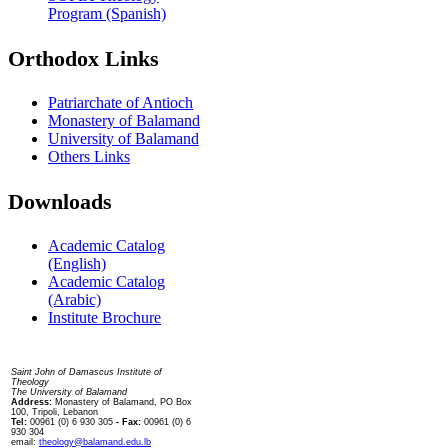
Program (Spanish)
Orthodox Links
Patriarchate of Antioch
Monastery of Balamand
University of Balamand
Others Links
Downloads
Academic Catalog
(English)
Academic Catalog
(Arabic)
Institute Brochure
Contact us
Saint John of Damascus Institute of
Theology
The University of Balamand
Address:
Monastery of Balamand, PO Box
100, Tripoli, Lebanon
Tel:
00961 (0) 6 930 305
- Fax:
00961 (0) 6
930 304
email:
theology@balamand.edu.lb