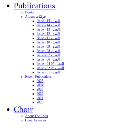
Publications
Books
Annals حوليّات
Issue - 15 - العدد
Issue - 14 - العدد
Issue - 13 - العدد
Issue - 12 - العدد
Issue - 11 - العدد
Issue - 10 - العدد
Issue - 09 - العدد
Issue - 08 - العدد
Issue - 07 - العدد
Issue - 06 - العدد
Issue - 04 05 - العدد
Issue - 02 03 - العدد
Issue - 01 - العدد
Recent Publications
2025
2024
2023
2022
2021
2020
Choir
About The Choir
Choir Activities