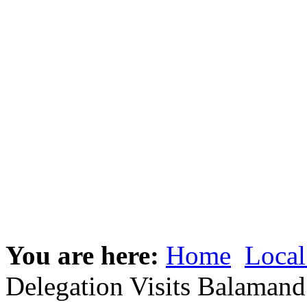
You are here:
Home
Local
Delegation Visits Balamand