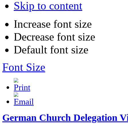
Skip to content
Increase font size
Decrease font size
Default font size
Font Size
German Church Delegation Vi