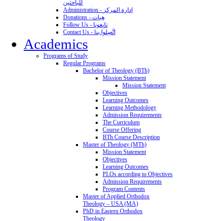
للباحثين
Administration - إدارة المركز
Donations - هِبات
Follow Us - تابِعونا
Contact Us - اتَّصِلوا بنا
Academics
Programs of Study
Regular Programs
Bachelor of Theology (BTh)
Mission Statement
Mission Statement
Objectives
Learning Outcomes
Learning Methodology
Admission Requirements
The Curriculum
Course Offering
BTh Course Description
Master of Theology (MTh)
Mission Statement
Objectives
Learning Outcomes
PLOs according to Objectives
Admission Requirements
Program Contents
Master of Applied Orthodox
Theology – USA (MA)
PhD in Eastern Orthodox
Theology