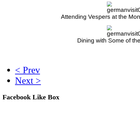
Attending Vespers at the Mo
Dining with Some of the
< Prev
Next >
Facebook Like Box