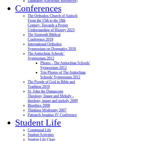
Databases (Electronic Resources)
Conferences
The Orthodox Church of Antioch
From the 15th to the 18th
Century: Towards a Proper
Understanding of History 2023
The Sixteenth Biblical
Conference 2019
International Orthodox
Symposium on Dogmatics 2018
The Antiochian Schools’
Symposium 2012
Photos - The Antiochian Schools'
Symposium 2012
Trip Photos of The Antiochian
Schools' Symposium 2012
The People of God in Bible and
Tradition 2010
St. John the Damascene
Theology, Image and Melody -
theology, image and melody 2009
Bioethics 2008
Thinking Modernity 2007
Patriarch Ignatius IV Conference
Student Life
Communal Life
Student Activities
Student Life Chart