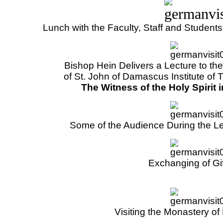
Lunch with the Faculty, Staff and Students 
Bishop Hein Delivers a Lecture to th
of St. John of Damascus Institute of T
The Witness of the Holy Spirit 
Some of the Audience During the Le
Exchanging of Gi
Visiting the Monastery o