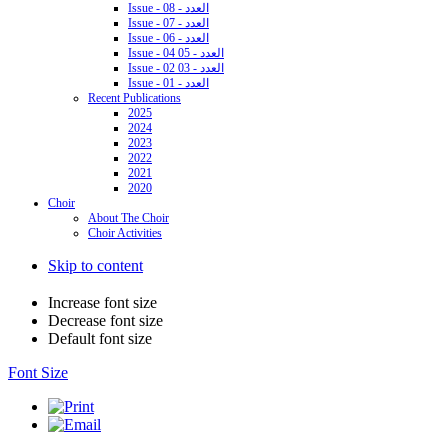
Issue - 08 - العدد
Issue - 07 - العدد
Issue - 06 - العدد
Issue - 04 05 - العدد
Issue - 02 03 - العدد
Issue - 01 - العدد
Recent Publications
2025
2024
2023
2022
2021
2020
Choir
About The Choir
Choir Activities
Skip to content
Increase font size
Decrease font size
Default font size
Font Size