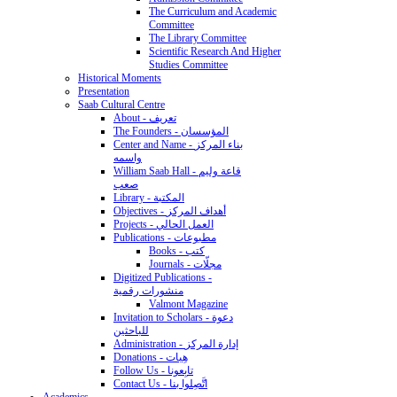
The Curriculum and Academic
Committee
The Library Committee
Scientific Research And Higher
Studies Committee
Historical Moments
Presentation
Saab Cultural Centre
About - تعريف
The Founders - المؤسسان
Center and Name - بناء المركز
واسمه
William Saab Hall - قاعة وليم
صعب
Library - المكتبة
Objectives - أهداف المركز
Projects - العمل الحالي
Publications - مطبوعات
Books - كتب
Journals - مجلّات
Digitized Publications -
منشورات رقمية
Valmont Magazine
Invitation to Scholars - دعوة
للباحثين
Administration - إدارة المركز
Donations - هِبات
Follow Us - تابِعونا
Contact Us - اتَّصِلوا بنا
Academics