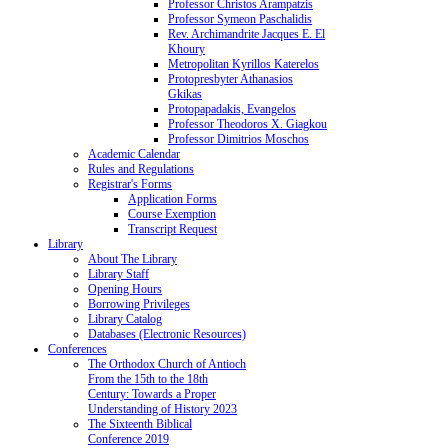
Professor Christos Arampatzis
Professor Symeon Paschalidis
Rev. Archimandrite Jacques E. El
Khoury
Metropolitan Kyrillos Katerelos
Protopresbyter Athanasios
Gkikas
Protopapadakis, Evangelos
Professor Theodoros X. Giagkou
Professor Dimitrios Moschos
Academic Calendar
Rules and Regulations
Registrar's Forms
Application Forms
Course Exemption
Transcript Request
Library
About The Library
Library Staff
Opening Hours
Borrowing Privileges
Library Catalog
Databases (Electronic Resources)
Conferences
The Orthodox Church of Antioch
From the 15th to the 18th
Century: Towards a Proper
Understanding of History 2023
The Sixteenth Biblical
Conference 2019