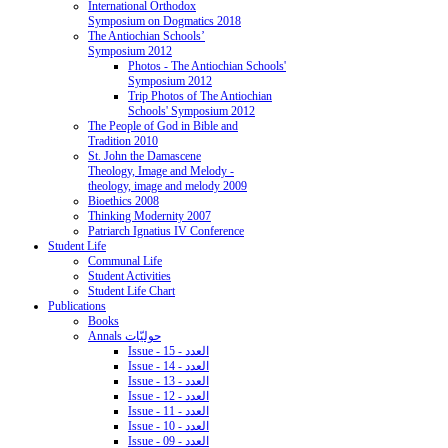
International Orthodox
Symposium on Dogmatics 2018
The Antiochian Schools’
Symposium 2012
Photos - The Antiochian Schools'
Symposium 2012
Trip Photos of The Antiochian
Schools' Symposium 2012
The People of God in Bible and
Tradition 2010
St. John the Damascene
Theology, Image and Melody -
theology, image and melody 2009
Bioethics 2008
Thinking Modernity 2007
Patriarch Ignatius IV Conference
Student Life
Communal Life
Student Activities
Student Life Chart
Publications
Books
Annals حوليّات
Issue - 15 - العدد
Issue - 14 - العدد
Issue - 13 - العدد
Issue - 12 - العدد
Issue - 11 - العدد
Issue - 10 - العدد
Issue - 09 - العدد