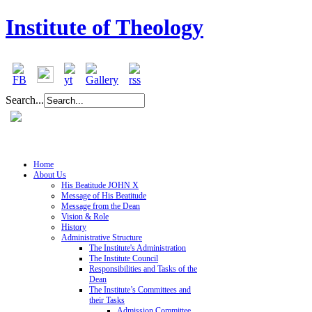
Institute of Theology
Search...
Home
About Us
His Beatitude JOHN X
Message of His Beatitude
Message from the Dean
Vision & Role
History
Administrative Structure
The Institute's Administration
The Institute Council
Responsibilities and Tasks of the
Dean
The Institute’s Committees and
their Tasks
Admission Committee