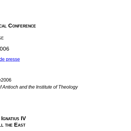
ical Conference
se
2006
e presse
f Antioch and the Institute of Theology
Ignatius IV
ll the East