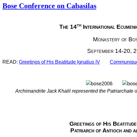
Bose Conference on Cabasilas
th
The 14
International Ecumen
Monastery of Bo
September 14-20, 
READ:
Greetings of His Beatitude Ignatius IV
Communiqud
Archimandrite Jack Khalil represented the Patriarchate o
Greetings of His Beatitude 
Patriarch of Antioch and a