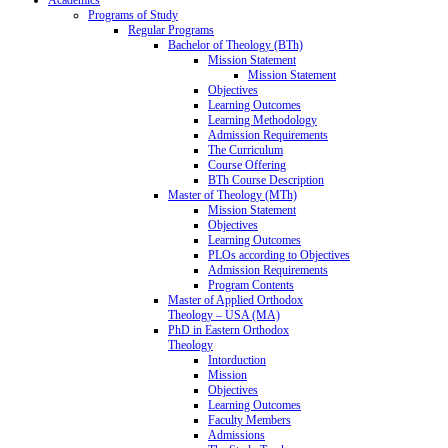
Programs of Study
Regular Programs
Bachelor of Theology (BTh)
Mission Statement
Mission Statement
Objectives
Learning Outcomes
Learning Methodology
Admission Requirements
The Curriculum
Course Offering
BTh Course Description
Master of Theology (MTh)
Mission Statement
Objectives
Learning Outcomes
PLOs according to Objectives
Admission Requirements
Program Contents
Master of Applied Orthodox
Theology – USA (MA)
PhD in Eastern Orthodox
Theology
Intorduction
Mission
Objectives
Learning Outcomes
Faculty Members
Admissions