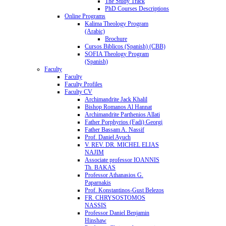
The Study Track
PhD Courses Descriptions
Online Programs
Kalima Theology Program
(Arabic)
Brochure
Cursos Biblicos (Spanish) (CBB)
SOFIA Theology Program
(Spanish)
Faculty
Faculty
Faculty Profiles
Faculty CV
Archimandrite Jack Khalil
Bishop Romanos Al Hannat
Archimandrite Parthenios Allati
Father Porphyrios (Fadi) Georgi
Father Bassam A. Nassif
Prof. Daniel Ayuch
V. REV. DR. MICHEL ELIAS
NAJIM
Associate professor IOANNIS
Th. BAKAS
Professor Athanasios G.
Paparnakis
Prof. Konstantinos-Gust Belezos
FR. CHRYSOSTOMOS
NASSIS
Professor Daniel Benjamin
Hinshaw