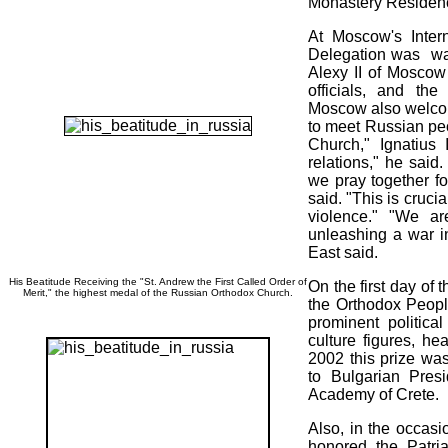
Monastery Residen
At Moscow's Intern
Delegation was wa
Alexy II of Moscow
officials, and t
Moscow also welcome
to meet Russian pe
Church," Ignatius 
relations," he said
we pray together fo
said. "This is cruci
violence." "We ar
unleashing a war in
East said.
His Beatitude Receiving the "St. Andrew the First Called Order of
On the first day of 
Merit," the highest medal of the Russian Orthodox Church.
the Orthodox Peopl
prominent politica
culture figures, he
2002 this prize was
to Bulgarian Pres
Academy of Crete.
Also, in the occasio
honored the Patri