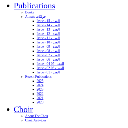
Publications
Books
Annals حوليّات
Issue - 15 - العدد
Issue - 14 - العدد
Issue - 13 - العدد
Issue - 12 - العدد
Issue - 11 - العدد
Issue - 10 - العدد
Issue - 09 - العدد
Issue - 08 - العدد
Issue - 07 - العدد
Issue - 06 - العدد
Issue - 04 05 - العدد
Issue - 02 03 - العدد
Issue - 01 - العدد
Recent Publications
2025
2024
2023
2022
2021
2020
Choir
About The Choir
Choir Activities