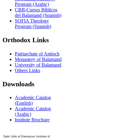
Program (Arabic)
CBB-Cursos Bíblicos
del Balamand (Spanish)
SOFIA Theology
Program (Spanish)
Orthodox Links
Patriarchate of Antioch
Monastery of Balamand
University of Balamand
Others Links
Downloads
Academic Catalog
(English)
Academic Catalog
(Arabic)
Institute Brochure
Contact us
Saint John of Damascus Institute of