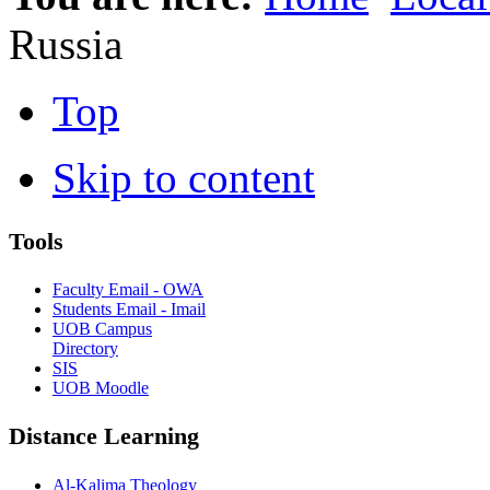
Russia
Top
Skip to content
Tools
Faculty Email - OWA
Students Email - Imail
UOB Campus
Directory
SIS
UOB Moodle
Distance Learning
Al-Kalima Theology