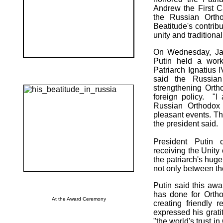
Andrew the First Ca
the Russian Orth
Beatitude's contribu
unity and tradition
On Wednesday, Jan
Putin held a work
Patriarch Ignatius 
said the Russian
strengthening Orth
foreign policy. "I
Russian Orthodox
pleasant events. Thi
the president said.
President Putin c
receiving the Unity
the patriarch's huge
not only between th
Putin said this awa
has done for Orthod
At the Award Ceremony
creating friendly 
expressed his grati
"the world's trust i