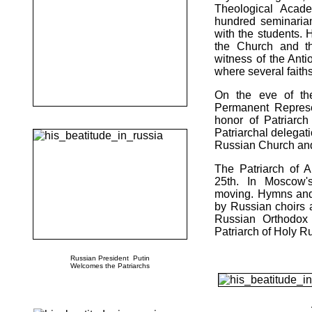
Theological Acad
hundred seminaria
with the students. 
the Church and t
witness of the Ant
where several faiths
On the eve of the
Permanent Represe
honor of Patriarc
Patriarchal delega
Russian Church and 
The Patriarch of 
25th. In Moscow's
moving. Hymns and 
by Russian choirs 
Russian Orthodox 
Patriarch of Holy R
Russian President Putin
Welcomes the Patriarchs