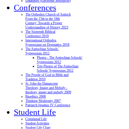
Databases (Electronic Resources)
Conferences
The Orthodox Church of Antioch
From the 15th to the 18th
Century: Towards a Proper
Understanding of History 2023
The Sixteenth Biblical
Conference 2019
International Orthodox
Symposium on Dogmatics 2018
The Antiochian Schools’
Symposium 2012
Photos - The Antiochian Schools'
Symposium 2012
Trip Photos of The Antiochian
Schools' Symposium 2012
The People of God in Bible and
Tradition 2010
St. John the Damascene
Theology, Image and Melody -
theology, image and melody 2009
Bioethics 2008
Thinking Modernity 2007
Patriarch Ignatius IV Conference
Student Life
Communal Life
Student Activities
Student Life Chart