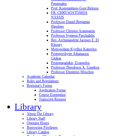
Paparnakis
Prof. Konstantinos-Gust Belezos
FR. CHRYSOSTOMOS
NASSIS
Professor Daniel Benjamin
Hinshaw
Professor Christos Arampatzis
Professor Symeon Paschalidis
Rev. Archimandrite Jacques E. El
Khoury
Metropolitan Kyrillos Katerelos
Protopresbyter Athanasios
Gkikas
Protopapadakis, Evangelos
Professor Theodoros X. Giagkou
Professor Dimitrios Moschos
Academic Calendar
Rules and Regulations
Registrar's Forms
Application Forms
Course Exemption
Transcript Request
Library
About The Library
Library Staff
Opening Hours
Borrowing Privileges
Library Catalog