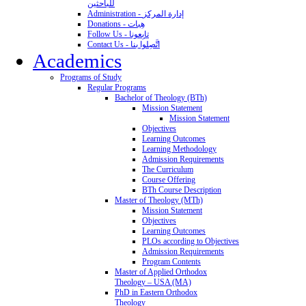
للباحثين
Administration - إدارة المركز
Donations - هِبات
Follow Us - تابِعونا
Contact Us - اتَّصِلوا بنا
Academics
Programs of Study
Regular Programs
Bachelor of Theology (BTh)
Mission Statement
Mission Statement
Objectives
Learning Outcomes
Learning Methodology
Admission Requirements
The Curriculum
Course Offering
BTh Course Description
Master of Theology (MTh)
Mission Statement
Objectives
Learning Outcomes
PLOs according to Objectives
Admission Requirements
Program Contents
Master of Applied Orthodox
Theology – USA (MA)
PhD in Eastern Orthodox
Theology