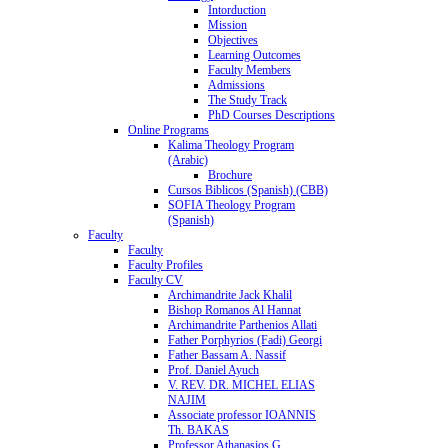
Intorduction
Mission
Objectives
Learning Outcomes
Faculty Members
Admissions
The Study Track
PhD Courses Descriptions
Online Programs
Kalima Theology Program
(Arabic)
Brochure
Cursos Biblicos (Spanish) (CBB)
SOFIA Theology Program
(Spanish)
Faculty
Faculty
Faculty Profiles
Faculty CV
Archimandrite Jack Khalil
Bishop Romanos Al Hannat
Archimandrite Parthenios Allati
Father Porphyrios (Fadi) Georgi
Father Bassam A. Nassif
Prof. Daniel Ayuch
V. REV. DR. MICHEL ELIAS
NAJIM
Associate professor IOANNIS
Th. BAKAS
Professor Athanasios G.