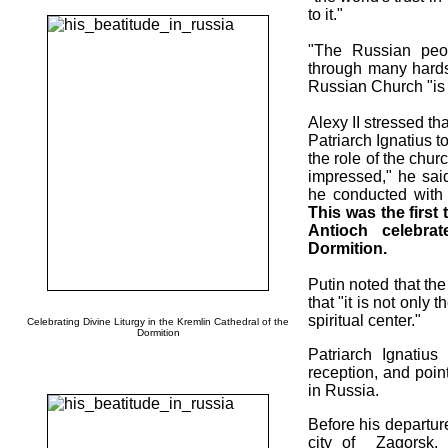
to it."
"The Russian peo
through many hardsh
Russian Church "is o
Alexy II stressed th
Patriarch Ignatius t
the role of the chur
impressed," he said
he conducted with 
This was the first 
Antioch celebra
Dormition.
Putin noted that th
that "it is not only
spiritual center."
Celebrating Divine Liturgy in the Kremlin Cathedral of the
Dormition
Patriarch Ignatius
reception, and poi
in Russia.
Before his departure
city of Zagorsk, 