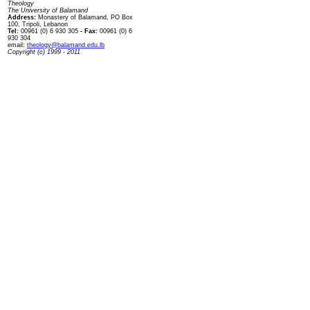
Theology
The University of Balamand
Address:
Monastery of Balamand, PO Box
100, Tripoli, Lebanon
Tel:
00961 (0) 6 930 305
- Fax:
00961 (0) 6
930 304
email:
theology@balamand.edu.lb
Copyright (c) 1999 - 2011