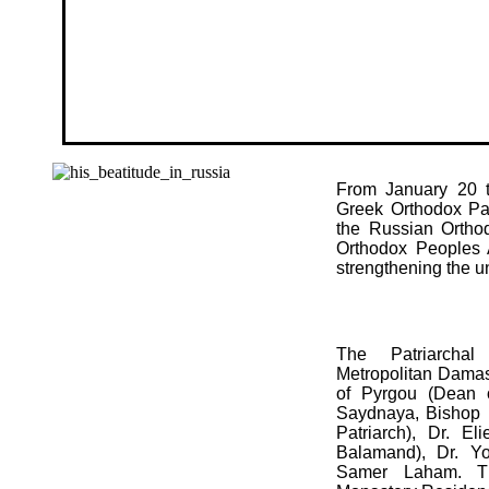
From January 20 t
Gre
ek Orthodox Pat
the Russian Ortho
Orthodox Peoples A
strengthening the un
The Patriarchal
Metropolitan Damas
of Pyrgou (Dean 
Saydnaya, Bishop M
Patriarch), Dr. El
Balamand), Dr. Y
Samer Laham. Th