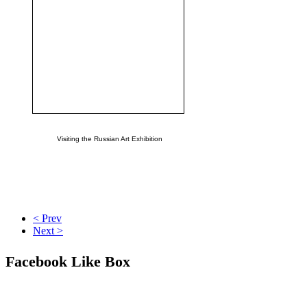
Visiting the Russian Art Exhibition
< Prev
Next >
Facebook Like Box