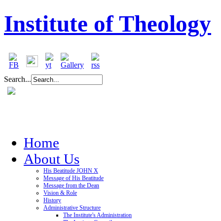
Institute of Theology
Search...
Home
About Us
His Beatitude JOHN X
Message of His Beatitude
Message from the Dean
Vision & Role
History
Administrative Structure
The Institute's Administration