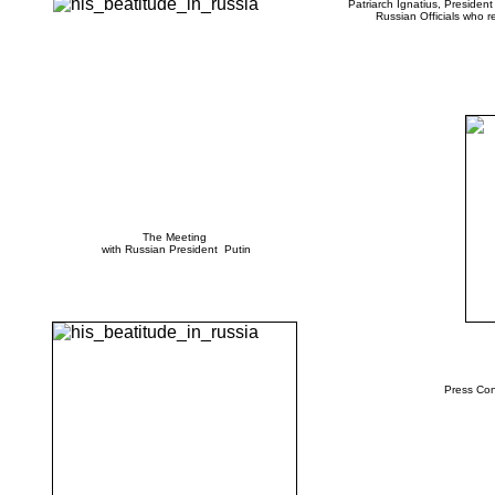
Patriarch Ignatius, Presiden
Russian Officials who r
The Meeting
with Russian President Putin
Press Con