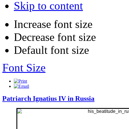
Skip to content
Increase font size
Decrease font size
Default font size
Font Size
Patriarch Ignatius IV in Russia