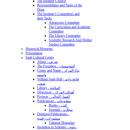
The Institute Council
Responsibilities and Tasks of the
Dean
The Institute’s Committees and
their Tasks
Admission Committee
The Curriculum and Academic
Committee
The Library Committee
Scientific Research And Higher
Studies Committee
Historical Moments
Presentation
Saab Cultural Centre
About - تعريف
The Founders - المؤسسان
Center and Name - بناء المركز
واسمه
William Saab Hall - قاعة وليم
صعب
Library - المكتبة
Objectives - أهداف المركز
Projects - العمل الحالي
Publications - مطبوعات
Books - كتب
Journals - مجلّات
Digitized Publications -
منشورات رقمية
Valmont Magazine
Invitation to Scholars - دعوة