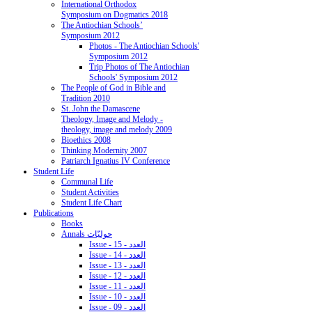
International Orthodox
Symposium on Dogmatics 2018
The Antiochian Schools’
Symposium 2012
Photos - The Antiochian Schools'
Symposium 2012
Trip Photos of The Antiochian
Schools' Symposium 2012
The People of God in Bible and
Tradition 2010
St. John the Damascene
Theology, Image and Melody -
theology, image and melody 2009
Bioethics 2008
Thinking Modernity 2007
Patriarch Ignatius IV Conference
Student Life
Communal Life
Student Activities
Student Life Chart
Publications
Books
Annals حوليّات
Issue - 15 - العدد
Issue - 14 - العدد
Issue - 13 - العدد
Issue - 12 - العدد
Issue - 11 - العدد
Issue - 10 - العدد
Issue - 09 - العدد