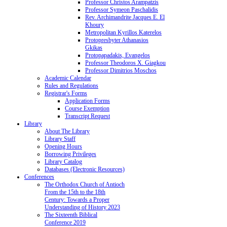
Professor Christos Arampatzis
Professor Symeon Paschalidis
Rev. Archimandrite Jacques E. El
Khoury
Metropolitan Kyrillos Katerelos
Protopresbyter Athanasios
Gkikas
Protopapadakis, Evangelos
Professor Theodoros X. Giagkou
Professor Dimitrios Moschos
Academic Calendar
Rules and Regulations
Registrar's Forms
Application Forms
Course Exemption
Transcript Request
Library
About The Library
Library Staff
Opening Hours
Borrowing Privileges
Library Catalog
Databases (Electronic Resources)
Conferences
The Orthodox Church of Antioch
From the 15th to the 18th
Century: Towards a Proper
Understanding of History 2023
The Sixteenth Biblical
Conference 2019