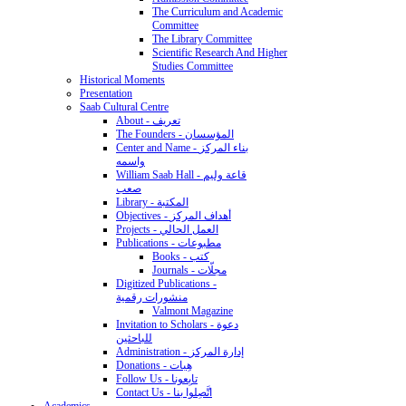
The Curriculum and Academic
Committee
The Library Committee
Scientific Research And Higher
Studies Committee
Historical Moments
Presentation
Saab Cultural Centre
About - تعريف
The Founders - المؤسسان
Center and Name - بناء المركز
واسمه
William Saab Hall - قاعة وليم
صعب
Library - المكتبة
Objectives - أهداف المركز
Projects - العمل الحالي
Publications - مطبوعات
Books - كتب
Journals - مجلّات
Digitized Publications -
منشورات رقمية
Valmont Magazine
Invitation to Scholars - دعوة
للباحثين
Administration - إدارة المركز
Donations - هِبات
Follow Us - تابِعونا
Contact Us - اتَّصِلوا بنا
Academics