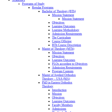
Programs of Study
Regular Programs
Bachelor of Theology (BTh)
Mission Statement
Mission Statement
Objectives
Learning Outcomes
Learning Methodology
Admission Requirements
The Curriculum
Course Offering
BTh Course Description
Master of Theology (MTh)
Mission Statement
Objectives
Learning Outcomes
PLOs according to Objectives
Admission Requirements
Program Contents
Master of Applied Orthodox
Theology – USA (MA)
PhD in Eastern Orthodox
Theology
Intorduction
Mission
Objectives
Learning Outcomes
Faculty Members
Admissions