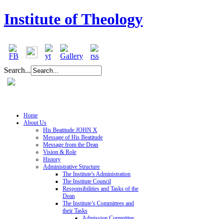
Institute of Theology
Search...
Home
About Us
His Beatitude JOHN X
Message of His Beatitude
Message from the Dean
Vision & Role
History
Administrative Structure
The Institute's Administration
The Institute Council
Responsibilities and Tasks of the
Dean
The Institute’s Committees and
their Tasks
Admission Committee