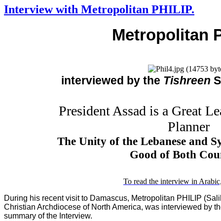
Interview with Metropolitan PHILIP.
Metropolitan 
interviewed by the
Tishreen
S
President Assad is a Great Le
Planner
The Unity of the Lebanese and Syr
Good of Both Coun
To read the interview in Arabic,
During his recent visit to Damascus, Metropolitan PHILIP (Sali
Christian Archdiocese of North America, was interviewed by t
summary of the Interview.