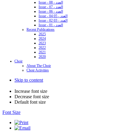
Issue - 08 - العدد
Issue - 07 - العدد
Issue - 06 - العدد
Issue - 04 05 - العدد
Issue - 02 03 - العدد
Issue - 01 - العدد
Recent Publications
2025
2024
2023
2022
2021
2020
Choir
About The Choir
Choir Activities
Skip to content
Increase font size
Decrease font size
Default font size
Font Size