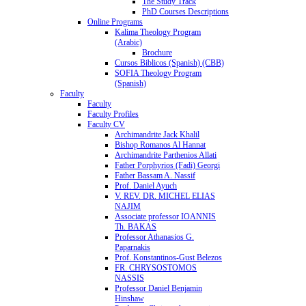
The Study Track
PhD Courses Descriptions
Online Programs
Kalima Theology Program
(Arabic)
Brochure
Cursos Biblicos (Spanish) (CBB)
SOFIA Theology Program
(Spanish)
Faculty
Faculty
Faculty Profiles
Faculty CV
Archimandrite Jack Khalil
Bishop Romanos Al Hannat
Archimandrite Parthenios Allati
Father Porphyrios (Fadi) Georgi
Father Bassam A. Nassif
Prof. Daniel Ayuch
V. REV. DR. MICHEL ELIAS
NAJIM
Associate professor IOANNIS
Th. BAKAS
Professor Athanasios G.
Paparnakis
Prof. Konstantinos-Gust Belezos
FR. CHRYSOSTOMOS
NASSIS
Professor Daniel Benjamin
Hinshaw