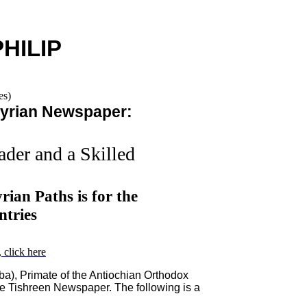
PHILIP
yrian Newspaper:
ader and a Skilled
ian Paths is for the
tries
 click here
ba), Primate of the Antiochian Orthodox
he Tishreen Newspaper. The following is a