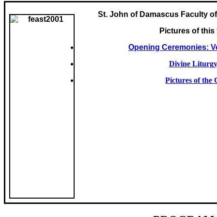
St. John of Damascus Faculty of
Pictures of this
Opening Ceremonies: Ve
Divine Liturgy
Pictures of the 