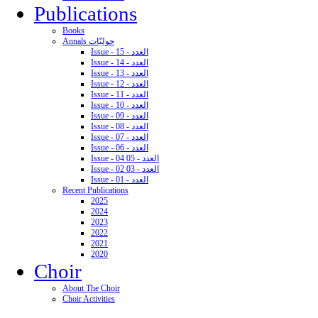
Publications
Books
Annals حوليّات
Issue - 15 - العدد
Issue - 14 - العدد
Issue - 13 - العدد
Issue - 12 - العدد
Issue - 11 - العدد
Issue - 10 - العدد
Issue - 09 - العدد
Issue - 08 - العدد
Issue - 07 - العدد
Issue - 06 - العدد
Issue - 04 05 - العدد
Issue - 02 03 - العدد
Issue - 01 - العدد
Recent Publications
2025
2024
2023
2022
2021
2020
Choir
About The Choir
Choir Activities