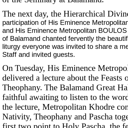
The next day, the Hierarchical Divi
participation of His Eminence Metropolita
and His Eminence Metropolitan BOULOS B
of Balamand chanted fervently the beautif
liturgy everyone was invited to share a mea
Staff and invited guests.
On Tuesday, His Eminence Metrop
delivered a lecture about the Feasts 
Theophany. The Balamand Great Hal
faithful awaiting to listen to the wo
the lecture, Metropolitan Khodre con
Nativity, Theophany and Pascha tog
first two point to Holy Pascha, the fe