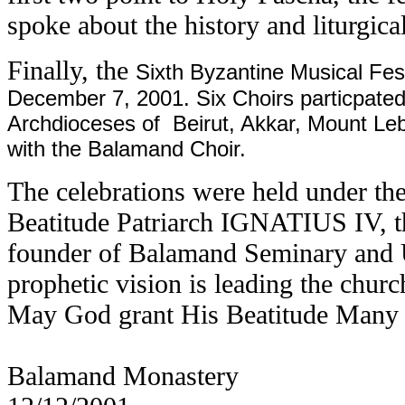
spoke about the history and liturgica
Finally, the
Sixth Byzantine Musical Fest
December 7, 2001. Six Choirs particpated
Archdioceses of Beirut, Akkar, Mount Leba
with the Balamand Choir.
The celebrations were held under th
Beatitude Patriarch IGNATIUS IV, t
founder of Balamand Seminary and 
prophetic vision is leading the chur
May God grant His Beatitude Many
Balamand Monastery