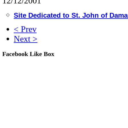
12/12/2001
Site Dedicated to St. John of Dam
< Prev
Next >
Facebook Like Box