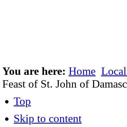
You are here:
Home
Local
Feast of St. John of Damas
Top
Skip to content