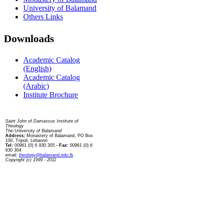
University of Balamand
Others Links
Downloads
Academic Catalog
(English)
Academic Catalog
(Arabic)
Institute Brochure
Contact us
Saint John of Damascus Institute of
Theology
The University of Balamand
Address:
Monastery of Balamand, PO Box
100, Tripoli, Lebanon
Tel:
00961 (0) 6 930 305
- Fax:
00961 (0) 6
930 304
email:
theology@balamand.edu.lb
Copyright (c) 1999 - 2011