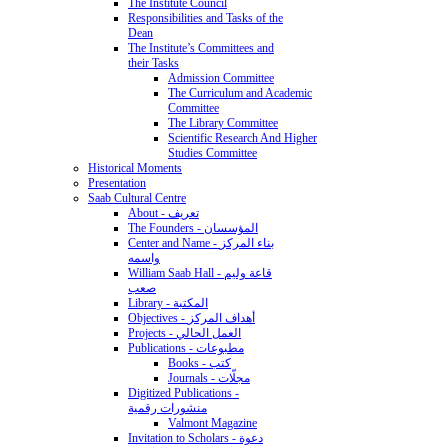
The Institute Council
Responsibilities and Tasks of the
Dean
The Institute’s Committees and
their Tasks
Admission Committee
The Curriculum and Academic
Committee
The Library Committee
Scientific Research And Higher
Studies Committee
Historical Moments
Presentation
Saab Cultural Centre
About - تعريف
The Founders - المؤسسان
Center and Name - بناء المركز
واسمه
William Saab Hall - قاعة وليم
صعب
Library - المكتبة
Objectives - أهداف المركز
Projects - العمل الحالي
Publications - مطبوعات
Books - كتب
Journals - مجلّات
Digitized Publications -
منشورات رقمية
Valmont Magazine
Invitation to Scholars - دعوة