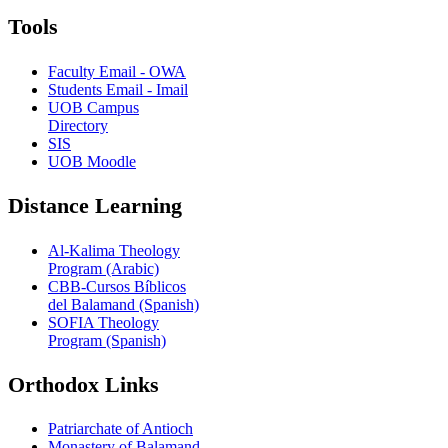
Tools
Faculty Email - OWA
Students Email - Imail
UOB Campus
Directory
SIS
UOB Moodle
Distance Learning
Al-Kalima Theology
Program (Arabic)
CBB-Cursos Bíblicos
del Balamand (Spanish)
SOFIA Theology
Program (Spanish)
Orthodox Links
Patriarchate of Antioch
Monastery of Balamand