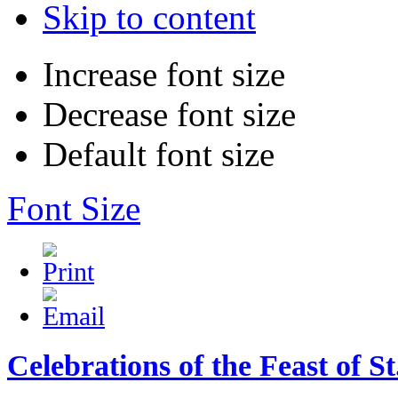
Skip to content
Increase font size
Decrease font size
Default font size
Font Size
Celebrations of the Feast of 