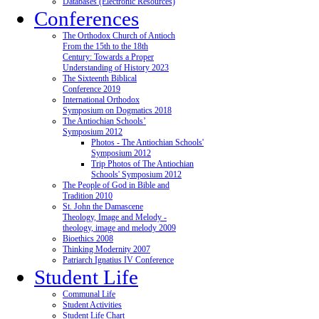
Databases (Electronic Resources)
Conferences
The Orthodox Church of Antioch
From the 15th to the 18th
Century: Towards a Proper
Understanding of History 2023
The Sixteenth Biblical
Conference 2019
International Orthodox
Symposium on Dogmatics 2018
The Antiochian Schools’
Symposium 2012
Photos - The Antiochian Schools'
Symposium 2012
Trip Photos of The Antiochian
Schools' Symposium 2012
The People of God in Bible and
Tradition 2010
St. John the Damascene
Theology, Image and Melody -
theology, image and melody 2009
Bioethics 2008
Thinking Modernity 2007
Patriarch Ignatius IV Conference
Student Life
Communal Life
Student Activities
Student Life Chart