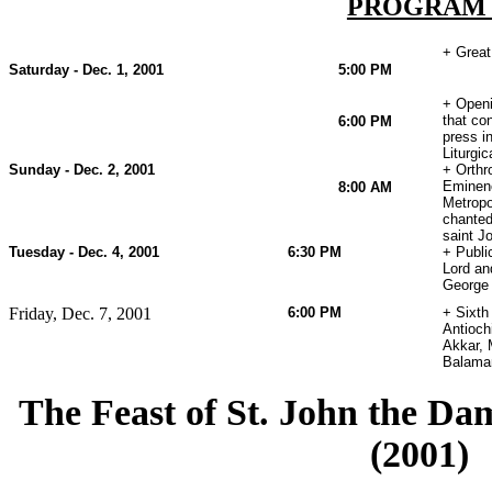
PROGRA
+ Great
Saturday - Dec. 1, 2001
5:00 PM
+ Openi
that co
6:00 PM
press i
Liturgi
Sunday - Dec. 2, 2001
+ Orthr
Eminenc
8:00 AM
Metropo
chanted
saint J
Tuesday - Dec. 4, 2001
6:30 PM
+ Publi
Lord an
George
Friday, Dec. 7, 2001
6:00 PM
+ Sixth
Antioch
Akkar, 
Balaman
The Feast of St. John the D
(2001)