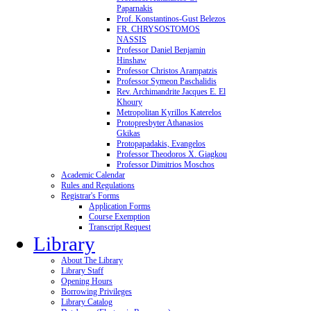
Paparnakis
Prof. Konstantinos-Gust Belezos
FR. CHRYSOSTOMOS
NASSIS
Professor Daniel Benjamin
Hinshaw
Professor Christos Arampatzis
Professor Symeon Paschalidis
Rev. Archimandrite Jacques E. El
Khoury
Metropolitan Kyrillos Katerelos
Protopresbyter Athanasios
Gkikas
Protopapadakis, Evangelos
Professor Theodoros X. Giagkou
Professor Dimitrios Moschos
Academic Calendar
Rules and Regulations
Registrar's Forms
Application Forms
Course Exemption
Transcript Request
Library
About The Library
Library Staff
Opening Hours
Borrowing Privileges
Library Catalog