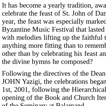
It has become a yearly tradition, awa
celebrate the feast of St. John of D
year, the feast was especially marke
Byzantine Music Festival that lasted 
with melodies lifting up the faithful 
anything more fitting than to remem
other than by celebrating his feast 
the divine hymns he composed?
Following the directives of the Dea
JOHN Yazigi, the celebrations bega
1st, 2001, following the Hierarchica
opening of the Book and Church Item
of the Seminary at Balamand.