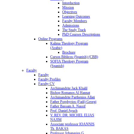
Intorduction
Mission
Objectives
Learning Outcomes
Faculty Members
Admissions
The Study Track
PhD Courses Descriptions
Online Programs
Kalima Theology Program
(Arabic)
Brochure
Cursos Biblicos (Spanish) (CBB)
SOFIA Theology Program
(Spanish)
Faculty
Faculty
Faculty Profiles
Faculty CV
Archimandrite Jack Khalil
Bishop Romanos Al Hannat
Archimandrite Parthenios Allati
Father Porphyrios (Fadi) Georgi
Father Bassam A. Nassif
Prof. Daniel Ayuch
V. REV. DR. MICHEL ELIAS
NAJIM
Associate professor IOANNIS
Th. BAKAS
Professor Athanasios G.