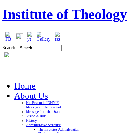
Institute of Theology
Search...
Home
About Us
His Beatitude JOHN X
Message of His Beatitude
Message from the Dean
Vision & Role
History
Administrative Structure
The Institute's Administration