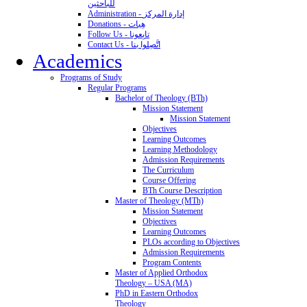
للباحثين
Administration - إدارة المركز
Donations - هِبات
Follow Us - تابِعونا
Contact Us - اتَّصِلوا بنا
Academics
Programs of Study
Regular Programs
Bachelor of Theology (BTh)
Mission Statement
Mission Statement
Objectives
Learning Outcomes
Learning Methodology
Admission Requirements
The Curriculum
Course Offering
BTh Course Description
Master of Theology (MTh)
Mission Statement
Objectives
Learning Outcomes
PLOs according to Objectives
Admission Requirements
Program Contents
Master of Applied Orthodox
Theology – USA (MA)
PhD in Eastern Orthodox
Theology