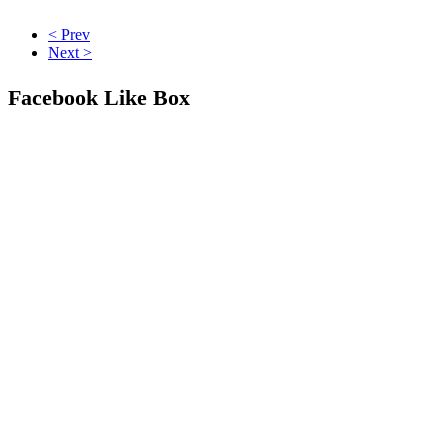
< Prev
Next >
Facebook Like Box