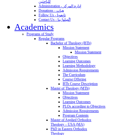
للباحثين
Administration - إدارة المركز
Donations - هِبات
Follow Us - تابِعونا
Contact Us - اتَّصِلوا بنا
Academics
Programs of Study
Regular Programs
Bachelor of Theology (BTh)
Mission Statement
Mission Statement
Objectives
Learning Outcomes
Learning Methodology
Admission Requirements
The Curriculum
Course Offering
BTh Course Description
Master of Theology (MTh)
Mission Statement
Objectives
Learning Outcomes
PLOs according to Objectives
Admission Requirements
Program Contents
Master of Applied Orthodox
Theology – USA (MA)
PhD in Eastern Orthodox
Theology