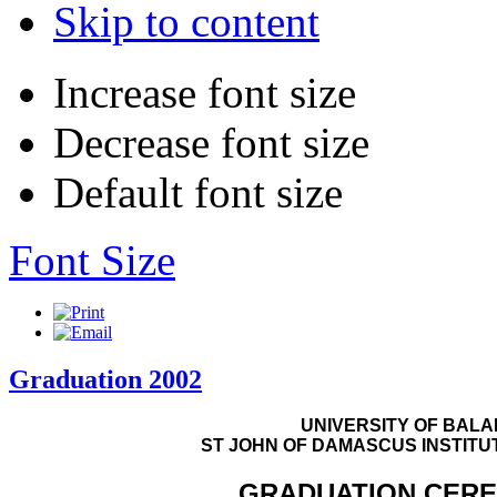
Skip to content
Increase font size
Decrease font size
Default font size
Font Size
Graduation 2002
UNIVERSITY OF BAL
ST JOHN OF DAMASCUS INSTITU
GRADUATION CER