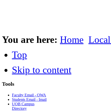
You are here:
Home
Local
Top
Skip to content
Tools
Faculty Email - OWA
Students Email - Imail
UOB Campus
Directory