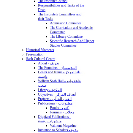
The Institute Council
Responsibilities and Tasks of the
Dean
The Institute’s Committees and
their Tasks
Admission Committee
The Curriculum and Academic
Committee
The Library Committee
Scientific Research And Higher
Studies Committee
Historical Moments
Presentation
Saab Cultural Centre
About - تعريف
The Founders - المؤسسان
Center and Name - بناء المركز
واسمه
William Saab Hall - قاعة وليم
صعب
Library - المكتبة
Objectives - أهداف المركز
Projects - العمل الحالي
Publications - مطبوعات
Books - كتب
Journals - مجلّات
Digitized Publications -
منشورات رقمية
Valmont Magazine
Invitation to Scholars - دعوة