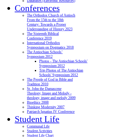
Databases (Electronic Resources)
Conferences
The Orthodox Church of Antioch
From the 15th to the 18th
Century: Towards a Proper
Understanding of History 2023
The Sixteenth Biblical
Conference 2019
International Orthodox
Symposium on Dogmatics 2018
The Antiochian Schools’
Symposium 2012
Photos - The Antiochian Schools'
Symposium 2012
Trip Photos of The Antiochian
Schools' Symposium 2012
The People of God in Bible and
Tradition 2010
St. John the Damascene
Theology, Image and Melody -
theology, image and melody 2009
Bioethics 2008
Thinking Modernity 2007
Patriarch Ignatius IV Conference
Student Life
Communal Life
Student Activities
Student Life Chart