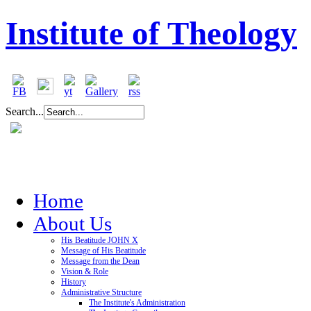
Institute of Theology
Search...
Home
About Us
His Beatitude JOHN X
Message of His Beatitude
Message from the Dean
Vision & Role
History
Administrative Structure
The Institute's Administration