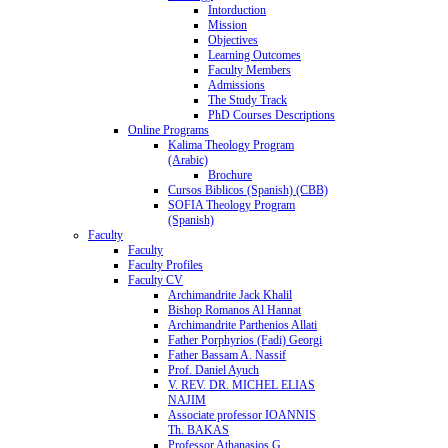
Intorduction
Mission
Objectives
Learning Outcomes
Faculty Members
Admissions
The Study Track
PhD Courses Descriptions
Online Programs
Kalima Theology Program
(Arabic)
Brochure
Cursos Biblicos (Spanish) (CBB)
SOFIA Theology Program
(Spanish)
Faculty
Faculty
Faculty Profiles
Faculty CV
Archimandrite Jack Khalil
Bishop Romanos Al Hannat
Archimandrite Parthenios Allati
Father Porphyrios (Fadi) Georgi
Father Bassam A. Nassif
Prof. Daniel Ayuch
V. REV. DR. MICHEL ELIAS
NAJIM
Associate professor IOANNIS
Th. BAKAS
Professor Athanasios G.