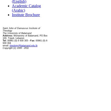
(English)
Academic Catalog
(Arabic)
Institute Brochure
Contact us
Saint John of Damascus Institute of
Theology
The University of Balamand
Address:
Monastery of Balamand, PO Box
100, Tripoli, Lebanon
Tel:
00961 (0) 6 930 305
- Fax:
00961 (0) 6
930 304
email:
theology@balamand.edu.lb
Copyright (c) 1999 - 2011