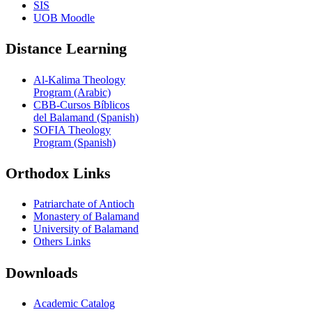
SIS
UOB Moodle
Distance Learning
Al-Kalima Theology
Program (Arabic)
CBB-Cursos Bíblicos
del Balamand (Spanish)
SOFIA Theology
Program (Spanish)
Orthodox Links
Patriarchate of Antioch
Monastery of Balamand
University of Balamand
Others Links
Downloads
Academic Catalog