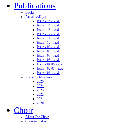
Publications
Books
Annals حوليّات
Issue - 15 - العدد
Issue - 14 - العدد
Issue - 13 - العدد
Issue - 12 - العدد
Issue - 11 - العدد
Issue - 10 - العدد
Issue - 09 - العدد
Issue - 08 - العدد
Issue - 07 - العدد
Issue - 06 - العدد
Issue - 04 05 - العدد
Issue - 02 03 - العدد
Issue - 01 - العدد
Recent Publications
2025
2024
2023
2022
2021
2020
Choir
About The Choir
Choir Activities