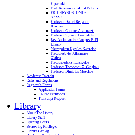
Paparnakis
Prof. Konstantinos-Gust Belezos
FR. CHRYSOSTOMOS
NASSIS
Professor Daniel Benjamin
Hinshaw
Professor Christos Arampatzis
Professor Symeon Paschalidis
Rev. Archimandrite Jacques E. El
Khoury
Metropolitan Kyrillos Katerelos
Protopresbyter Athanasios
Gkikas
Protopapadakis, Evangelos
Professor Theodoros X. Giagkou
Professor Dimitrios Moschos
Academic Calendar
Rules and Regulations
Registrar's Forms
Application Forms
Course Exemption
Transcript Request
Library
About The Library
Library Staff
Opening Hours
Borrowing Privileges
Library Catalog