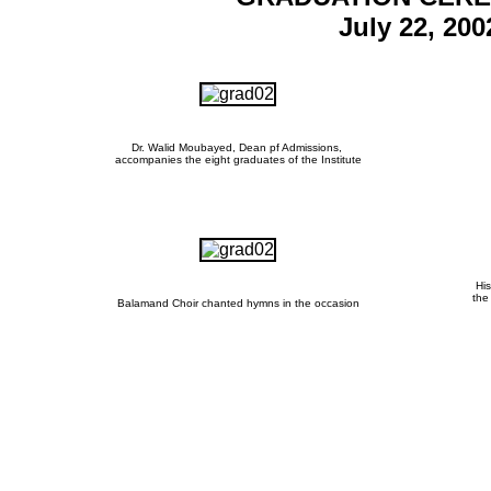
July 22, 200
Dr. Walid Moubayed, Dean pf Admissions,
accompanies the eight graduates of the Institute
His
the
Balamand Choir chanted hymns in the occasion