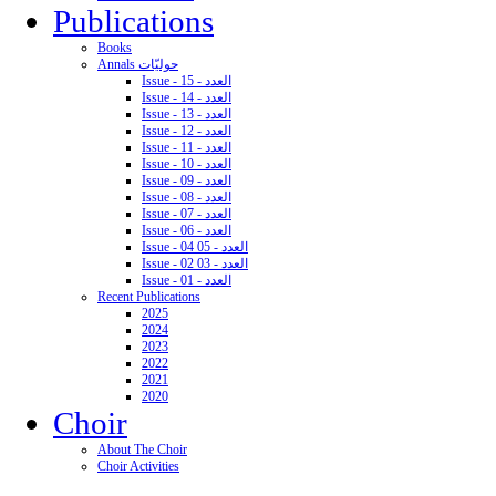
Publications
Books
Annals حوليّات
Issue - 15 - العدد
Issue - 14 - العدد
Issue - 13 - العدد
Issue - 12 - العدد
Issue - 11 - العدد
Issue - 10 - العدد
Issue - 09 - العدد
Issue - 08 - العدد
Issue - 07 - العدد
Issue - 06 - العدد
Issue - 04 05 - العدد
Issue - 02 03 - العدد
Issue - 01 - العدد
Recent Publications
2025
2024
2023
2022
2021
2020
Choir
About The Choir
Choir Activities