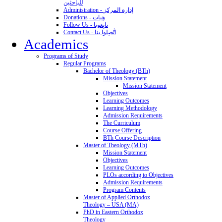
للباحثين
Administration - إدارة المركز
Donations - هِبات
Follow Us - تابِعونا
Contact Us - اتَّصِلوا بنا
Academics
Programs of Study
Regular Programs
Bachelor of Theology (BTh)
Mission Statement
Mission Statement
Objectives
Learning Outcomes
Learning Methodology
Admission Requirements
The Curriculum
Course Offering
BTh Course Description
Master of Theology (MTh)
Mission Statement
Objectives
Learning Outcomes
PLOs according to Objectives
Admission Requirements
Program Contents
Master of Applied Orthodox
Theology – USA (MA)
PhD in Eastern Orthodox
Theology