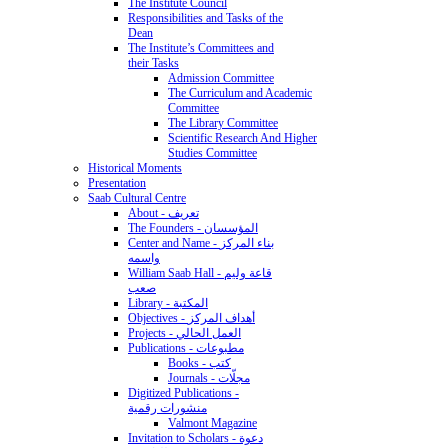
The Institute Council
Responsibilities and Tasks of the
Dean
The Institute’s Committees and
their Tasks
Admission Committee
The Curriculum and Academic
Committee
The Library Committee
Scientific Research And Higher
Studies Committee
Historical Moments
Presentation
Saab Cultural Centre
About - تعريف
The Founders - المؤسسان
Center and Name - بناء المركز
واسمه
William Saab Hall - قاعة وليم
صعب
Library - المكتبة
Objectives - أهداف المركز
Projects - العمل الحالي
Publications - مطبوعات
Books - كتب
Journals - مجلّات
Digitized Publications -
منشورات رقمية
Valmont Magazine
Invitation to Scholars - دعوة