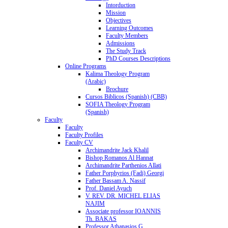
Intorduction
Mission
Objectives
Learning Outcomes
Faculty Members
Admissions
The Study Track
PhD Courses Descriptions
Online Programs
Kalima Theology Program
(Arabic)
Brochure
Cursos Biblicos (Spanish) (CBB)
SOFIA Theology Program
(Spanish)
Faculty
Faculty
Faculty Profiles
Faculty CV
Archimandrite Jack Khalil
Bishop Romanos Al Hannat
Archimandrite Parthenios Allati
Father Porphyrios (Fadi) Georgi
Father Bassam A. Nassif
Prof. Daniel Ayuch
V. REV. DR. MICHEL ELIAS
NAJIM
Associate professor IOANNIS
Th. BAKAS
Professor Athanasios G.