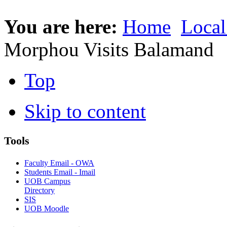
You are here:
Home
Local
Morphou Visits Balamand
Top
Skip to content
Tools
Faculty Email - OWA
Students Email - Imail
UOB Campus
Directory
SIS
UOB Moodle