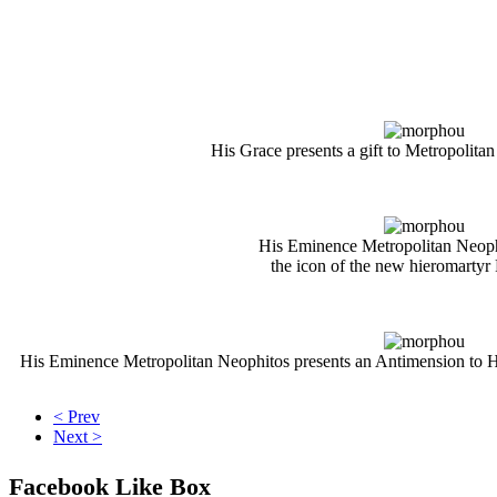
His Grace presents a gift to Metropolita
His Eminence Metropolitan Neoph
the icon of the new hieromartyr
His Eminence Metropolitan Neophitos presents an
Antimensi
on
to 
< Prev
Next >
Facebook Like Box