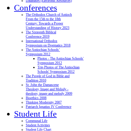
Databases (Electronic Resources)
Conferences
The Orthodox Church of Antioch
From the 15th to the 18th
Century: Towards a Proper
Understanding of History 2023
The Sixteenth Biblical
Conference 2019
International Orthodox
Symposium on Dogmatics 2018
The Antiochian Schools’
Symposium 2012
Photos - The Antiochian Schools'
Symposium 2012
Trip Photos of The Antiochian
Schools' Symposium 2012
The People of God in Bible and
Tradition 2010
St. John the Damascene
Theology, Image and Melody -
theology, image and melody 2009
Bioethics 2008
Thinking Modernity 2007
Patriarch Ignatius IV Conference
Student Life
Communal Life
Student Activities
Student Life Chart