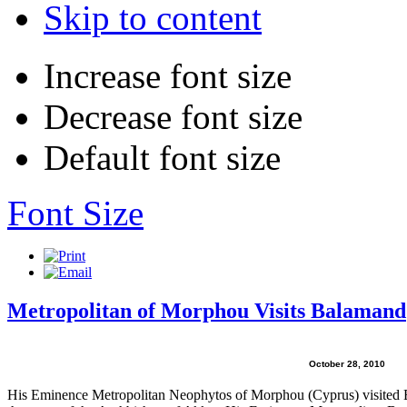
Skip to content
Increase font size
Decrease font size
Default font size
Font Size
Metropolitan of Morphou Visits Balamand
October 28, 2010
His Eminence Metropolitan Neophytos of Morphou (Cyprus) visited Ba