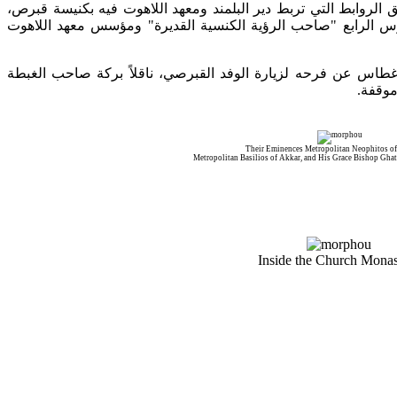
أكّد فيها على عمق الروابط التي تربط دير البلمند ومعهد اللاهوت 
صاحب الرؤية الكنسية القديرة" ومؤسس معهد اللاهوت
"
رافعاً ال
وبعد الغداء، تم تبادل الهدايا، كما عبّر الأسقف غطاس عن فرحه ل
البطري
Their Eminences Metropolitan Neophitos o
Metropolitan Basilios of Akkar, and His Grace Bishop Ghat
Inside the Church Monas