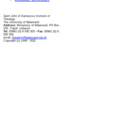
Contact us
Saint John of Damascus Institute of
Theology
The University of Balamand
Address:
Monastery of Balamand, PO Box
100, Tripoli, Lebanon
Tel:
00961 (0) 6 930 305
- Fax:
00961 (0) 6
930 304
email:
theology@balamand.edu.lb
Copyright (c) 1999 - 2011