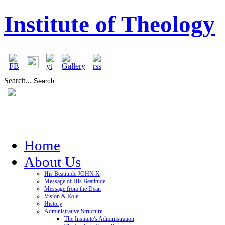
Institute of Theology
Search...
Home
About Us
His Beatitude JOHN X
Message of His Beatitude
Message from the Dean
Vision & Role
History
Administrative Structure
The Institute's Administration