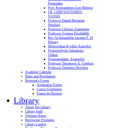
Paparnakis
Prof. Konstantinos-Gust Belezos
FR. CHRYSOSTOMOS
NASSIS
Professor Daniel Benjamin
Hinshaw
Professor Christos Arampatzis
Professor Symeon Paschalidis
Rev. Archimandrite Jacques E. El
Khoury
Metropolitan Kyrillos Katerelos
Protopresbyter Athanasios
Gkikas
Protopapadakis, Evangelos
Professor Theodoros X. Giagkou
Professor Dimitrios Moschos
Academic Calendar
Rules and Regulations
Registrar's Forms
Application Forms
Course Exemption
Transcript Request
Library
About The Library
Library Staff
Opening Hours
Borrowing Privileges
Library Catalog