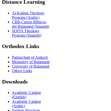
Distance Learning
Al-Kalima Theology
Program (Arabic)
CBB-Cursos Bíblicos
del Balamand (Spanish)
SOFIA Theology
Program (Spanish)
Orthodox Links
Patriarchate of Antioch
Monastery of Balamand
University of Balamand
Others Links
Downloads
Academic Catalog
(English)
Academic Catalog
(Arabic)
Institute Brochure