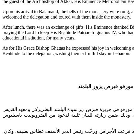
the guest of the Archbishop of Akkar, His Eminence Metropolitan Basi
Upon his arrival to Balamand, the bells of the monastery were rung, 
welcomed the delegation and toured with them inside the monastery.
After lunch, there was an exchange of gifts. His Eminence thanked Bis
praying the Lord to keep His Beatitude Patriarch Ignatius IV, who had 
educational institution, for many years.
As for His Grace Bishop Ghattas he expressed his joy in welcoming ag
Beatitude to the delegation, wishing them a fruitful stay in Lebanon.
يزور البلمند
مطران مورف
دير سيدة البلمند البطريركي ومعهد القديس
المتروبوليت نيوفيوطو
تلبية لدعوة من المتروبوليت باسيليوس
من زيارته للبنان
ض
، وذلك
. وكان
بضيفه
رئيس الدير الأسقف غطاس
ّب
رح
قرعت الأجراس و
د