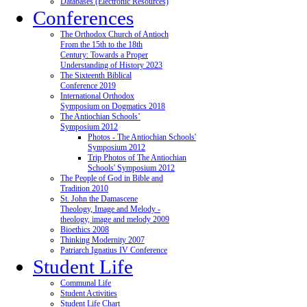
Databases (Electronic Resources)
Conferences
The Orthodox Church of Antioch
From the 15th to the 18th
Century: Towards a Proper
Understanding of History 2023
The Sixteenth Biblical
Conference 2019
International Orthodox
Symposium on Dogmatics 2018
The Antiochian Schools’
Symposium 2012
Photos - The Antiochian Schools'
Symposium 2012
Trip Photos of The Antiochian
Schools' Symposium 2012
The People of God in Bible and
Tradition 2010
St. John the Damascene
Theology, Image and Melody -
theology, image and melody 2009
Bioethics 2008
Thinking Modernity 2007
Patriarch Ignatius IV Conference
Student Life
Communal Life
Student Activities
Student Life Chart