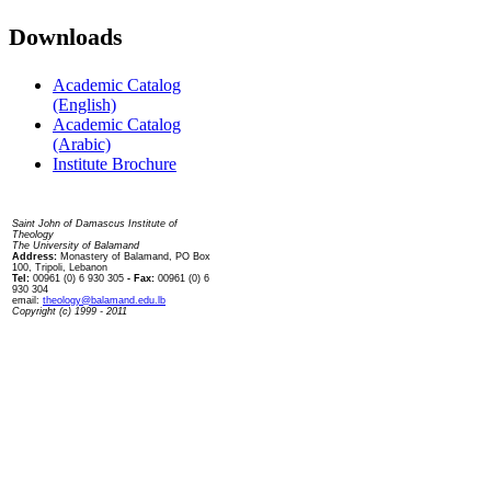
Downloads
Academic Catalog
(English)
Academic Catalog
(Arabic)
Institute Brochure
Contact us
Saint John of Damascus Institute of
Theology
The University of Balamand
Address:
Monastery of Balamand, PO Box
100, Tripoli, Lebanon
Tel:
00961 (0) 6 930 305
- Fax:
00961 (0) 6
930 304
email:
theology@balamand.edu.lb
Copyright (c) 1999 - 2011