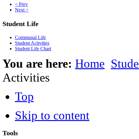
< Prev
Next >
Student Life
Communal Life
Student Activities
Student Life Chart
You are here:
Home
Stude
Activities
Top
Skip to content
Tools