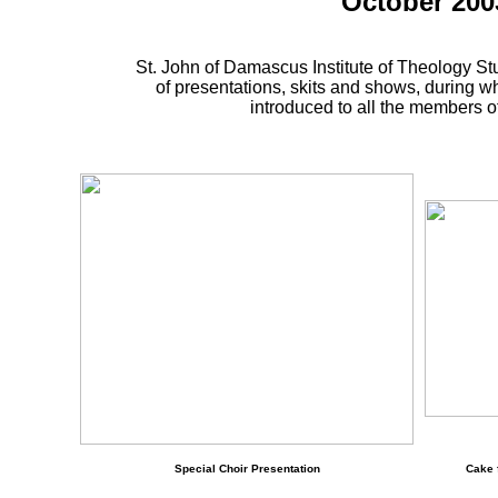
October 200
St. John of Damascus Institute of Theology S
of presentations, skits and shows, during w
introduced to all the members of 
Special Choir Presentation
Cake 