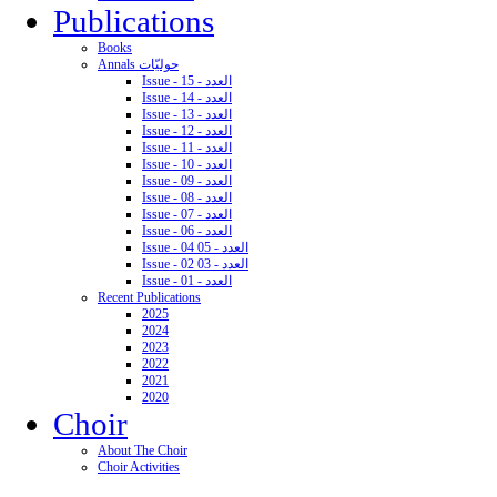
Publications
Books
Annals حوليّات
Issue - 15 - العدد
Issue - 14 - العدد
Issue - 13 - العدد
Issue - 12 - العدد
Issue - 11 - العدد
Issue - 10 - العدد
Issue - 09 - العدد
Issue - 08 - العدد
Issue - 07 - العدد
Issue - 06 - العدد
Issue - 04 05 - العدد
Issue - 02 03 - العدد
Issue - 01 - العدد
Recent Publications
2025
2024
2023
2022
2021
2020
Choir
About The Choir
Choir Activities