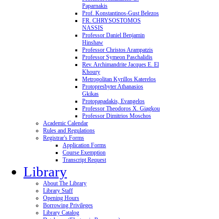
Paparnakis
Prof. Konstantinos-Gust Belezos
FR. CHRYSOSTOMOS
NASSIS
Professor Daniel Benjamin
Hinshaw
Professor Christos Arampatzis
Professor Symeon Paschalidis
Rev. Archimandrite Jacques E. El
Khoury
Metropolitan Kyrillos Katerelos
Protopresbyter Athanasios
Gkikas
Protopapadakis, Evangelos
Professor Theodoros X. Giagkou
Professor Dimitrios Moschos
Academic Calendar
Rules and Regulations
Registrar's Forms
Application Forms
Course Exemption
Transcript Request
Library
About The Library
Library Staff
Opening Hours
Borrowing Privileges
Library Catalog