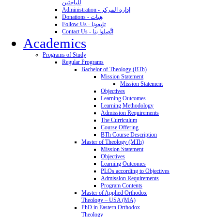
للباحثين
Administration - إدارة المركز
Donations - هِبات
Follow Us - تابِعونا
Contact Us - اتَّصِلوا بنا
Academics
Programs of Study
Regular Programs
Bachelor of Theology (BTh)
Mission Statement
Mission Statement
Objectives
Learning Outcomes
Learning Methodology
Admission Requirements
The Curriculum
Course Offering
BTh Course Description
Master of Theology (MTh)
Mission Statement
Objectives
Learning Outcomes
PLOs according to Objectives
Admission Requirements
Program Contents
Master of Applied Orthodox
Theology – USA (MA)
PhD in Eastern Orthodox
Theology