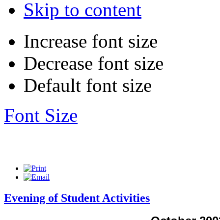
Skip to content
Increase font size
Decrease font size
Default font size
Font Size
Evening of Student Activities