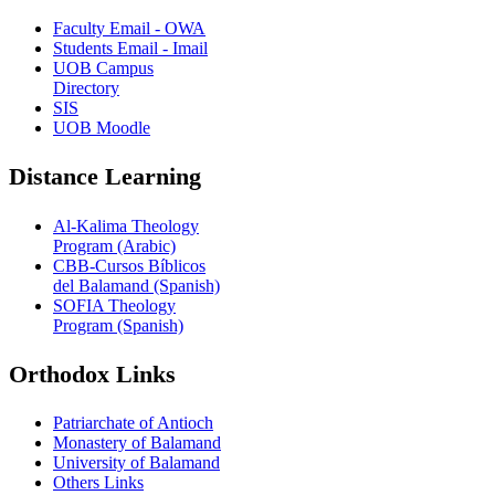
Faculty Email - OWA
Students Email - Imail
UOB Campus
Directory
SIS
UOB Moodle
Distance Learning
Al-Kalima Theology
Program (Arabic)
CBB-Cursos Bíblicos
del Balamand (Spanish)
SOFIA Theology
Program (Spanish)
Orthodox Links
Patriarchate of Antioch
Monastery of Balamand
University of Balamand
Others Links