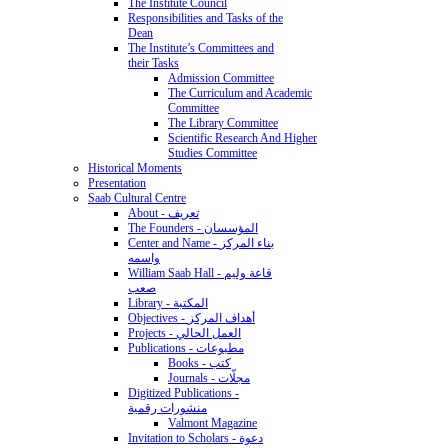
The Institute Council
Responsibilities and Tasks of the
Dean
The Institute’s Committees and
their Tasks
Admission Committee
The Curriculum and Academic
Committee
The Library Committee
Scientific Research And Higher
Studies Committee
Historical Moments
Presentation
Saab Cultural Centre
About - تعريف
The Founders - المؤسسان
Center and Name - بناء المركز
واسمه
William Saab Hall - قاعة وليم
صعب
Library - المكتبة
Objectives - أهداف المركز
Projects - العمل الحالي
Publications - مطبوعات
Books - كتب
Journals - مجلّات
Digitized Publications -
منشورات رقمية
Valmont Magazine
Invitation to Scholars - دعوة