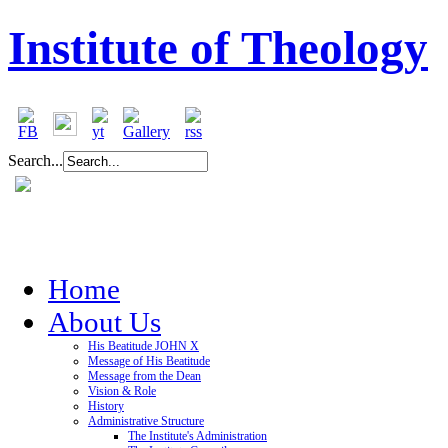
Institute of Theology
Search...
Home
About Us
His Beatitude JOHN X
Message of His Beatitude
Message from the Dean
Vision & Role
History
Administrative Structure
The Institute's Administration