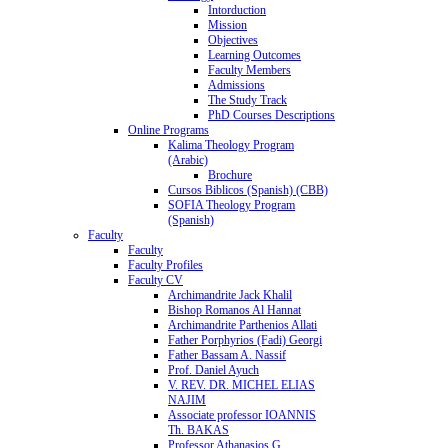
Intorduction
Mission
Objectives
Learning Outcomes
Faculty Members
Admissions
The Study Track
PhD Courses Descriptions
Online Programs
Kalima Theology Program
(Arabic)
Brochure
Cursos Biblicos (Spanish) (CBB)
SOFIA Theology Program
(Spanish)
Faculty
Faculty
Faculty Profiles
Faculty CV
Archimandrite Jack Khalil
Bishop Romanos Al Hannat
Archimandrite Parthenios Allati
Father Porphyrios (Fadi) Georgi
Father Bassam A. Nassif
Prof. Daniel Ayuch
V. REV. DR. MICHEL ELIAS
NAJIM
Associate professor IOANNIS
Th. BAKAS
Professor Athanasios G.