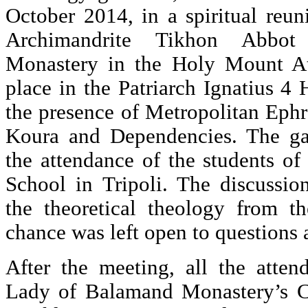
October 2014, in a spiritual reu
Archimandrite Tikhon Abbot 
Monastery in the Holy Mount A
place in the Patriarch Ignatius 4 H
the presence of Metropolitan Ephr
Koura and Dependencies. The g
the attendance of the students of
School in Tripoli. The discussio
the theoretical theology from th
chance was left open to questions 
After the meeting, all the atte
Lady of Balamand Monastery’s Ch