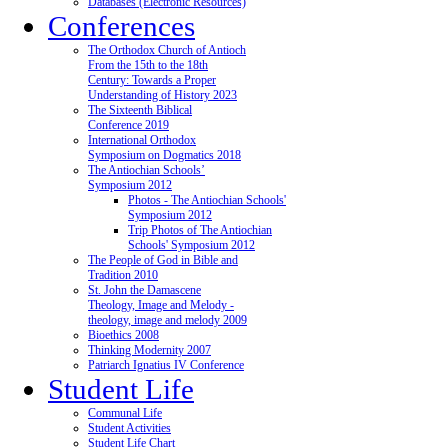
Databases (Electronic Resources)
Conferences
The Orthodox Church of Antioch
From the 15th to the 18th
Century: Towards a Proper
Understanding of History 2023
The Sixteenth Biblical
Conference 2019
International Orthodox
Symposium on Dogmatics 2018
The Antiochian Schools’
Symposium 2012
Photos - The Antiochian Schools'
Symposium 2012
Trip Photos of The Antiochian
Schools' Symposium 2012
The People of God in Bible and
Tradition 2010
St. John the Damascene
Theology, Image and Melody -
theology, image and melody 2009
Bioethics 2008
Thinking Modernity 2007
Patriarch Ignatius IV Conference
Student Life
Communal Life
Student Activities
Student Life Chart