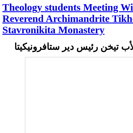
Theology students Meeting Wi
Reverend Archimandrite Tikh
Stavronikita Monastery
لقاء طلاب اللاهوب بالأب تيخن 