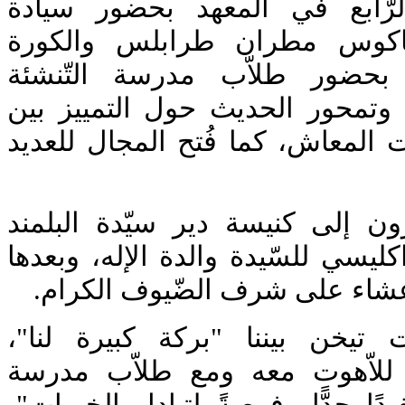
البطريرك إغناطيوس الرّابع ف
المتروبوليت أفرام كرياكوس م
وتوابعهما. تميّز الّلقاء بحضو
المسيحيّة في طرابلس، وتمحور ا
اللاّهوت النّظري واللاّهوت المعاش
بعد اللّقاء توجّه الحاضرون إلى 
للمشاركة في صلاة البراكليسي للسّ
شارك الجميع في مأدبة عشاء ع
كانَ وجود الأرشمندريت تيخن بي
وإجتماعنا سويّاً كطلّاب للاّه