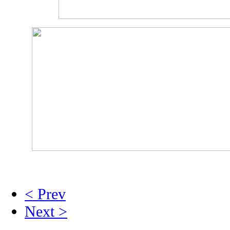
< Prev
Next >