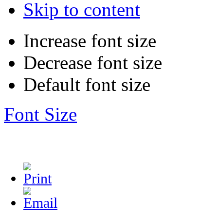
Skip to content
Increase font size
Decrease font size
Default font size
Font Size