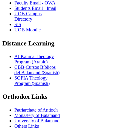
Faculty Email - OWA
Students Email - Imail
UOB Campus
Directory
SIS
UOB Moodle
Distance Learning
Al-Kalima Theology
Program (Arabic)
CBB-Cursos Bíblicos
del Balamand (Spanish)
SOFIA Theology
Program (Spanish)
Orthodox Links
Patriarchate of Antioch
Monastery of Balamand
University of Balamand
Others Links