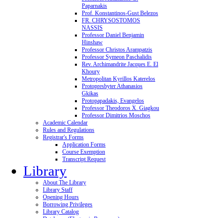
Paparnakis
Prof. Konstantinos-Gust Belezos
FR. CHRYSOSTOMOS
NASSIS
Professor Daniel Benjamin
Hinshaw
Professor Christos Arampatzis
Professor Symeon Paschalidis
Rev. Archimandrite Jacques E. El
Khoury
Metropolitan Kyrillos Katerelos
Protopresbyter Athanasios
Gkikas
Protopapadakis, Evangelos
Professor Theodoros X. Giagkou
Professor Dimitrios Moschos
Academic Calendar
Rules and Regulations
Registrar's Forms
Application Forms
Course Exemption
Transcript Request
Library
About The Library
Library Staff
Opening Hours
Borrowing Privileges
Library Catalog