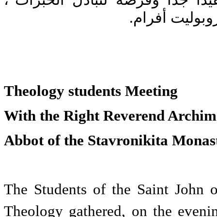
التّنشئة "حدثًا جميلاً ومفيدًا جدًّ
على حدّ تعبير 
Theology students Meeting
With the Right Reverend Archim
Abbot of the Stavronikita Monas
The Students of the Saint John o
Theology gathered, on the eveni