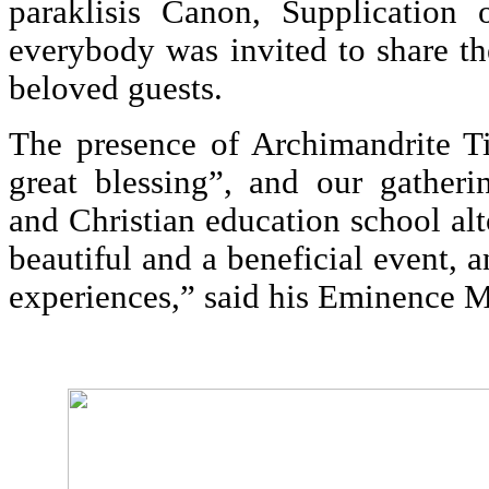
paraklisis Canon, Supplication 
everybody was invited to share th
beloved guests.
The presence of Archimandrite 
great blessing”, and our gatheri
and Christian education school al
beautiful and a beneficial event, 
experiences,” said his Eminence 