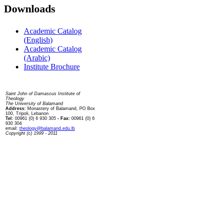
Downloads
Academic Catalog
(English)
Academic Catalog
(Arabic)
Institute Brochure
Contact us
Saint John of Damascus Institute of
Theology
The University of Balamand
Address:
Monastery of Balamand, PO Box
100, Tripoli, Lebanon
Tel:
00961 (0) 6 930 305
- Fax:
00961 (0) 6
930 304
email:
theology@balamand.edu.lb
Copyright (c) 1999 - 2011