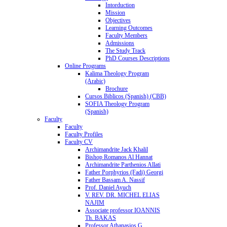
Intorduction
Mission
Objectives
Learning Outcomes
Faculty Members
Admissions
The Study Track
PhD Courses Descriptions
Online Programs
Kalima Theology Program
(Arabic)
Brochure
Cursos Biblicos (Spanish) (CBB)
SOFIA Theology Program
(Spanish)
Faculty
Faculty
Faculty Profiles
Faculty CV
Archimandrite Jack Khalil
Bishop Romanos Al Hannat
Archimandrite Parthenios Allati
Father Porphyrios (Fadi) Georgi
Father Bassam A. Nassif
Prof. Daniel Ayuch
V. REV. DR. MICHEL ELIAS
NAJIM
Associate professor IOANNIS
Th. BAKAS
Professor Athanasios G.