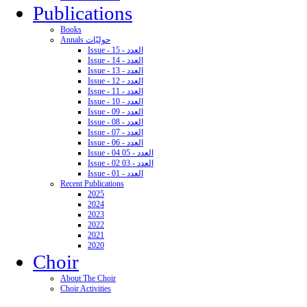
Publications
Books
Annals حوليّات
Issue - 15 - العدد
Issue - 14 - العدد
Issue - 13 - العدد
Issue - 12 - العدد
Issue - 11 - العدد
Issue - 10 - العدد
Issue - 09 - العدد
Issue - 08 - العدد
Issue - 07 - العدد
Issue - 06 - العدد
Issue - 04 05 - العدد
Issue - 02 03 - العدد
Issue - 01 - العدد
Recent Publications
2025
2024
2023
2022
2021
2020
Choir
About The Choir
Choir Activities