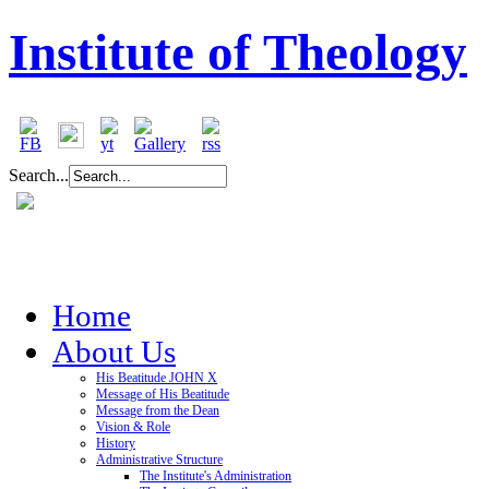
Institute of Theology
Search...
Home
About Us
His Beatitude JOHN X
Message of His Beatitude
Message from the Dean
Vision & Role
History
Administrative Structure
The Institute's Administration