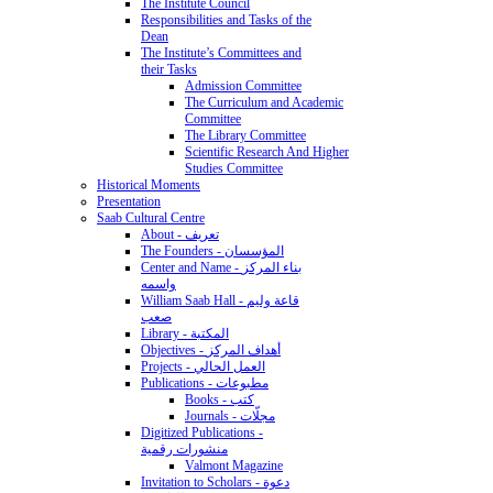
The Institute Council
Responsibilities and Tasks of the
Dean
The Institute’s Committees and
their Tasks
Admission Committee
The Curriculum and Academic
Committee
The Library Committee
Scientific Research And Higher
Studies Committee
Historical Moments
Presentation
Saab Cultural Centre
About - تعريف
The Founders - المؤسسان
Center and Name - بناء المركز
واسمه
William Saab Hall - قاعة وليم
صعب
Library - المكتبة
Objectives - أهداف المركز
Projects - العمل الحالي
Publications - مطبوعات
Books - كتب
Journals - مجلّات
Digitized Publications -
منشورات رقمية
Valmont Magazine
Invitation to Scholars - دعوة