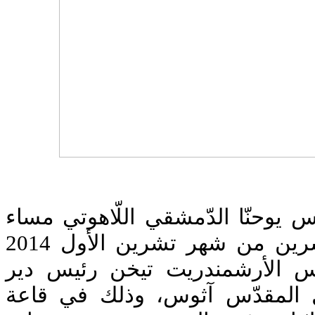
إجتمع طلاّب معهد القدّيس يوحنّا 
الجمعة في الرّابع والعشرين من شهر تشرين الأول 2014
في لقاء روحيّ مع قدس الأرشم
ستافرونيكيتا في الجبل المقدّ