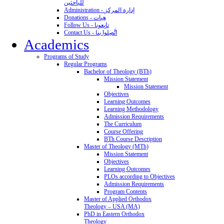
للباحثين
Administration - إدارة المركز
Donations - هِبات
Follow Us - تابِعونا
Contact Us - اتَّصِلوا بنا
Academics
Programs of Study
Regular Programs
Bachelor of Theology (BTh)
Mission Statement
Mission Statement
Objectives
Learning Outcomes
Learning Methodology
Admission Requirements
The Curriculum
Course Offering
BTh Course Description
Master of Theology (MTh)
Mission Statement
Objectives
Learning Outcomes
PLOs according to Objectives
Admission Requirements
Program Contents
Master of Applied Orthodox
Theology – USA (MA)
PhD in Eastern Orthodox
Theology