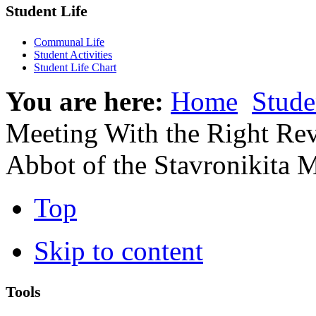
Student Life
Communal Life
Student Activities
Student Life Chart
You are here:
Home
Stude
Meeting With the Right Re
Abbot of the Stavronikita 
Top
Skip to content
Tools