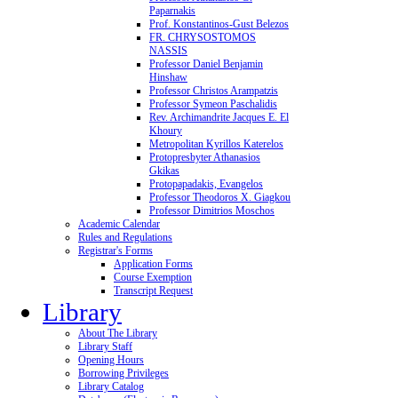
Paparnakis
Prof. Konstantinos-Gust Belezos
FR. CHRYSOSTOMOS
NASSIS
Professor Daniel Benjamin
Hinshaw
Professor Christos Arampatzis
Professor Symeon Paschalidis
Rev. Archimandrite Jacques E. El
Khoury
Metropolitan Kyrillos Katerelos
Protopresbyter Athanasios
Gkikas
Protopapadakis, Evangelos
Professor Theodoros X. Giagkou
Professor Dimitrios Moschos
Academic Calendar
Rules and Regulations
Registrar's Forms
Application Forms
Course Exemption
Transcript Request
Library
About The Library
Library Staff
Opening Hours
Borrowing Privileges
Library Catalog