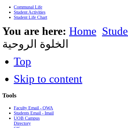
Communal Life
Student Activities
Student Life Chart
You are here:
Home
Stude
الخلوة الروحية
Top
Skip to content
Tools
Faculty Email - OWA
Students Email - Imail
UOB Campus
Directory