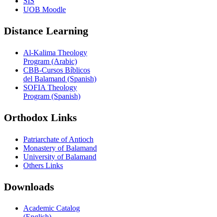
SIS
UOB Moodle
Distance Learning
Al-Kalima Theology
Program (Arabic)
CBB-Cursos Bíblicos
del Balamand (Spanish)
SOFIA Theology
Program (Spanish)
Orthodox Links
Patriarchate of Antioch
Monastery of Balamand
University of Balamand
Others Links
Downloads
Academic Catalog
(English)