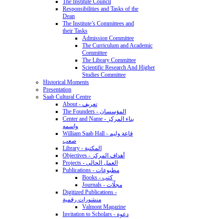
The Institute Council
Responsibilities and Tasks of the
Dean
The Institute’s Committees and
their Tasks
Admission Committee
The Curriculum and Academic
Committee
The Library Committee
Scientific Research And Higher
Studies Committee
Historical Moments
Presentation
Saab Cultural Centre
About - تعريف
The Founders - المؤسسان
Center and Name - بناء المركز
واسمه
William Saab Hall - قاعة وليم
صعب
Library - المكتبة
Objectives - أهداف المركز
Projects - العمل الحالي
Publications - مطبوعات
Books - كتب
Journals - مجلّات
Digitized Publications -
منشورات رقمية
Valmont Magazine
Invitation to Scholars - دعوة