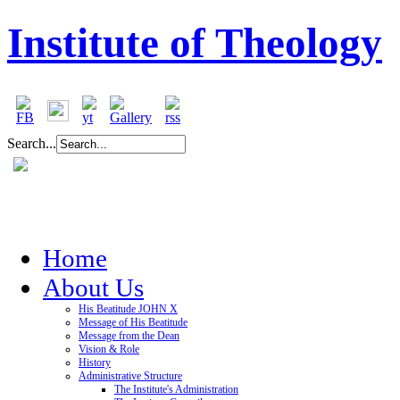
Institute of Theology
Search...
Home
About Us
His Beatitude JOHN X
Message of His Beatitude
Message from the Dean
Vision & Role
History
Administrative Structure
The Institute's Administration