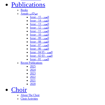
Publications
Books
Annals حوليّات
Issue - 15 - العدد
Issue - 14 - العدد
Issue - 13 - العدد
Issue - 12 - العدد
Issue - 11 - العدد
Issue - 10 - العدد
Issue - 09 - العدد
Issue - 08 - العدد
Issue - 07 - العدد
Issue - 06 - العدد
Issue - 04 05 - العدد
Issue - 02 03 - العدد
Issue - 01 - العدد
Recent Publications
2025
2024
2023
2022
2021
2020
Choir
About The Choir
Choir Activities