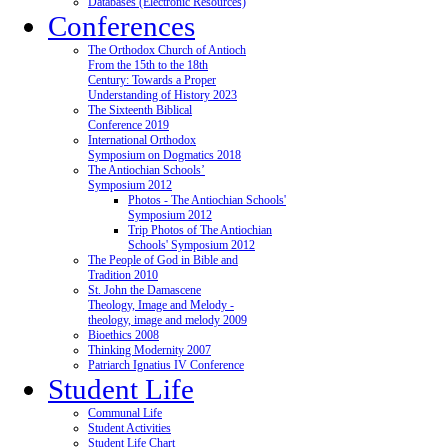
Databases (Electronic Resources)
Conferences
The Orthodox Church of Antioch
From the 15th to the 18th
Century: Towards a Proper
Understanding of History 2023
The Sixteenth Biblical
Conference 2019
International Orthodox
Symposium on Dogmatics 2018
The Antiochian Schools’
Symposium 2012
Photos - The Antiochian Schools'
Symposium 2012
Trip Photos of The Antiochian
Schools' Symposium 2012
The People of God in Bible and
Tradition 2010
St. John the Damascene
Theology, Image and Melody -
theology, image and melody 2009
Bioethics 2008
Thinking Modernity 2007
Patriarch Ignatius IV Conference
Student Life
Communal Life
Student Activities
Student Life Chart