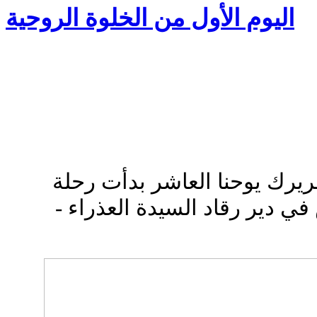
اليوم الأول من الخلوة الروحية
ببركة صاحب الغبطة البطريرك
الصوم الأربعيني المقدس في د