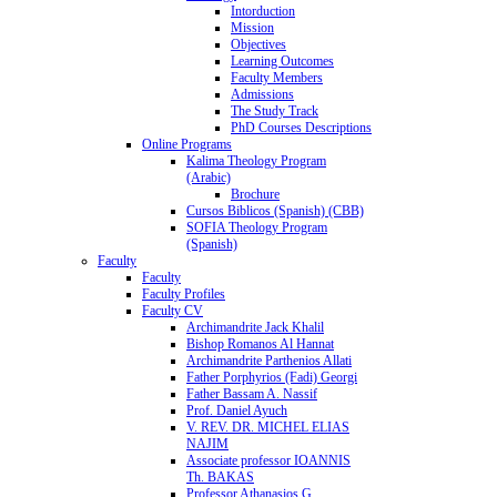
Intorduction
Mission
Objectives
Learning Outcomes
Faculty Members
Admissions
The Study Track
PhD Courses Descriptions
Online Programs
Kalima Theology Program
(Arabic)
Brochure
Cursos Biblicos (Spanish) (CBB)
SOFIA Theology Program
(Spanish)
Faculty
Faculty
Faculty Profiles
Faculty CV
Archimandrite Jack Khalil
Bishop Romanos Al Hannat
Archimandrite Parthenios Allati
Father Porphyrios (Fadi) Georgi
Father Bassam A. Nassif
Prof. Daniel Ayuch
V. REV. DR. MICHEL ELIAS
NAJIM
Associate professor IOANNIS
Th. BAKAS
Professor Athanasios G.