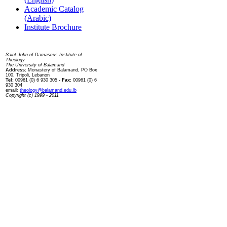
Academic Catalog
(Arabic)
Institute Brochure
Contact us
Saint John of Damascus Institute of
Theology
The University of Balamand
Address:
Monastery of Balamand, PO Box
100, Tripoli, Lebanon
Tel:
00961 (0) 6 930 305
- Fax:
00961 (0) 6
930 304
email:
theology@balamand.edu.lb
Copyright (c) 1999 - 2011