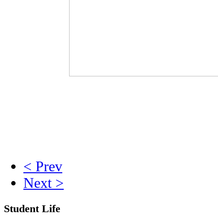
< Prev
Next >
Student Life