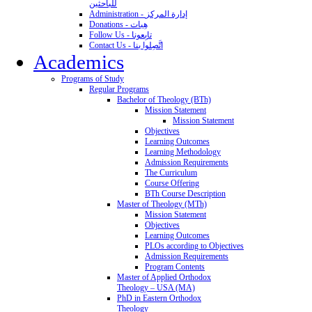
للباحثين
Administration - إدارة المركز
Donations - هِبات
Follow Us - تابِعونا
Contact Us - اتَّصِلوا بنا
Academics
Programs of Study
Regular Programs
Bachelor of Theology (BTh)
Mission Statement
Mission Statement
Objectives
Learning Outcomes
Learning Methodology
Admission Requirements
The Curriculum
Course Offering
BTh Course Description
Master of Theology (MTh)
Mission Statement
Objectives
Learning Outcomes
PLOs according to Objectives
Admission Requirements
Program Contents
Master of Applied Orthodox
Theology – USA (MA)
PhD in Eastern Orthodox
Theology