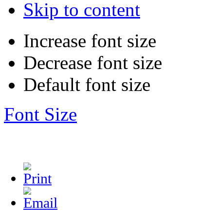
Skip to content
Increase font size
Decrease font size
Default font size
Font Size