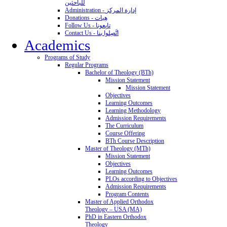
للباحثين
Administration - إدارة المركز
Donations - هِبات
Follow Us - تابِعونا
Contact Us - اتَّصِلوا بنا
Academics
Programs of Study
Regular Programs
Bachelor of Theology (BTh)
Mission Statement
Mission Statement
Objectives
Learning Outcomes
Learning Methodology
Admission Requirements
The Curriculum
Course Offering
BTh Course Description
Master of Theology (MTh)
Mission Statement
Objectives
Learning Outcomes
PLOs according to Objectives
Admission Requirements
Program Contents
Master of Applied Orthodox
Theology – USA (MA)
PhD in Eastern Orthodox
Theology