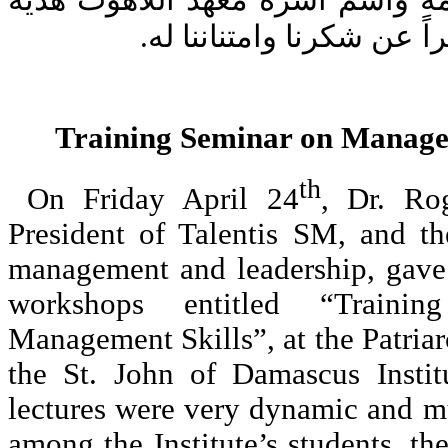
جرجي عميد المعهد باسمه واسم أ
تذكاريّة للدكتور سابا، تعب
Training Seminar on Manag
th
On Friday April 24
, Dr. Ro
President of Talentis SM, and th
management and leadership, gave 
workshops entitled “Train
Management Skills”, at the Patri
the St. John of Damascus Instit
lectures were very dynamic and m
among the Institute’s students, the