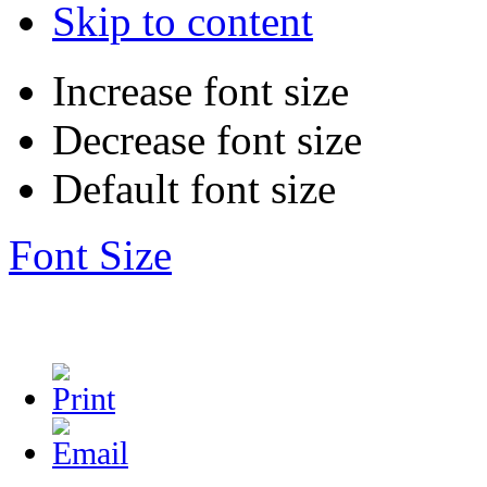
Skip to content
Increase font size
Decrease font size
Default font size
Font Size