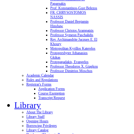
Paparnakis
Prof. Konstantinos-Gust Belezos
FR. CHRYSOSTOMOS
NASSIS
Professor Daniel Benjamin
Hinshaw
Professor Christos Arampatzis
Professor Symeon Paschalidis
Rev. Archimandrite Jacques E. El
Khoury
Metropolitan Kyrillos Katerelos
Protopresbyter Athanasios
Gkikas
Protopapadakis, Evangelos
Professor Theodoros X. Giagkou
Professor Dimitrios Moschos
Academic Calendar
Rules and Regulations
Registrar's Forms
Application Forms
Course Exemption
Transcript Request
Library
About The Library
Library Staff
Opening Hours
Borrowing Privileges
Library Catalog