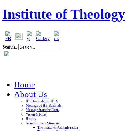
Institute of Theology
Search...
Home
About Us
His Beatitude JOHN X
Message of His Beatitude
Message from the Dean
Vision & Role
History
Administrative Structure
The Institute's Administration