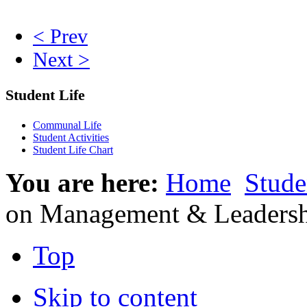
< Prev
Next >
Student Life
Communal Life
Student Activities
Student Life Chart
You are here:
Home
Stude
on Management & Leaders
Top
Skip to content