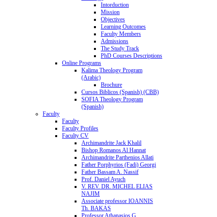
Intorduction
Mission
Objectives
Learning Outcomes
Faculty Members
Admissions
The Study Track
PhD Courses Descriptions
Online Programs
Kalima Theology Program
(Arabic)
Brochure
Cursos Biblicos (Spanish) (CBB)
SOFIA Theology Program
(Spanish)
Faculty
Faculty
Faculty Profiles
Faculty CV
Archimandrite Jack Khalil
Bishop Romanos Al Hannat
Archimandrite Parthenios Allati
Father Porphyrios (Fadi) Georgi
Father Bassam A. Nassif
Prof. Daniel Ayuch
V. REV. DR. MICHEL ELIAS
NAJIM
Associate professor IOANNIS
Th. BAKAS
Professor Athanasios G.