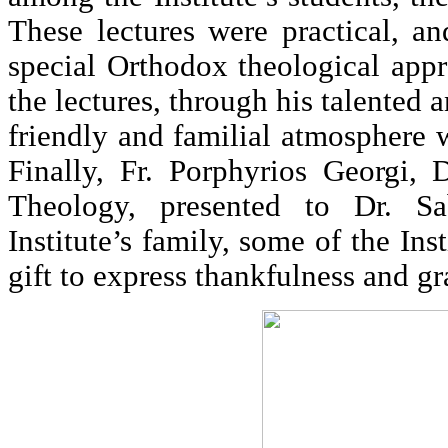
These lectures were practical, a
special Orthodox theological app
the lectures, through his talented 
friendly and familial atmosphere
Finally, Fr. Porphyrios Georgi, 
Theology, presented to Dr. S
Institute’s family, some of the Inst
gift to express thankfulness and gr