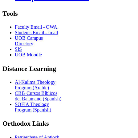
Tools
Faculty Email - OWA
Students Email - Imail
UOB Campus
Directory
SIS
UOB Moodle
Distance Learning
Al-Kalima Theology
Program (Arabic)
CBB-Cursos Bíblicos
del Balamand (Spanish)
SOFIA Theology
Program (Spanish)
Orthodox Links
Patriarchate of Antioch