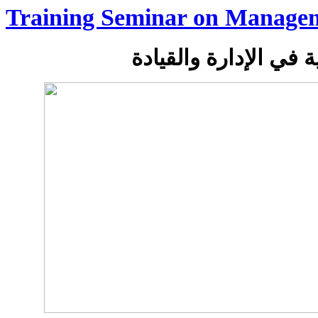
Training Seminar on Manage
دورة تدريبية في الإدا