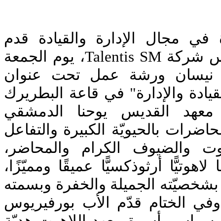
بناءً على خبرته الكبيرة في مجا
الدكتور روجيه سابا، رئيس شركة Talentis SM، يوم الجمعة
الماضي الواقع في 24 نيسان ورشة عمل تحت عنوا
"التدريب على مهارات القيادة وال
إغناطيوس الرابع في معهد ا
اللاهوتي. تميّزت هذه المحاضرات با
بين طلاب معهد اللاهوت والضي
وحملت بمضمونها، طابعًا لاهوتيًّا أر
أضفى عليها الدكتور سابا بشخصيّته
الدائمة جوًّا ودّيًّا عائليًّا. وفي 