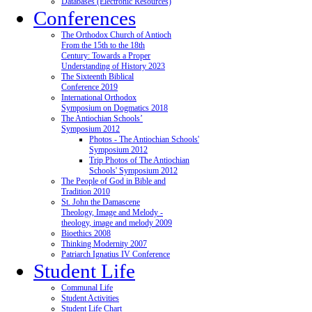
Databases (Electronic Resources)
Conferences
The Orthodox Church of Antioch
From the 15th to the 18th
Century: Towards a Proper
Understanding of History 2023
The Sixteenth Biblical
Conference 2019
International Orthodox
Symposium on Dogmatics 2018
The Antiochian Schools’
Symposium 2012
Photos - The Antiochian Schools'
Symposium 2012
Trip Photos of The Antiochian
Schools' Symposium 2012
The People of God in Bible and
Tradition 2010
St. John the Damascene
Theology, Image and Melody -
theology, image and melody 2009
Bioethics 2008
Thinking Modernity 2007
Patriarch Ignatius IV Conference
Student Life
Communal Life
Student Activities
Student Life Chart