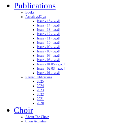
Publications
Books
Annals حوليّات
Issue - 15 - العدد
Issue - 14 - العدد
Issue - 13 - العدد
Issue - 12 - العدد
Issue - 11 - العدد
Issue - 10 - العدد
Issue - 09 - العدد
Issue - 08 - العدد
Issue - 07 - العدد
Issue - 06 - العدد
Issue - 04 05 - العدد
Issue - 02 03 - العدد
Issue - 01 - العدد
Recent Publications
2025
2024
2023
2022
2021
2020
Choir
About The Choir
Choir Activities