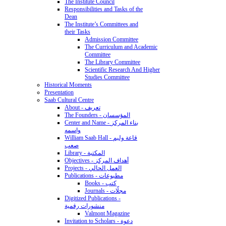
The Institute Council
Responsibilities and Tasks of the
Dean
The Institute’s Committees and
their Tasks
Admission Committee
The Curriculum and Academic
Committee
The Library Committee
Scientific Research And Higher
Studies Committee
Historical Moments
Presentation
Saab Cultural Centre
About - تعريف
The Founders - المؤسسان
Center and Name - بناء المركز
واسمه
William Saab Hall - قاعة وليم
صعب
Library - المكتبة
Objectives - أهداف المركز
Projects - العمل الحالي
Publications - مطبوعات
Books - كتب
Journals - مجلّات
Digitized Publications -
منشورات رقمية
Valmont Magazine
Invitation to Scholars - دعوة