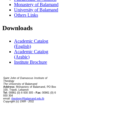
Monastery of Balamand
University of Balamand
Others Links
Downloads
Academic Catalog
(English)
Academic Catalog
(Arabic)
Institute Brochure
Contact us
Saint John of Damascus Institute of
Theology
The University of Balamand
Address:
Monastery of Balamand, PO Box
100, Tripoli, Lebanon
Tel:
00961 (0) 6 930 305
- Fax:
00961 (0) 6
930 304
email:
theology@balamand.edu.lb
Copyright (c) 1999 - 2011