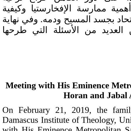
المسيح، ومشدداً على أهمية مما
عيش الفرح الحقيقي بالاتحاد بجسد
اللقاء أجاب سيادته عن العديد 
Meeting with His Eminence Metro
Horan and Jabal 
On February 21, 2019, the famil
Damascus Institute of Theology, Un
with His Eminence Metropolitan S