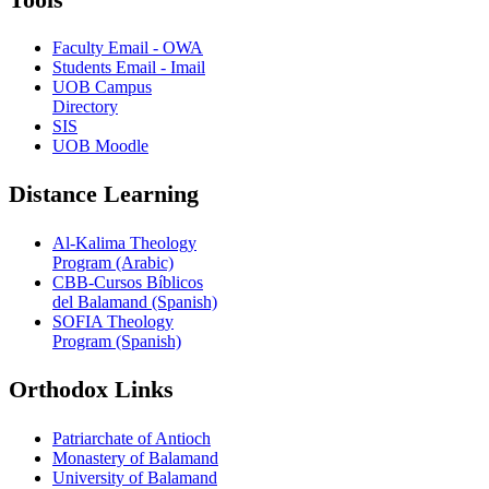
Faculty Email - OWA
Students Email - Imail
UOB Campus
Directory
SIS
UOB Moodle
Distance Learning
Al-Kalima Theology
Program (Arabic)
CBB-Cursos Bíblicos
del Balamand (Spanish)
SOFIA Theology
Program (Spanish)
Orthodox Links
Patriarchate of Antioch
Monastery of Balamand
University of Balamand