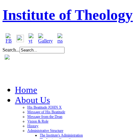
Institute of Theology
Search...
Home
About Us
His Beatitude JOHN X
Message of His Beatitude
Message from the Dean
Vision & Role
History
Administrative Structure
The Institute's Administration