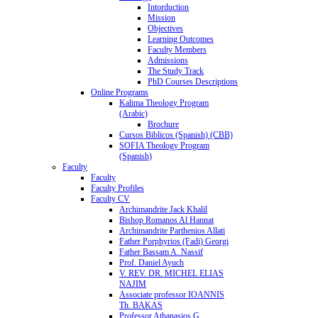
Intorduction
Mission
Objectives
Learning Outcomes
Faculty Members
Admissions
The Study Track
PhD Courses Descriptions
Online Programs
Kalima Theology Program
(Arabic)
Brochure
Cursos Biblicos (Spanish) (CBB)
SOFIA Theology Program
(Spanish)
Faculty
Faculty
Faculty Profiles
Faculty CV
Archimandrite Jack Khalil
Bishop Romanos Al Hannat
Archimandrite Parthenios Allati
Father Porphyrios (Fadi) Georgi
Father Bassam A. Nassif
Prof. Daniel Ayuch
V. REV. DR. MICHEL ELIAS
NAJIM
Associate professor IOANNIS
Th. BAKAS
Professor Athanasios G.