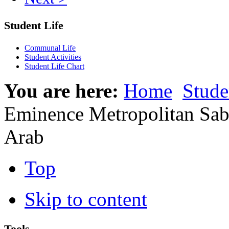
Student Life
Communal Life
Student Activities
Student Life Chart
You are here:
Home
Stude
Eminence Metropolitan Saba
Arab
Top
Skip to content
Tools