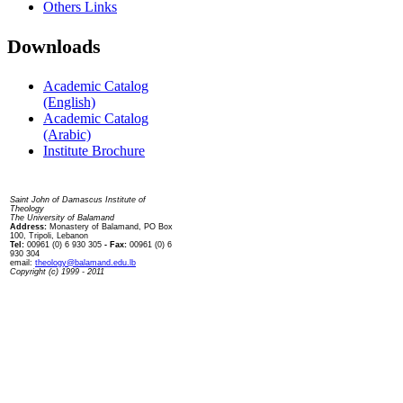
Others Links
Downloads
Academic Catalog
(English)
Academic Catalog
(Arabic)
Institute Brochure
Contact us
Saint John of Damascus Institute of
Theology
The University of Balamand
Address:
Monastery of Balamand, PO Box
100, Tripoli, Lebanon
Tel:
00961 (0) 6 930 305
- Fax:
00961 (0) 6
930 304
email:
theology@balamand.edu.lb
Copyright (c) 1999 - 2011