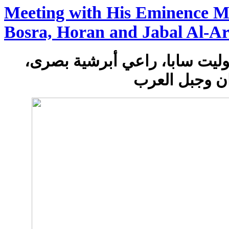
Meeting with His Eminence Me
Bosra, Horan and Jabal Al-A
لقاء مع سيادة المتروبوليت ساب
حوران وجبل ا