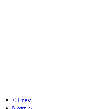
< Prev
Next >