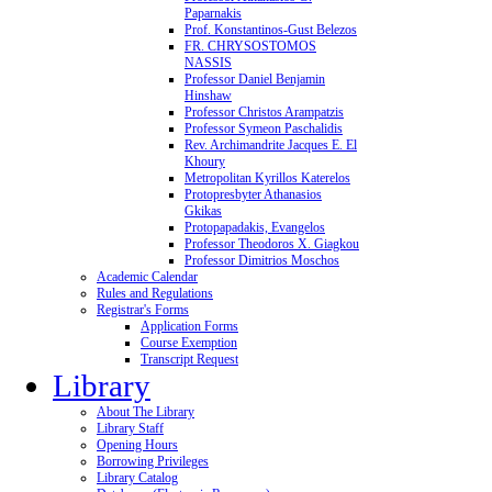
Paparnakis
Prof. Konstantinos-Gust Belezos
FR. CHRYSOSTOMOS
NASSIS
Professor Daniel Benjamin
Hinshaw
Professor Christos Arampatzis
Professor Symeon Paschalidis
Rev. Archimandrite Jacques E. El
Khoury
Metropolitan Kyrillos Katerelos
Protopresbyter Athanasios
Gkikas
Protopapadakis, Evangelos
Professor Theodoros X. Giagkou
Professor Dimitrios Moschos
Academic Calendar
Rules and Regulations
Registrar's Forms
Application Forms
Course Exemption
Transcript Request
Library
About The Library
Library Staff
Opening Hours
Borrowing Privileges
Library Catalog