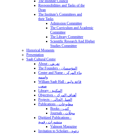
The Institute Council
Responsibilities and Tasks of the
Dean
The Institute’s Committees and
their Tasks
Admission Committee
The Curriculum and Academic
Committee
The Library Committee
Scientific Research And Higher
Studies Committee
Historical Moments
Presentation
Saab Cultural Centre
About - تعريف
The Founders - المؤسسان
Center and Name - بناء المركز
واسمه
William Saab Hall - قاعة وليم
صعب
Library - المكتبة
Objectives - أهداف المركز
Projects - العمل الحالي
Publications - مطبوعات
Books - كتب
Journals - مجلّات
Digitized Publications -
منشورات رقمية
Valmont Magazine
Invitation to Scholars - دعوة