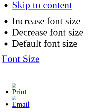
Skip to content
Increase font size
Decrease font size
Default font size
Font Size