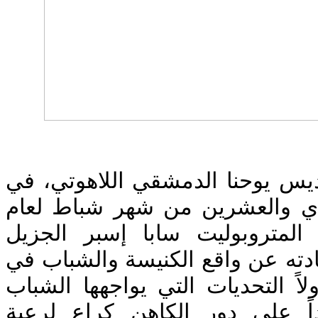
اجتمعت أسرة معهد القديس يوحنا
جامعة البلمند، في الحادي والع
2019، بصاحب السيادة المتروبولي
الاحترام، حيث تحدث سيادته عن و
ظل العالم المتغير، متناولاً التح
المسيحي اليوم، ومؤكداً على د