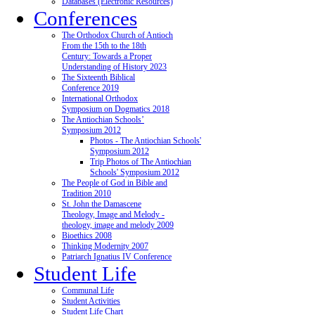
Databases (Electronic Resources)
Conferences
The Orthodox Church of Antioch
From the 15th to the 18th
Century: Towards a Proper
Understanding of History 2023
The Sixteenth Biblical
Conference 2019
International Orthodox
Symposium on Dogmatics 2018
The Antiochian Schools’
Symposium 2012
Photos - The Antiochian Schools'
Symposium 2012
Trip Photos of The Antiochian
Schools' Symposium 2012
The People of God in Bible and
Tradition 2010
St. John the Damascene
Theology, Image and Melody -
theology, image and melody 2009
Bioethics 2008
Thinking Modernity 2007
Patriarch Ignatius IV Conference
Student Life
Communal Life
Student Activities
Student Life Chart