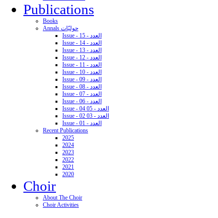
Publications
Books
Annals حوليّات
Issue - 15 - العدد
Issue - 14 - العدد
Issue - 13 - العدد
Issue - 12 - العدد
Issue - 11 - العدد
Issue - 10 - العدد
Issue - 09 - العدد
Issue - 08 - العدد
Issue - 07 - العدد
Issue - 06 - العدد
Issue - 04 05 - العدد
Issue - 02 03 - العدد
Issue - 01 - العدد
Recent Publications
2025
2024
2023
2022
2021
2020
Choir
About The Choir
Choir Activities