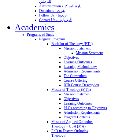
للباحثين
Administration - إدارة المركز
Donations - هِبات
Follow Us - تابِعونا
Contact Us - اتَّصِلوا بنا
Academics
Programs of Study
Regular Programs
Bachelor of Theology (BTh)
Mission Statement
Mission Statement
Objectives
Learning Outcomes
Learning Methodology
Admission Requirements
The Curriculum
Course Offering
BTh Course Description
Master of Theology (MTh)
Mission Statement
Objectives
Learning Outcomes
PLOs according to Objectives
Admission Requirements
Program Contents
Master of Applied Orthodox
Theology – USA (MA)
PhD in Eastern Orthodox
Theology