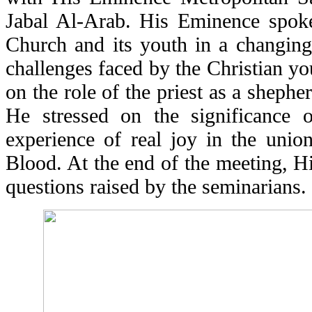
Jabal Al-Arab. His Eminence spoke 
Church and its youth in a changing
challenges faced by the Christian y
on the role of the priest as a shepher
He stressed on the significance 
experience of real joy in the unio
Blood. At the end of the meeting, 
questions raised by the seminarians.