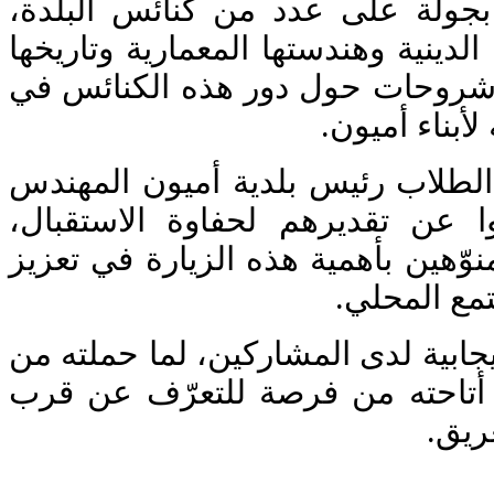
واستهلّ الطلاب زيارتهم بجولة عل
حيث اطّلعوا على معالمها الدينية وه
العريق، كما استمعوا إلى شروحات 
الحياة الروحي
وفي ختام الزيارة، التقى الطلاب ر
مالك فارس، حيث عبّروا عن تقدي
وقدموا له هدية تذكارية، منوّهين بأ
التواصل بين
وقد تركت الزيارة أصداء إيجابية لدى
أبعاد ثقافية وروحية، ولما أتاحته
على 