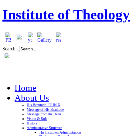
Institute of Theology
Search...
Home
About Us
His Beatitude JOHN X
Message of His Beatitude
Message from the Dean
Vision & Role
History
Administrative Structure
The Institute's Administration