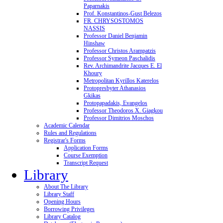
Paparnakis
Prof. Konstantinos-Gust Belezos
FR. CHRYSOSTOMOS
NASSIS
Professor Daniel Benjamin
Hinshaw
Professor Christos Arampatzis
Professor Symeon Paschalidis
Rev. Archimandrite Jacques E. El
Khoury
Metropolitan Kyrillos Katerelos
Protopresbyter Athanasios
Gkikas
Protopapadakis, Evangelos
Professor Theodoros X. Giagkou
Professor Dimitrios Moschos
Academic Calendar
Rules and Regulations
Registrar's Forms
Application Forms
Course Exemption
Transcript Request
Library
About The Library
Library Staff
Opening Hours
Borrowing Privileges
Library Catalog