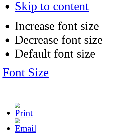
Skip to content
Increase font size
Decrease font size
Default font size
Font Size