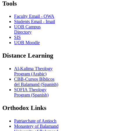
Tools
Faculty Email - OWA
Students Email - Imail
UOB Campus
Directory
SIS
UOB Moodle
Distance Learning
Al-Kalima Theology
Program (Arabic)
CBB-Cursos Bíblicos
del Balamand (Spanish)
SOFIA Theology
Program (Spanish)
Orthodox Links
Patriarchate of Antioch
Monastery of Balamand