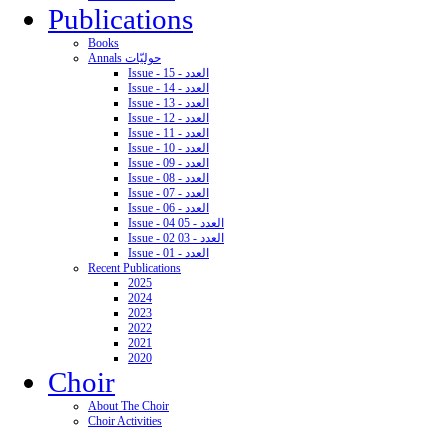
Publications
Books
Annals حوليّات
Issue - 15 - العدد
Issue - 14 - العدد
Issue - 13 - العدد
Issue - 12 - العدد
Issue - 11 - العدد
Issue - 10 - العدد
Issue - 09 - العدد
Issue - 08 - العدد
Issue - 07 - العدد
Issue - 06 - العدد
Issue - 04 05 - العدد
Issue - 02 03 - العدد
Issue - 01 - العدد
Recent Publications
2025
2024
2023
2022
2021
2020
Choir
About The Choir
Choir Activities