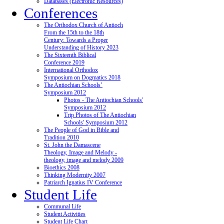
Databases (Electronic Resources)
Conferences
The Orthodox Church of Antioch
From the 15th to the 18th
Century: Towards a Proper
Understanding of History 2023
The Sixteenth Biblical
Conference 2019
International Orthodox
Symposium on Dogmatics 2018
The Antiochian Schools’
Symposium 2012
Photos - The Antiochian Schools'
Symposium 2012
Trip Photos of The Antiochian
Schools' Symposium 2012
The People of God in Bible and
Tradition 2010
St. John the Damascene
Theology, Image and Melody -
theology, image and melody 2009
Bioethics 2008
Thinking Modernity 2007
Patriarch Ignatius IV Conference
Student Life
Communal Life
Student Activities
Student Life Chart