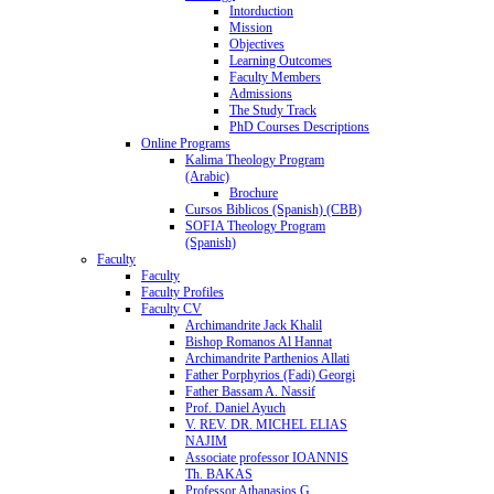
Intorduction
Mission
Objectives
Learning Outcomes
Faculty Members
Admissions
The Study Track
PhD Courses Descriptions
Online Programs
Kalima Theology Program
(Arabic)
Brochure
Cursos Biblicos (Spanish) (CBB)
SOFIA Theology Program
(Spanish)
Faculty
Faculty
Faculty Profiles
Faculty CV
Archimandrite Jack Khalil
Bishop Romanos Al Hannat
Archimandrite Parthenios Allati
Father Porphyrios (Fadi) Georgi
Father Bassam A. Nassif
Prof. Daniel Ayuch
V. REV. DR. MICHEL ELIAS
NAJIM
Associate professor IOANNIS
Th. BAKAS
Professor Athanasios G.