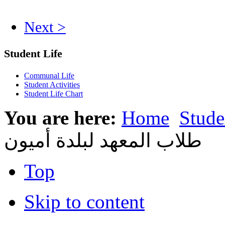
Next >
Student Life
Communal Life
Student Activities
Student Life Chart
You are here:
Home
Stude
طلاب المعهد لبلدة أميون
Top
Skip to content