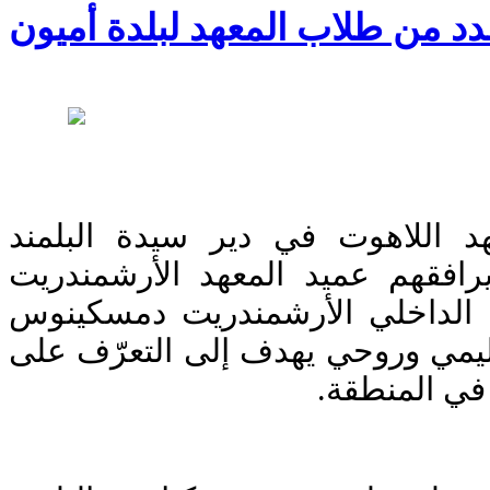
زيارة عدد من طلاب المعهد لبلد
زار عدد من طلاب معهد اللاهوت
البطريركي بلدة أميون يرافقهم ع
يعقوب خليل و المسؤول الداخلي
كعدي، في إطار نشاط تعليمي وروح
التراث الكن