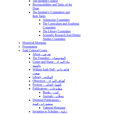
The Institute Council
Responsibilities and Tasks of the
Dean
The Institute’s Committees and
their Tasks
Admission Committee
The Curriculum and Academic
Committee
The Library Committee
Scientific Research And Higher
Studies Committee
Historical Moments
Presentation
Saab Cultural Centre
About - تعريف
The Founders - المؤسسان
Center and Name - بناء المركز
واسمه
William Saab Hall - قاعة وليم
صعب
Library - المكتبة
Objectives - أهداف المركز
Projects - العمل الحالي
Publications - مطبوعات
Books - كتب
Journals - مجلّات
Digitized Publications -
منشورات رقمية
Valmont Magazine
Invitation to Scholars - دعوة