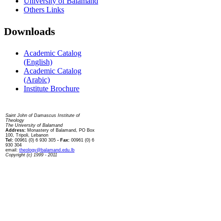
University of Balamand
Others Links
Downloads
Academic Catalog
(English)
Academic Catalog
(Arabic)
Institute Brochure
Contact us
Saint John of Damascus Institute of
Theology
The University of Balamand
Address:
Monastery of Balamand, PO Box
100, Tripoli, Lebanon
Tel:
00961 (0) 6 930 305
- Fax:
00961 (0) 6
930 304
email:
theology@balamand.edu.lb
Copyright (c) 1999 - 2011