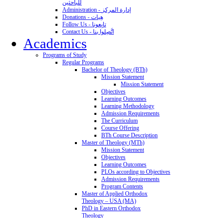
للباحثين
Administration - إدارة المركز
Donations - هِبات
Follow Us - تابِعونا
Contact Us - اتَّصِلوا بنا
Academics
Programs of Study
Regular Programs
Bachelor of Theology (BTh)
Mission Statement
Mission Statement
Objectives
Learning Outcomes
Learning Methodology
Admission Requirements
The Curriculum
Course Offering
BTh Course Description
Master of Theology (MTh)
Mission Statement
Objectives
Learning Outcomes
PLOs according to Objectives
Admission Requirements
Program Contents
Master of Applied Orthodox
Theology – USA (MA)
PhD in Eastern Orthodox
Theology