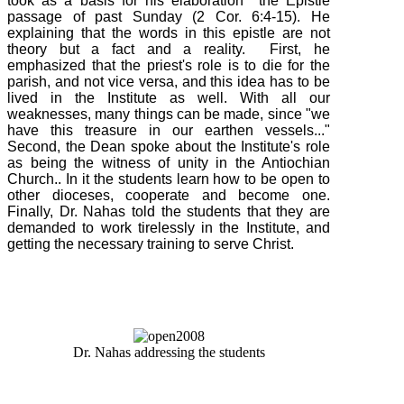
took as a basis for his elaboration the Epistle
passage of past Sunday (
2
Cor.
6:4-15
). He
explaining that the words in this epistle are not
theory but a fact and a reality. First, he
emphasized that the priest's role is to die for the
parish, and not vice versa, and this idea has to be
lived in the Institute as well. With all our
weaknesses, many things can be made, since "we
have this treasure in our earthen vessels..."
Second, the Dean spoke about the Institute's role
as being the witness of unity in the Antiochian
Church.. In it the students learn how to be open to
other dioceses, cooperate and become one.
Finally, Dr. Nahas told the students that they are
demanded to work tirelessly in the Institute, and
getting the necessary training to serve Christ.
Dr. Nahas addressing the students