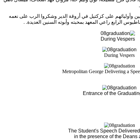
وفي النهاية، استضاف الدير الطلاب المتخرجين وأوليائهم على كز
.
طالبين لصاحب الغبطة البطريرك إغناطيوس الرابع راعي ال
During Vespers
During Vespers
Metropolitan George Delivering a Spee
Entrance of the Graduati
The Student's Speech Delivered 
in the presence of the Deans 