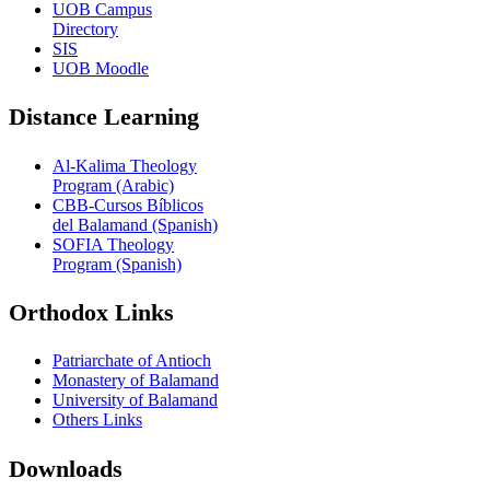
UOB Campus
Directory
SIS
UOB Moodle
Distance Learning
Al-Kalima Theology
Program (Arabic)
CBB-Cursos Bíblicos
del Balamand (Spanish)
SOFIA Theology
Program (Spanish)
Orthodox Links
Patriarchate of Antioch
Monastery of Balamand
University of Balamand
Others Links
Downloads