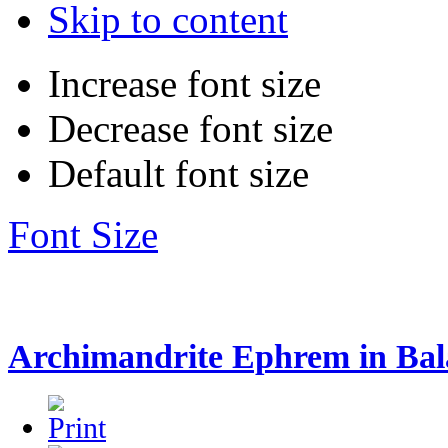
Skip to content
Increase font size
Decrease font size
Default font size
Font Size
Archimandrite Ephrem in Ba