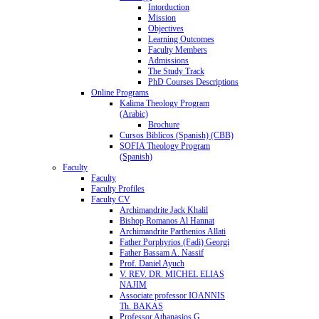
Intorduction
Mission
Objectives
Learning Outcomes
Faculty Members
Admissions
The Study Track
PhD Courses Descriptions
Online Programs
Kalima Theology Program
(Arabic)
Brochure
Cursos Biblicos (Spanish) (CBB)
SOFIA Theology Program
(Spanish)
Faculty
Faculty
Faculty Profiles
Faculty CV
Archimandrite Jack Khalil
Bishop Romanos Al Hannat
Archimandrite Parthenios Allati
Father Porphyrios (Fadi) Georgi
Father Bassam A. Nassif
Prof. Daniel Ayuch
V. REV. DR. MICHEL ELIAS
NAJIM
Associate professor IOANNIS
Th. BAKAS
Professor Athanasios G.