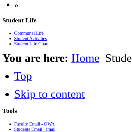
»
Student Life
Communal Life
Student Activities
Student Life Chart
You are here:
Home
Studen
Top
Skip to content
Tools
Faculty Email - OWA
Students Email - Imail