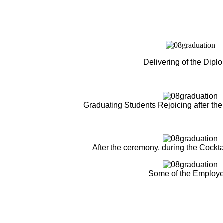
Delivering of the Dipl
Graduating Students Rejoicing after the
After the ceremony, during the Cockta
Some of the Employ