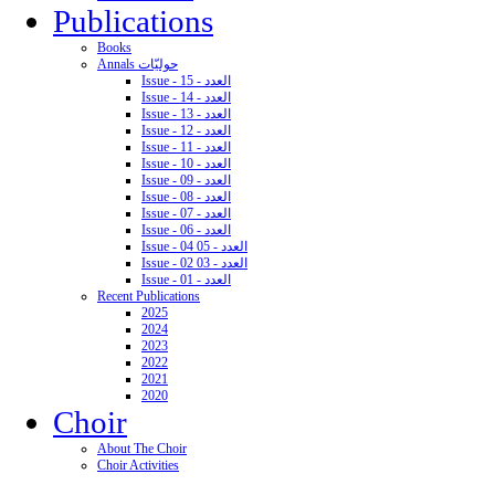
Publications
Books
Annals حوليّات
Issue - 15 - العدد
Issue - 14 - العدد
Issue - 13 - العدد
Issue - 12 - العدد
Issue - 11 - العدد
Issue - 10 - العدد
Issue - 09 - العدد
Issue - 08 - العدد
Issue - 07 - العدد
Issue - 06 - العدد
Issue - 04 05 - العدد
Issue - 02 03 - العدد
Issue - 01 - العدد
Recent Publications
2025
2024
2023
2022
2021
2020
Choir
About The Choir
Choir Activities