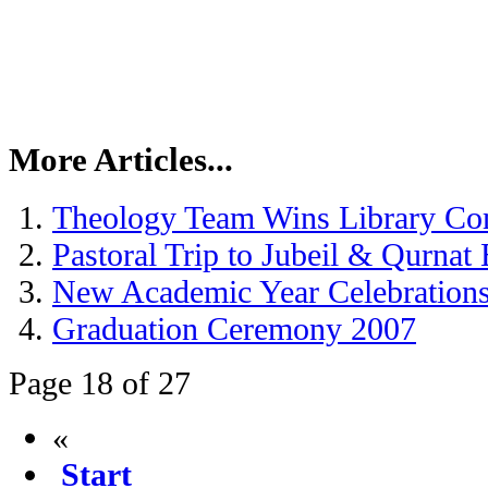
More Articles...
Theology Team Wins Library Co
Pastoral Trip to Jubeil & Qurnat
New Academic Year Celebration
Graduation Ceremony 2007
Page 18 of 27
«
Start