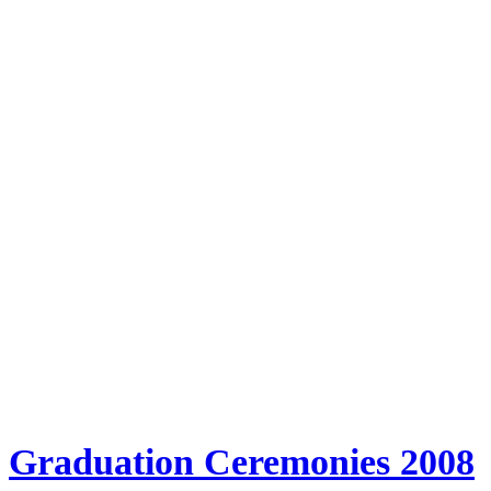
Graduation Ceremonies 2008