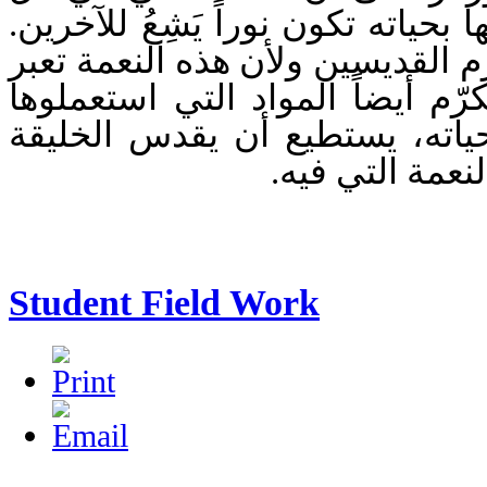
إنسان إذا ما قام بتفعيلها بحياته ت
من هنا فإن الكنيسة تكرّم القديس
حتى إلى المادة فإننا نكرّم أيضا
لأن الإنسان القديس بحياته، ي
كلها من حوله ب
Student Field Work