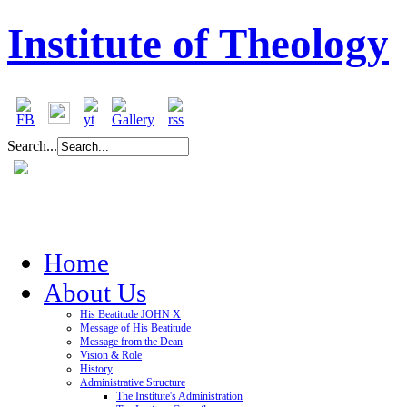
Institute of Theology
Search...
Home
About Us
His Beatitude JOHN X
Message of His Beatitude
Message from the Dean
Vision & Role
History
Administrative Structure
The Institute's Administration