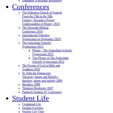
Databases (Electronic Resources)
Conferences
The Orthodox Church of Antioch
From the 15th to the 18th
Century: Towards a Proper
Understanding of History 2023
The Sixteenth Biblical
Conference 2019
International Orthodox
Symposium on Dogmatics 2018
The Antiochian Schools’
Symposium 2012
Photos - The Antiochian Schools'
Symposium 2012
Trip Photos of The Antiochian
Schools' Symposium 2012
The People of God in Bible and
Tradition 2010
St. John the Damascene
Theology, Image and Melody -
theology, image and melody 2009
Bioethics 2008
Thinking Modernity 2007
Patriarch Ignatius IV Conference
Student Life
Communal Life
Student Activities
Student Life Chart