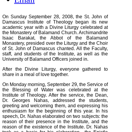
On Sunday September 28, 2008, the St. John of
Damascus Institute of Theology began its new
academic year with a Divine Liturgy celebrated at
the Monastery of Balamand Church. Archimandrite
Isaac Barakat, the Abbot of the Balamand
Monastery, presided over the Liturgy and the Choir
of St. John of Damascus chanted. All the Faculty,
staff, and students of the Institute, as well as the
University of Balamand Officers joined in.
After the Divine Liturgy, everyone gathered to
share in a meal of love together.
On Monday morning, September 29, the Service of
the Blessing of Water was celebrated at the
Institute of Theology. After the service, the Dean,
Dr. Georges Nahas, addressed the students,
greeting and welcoming them, and expressing his
enthusiasm for the beginning of this year. In his
speech, Dr. Nahas elaborated on two subjects: the
reason of their presence in the Institute, and the
reason of the existence of the Institute. Dr. Nahas