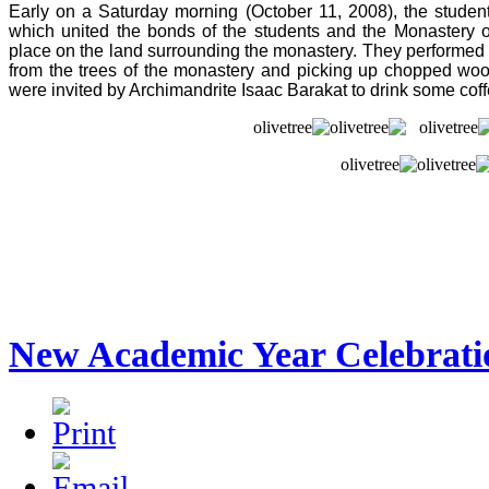
Early on a Saturday morning (October 11, 2008), the students
which united the bonds of the students and the Monastery o
place on the land surrounding the monastery. They performed m
from the trees of the monastery and picking up chopped wood f
were invited by Archimandrite Isaac Barakat to drink some co
New Academic Year Celebrati