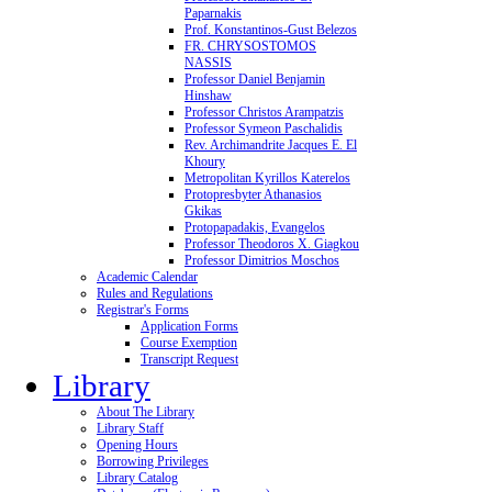
Paparnakis
Prof. Konstantinos-Gust Belezos
FR. CHRYSOSTOMOS
NASSIS
Professor Daniel Benjamin
Hinshaw
Professor Christos Arampatzis
Professor Symeon Paschalidis
Rev. Archimandrite Jacques E. El
Khoury
Metropolitan Kyrillos Katerelos
Protopresbyter Athanasios
Gkikas
Protopapadakis, Evangelos
Professor Theodoros X. Giagkou
Professor Dimitrios Moschos
Academic Calendar
Rules and Regulations
Registrar's Forms
Application Forms
Course Exemption
Transcript Request
Library
About The Library
Library Staff
Opening Hours
Borrowing Privileges
Library Catalog