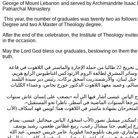
George of Mount Lebanon and served by Archimandrite Isaac 
Patriarchal Monastery.
This year, the number of graduates was twenty two as follows
Degree and two A Master of Theology degree.
After the end of the celebration, the Institute of Theology invite
in the occasion.
May the Lord God bless our graduates, bestowing on them the 
truth.
الدمشقي اللاهوتي حفل 
اغناطيوس الرابع هزيم،
دير البلمند البطريركي، برعاية بطريرك 
الأرشمندريت اسحق بركات، رئيس دير سيدة البلمند
حضور المترو
اللاهوت الدكتور جورج نحاس، وعمداء الكليات
البطريركي، ورئيس 
سنوات
الطلاب المتخرجين للطالب المتخرج الياس عيسى أشار في
».
ناظرا نحو المستقبل
أربعا في عِشرة محبة، أن يقف مكا
بشهادة ماستر في اللاهوت هما: لويس فهد اسكاف (الأب
ثم سلّم س
اسحق)، الياس ميخائيل عيسى، بسام
أما المتخرجون حاملو الإجا
حنا ميشال زغيب، ربيع غطاس طعمي، رشيد يوسف
سمير صوان
ألفونسو كانيه موليناري، شريف بابلوبوجندا فيلوريا، عامر جريس 
اسكاف، ميشال ناهي
الجمل، فادي الياس عساف (الأخ يعقوب)، فاد