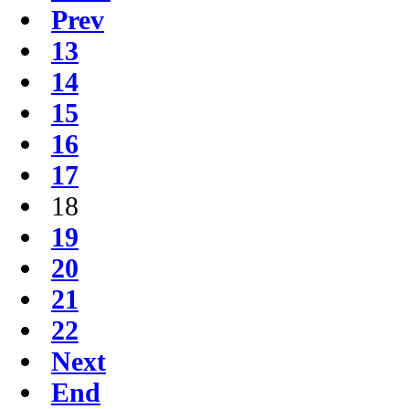
Prev
13
14
15
16
17
18
19
20
21
22
Next
End