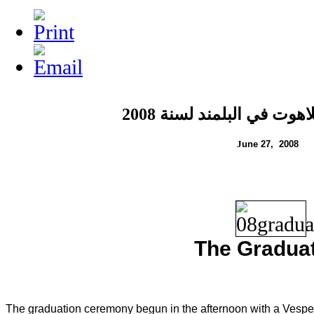
لسنة 2008
تخريج طلاب اللا
J
une 2
7
, 200
8
The Gradua
The graduation ceremony begun in the afternoon with a Vesper