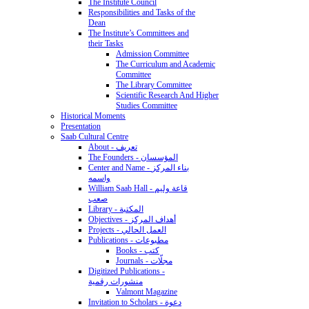
The Institute Council
Responsibilities and Tasks of the
Dean
The Institute’s Committees and
their Tasks
Admission Committee
The Curriculum and Academic
Committee
The Library Committee
Scientific Research And Higher
Studies Committee
Historical Moments
Presentation
Saab Cultural Centre
About - تعريف
The Founders - المؤسسان
Center and Name - بناء المركز
واسمه
William Saab Hall - قاعة وليم
صعب
Library - المكتبة
Objectives - أهداف المركز
Projects - العمل الحالي
Publications - مطبوعات
Books - كتب
Journals - مجلّات
Digitized Publications -
منشورات رقمية
Valmont Magazine
Invitation to Scholars - دعوة