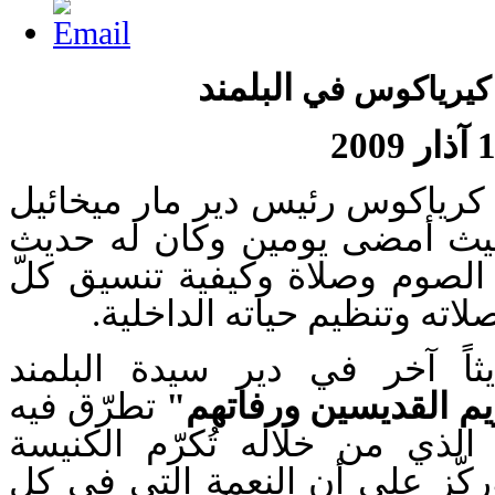
البلمند
الأب إفرام ك
17 آذ
زار الأرشمندريت أفرام كرياكوس
بقعاتا، معهد اللاهوت حيث أمض
مع الطلاب حول أهمية الصوم وص
طالب لعمله ودروسه وصلاته 
وقدّم الأب إفرام حديثاً آخر
تطرّق فيه
"تكريم القديسين ورف
إلى المنطلق الأساس الذي من 
الأرثوذكسية قديسيها. وركّز عل