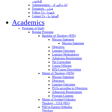
للباحثين
Administration - إدارة المركز
Donations - هِبات
Follow Us - تابِعونا
Contact Us - اتَّصِلوا بنا
Academics
Programs of Study
Regular Programs
Bachelor of Theology (BTh)
Mission Statement
Mission Statement
Objectives
Learning Outcomes
Learning Methodology
Admission Requirements
The Curriculum
Course Offering
BTh Course Description
Master of Theology (MTh)
Mission Statement
Objectives
Learning Outcomes
PLOs according to Objectives
Admission Requirements
Program Contents
Master of Applied Orthodox
Theology – USA (MA)
PhD in Eastern Orthodox
Theology