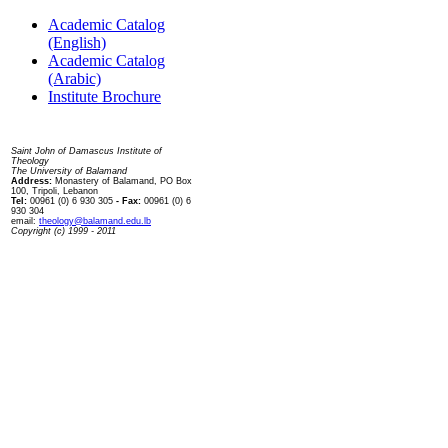
Academic Catalog
(English)
Academic Catalog
(Arabic)
Institute Brochure
Contact us
Saint John of Damascus Institute of
Theology
The University of Balamand
Address:
Monastery of Balamand, PO Box
100, Tripoli, Lebanon
Tel:
00961 (0) 6 930 305
- Fax:
00961 (0) 6
930 304
email:
theology@balamand.edu.lb
Copyright (c) 1999 - 2011