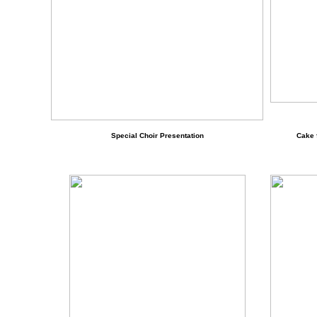
Special Choir Presentation
Cake 