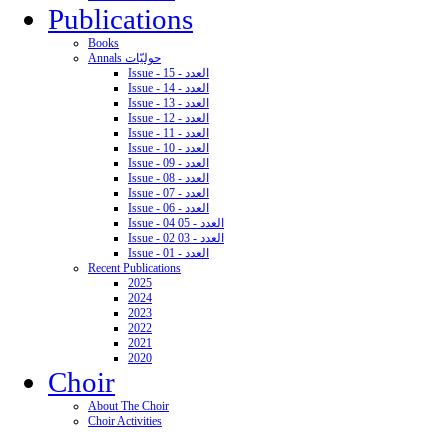
Publications
Books
Annals حوليّات
Issue - 15 - العدد
Issue - 14 - العدد
Issue - 13 - العدد
Issue - 12 - العدد
Issue - 11 - العدد
Issue - 10 - العدد
Issue - 09 - العدد
Issue - 08 - العدد
Issue - 07 - العدد
Issue - 06 - العدد
Issue - 04 05 - العدد
Issue - 02 03 - العدد
Issue - 01 - العدد
Recent Publications
2025
2024
2023
2022
2021
2020
Choir
About The Choir
Choir Activities