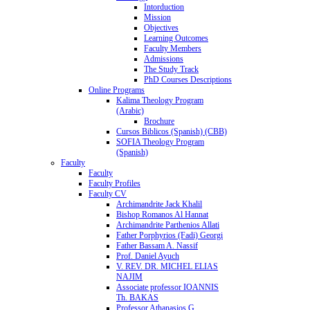
Intorduction
Mission
Objectives
Learning Outcomes
Faculty Members
Admissions
The Study Track
PhD Courses Descriptions
Online Programs
Kalima Theology Program
(Arabic)
Brochure
Cursos Biblicos (Spanish) (CBB)
SOFIA Theology Program
(Spanish)
Faculty
Faculty
Faculty Profiles
Faculty CV
Archimandrite Jack Khalil
Bishop Romanos Al Hannat
Archimandrite Parthenios Allati
Father Porphyrios (Fadi) Georgi
Father Bassam A. Nassif
Prof. Daniel Ayuch
V. REV. DR. MICHEL ELIAS
NAJIM
Associate professor IOANNIS
Th. BAKAS
Professor Athanasios G.