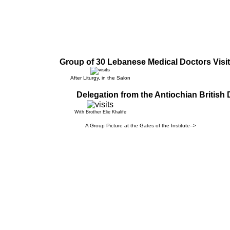
Group of 30 Lebanese Medical Doctors Visit
After Liturgy, in the Salon
Delegation from the Antiochian British 
With Brother Elie Khalife
A Group Picture at the Gates of the Institute-->