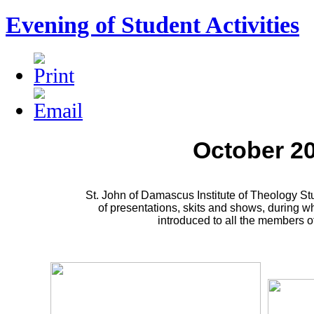
Evening of Student Activities
October 2
St. John of Damascus Institute of Theology S
of presentations, skits and shows, during w
introduced to all the members of 