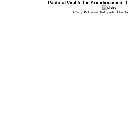
Pastoral Visit to the Archdiocese of T
A Group Picture with Metropolitan Elias Kur