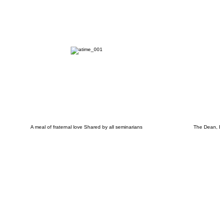
A meal of fraternal love Shared by all seminarians
The Dean, B