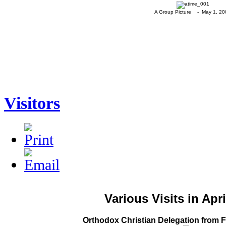
A Group Picture - May 1, 20
Visitors
Various Visits in Apr
Orthodox Christian Delegation from Fr