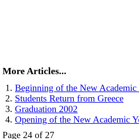
More Articles...
Beginning of the New Academic
Students Return from Greece
Graduation 2002
Opening of the New Academic Y
Page 24 of 27