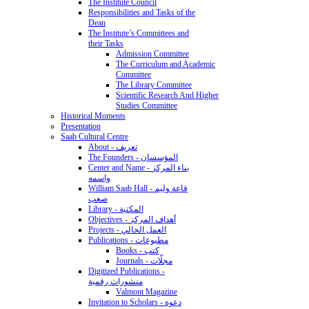
The Institute Council
Responsibilities and Tasks of the
Dean
The Institute’s Committees and
their Tasks
Admission Committee
The Curriculum and Academic
Committee
The Library Committee
Scientific Research And Higher
Studies Committee
Historical Moments
Presentation
Saab Cultural Centre
About - تعريف
The Founders - المؤسسان
Center and Name - بناء المركز
واسمه
William Saab Hall - قاعة وليم
صعب
Library - المكتبة
Objectives - أهداف المركز
Projects - العمل الحالي
Publications - مطبوعات
Books - كتب
Journals - مجلّات
Digitized Publications -
منشورات رقمية
Valmont Magazine
Invitation to Scholars - دعوة