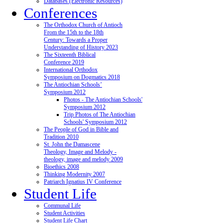
Databases (Electronic Resources)
Conferences
The Orthodox Church of Antioch
From the 15th to the 18th
Century: Towards a Proper
Understanding of History 2023
The Sixteenth Biblical
Conference 2019
International Orthodox
Symposium on Dogmatics 2018
The Antiochian Schools’
Symposium 2012
Photos - The Antiochian Schools'
Symposium 2012
Trip Photos of The Antiochian
Schools' Symposium 2012
The People of God in Bible and
Tradition 2010
St. John the Damascene
Theology, Image and Melody -
theology, image and melody 2009
Bioethics 2008
Thinking Modernity 2007
Patriarch Ignatius IV Conference
Student Life
Communal Life
Student Activities
Student Life Chart