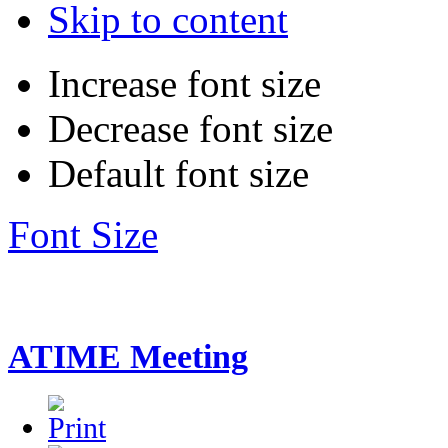
Skip to content
Increase font size
Decrease font size
Default font size
Font Size
ATIME Meeting