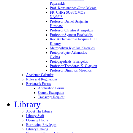
Paparnakis
Prof. Konstantinos-Gust Belezos
FR. CHRYSOSTOMOS
NASSIS
Professor Daniel Benjamin
Hinshaw
Professor Christos Arampatzis
Professor Symeon Paschalidis
Rev. Archimandrite Jacques E. El
Khoury
Metropolitan Kyrillos Katerelos
Protopresbyter Athanasios
Gkikas
Protopapadakis, Evangelos
Professor Theodoros X. Giagkou
Professor Dimitrios Moschos
Academic Calendar
Rules and Regulations
Registrar's Forms
Application Forms
Course Exemption
Transcript Request
Library
About The Library
Library Staff
Opening Hours
Borrowing Privileges
Library Catalog