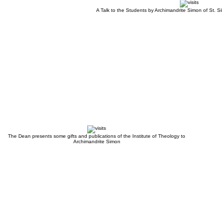
A Talk to the Students by Archimandrite Simon of St. S
The Dean presents some gifts and publications of the Institute of Theology to
Archimandrite Simon