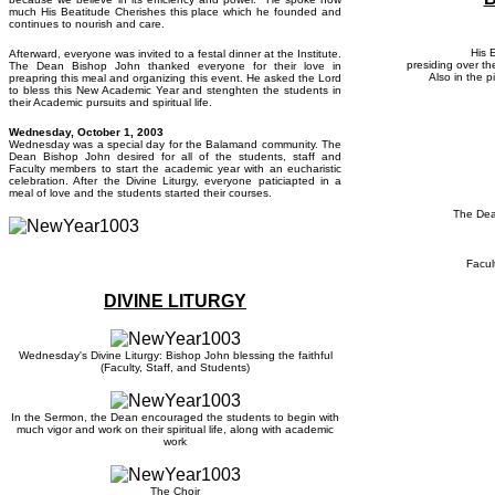
much His Beatitude Cherishes this place which he founded and
continues to nourish and care.
His 
Afterward, everyone was invited to a festal dinner at the Institute.
presiding over th
The Dean Bishop John thanked everyone for their love in
Also in the p
preapring this meal and organizing this event. He asked the Lord
to bless this New Academic Year and stenghten the students in
their Academic pursuits and spiritual life.
Wedne
sday, October 1, 2003
Wednesday was a special day for the Balamand community. The
Dean Bishop John desired for all of the students, staff and
Faculty members to start the academic year with an eucharistic
celebration. After the Divine Liturgy, everyone paticiapted in a
meal of love and the students started their courses.
The Dea
Facul
DIVINE LITURGY
Wednesday's Divine Liturgy: Bishop John blessing the faithful
(Faculty, Staff, and Students)
In the Sermon, the Dean encouraged the students to begin with
much vigor and work on their spiritual life, along with academic
work
The Choir