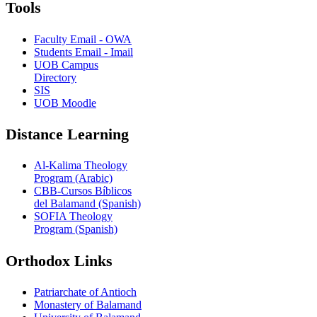
Tools
Faculty Email - OWA
Students Email - Imail
UOB Campus
Directory
SIS
UOB Moodle
Distance Learning
Al-Kalima Theology
Program (Arabic)
CBB-Cursos Bíblicos
del Balamand (Spanish)
SOFIA Theology
Program (Spanish)
Orthodox Links
Patriarchate of Antioch
Monastery of Balamand