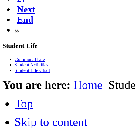
Next
End
»
Student Life
Communal Life
Student Activities
Student Life Chart
You are here:
Home
Studen
Top
Skip to content