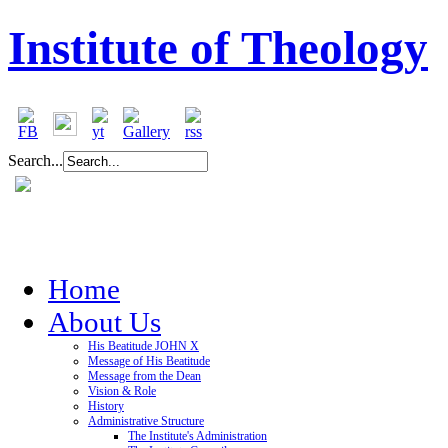
Institute of Theology
Search...
Home
About Us
His Beatitude JOHN X
Message of His Beatitude
Message from the Dean
Vision & Role
History
Administrative Structure
The Institute's Administration