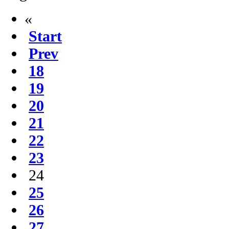
«
Start
Prev
18
19
20
21
22
23
24
25
26
27