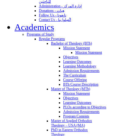
للباحثين
Administration - إدارة المركز
Donations - هِبات
Follow Us - تابِعونا
Contact Us - اتَّصِلوا بنا
Academics
Programs of Study
Regular Programs
Bachelor of Theology (BTh)
Mission Statement
Mission Statement
Objectives
Learning Outcomes
Learning Methodology
Admission Requirements
The Curriculum
Course Offering
BTh Course Description
Master of Theology (MTh)
Mission Statement
Objectives
Learning Outcomes
PLOs according to Objectives
Admission Requirements
Program Contents
Master of Applied Orthodox
Theology – USA (MA)
PhD in Eastern Orthodox
Theology