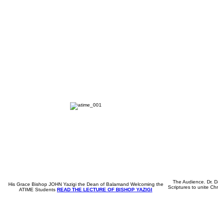
The Audience. Dr. Da
His Grace Bishop JOHN Yazigi the Dean of Balamand Welcoming the
Scriptures to unite Chr
ATIME Students
READ THE LECTURE OF BISHOP YAZIGI