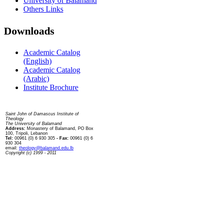
University of Balamand
Others Links
Downloads
Academic Catalog
(English)
Academic Catalog
(Arabic)
Institute Brochure
Contact us
Saint John of Damascus Institute of
Theology
The University of Balamand
Address:
Monastery of Balamand, PO Box
100, Tripoli, Lebanon
Tel:
00961 (0) 6 930 305
- Fax:
00961 (0) 6
930 304
email:
theology@balamand.edu.lb
Copyright (c) 1999 - 2011