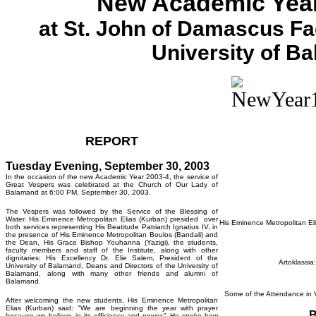
New Academic Year
at St. John of Damascus Fac
University of B
REPORT
Tuesday Evening, September 30, 2003
In the occasion of the new Academic Year 2003-4, the service of
Great Vespers was celebrated at the Church of Our Lady of
Balamand at 6:00 PM, September 30, 2003.
The Vespers was followed by the Service of the Blessing of
Water. His Eminence Metropolitan Elias (Kurban) presided over
His Eminence Metropolitan Eli
both services representing His Beatitude Patriarch Ignatius IV, in
the presence of His Eminence Metropolitan Boulos (Bandali) and
the Dean, His Grace Bishop Youhanna (Yazigi), the students,
faculty members and staff of the Institute, along with other
dignitaries: His Excellency Dr. Elie Salem, President of the
Artoklassia
University of Balamand, Deans and Directors of the University of
Balamand, along with many other friends and alumni of
Balamand.
Some of the Attendance in V
After welcoming the new students, His Eminence Metropolitan
Elias (Kurban) said: "We are beginning the year with prayer
B
because we believe in its efficiency and power." He spoke how