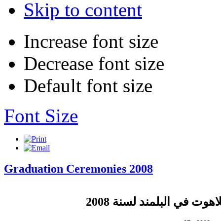
Skip to content
Increase font size
Decrease font size
Default font size
Font Size
Graduation Ceremonies 2008
لسنة 2008
تخريج طلاب اللا