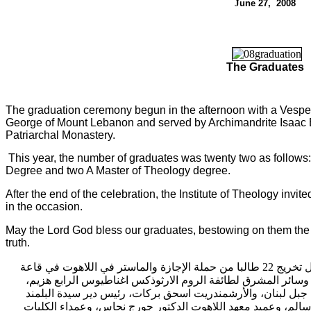
J
une 2
7
, 200
8
The Graduates
The graduation ceremony begun in the afternoon with a Vesper
George of Mount Lebanon and served by Archimandrite Isaac 
Patriarchal Monastery.
This year, the number of graduates was twenty two as follows
Degree and two A Master of Theology degree.
After the end of the celebration, the Institute of Theology invite
in the occasion.
May the Lord God bless our graduates, bestowing on them the 
truth.
الدمشقي اللاهوتي حفل 
اغناطيوس الرابع هزيم،
دير البلمند البطريركي، برعاية بطريرك 
الأرشمندريت اسحق بركات، رئيس دير سيدة البلمند
حضور المترو
اللاهوت الدكتور جورج نحاس، وعمداء الكليات
البطريركي، ورئيس 