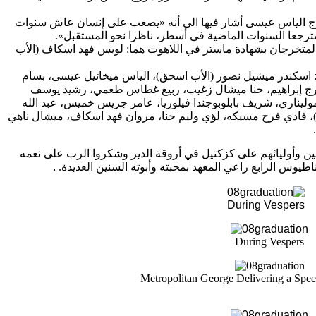
سنوات
الطلاب المتخرجين للطالب المتخرج الياس عيسى أشار في
».
ناظرا نحو المستقبل
أربعا في عِشرة محبة، أن يقف مكا
بشهادة ماستر في اللاهوت هما: لويس فهد اسكاف (الأب
ثم سلّم س
اسحق)، الياس ميخائيل عيسى، بسام
أما المتخرجون حاملو الإجا
حنا ميشال زغيب، ربيع غطاس طعمي، رشيد يوسف
سمير صوان
ألفونسو كانيه موليناري، شريف بابلوبوجندا فيلوريا، عامر جريس 
اسكاف، ميشال ناهي
الجمل، فادي الياس عساف (الأخ يعقوب)، فاد
وفي النهاية، استضاف الدير الطلاب المتخرجين وأوليائهم على كز
.
طالبين لصاحب الغبطة البطريرك إغناطيوس الرابع راعي ال
During Vespers
During Vespers
Metropolitan George Delivering a Spee