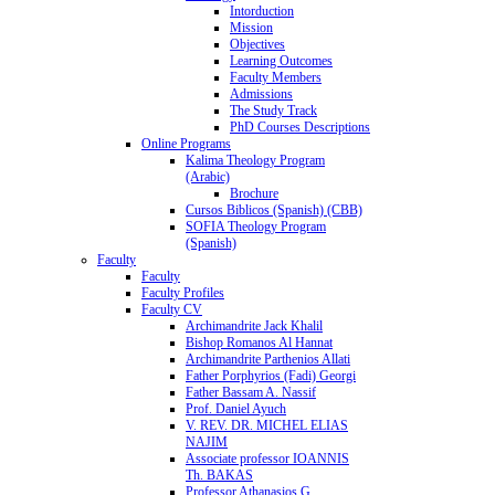
Intorduction
Mission
Objectives
Learning Outcomes
Faculty Members
Admissions
The Study Track
PhD Courses Descriptions
Online Programs
Kalima Theology Program
(Arabic)
Brochure
Cursos Biblicos (Spanish) (CBB)
SOFIA Theology Program
(Spanish)
Faculty
Faculty
Faculty Profiles
Faculty CV
Archimandrite Jack Khalil
Bishop Romanos Al Hannat
Archimandrite Parthenios Allati
Father Porphyrios (Fadi) Georgi
Father Bassam A. Nassif
Prof. Daniel Ayuch
V. REV. DR. MICHEL ELIAS
NAJIM
Associate professor IOANNIS
Th. BAKAS
Professor Athanasios G.