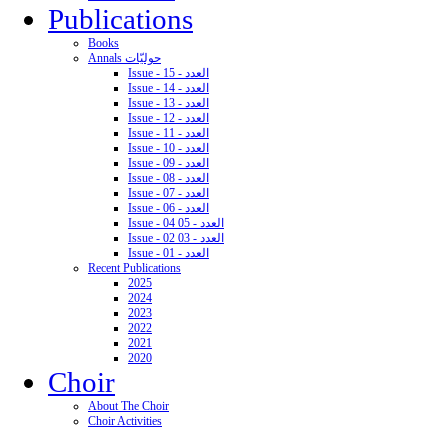
Publications
Books
Annals حوليّات
Issue - 15 - العدد
Issue - 14 - العدد
Issue - 13 - العدد
Issue - 12 - العدد
Issue - 11 - العدد
Issue - 10 - العدد
Issue - 09 - العدد
Issue - 08 - العدد
Issue - 07 - العدد
Issue - 06 - العدد
Issue - 04 05 - العدد
Issue - 02 03 - العدد
Issue - 01 - العدد
Recent Publications
2025
2024
2023
2022
2021
2020
Choir
About The Choir
Choir Activities