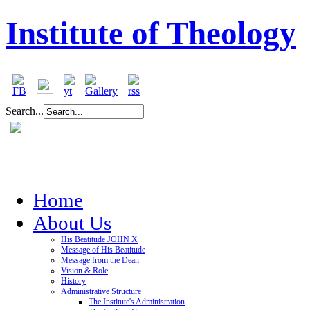
Institute of Theology
Search...
Home
About Us
His Beatitude JOHN X
Message of His Beatitude
Message from the Dean
Vision & Role
History
Administrative Structure
The Institute's Administration