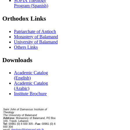
SOFIA Theology
Program (Spanish)
Orthodox Links
Patriarchate of Antioch
Monastery of Balamand
University of Balamand
Others Links
Downloads
Academic Catalog
(English)
Academic Catalog
(Arabic)
Institute Brochure
Contact us
Saint John of Damascus Institute of
Theology
The University of Balamand
Address:
Monastery of Balamand, PO Box
100, Tripoli, Lebanon
Tel:
00961 (0) 6 930 305
- Fax:
00961 (0) 6
930 304
email:
theology@balamand.edu.lb