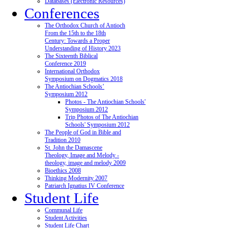
Databases (Electronic Resources)
Conferences
The Orthodox Church of Antioch
From the 15th to the 18th
Century: Towards a Proper
Understanding of History 2023
The Sixteenth Biblical
Conference 2019
International Orthodox
Symposium on Dogmatics 2018
The Antiochian Schools’
Symposium 2012
Photos - The Antiochian Schools'
Symposium 2012
Trip Photos of The Antiochian
Schools' Symposium 2012
The People of God in Bible and
Tradition 2010
St. John the Damascene
Theology, Image and Melody -
theology, image and melody 2009
Bioethics 2008
Thinking Modernity 2007
Patriarch Ignatius IV Conference
Student Life
Communal Life
Student Activities
Student Life Chart