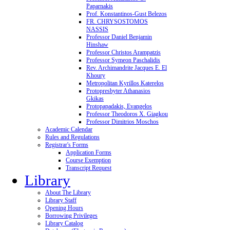
Paparnakis
Prof. Konstantinos-Gust Belezos
FR. CHRYSOSTOMOS
NASSIS
Professor Daniel Benjamin
Hinshaw
Professor Christos Arampatzis
Professor Symeon Paschalidis
Rev. Archimandrite Jacques E. El
Khoury
Metropolitan Kyrillos Katerelos
Protopresbyter Athanasios
Gkikas
Protopapadakis, Evangelos
Professor Theodoros X. Giagkou
Professor Dimitrios Moschos
Academic Calendar
Rules and Regulations
Registrar's Forms
Application Forms
Course Exemption
Transcript Request
Library
About The Library
Library Staff
Opening Hours
Borrowing Privileges
Library Catalog