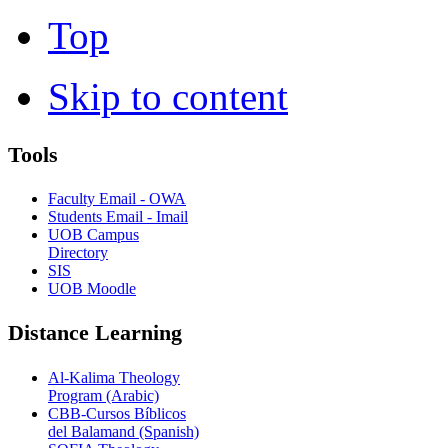
Top
Skip to content
Tools
Faculty Email - OWA
Students Email - Imail
UOB Campus
Directory
SIS
UOB Moodle
Distance Learning
Al-Kalima Theology
Program (Arabic)
CBB-Cursos Bíblicos
del Balamand (Spanish)