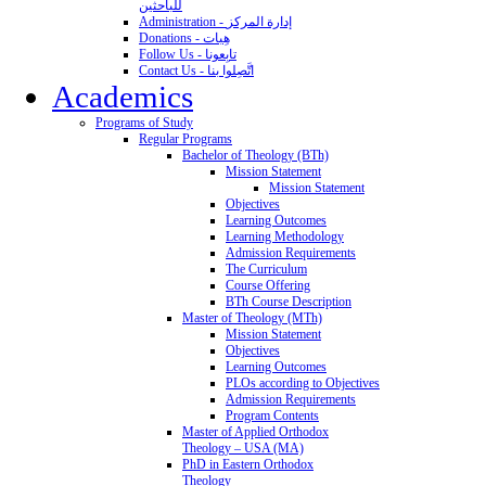
للباحثين
Administration - إدارة المركز
Donations - هِبات
Follow Us - تابِعونا
Contact Us - اتَّصِلوا بنا
Academics
Programs of Study
Regular Programs
Bachelor of Theology (BTh)
Mission Statement
Mission Statement
Objectives
Learning Outcomes
Learning Methodology
Admission Requirements
The Curriculum
Course Offering
BTh Course Description
Master of Theology (MTh)
Mission Statement
Objectives
Learning Outcomes
PLOs according to Objectives
Admission Requirements
Program Contents
Master of Applied Orthodox
Theology – USA (MA)
PhD in Eastern Orthodox
Theology