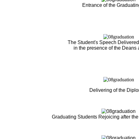
Entrance of the Graduati
The Student's Speech Delivered 
in the presence of the Deans 
Delivering of the Dipl
Graduating Students Rejoicing after the