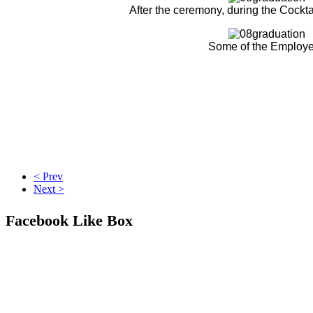
After the ceremony, during the Cockta
Some of the Employ
< Prev
Next >
Facebook Like Box