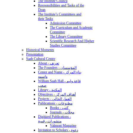
The Institute Council
Responsibilities and Tasks of the
Dean
The Institute’s Committees and
their Tasks
Admission Committee
The Curriculum and Academic
Committee
The Library Committee
Scientific Research And Higher
Studies Committee
Historical Moments
Presentation
Saab Cultural Centre
About - تعريف
The Founders - المؤسسان
Center and Name - بناء المركز
واسمه
William Saab Hall - قاعة وليم
صعب
Library - المكتبة
Objectives - أهداف المركز
Projects - العمل الحالي
Publications - مطبوعات
Books - كتب
Journals - مجلّات
Digitized Publications -
منشورات رقمية
Valmont Magazine
Invitation to Scholars - دعوة