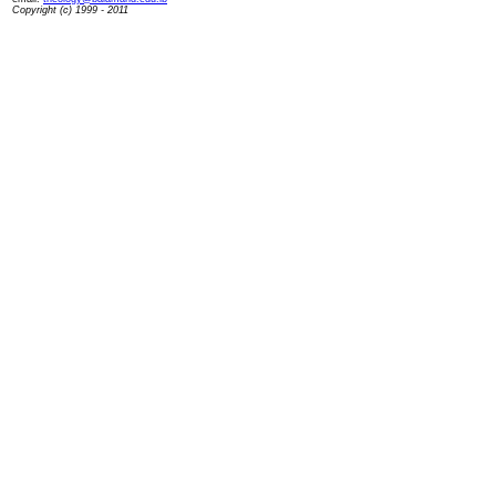
Copyright (c) 1999 - 2011