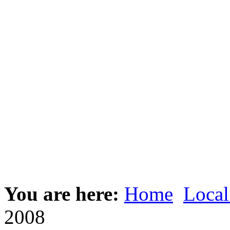
You are here:
Home
Local
2008